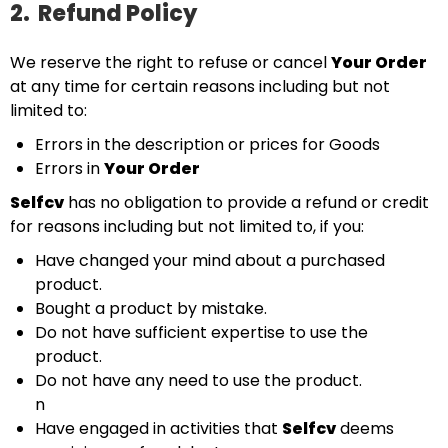
2.
Refund Policy
We reserve the right to refuse or cancel
Your Order
at any time for certain reasons including but not
limited to:
Errors in the description or prices for Goods
Errors in
Your Order
Selfcv
has no obligation to provide a refund or credit
for reasons including but not limited to, if you:
Have changed your mind about a purchased
product.
Bought a product by mistake.
Do not have sufficient expertise to use the
product.
Do not have any need to use the product.
n
Have engaged in activities that
Selfcv
deems