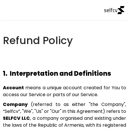
selfcv
Refund Policy
1.
Interpretation and Definitions
Account
means a unique account created for You to
access our Service or parts of our Service.
Company
(referred to as either "the Company",
“Selfcv”, "We", "Us" or "Our" in this Agreement) refers to
SELFCV LLC
, a company organised and existing under
the laws of the Republic of Armenia, with its registered