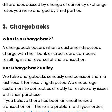
differences caused by change of currency exchange
rates you were charged by third parties.
3.
Chargebacks
What is a Chargeback?
A chargeback occurs when a customer disputes a
charge with their bank or credit card company,
resulting in the reversal of the transaction.
Our Chargeback Policy
We take chargebacks seriously and consider them a
last resort for resolving disputes. We encourage
customers to contact us directly to resolve any issues
with their purchase.
If you believe there has been an unauthorized
transaction or if there is a problem with your order,