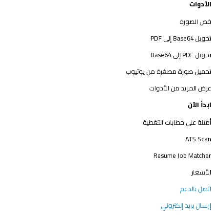
الأدوات
قص الصورة
تحويل Base64 إلى PDF
تحويل PDF إلى Base64
تحميل صورة مصغرة من يوتيوب
عرض المزيد من الأدوات
ابدأ الآن
أمثلة على خطابات التغطية
ATS Scan
Resume Job Matcher
الأسعار
اتصل بالدعم
إرسال بريد إلكتروني