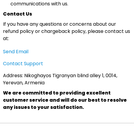
communications with us.
Contact Us
If you have any questions or concerns about our
refund policy or chargeback policy, please contact us
at:
Send Email
Contact Support
Address: Nikoghayos Tigranyan blind alley 1, 0014,
Yerevan, Armenia
We are committed to providing excellent
customer service and will do our best to resolve
any issues to your satisfaction.