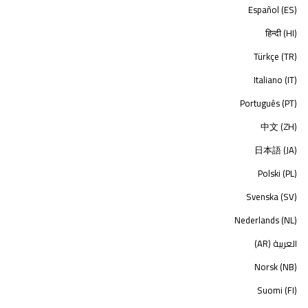
Español (ES)
हिन्दी (HI)
Türkçe (TR)
Italiano (IT)
Português (PT)
中文 (ZH)
日本語 (JA)
Polski (PL)
Svenska (SV)
Nederlands (NL)
العربية (AR)
Norsk (NB)
Suomi (FI)