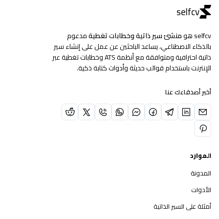
selfcv
مدعوم
منشئ سير ذاتية وخطابات تغطية
selfcv هو
بالذكاء الاصطناعي، يساعد الباحثين عن عمل على إنشاء سير
ذاتية احترافية ومتوافقة مع أنظمة ATS وخطابات تغطية عبر
الإنترنت باستخدام قوالب حديثة وأدوات كتابة ذكية.
أخبر أصدقاءك عنا
الموارد
المدونة
الأدوات
أمثلة على السير الذاتية