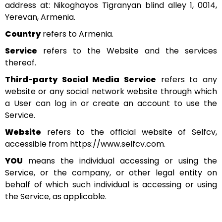
address at: Nikoghayos Tigranyan blind alley 1, 0014,
Yerevan, Armenia.
Country
refers to Armenia.
Service
refers to the Website and the services
thereof.
Third-party Social Media Service
refers to any
website or any social network website through which
a User can log in or create an account to use the
Service.
Website
refers to the official website of Selfcv,
accessible from https://www.selfcv.com.
YOU
means the individual accessing or using the
Service, or the company, or other legal entity on
behalf of which such individual is accessing or using
the Service, as applicable.