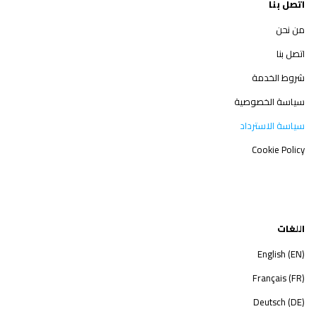
اتصل بنا
من نحن
اتصل بنا
شروط الخدمة
سياسة الخصوصية
سياسة الاسترداد
Cookie Policy
اللغات
English (EN)
Français (FR)
Deutsch (DE)