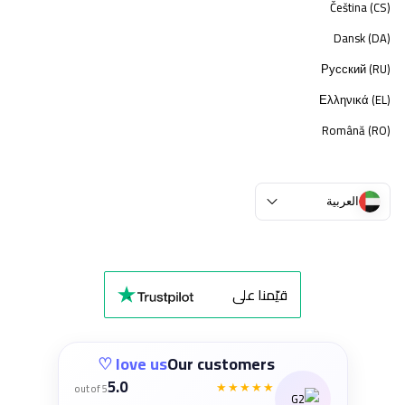
Čeština (CS)
Dansk (DA)
Русский (RU)
Ελληνικά (EL)
Română (RO)
العربية
قيّمنا على
love us ♡
Our customers
5.0
★★★★★
out of 5