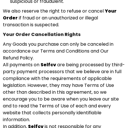
suspicious or fraudulent.
We also reserve the right to refuse or cancel
Your
Order
if fraud or an unauthorized or illegal
transaction is suspected.
Your Order Cancellation Rights
Any Goods you purchase can only be canceled in
accordance our Terms and Conditions and Our
Refund Policy.
All payments on
Selfcv
are being processed by third-
party payment processors that we believe are in full
compliance with the requirements of applicable
legislation. However, they may have Terms of Use
other than described in this agreement, so we
encourage you to be aware when you leave our site
and to read the Terms of Use of each and every
website that collects personally identifiable
information.
In addition,
Selfcv
is not responsible for any