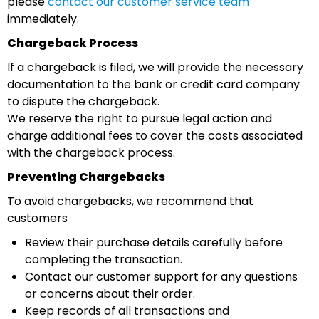
please
contact our customer service team
immediately.
Chargeback Process
If a chargeback is filed, we will provide the necessary
documentation to the bank or credit card company
to dispute the chargeback.
We reserve the right to pursue legal action and
charge additional fees to cover the costs associated
with the chargeback process.
Preventing Chargebacks
To avoid chargebacks, we recommend that
customers
Review their purchase details carefully before
completing the transaction.
Contact our customer support for any questions
or concerns about their order.
Keep records of all transactions and