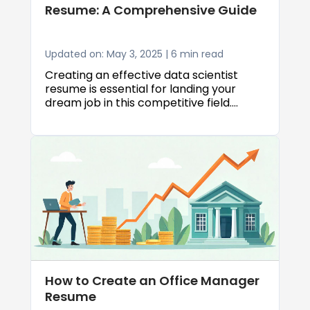
Resume: A Comprehensive Guide
Updated on: May 3, 2025 | 6 min read
Creating an effective data scientist
resume is essential for landing your
dream job in this competitive field.
Whether you're a seasoned professional
or just starting out, knowing how to craft
a data scientist resume that highlights
your skills and experience can make all
the difference in your job search. This
guide will walk you through everything
you need to know about creating a
standout resume that gets noticed by
hiring managers and passes through
Applicant Tracking Systems (ATS).
How to Create an Office Manager
Resume