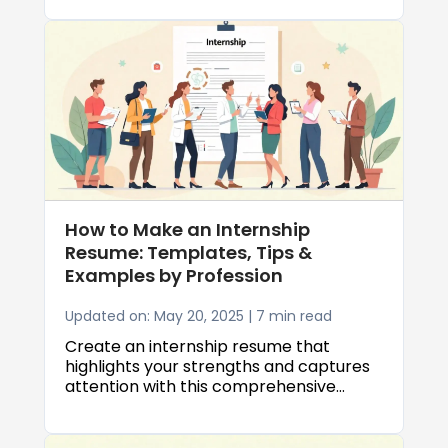
professional resume is essential to land
a job.
How to Make an Internship
Resume: Templates, Tips &
Examples by Profession
Updated on: May 20, 2025 | 7 min read
Create an internship resume that
highlights your strengths and captures
attention with this comprehensive
guide.