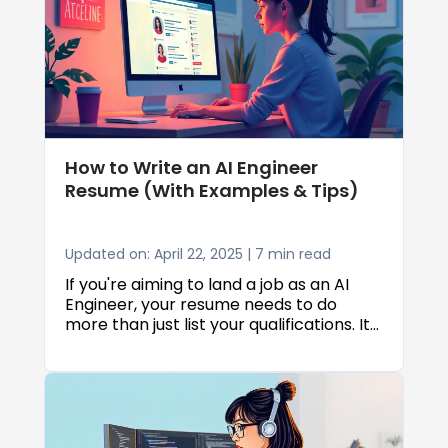
listing the right hobbies can help make
your resume more memorable and
might just give you the edge you need to
land that interview.
How to Write an AI Engineer
Resume (With Examples & Tips)
Updated on: April 22, 2025 | 7 min read
If you're aiming to land a job as an AI
Engineer, your resume needs to do
more than just list your qualifications. It
has to tell your story and make a strong
first impression. With so many resumes
passing through applicant tracking
systems and busy recruiters, it’s
important to present your skills and
experience in a way that stands out. In