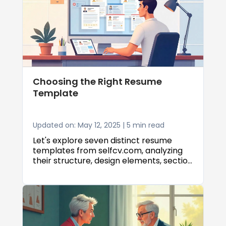
Choosing the Right Resume
Template
Updated on: May 12, 2025 | 5 min read
Let's explore seven distinct resume
templates from selfcv.com, analyzing
their structure, design elements, section
ordering, ATS compatibility, and ideal
use cases to help you make the best
choice for your career goals.