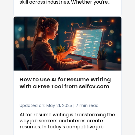
skill across industries. Whether you're
building web applications, automating
business processes, or diving into data
science, a strong foundation in
programming can open doors to
exciting career opportunities. While
many learners attempt to master
programming through self-study,
educational centers offer a structured,
supportive, and results-driven
alternative that can significantly
accelerate the learning process.
How to Use AI for Resume Writing
with a Free Tool from selfcv.com
Updated on: May 21, 2025 | 7 min read
AI for resume writing is transforming the
way job seekers and interns create
resumes. In today’s competitive job
market, having a polished and