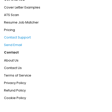
Cover Letter Examples
ATS Scan
Resume Job Matcher
Pricing
Contact Support
Send Email
Contact
About Us
Contact Us
Terms of Service
Privacy Policy
Refund Policy
Cookie Policy