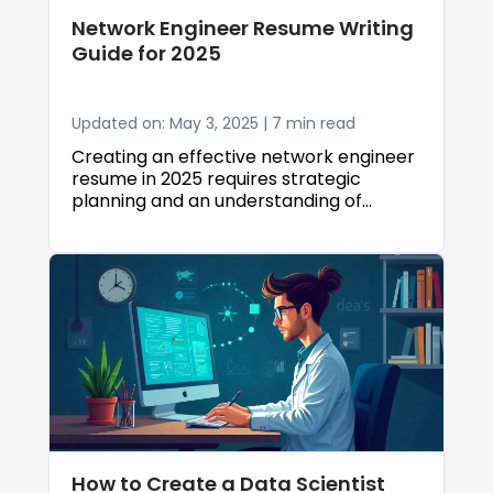
Network Engineer Resume Writing
Guide for 2025
Updated on: May 3, 2025 | 7 min read
Creating an effective network engineer
resume in 2025 requires strategic
planning and an understanding of
current industry expectations. Whether
you're a senior network engineer with
years of experience or an associate
network engineer just starting your
career, this network engineer resume
writing guide will provide you with the
tools and insights needed to create a
resume that stands out to employers
and passes through Applicant Tracking
Systems (ATS).
How to Create a Data Scientist