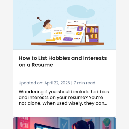
resume must grab attention, convey
value, and pass both human and
Applicant Tracking System (ATS) filters.
This guide covers formatting secrets,
key sections, powerful language, ATS-
friendly strategies, and how to select
the best resume templates to ensure
your application shines.
How to List Hobbies and Interests
on a Resume
Updated on: April 22, 2025 | 7 min read
Wondering if you should include hobbies
and interests on your resume? You’re
not alone. When used wisely, they can
be a great way to show a bit of your
personality, stand out from the crowd,
and even highlight some valuable soft
skills that employers look for. In fact,