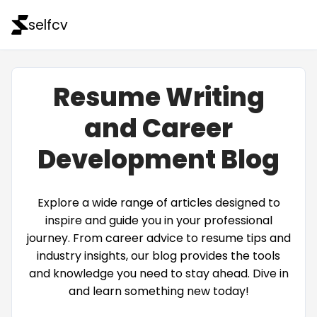
selfcv
Resume Writing
and Career
Development Blog
Explore a wide range of articles designed to
inspire and guide you in your professional
journey. From career advice to resume tips and
industry insights, our blog provides the tools
and knowledge you need to stay ahead. Dive in
and learn something new today!