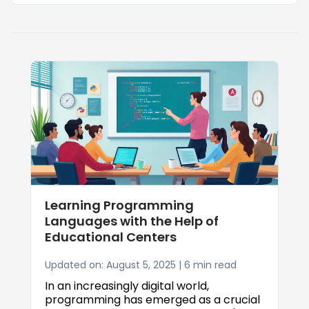
Learning Programming
Languages with the Help of
Educational Centers
Updated on: August 5, 2025 | 6 min read
In an increasingly digital world,
programming has emerged as a crucial