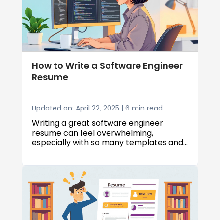
this guide, we’ll show you how to craft a
resume that highlights what you bring
to the table and helps you get noticed
in today’s competitive AI job market.
How to Write a Software Engineer
Resume
Updated on: April 22, 2025 | 6 min read
Writing a great software engineer
resume can feel overwhelming,
especially with so many templates and
tips out there. But knowing how to write
a software engineer resume that
actually gets noticed doesn’t have to be
complicated.