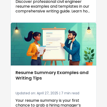
Discover professional civil engineer
resume examples and templates in our
comprehensive writing guide. Learn how
to showcase your engineering skills,
highlight key projects, and create an
ATS friendly civil engineer resume that
lands interviews.
Resume Summary Examples and
Writing Tips
Updated on: April 27, 2025 | 7 min read
Your resume summary is your first
chance to grab a hiring manager’s