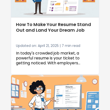
How To Make Your Resume Stand
Out and Land Your Dream Job
Updated on: April 21, 2025 | 7 min read
In today's crowded job market, a
powerful resume is your ticket to
getting noticed. With employers
receiving hundreds of applications for
each position, knowing how to make
your resume stand out is crucial for job-
seeking success. This comprehensive
guide will show you proven techniques
to craft a resume that not only survives
automated screening systems but also
grabs the attention of hiring managers,
ultimately helping you secure interviews