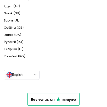
العربية (AR)
Norsk (NB)
Suomi (FI)
Čeština (CS)
Dansk (DA)
Русский (RU)
Ελληνικά (EL)
Română (RO)
English
Review us on