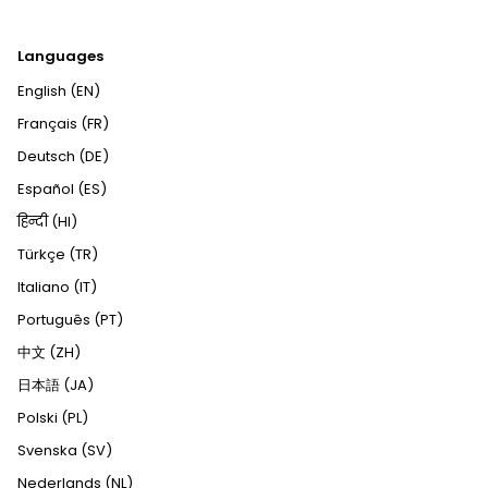
Languages
English (EN)
Français (FR)
Deutsch (DE)
Español (ES)
हिन्दी (HI)
Türkçe (TR)
Italiano (IT)
Português (PT)
中文 (ZH)
日本語 (JA)
Polski (PL)
Svenska (SV)
Nederlands (NL)