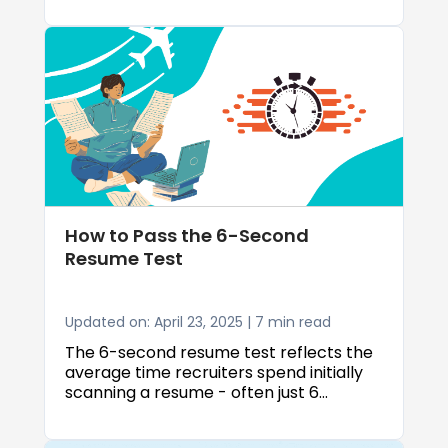
the right resume templates and format
to highlighting your education, skills, and
volunteer work.
How to Pass the 6-Second
Resume Test
Updated on: April 23, 2025 | 7 min read
The 6-second resume test reflects the
average time recruiters spend initially
scanning a resume - often just 6
seconds, according to research by The
Ladders. In this brief window, your