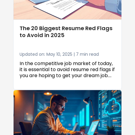
for seniors across various industries,
helping you find opportunities that
match your situation perfectly.
The 20 Biggest Resume Red Flags
to Avoid in 2025
Updated on: May 10, 2025 | 7 min read
In the competitive job market of today,
it is essential to avoid resume red flags if
you are hoping to get your dream job.
The 20 top resume red flags to avoid in
2025 can make all the difference
between being invited for an interview
and getting your application rejected.
With recruitment processes continuing
to change, knowing what makes hiring
managers raise an eyebrow when going
through resumes has never been more
vital.