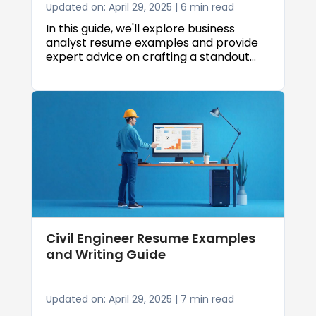
Updated on: April 29, 2025 | 6 min read
In this guide, we'll explore business
analyst resume examples and provide
expert advice on crafting a standout
resume that gets results. We'll cover
everything from formatting and
structure to showcasing your skills and
accomplishments as a business analyst.
Civil Engineer Resume Examples
and Writing Guide
Updated on: April 29, 2025 | 7 min read