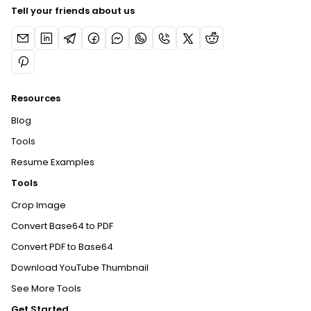
Tell your friends about us
Resources
Blog
Tools
Resume Examples
Tools
Crop Image
Convert Base64 to PDF
Convert PDF to Base64
Download YouTube Thumbnail
See More Tools
Get Started