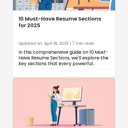
for the positions you really want.
10 Must-Have Resume Sections
for 2025
Updated on: April 18, 2025 | 7 min read
In this comprehensive guide on 10 Must-
Have Resume Sections, we'll explore the
key sections that every powerful
resume should include, how to optimize
each section for maximum impact, and
expert strategies that will help your
application rise to the top of the pile.