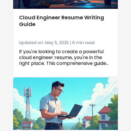
Cloud Engineer Resume Writing
Guide
Updated on: May 5, 2025 | 6 min read
If you're looking to create a powerful
cloud engineer resume, you're in the
right place. This comprehensive guide
will walk you through everything you
need to know about crafting an ATS
compatible resume that showcases
your cloud expertise effectively. We'll
explore the best resume templates and
CV templates to use, along with expert
tips on how to structure, format, and
optimize your application for cloud
engineering roles.