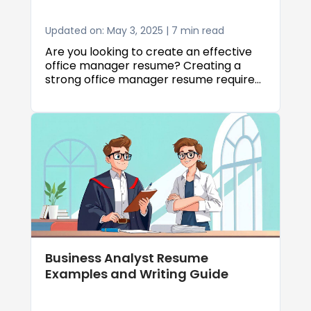
Updated on: May 3, 2025 | 7 min read
Are you looking to create an effective
office manager resume? Creating a
strong office manager resume requires
careful attention to detail, strategic
formatting, and highlighting the right
skills. In this comprehensive guide, we'll
walk you through everything you need
to know about crafting an impressive
office manager resume that will catch
employers' attention and help you land
your dream job.
Business Analyst Resume
Examples and Writing Guide