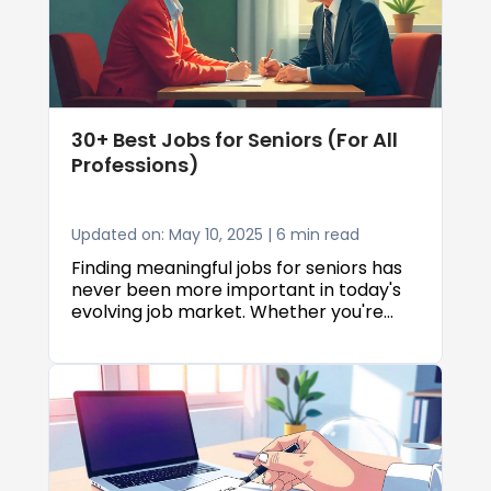
30+ Best Jobs for Seniors (For All
Professions)
Updated on: May 10, 2025 | 6 min read
Finding meaningful jobs for seniors has
never been more important in today's
evolving job market. Whether you're
looking to supplement retirement
income, stay active in your community,
or embark on an entirely new career
path, there are numerous jobs for
seniors that can accommodate
different skills, experience levels, and
lifestyle needs. This comprehensive
guide explores over 30 of the best jobs