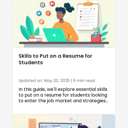
Skills to Put on a Resume for
Students
Updated on: May 20, 2025 | 6 min read
In this guide, we'll explore essential skills
to put on a resume for students looking
to enter the job market and strategies
to create effective skills in resume for
students that catch employers'
attention.