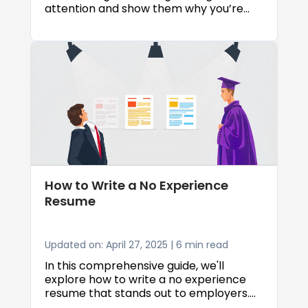
attention and show them why you’re
the right fit. Throughout this article, we’ll
walk you through real examples and
practical tips to help you create a
resume summary that makes
employers want to learn more about
you.
How to Write a No Experience
Resume
Updated on: April 27, 2025 | 6 min read
In this comprehensive guide, we'll
explore how to write a no experience
resume that stands out to employers.
We'll cover everything from choosing