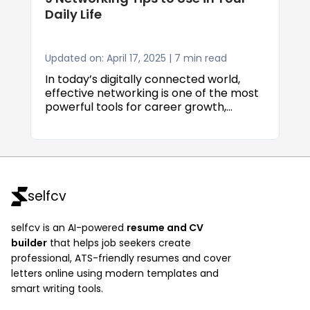
Daily Life
Updated on: April 17, 2025 | 7 min read
In today’s digitally connected world,
effective networking is one of the most
powerful tools for career growth,
business success, and personal
development. Whether you’re a recent
graduate entering the job market, an
experienced professional seeking
advancement, or an entrepreneur
aiming to expand your reach, building
selfcv
strong and authentic relationships can
unlock opportunities that qualifications
selfcv is an AI-powered
resume and CV
alone often can't.
builder
that helps job seekers create
professional, ATS-friendly resumes and cover
letters online using modern templates and
smart writing tools.