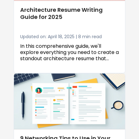
Architecture Resume Writing
Guide for 2025
Updated on: April 18, 2025 | 8 min read
In this comprehensive guide, we'll
explore everything you need to create a
standout architecture resume that
captures the attention of hiring
managers. Whether you're a recent
graduate or a seasoned professional,
we'll cover essential formatting tips,
content strategies, and common
mistakes to avoid.
9 Networking Tips to Use in Your