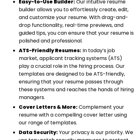
Easy-to-Use Builder:
Our intuitive resume
builder allows you to effortlessly create, edit,
and customize your resume. With drag-and-
drop functionality, real-time previews, and
guided tips, you can ensure that your resume is
polished and professional.
ATS-Friendly Resumes:
In today’s job
market, applicant tracking systems (ATS)
play a crucial role in the hiring process. Our
templates are designed to be ATS-friendly,
ensuring that your resume passes through
these systems and reaches the hands of hiring
managers.
Cover Letters & More:
Complement your
resume with a compelling cover letter using
our range of templates.
Data Security:
Your privacy is our priority. We