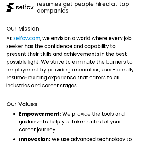
resumes get people hired at top
selfcv
companies
Our Mission
At
selfcv.com
, we envision a world where every job
seeker has the confidence and capability to
present their skills and achievements in the best
possible light. We strive to eliminate the barriers to
employment by providing a seamless, user-friendly
resume-building experience that caters to all
industries and career stages.
Our Values
Empowerment:
We provide the tools and
guidance to help you take control of your
career journey.
Innovation:
We use advanced technology to