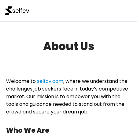
selfcv
About Us
Welcome to
selfcv.com
, where we understand the
challenges job seekers face in today’s competitive
market. Our mission is to empower you with the
tools and guidance needed to stand out from the
crowd and secure your dream job.
Who We Are