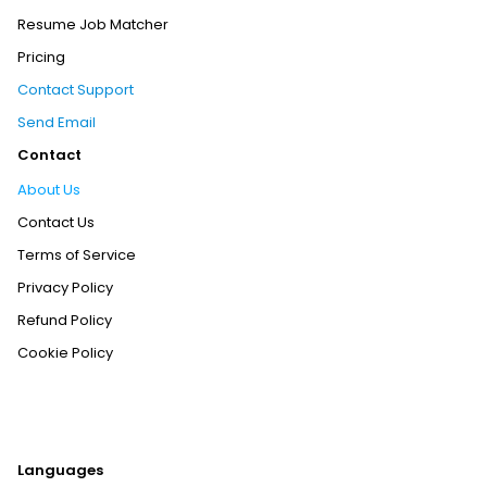
Resume Job Matcher
Pricing
Contact Support
Send Email
Contact
About Us
Contact Us
Terms of Service
Privacy Policy
Refund Policy
Cookie Policy
Languages