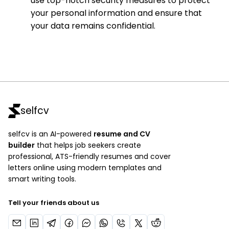
use top-notch security measures to protect
your personal information and ensure that
your data remains confidential.
selfcv
selfcv is an AI-powered
resume and CV
builder
that helps job seekers create
professional, ATS-friendly resumes and cover
letters online using modern templates and
smart writing tools.
Tell your friends about us