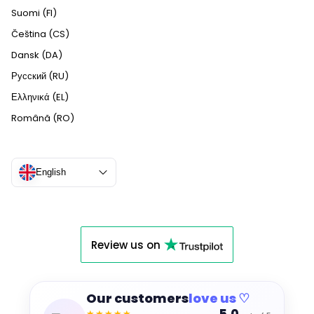
Suomi (FI)
Čeština (CS)
Dansk (DA)
Русский (RU)
Ελληνικά (EL)
Română (RO)
English
Review us on
Our customers
love us ♡
★★★★★