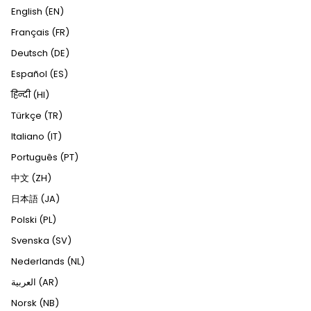
English (EN)
Français (FR)
Deutsch (DE)
Español (ES)
हिन्दी (HI)
Türkçe (TR)
Italiano (IT)
Português (PT)
中文 (ZH)
日本語 (JA)
Polski (PL)
Svenska (SV)
Nederlands (NL)
العربية (AR)
Norsk (NB)