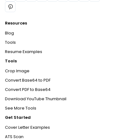
Resources
Blog
Tools
Resume Examples
Tools
Crop Image
Convert Base64 to PDF
Convert PDF to Base64
Download YouTube Thumbnail
See More Tools
Get Started
Cover Letter Examples
ATS Scan