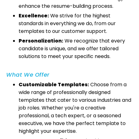
enhance the resume-building process.
Excellence:
We strive for the highest
standards in everything we do, from our
templates to our customer support.
Personalization:
We recognize that every
candidate is unique, and we offer tailored
solutions to meet your specific needs.
What We Offer
Customizable Templates:
Choose from a
wide range of professionally designed
templates that cater to various industries and
job roles. Whether you're a creative
professional, a tech expert, or a seasoned
executive, we have the perfect template to
highlight your expertise.