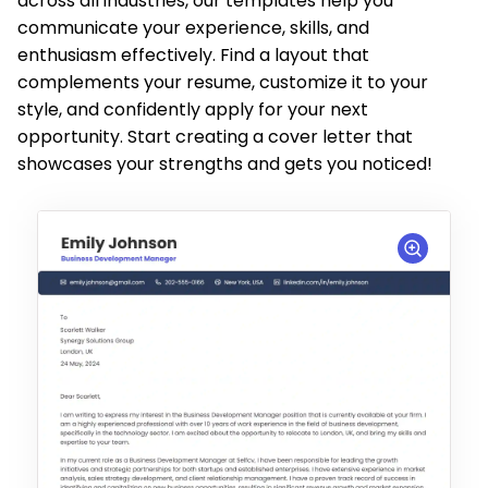
across all industries, our templates help you
communicate your experience, skills, and
enthusiasm effectively. Find a layout that
complements your resume, customize it to your
style, and confidently apply for your next
opportunity. Start creating a cover letter that
showcases your strengths and gets you noticed!