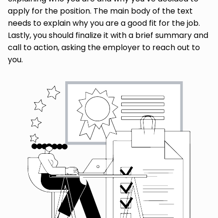
apply for the position. The main body of the text
needs to explain why you are a good fit for the job.
Lastly, you should finalize it with a brief summary and
call to action, asking the employer to reach out to
you.