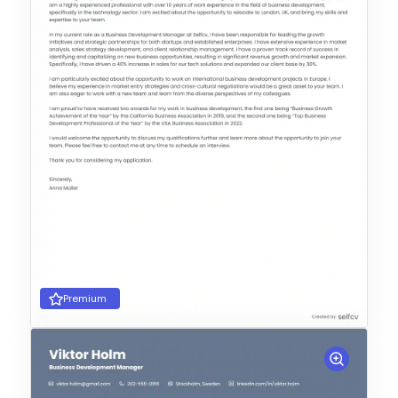
Premium
Choose Template