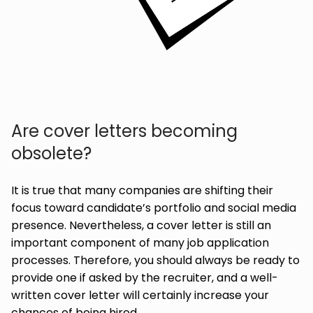
Are cover letters becoming
obsolete?
It is true that many companies are shifting their
focus toward candidate’s portfolio and social media
presence. Nevertheless, a cover letter is still an
important component of many job application
processes. Therefore, you should always be ready to
provide one if asked by the recruiter, and a well-
written cover letter will certainly increase your
chances of being hired.