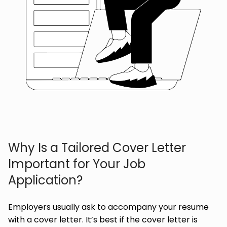
Why Is a Tailored Cover Letter
Important for Your Job
Application?
Employers usually ask to accompany your resume
with a cover letter. It’s best if the cover letter is