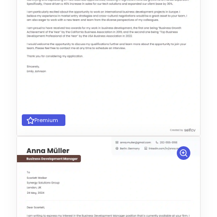
Premium
Choose Template