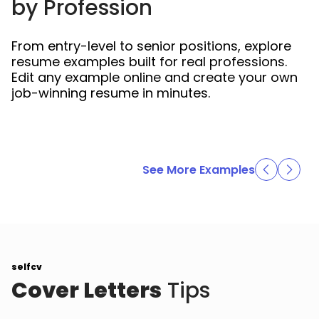
by Profession
From entry-level to senior positions, explore
resume examples built for real professions.
Edit any example online and create your own
job-winning resume in minutes.
See More Examples
selfcv
Cover Letters
Tips