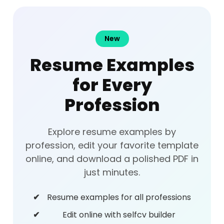
New
Resume Examples
for Every
Profession
Explore resume examples by
profession, edit your favorite template
online, and download a polished PDF in
just minutes.
Resume examples for all professions
Edit online with selfcv builder