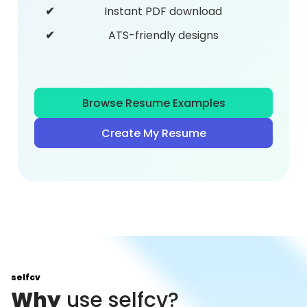
Instant PDF download
ATS-friendly designs
Browse Resume Examples
Create My Resume
selfcv
Why
use selfcv?