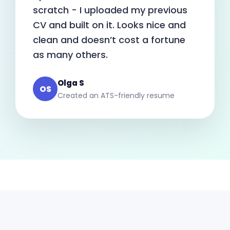
scratch - I uploaded my previous
CV and built on it. Looks nice and
clean and doesn’t cost a fortune
as many others.
Olga S
OS
Created an ATS-friendly resume