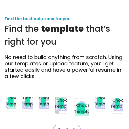
Find the best solutions for you
Find the
template
that’s
right for you
No need to build anything from scratch. Using
our templates or upload feature, you’ll get
started easily and have a powerful resume in
a few clicks.
Choose
Choose
Choose
Choose
Choose
Choose
Template
Template
Template
Template
Choose
Premium
Premium
Premium
Free
Template
Templat
Premium
Prem
Template
Free