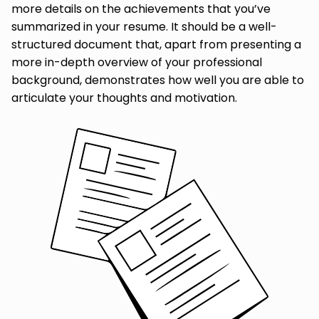
more details on the achievements that you’ve
summarized in your resume. It should be a well-
structured document that, apart from presenting a
more in-depth overview of your professional
background, demonstrates how well you are able to
articulate your thoughts and motivation.