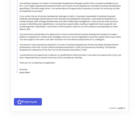
Premium
Choose Template