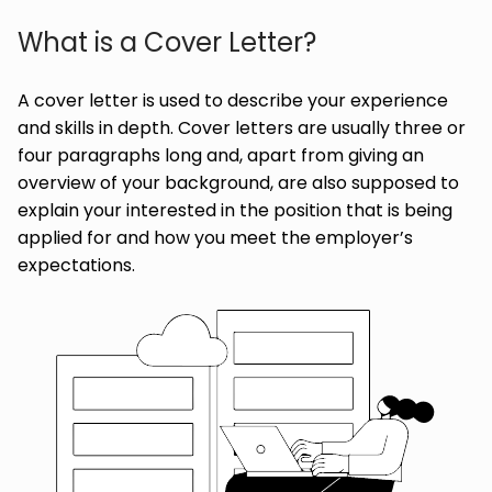
What is a Cover Letter?
A cover letter is used to describe your experience
and skills in depth. Cover letters are usually three or
four paragraphs long and, apart from giving an
overview of your background, are also supposed to
explain your interested in the position that is being
applied for and how you meet the employer’s
expectations.