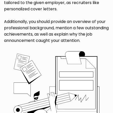
tailored to the given employer, as recruiters like
personalized cover letters.
Additionally, you should provide an overview of your
professional background, mention a few outstanding
achievements, as well as explain why the job
announcement caught your attention.