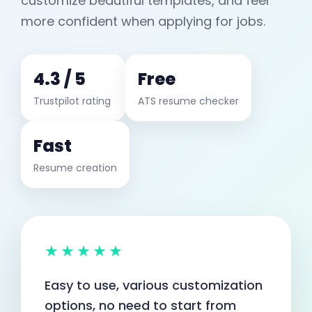
customize beautiful templates, and feel
more confident when applying for jobs.
4.3 / 5
Free
Trustpilot rating
ATS resume checker
Fast
Resume creation
★★★★★
Easy to use, various customization
options, no need to start from