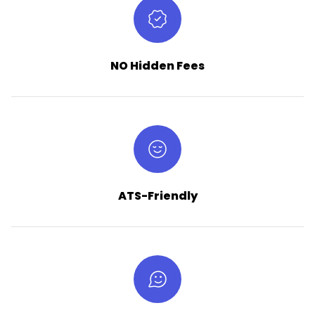
NO Hidden Fees
ATS-Friendly