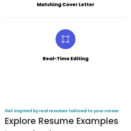
Matching Cover Letter
Real-Time Editing
Get inspired by real resumes tailored to your career
Explore Resume Examples