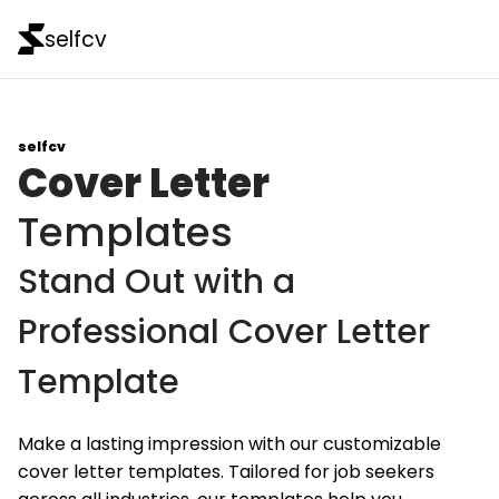
selfcv
selfcv
Cover Letter
Templates
Stand Out with a
Professional Cover Letter
Template
Make a lasting impression with our customizable
cover letter templates. Tailored for job seekers