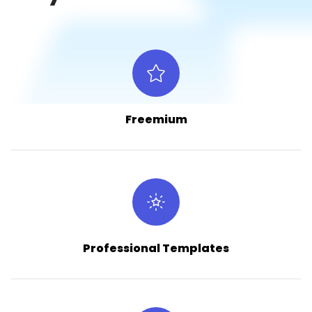
Freemium
Professional Templates