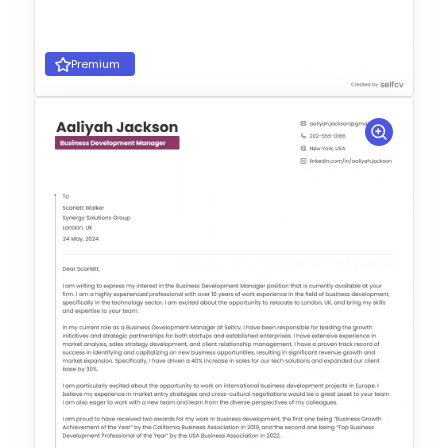
Premium
Choose Template