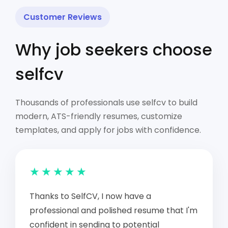
Customer Reviews
Why job seekers choose
selfcv
Thousands of professionals use selfcv to build
modern, ATS-friendly resumes, customize
templates, and apply for jobs with confidence.
★★★★★
Thanks to SelfCV, I now have a
professional and polished resume that I'm
confident in sending to potential