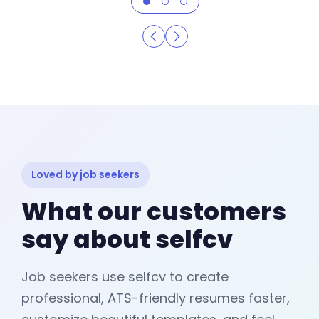
Loved by job seekers
What our customers
say about selfcv
Job seekers use selfcv to create
professional, ATS-friendly resumes faster,