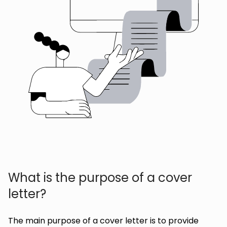
What is the purpose of a cover
letter?
The main purpose of a cover letter is to provide