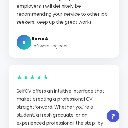
employers. I will definitely be
recommending your service to other job
seekers. Keep up the great work!
Boris A.
B
Software Engineer
★★★★★
SelfCV offers an intuitive interface that
makes creating a professional CV
straightforward. Whether you're a
student, a fresh graduate, or an
experienced professional, the step-by-