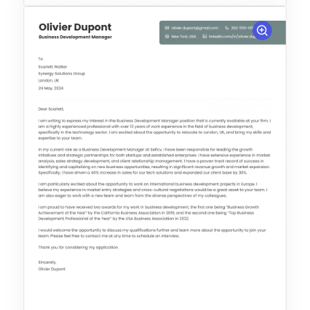
Choose Template