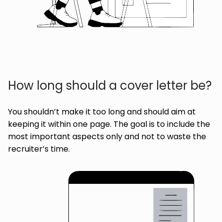
How long should a cover letter be?
You shouldn’t make it too long and should aim at
keeping it within one page. The goal is to include the
most important aspects only and not to waste the
recruiter’s time.