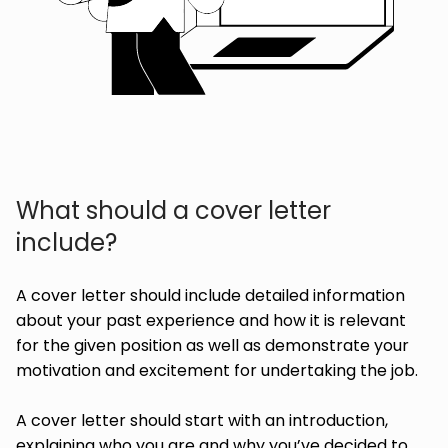
What should a cover letter
include?
A cover letter should include detailed information
about your past experience and how it is relevant
for the given position as well as demonstrate your
motivation and excitement for undertaking the job.
A cover letter should start with an introduction,
explaining who you are and why you’ve decided to