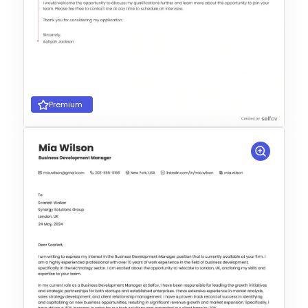
Premium
Choose Template