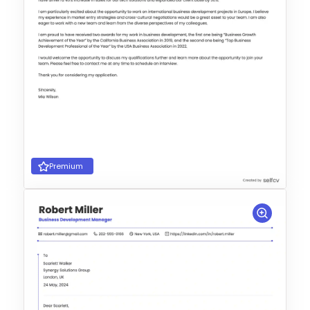
Premium
Choose Template