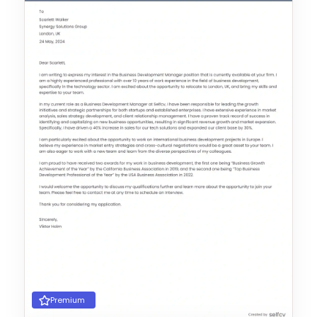
Premium