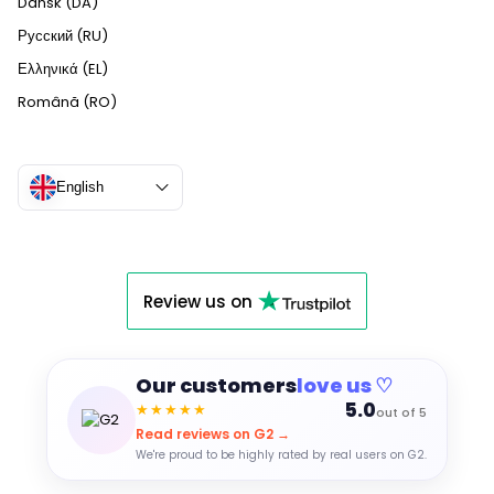
Dansk (DA)
Русский (RU)
Ελληνικά (EL)
Română (RO)
English
Review us on
Our customers
love us ♡
5.0
★★★★★
out of 5
Read reviews on G2 →
We're proud to be highly rated by real users on G2.