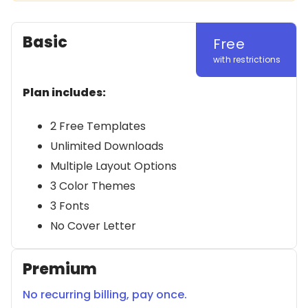
Basic
Free
with restrictions
Plan includes:
2 Free Templates
Unlimited Downloads
Multiple Layout Options
3 Color Themes
3 Fonts
No Cover Letter
Premium
No recurring billing, pay once.