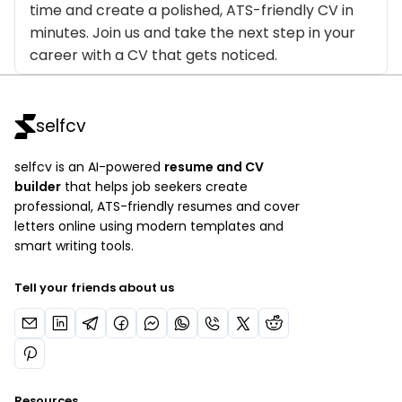
time and create a polished, ATS-friendly CV in
minutes. Join us and take the next step in your
career with a CV that gets noticed.
selfcv
selfcv is an AI-powered
resume and CV
builder
that helps job seekers create
professional, ATS-friendly resumes and cover
letters online using modern templates and
smart writing tools.
Tell your friends about us
Resources