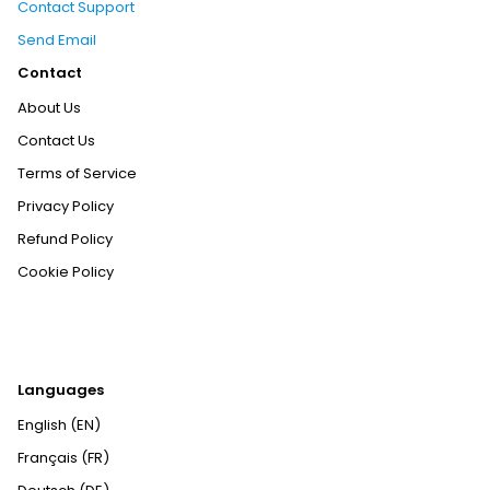
Contact Support
Send Email
Contact
About Us
Contact Us
Terms of Service
Privacy Policy
Refund Policy
Cookie Policy
Languages
English (EN)
Français (FR)