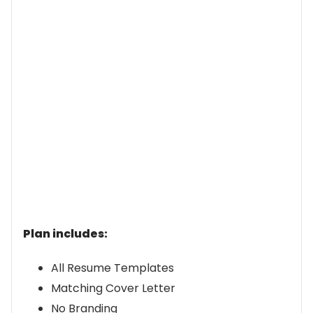
Plan includes:
All Resume Templates
Matching Cover Letter
No Branding