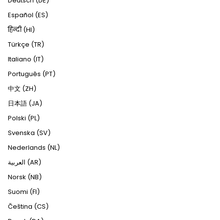
Deutsch (DE)
Español (ES)
हिन्दी (HI)
Türkçe (TR)
Italiano (IT)
Português (PT)
中文 (ZH)
日本語 (JA)
Polski (PL)
Svenska (SV)
Nederlands (NL)
العربية (AR)
Norsk (NB)
Suomi (FI)
Čeština (CS)