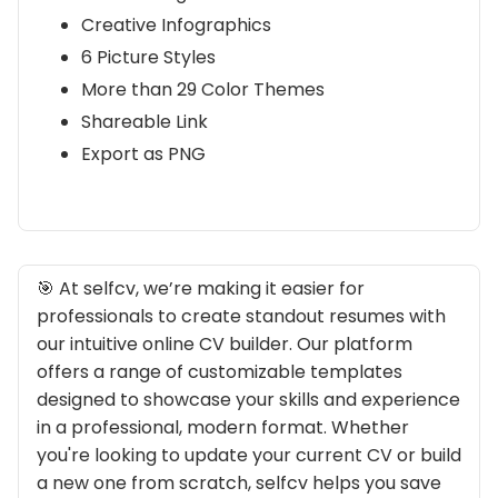
Creative Infographics
6 Picture Styles
More than 29 Color Themes
Shareable Link
Export as PNG
🎯 At selfcv, we’re making it easier for
professionals to create standout resumes with
our intuitive online CV builder. Our platform
offers a range of customizable templates
designed to showcase your skills and experience
in a professional, modern format. Whether
you're looking to update your current CV or build
a new one from scratch, selfcv helps you save