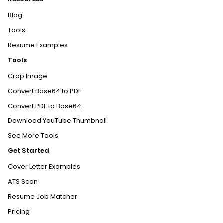
Blog
Tools
Resume Examples
Tools
Crop Image
Convert Base64 to PDF
Convert PDF to Base64
Download YouTube Thumbnail
See More Tools
Get Started
Cover Letter Examples
ATS Scan
Resume Job Matcher
Pricing