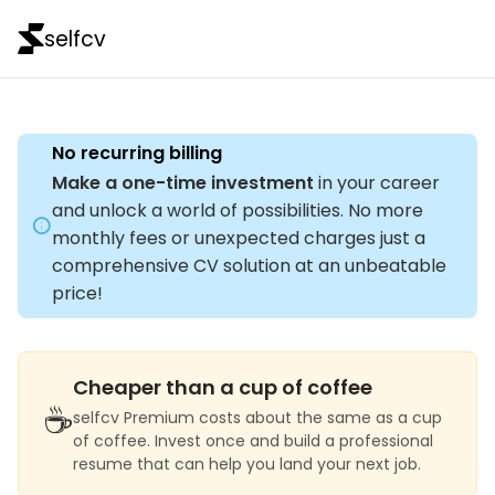
selfcv
No recurring billing
Make a one-time investment
in your career
and unlock a world of possibilities. No more
monthly fees or unexpected charges just a
comprehensive CV solution at an unbeatable
price!
Cheaper than a cup of coffee
☕
selfcv Premium costs about the same as a cup
of coffee. Invest once and build a professional
resume that can help you land your next job.