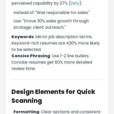
perceived capability by 27% (
Zety
).
Instead of: "Was responsible for sales."
Use: "Drove 30% sales growth through
strategic client outreach."
Keywords
: Mirror job description terms.
Keyword-rich resumes are 430% more likely
to be selected.
Concise Phrasing
: Use 1-2 line bullets.
Concise resumes get 60% more detailed
review time.
Design Elements for Quick
Scanning
Formatting
: Clear sections and consistent