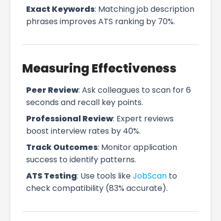
Exact Keywords
: Matching job description
phrases improves ATS ranking by 70%.
Measuring Effectiveness
Peer Review
: Ask colleagues to scan for 6
seconds and recall key points.
Professional Review
: Expert reviews
boost interview rates by 40%.
Track Outcomes
: Monitor application
success to identify patterns.
ATS Testing
: Use tools like
JobScan
to
check compatibility (83% accurate).