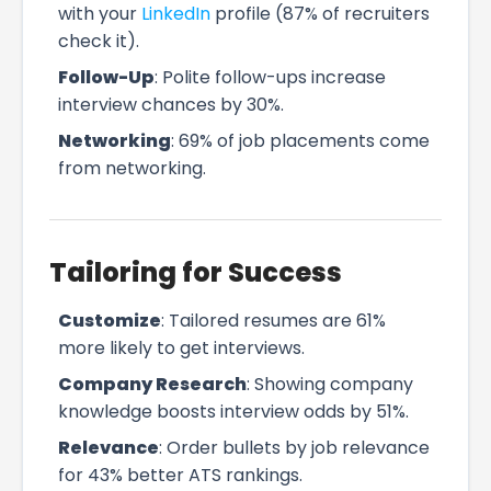
with your
LinkedIn
profile (87% of recruiters
check it).
Follow-Up
: Polite follow-ups increase
interview chances by 30%.
Networking
: 69% of job placements come
from networking.
Tailoring for Success
Customize
: Tailored resumes are 61%
more likely to get interviews.
Company Research
: Showing company
knowledge boosts interview odds by 51%.
Relevance
: Order bullets by job relevance
for 43% better ATS rankings.