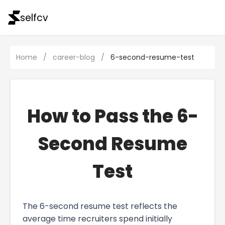
selfcv
Home
/
career-blog
/
6-second-resume-test
How to Pass the 6-
Second Resume
Test
The 6-second resume test reflects the
average time recruiters spend initially