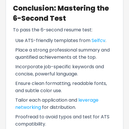
Conclusion: Mastering the
6-Second Test
To pass the 6-second resume test:
Use ATS-friendly templates from
Selfcv
.
Place a strong professional summary and
quantified achievements at the top.
Incorporate job-specific keywords and
concise, powerful language.
Ensure clean formatting, readable fonts,
and subtle color use.
Tailor each application and
leverage
networking
for distribution.
Proofread to avoid typos and test for ATS
compatibility.