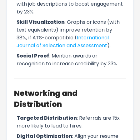
with job descriptions to boost engagement
by 23%.
Skill Visualization
: Graphs or icons (with
text equivalents) improve retention by
38%, if ATS-compatible (
International
Journal of Selection and Assessment
).
Social Proof
: Mention awards or
recognition to increase credibility by 33%.
Networking and
Distribution
Targeted Distribution
: Referrals are 15x
more likely to lead to hires.
Digital Optimization
: Align your resume