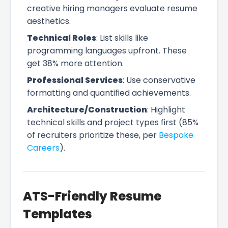
creative hiring managers evaluate resume
aesthetics.
Technical Roles
: List skills like
programming languages upfront. These
get 38% more attention.
Professional Services
: Use conservative
formatting and quantified achievements.
Architecture/Construction
: Highlight
technical skills and project types first (85%
of recruiters prioritize these, per
Bespoke
Careers
).
ATS-Friendly Resume
Templates