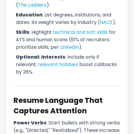
(
The Ladders
).
Education
: List degrees, institutions, and
dates. Its weight varies by industry (
NACE
).
Skills
: Highlight
technical and soft skills
for
ATS and human scans (61% of recruiters
prioritize skills, per
LinkedIn
).
Optional: Interests
: Include only if
relevant;
relevant hobbies
boost callbacks
by 26%.
Resume Language That
Captures Attention
Power Verbs
: Start bullets with strong verbs
(e.g., "Directed," "Revitalized"). These increase