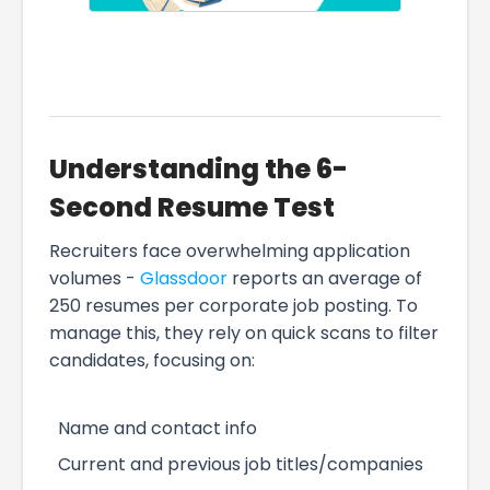
Understanding the 6-
Second Resume Test
Recruiters face overwhelming application
volumes -
Glassdoor
reports an average of
250 resumes per corporate job posting. To
manage this, they rely on quick scans to filter
candidates, focusing on:
Name and contact info
Current and previous job titles/companies