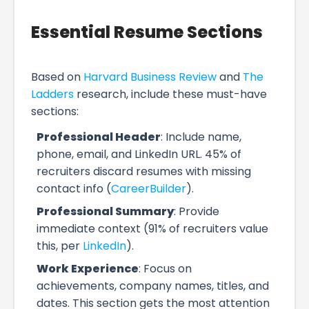
Essential Resume Sections
Based on
Harvard Business Review
and
The
Ladders
research, include these must-have
sections:
Professional Header
: Include name,
phone, email, and LinkedIn URL. 45% of
recruiters discard resumes with missing
contact info (
CareerBuilder
).
Professional Summary
: Provide
immediate context (91% of recruiters value
this, per
LinkedIn
).
Work Experience
: Focus on
achievements, company names, titles, and
dates. This section gets the most attention