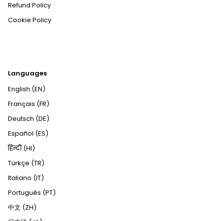
Refund Policy
Cookie Policy
Languages
English (EN)
Français (FR)
Deutsch (DE)
Español (ES)
हिन्दी (HI)
Türkçe (TR)
Italiano (IT)
Português (PT)
中文 (ZH)