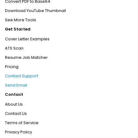
Convert PDF to Base64
Download YouTube Thumbnail
See More Tools
Get Started
Cover Letter Examples
ATS Scan
Resume Job Matcher
Pricing
Contact Support
Send Email
Contact
About Us
Contact Us
Terms of Service
Privacy Policy