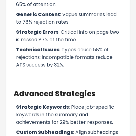
65% of attention.
Generic Content
: Vague summaries lead
to 78% rejection rates.
Strategic Errors
: Critical info on page two
is missed 87% of the time.
Technical Issues
: Typos cause 58% of
rejections; incompatible formats reduce
ATS success by 32%.
Advanced Strategies
Strategic Keywords
: Place job-specific
keywords in the summary and
achievements for 29% better responses.
Custom Subheadings
: Align subheadings