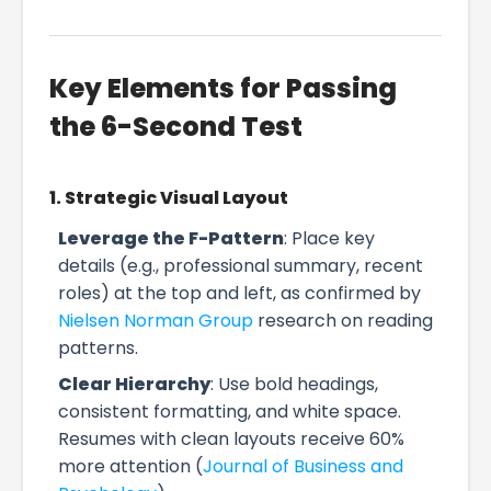
Key Elements for Passing
the 6-Second Test
1. Strategic Visual Layout
Leverage the F-Pattern
: Place key
details (e.g., professional summary, recent
roles) at the top and left, as confirmed by
Nielsen Norman Group
research on reading
patterns.
Clear Hierarchy
: Use bold headings,
consistent formatting, and white space.
Resumes with clean layouts receive 60%
more attention (
Journal of Business and