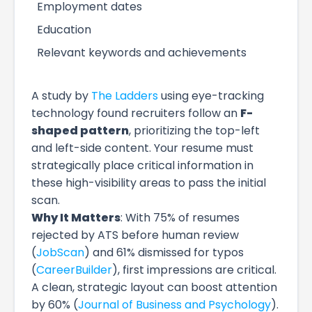
Employment dates
Education
Relevant keywords and achievements
A study by
The Ladders
using eye-tracking
technology found recruiters follow an
F-
shaped pattern
, prioritizing the top-left
and left-side content. Your resume must
strategically place critical information in
these high-visibility areas to pass the initial
scan.
Why It Matters
: With 75% of resumes
rejected by ATS before human review
(
JobScan
) and 61% dismissed for typos
(
CareerBuilder
), first impressions are critical.
A clean, strategic layout can boost attention
by 60% (
Journal of Business and Psychology
).