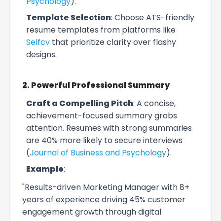
Psychology
).
Template Selection
: Choose ATS-friendly
resume templates from platforms like
Selfcv
that prioritize clarity over flashy
designs.
2. Powerful Professional Summary
Craft a Compelling Pitch
: A concise,
achievement-focused summary grabs
attention. Resumes with strong summaries
are 40% more likely to secure interviews
(
Journal of Business and Psychology
).
Example
:
"Results-driven Marketing Manager with 8+
years of experience driving 45% customer
engagement growth through digital