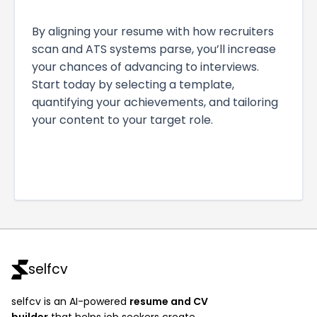
By aligning your resume with how recruiters
scan and ATS systems parse, you’ll increase
your chances of advancing to interviews.
Start today by selecting a template,
quantifying your achievements, and tailoring
your content to your target role.
selfcv
selfcv is an AI-powered
resume and CV