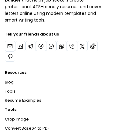
builder
that helps job seekers create
professional, ATS-friendly resumes and cover
letters online using modern templates and
smart writing tools.
Tell your friends about us
Resources
Blog
Tools
Resume Examples
Tools
Crop Image
Convert Base64 to PDF