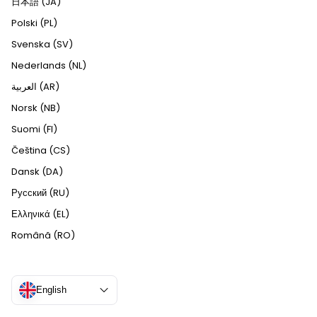
日本語 (JA)
Polski (PL)
Svenska (SV)
Nederlands (NL)
العربية (AR)
Norsk (NB)
Suomi (FI)
Čeština (CS)
Dansk (DA)
Русский (RU)
Ελληνικά (EL)
Română (RO)
English