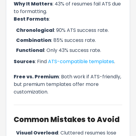
Why It Matters
: 43% of resumes fail ATS due
to formatting.
Best Formats
:
Chronological
: 90% ATS success rate.
Combination
: 85% success rate.
Functional
: Only 43% success rate.
Sources
: Find
ATS-compatible templates
.
Free vs. Premium
: Both work if ATS-friendly,
but premium templates offer more
customization.
Common Mistakes to Avoid
Visual Overload
: Cluttered resumes lose