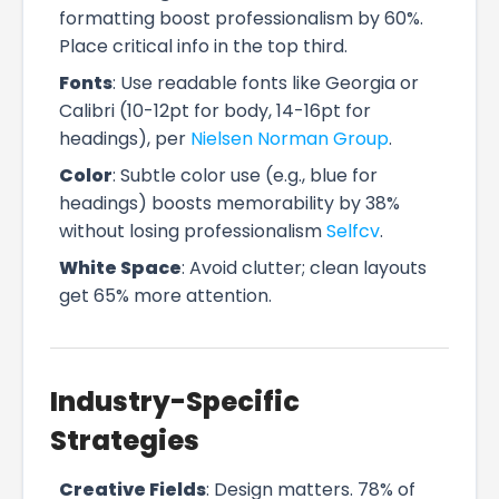
formatting boost professionalism by 60%.
Place critical info in the top third.
Fonts
: Use readable fonts like Georgia or
Calibri (10-12pt for body, 14-16pt for
headings), per
Nielsen Norman Group
.
Color
: Subtle color use (e.g., blue for
headings) boosts memorability by 38%
without losing professionalism
Selfcv
.
White Space
: Avoid clutter; clean layouts
get 65% more attention.
Industry-Specific
Strategies
Creative Fields
: Design matters. 78% of