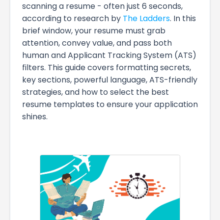
scanning a resume - often just 6 seconds,
according to research by
The Ladders
. In this
brief window, your resume must grab
attention, convey value, and pass both
human and Applicant Tracking System (ATS)
filters. This guide covers formatting secrets,
key sections, powerful language, ATS-friendly
strategies, and how to select the best
resume templates to ensure your application
shines.