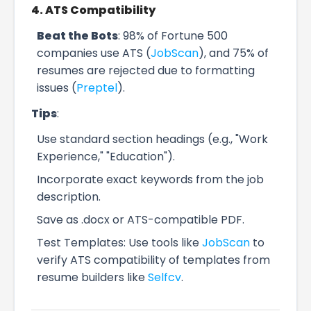
4. ATS Compatibility
Beat the Bots
: 98% of Fortune 500
companies use ATS (
JobScan
), and 75% of
resumes are rejected due to formatting
issues (
Preptel
).
Tips
:
Use standard section headings (e.g., "Work
Experience," "Education").
Incorporate exact keywords from the job
description.
Save as .docx or ATS-compatible PDF.
Test Templates: Use tools like
JobScan
to
verify ATS compatibility of templates from
resume builders like
Selfcv
.