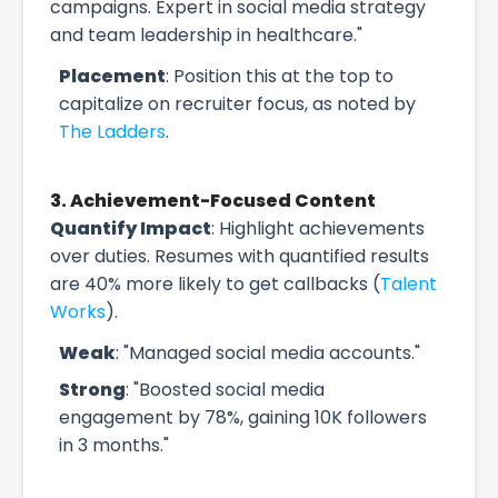
campaigns. Expert in social media strategy
and team leadership in healthcare."
Placement
: Position this at the top to
capitalize on recruiter focus, as noted by
The Ladders
.
3. Achievement-Focused Content
Quantify Impact
: Highlight achievements
over duties. Resumes with quantified results
are 40% more likely to get callbacks (
Talent
Works
).
Weak
: "Managed social media accounts."
Strong
: "Boosted social media
engagement by 78%, gaining 10K followers
in 3 months."