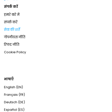
संपर्क करें
हमारे बारे में
संपर्क करें
सेवा की शर्तें
गोपनीयता नीति
रिफंड नीति
Cookie Policy
भाषाएँ
English (EN)
Français (FR)
Deutsch (DE)
Español (ES)