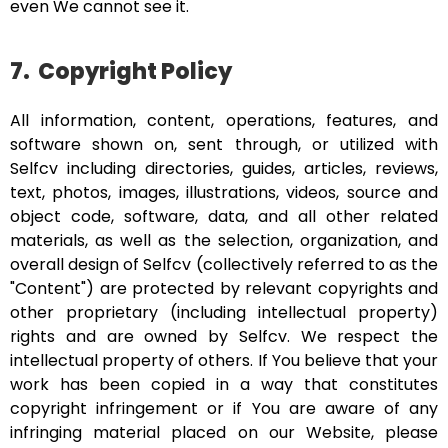
even We cannot see it.
7.
Copyright Policy
All information, content, operations, features, and
software shown on, sent through, or utilized with
Selfcv including directories, guides, articles, reviews,
text, photos, images, illustrations, videos, source and
object code, software, data, and all other related
materials, as well as the selection, organization, and
overall design of Selfcv (collectively referred to as the
"Content") are protected by relevant copyrights and
other proprietary (including intellectual property)
rights and are owned by Selfcv. We respect the
intellectual property of others. If You believe that your
work has been copied in a way that constitutes
copyright infringement or if You are aware of any
infringing material placed on our Website, please