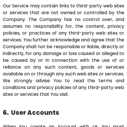
Our Service may contain links to third-party web sites
or services that are not owned or controlled by the
Company. The Company has no control over, and
assumes no responsibility for, the content, privacy
policies, or practices of any third-party web sites or
services. You further acknowledge and agree that the
Company shall not be responsible or liable, directly or
indirectly, for any damage or loss caused or alleged to
be caused by or in connection with the use of or
reliance on any such content, goods or services
available on or through any such web sites or services.
We strongly advise You to read the terms and
conditions and privacy policies of any third-party web
sites or services that You visit.
6.
User Accounts
When You create an Account with Us, You must