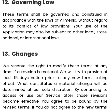
12.
Governing Law
These terms shall be governed and construed in
accordance with the laws of Armenia, without regard
to its conflict of law provisions. Your use of the
Application may also be subject to other local, state,
national, or international laws.
13.
Changes
We reserve the right to modify these terms at any
time. If a revision is material, We will try to provide at
least 15 days notice prior to any new terms taking
effect. What constitutes a material change will be
determined at our sole discretion. By continuing to
access or use our Service after those revisions
become effective, You agree to be bound by the
revised terms. If You do not agree to the new terms,