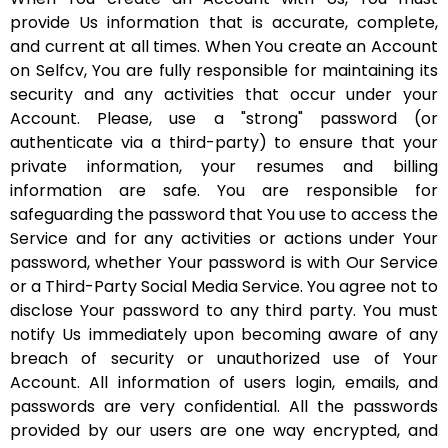
provide Us information that is accurate, complete,
and current at all times. When You create an Account
on Selfcv, You are fully responsible for maintaining its
security and any activities that occur under your
Account. Please, use a "strong" password (or
authenticate via a third-party) to ensure that your
private information, your resumes and billing
information are safe. You are responsible for
safeguarding the password that You use to access the
Service and for any activities or actions under Your
password, whether Your password is with Our Service
or a Third-Party Social Media Service. You agree not to
disclose Your password to any third party. You must
notify Us immediately upon becoming aware of any
breach of security or unauthorized use of Your
Account. All information of users login, emails, and
passwords are very confidential. All the passwords
provided by our users are one way encrypted, and