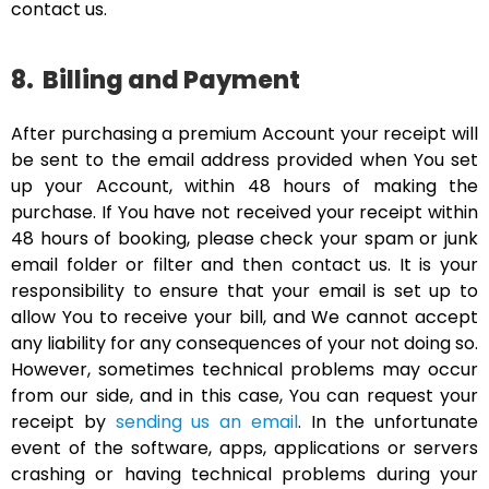
contact us.
8.
Billing and Payment
After purchasing a premium Account your receipt will
be sent to the email address provided when You set
up your Account, within 48 hours of making the
purchase. If You have not received your receipt within
48 hours of booking, please check your spam or junk
email folder or filter and then contact us. It is your
responsibility to ensure that your email is set up to
allow You to receive your bill, and We cannot accept
any liability for any consequences of your not doing so.
However, sometimes technical problems may occur
from our side, and in this case, You can request your
receipt by
sending us an email
. In the unfortunate
event of the software, apps, applications or servers
crashing or having technical problems during your