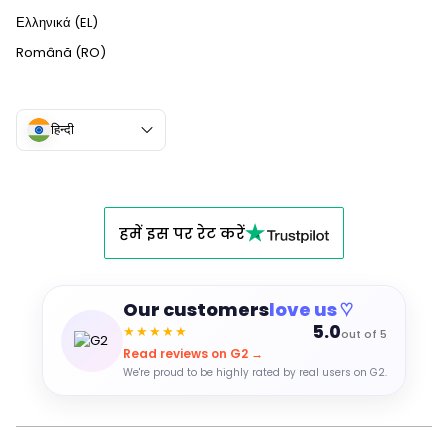
Ελληνικά (EL)
Română (RO)
हिन्दी
हमें इस पर रेट करें
Our customers
love us ♡
5.0
★★★★★
out of 5
Read reviews on G2 →
We're proud to be highly rated by real users on G2.