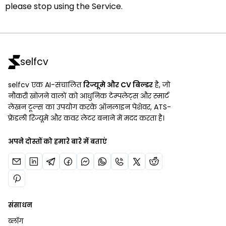
please stop using the Service.
selfcv
selfcv एक AI-संचालित
रिज्यूमे और CV बिल्डर
है, जो
नौकरी खोजने वालों को आधुनिक टेम्पलेट्स और स्मार्ट
लेखन टूल्स का उपयोग करके ऑनलाइन पेशेवर, ATS-
फ्रेंडली रिज्यूमे और कवर लेटर बनाने में मदद करता है।
अपने दोस्तों को हमारे बारे में बताएं
संसाधन
ब्लॉग