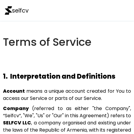
selfcv
Terms of Service
1.
Interpretation and Definitions
Account
means a unique account created for You to
access our Service or parts of our Service.
Company
(referred to as either "the Company",
“Selfcv”, "We", "Us" or "Our" in this Agreement) refers to
SELFCV LLC
, a company organised and existing under
the laws of the Republic of Armenia, with its registered