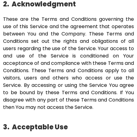
2.
Acknowledgment
These are the Terms and Conditions governing the
use of this Service and the agreement that operates
between You and the Company. These Terms and
Conditions set out the rights and obligations of all
users regarding the use of the Service. Your access to
and use of the Service is conditioned on Your
acceptance of and compliance with these Terms and
Conditions. These Terms and Conditions apply to all
visitors, users and others who access or use the
Service. By accessing or using the Service You agree
to be bound by these Terms and Conditions. If You
disagree with any part of these Terms and Conditions
then You may not access the Service.
3.
Acceptable Use