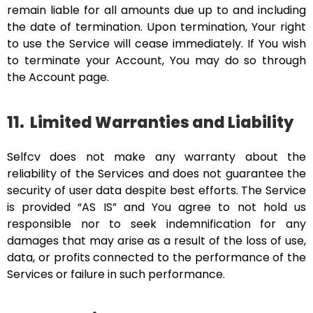
remain liable for all amounts due up to and including
the date of termination. Upon termination, Your right
to use the Service will cease immediately. If You wish
to terminate your Account, You may do so through
the Account page.
11.
Limited Warranties and Liability
Selfcv does not make any warranty about the
reliability of the Services and does not guarantee the
security of user data despite best efforts. The Service
is provided “AS IS” and You agree to not hold us
responsible nor to seek indemnification for any
damages that may arise as a result of the loss of use,
data, or profits connected to the performance of the
Services or failure in such performance.