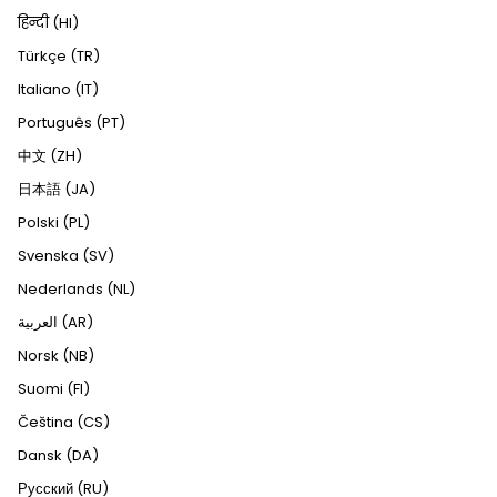
हिन्दी (HI)
Türkçe (TR)
Italiano (IT)
Português (PT)
中文 (ZH)
日本語 (JA)
Polski (PL)
Svenska (SV)
Nederlands (NL)
العربية (AR)
Norsk (NB)
Suomi (FI)
Čeština (CS)
Dansk (DA)
Русский (RU)