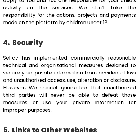
apply to You and You are responsible for your child’s
activity on the services. We don’t take the
responsibility for the actions, projects and payments
made on the platform by children under 18.
4.
Security
Selfcv has implemented commercially reasonable
technical and organizational measures designed to
secure your private information from accidental loss
and unauthorized access, use, alteration or disclosure.
However, We cannot guarantee that unauthorized
third parties will never be able to defeat those
measures or use your private information for
improper purposes.
5.
Links to Other Websites