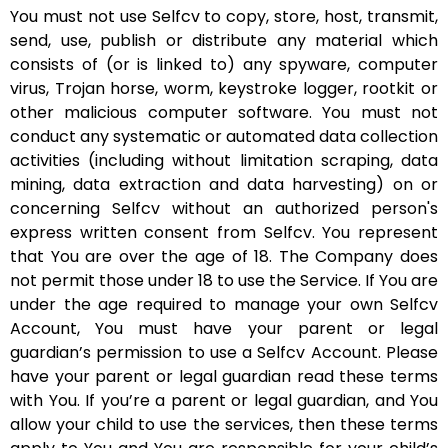
You must not use Selfcv to copy, store, host, transmit,
send, use, publish or distribute any material which
consists of (or is linked to) any spyware, computer
virus, Trojan horse, worm, keystroke logger, rootkit or
other malicious computer software. You must not
conduct any systematic or automated data collection
activities (including without limitation scraping, data
mining, data extraction and data harvesting) on or
concerning Selfcv without an authorized person's
express written consent from Selfcv. You represent
that You are over the age of 18. The Company does
not permit those under 18 to use the Service. If You are
under the age required to manage your own Selfcv
Account, You must have your parent or legal
guardian’s permission to use a Selfcv Account. Please
have your parent or legal guardian read these terms
with You. If you’re a parent or legal guardian, and You
allow your child to use the services, then these terms