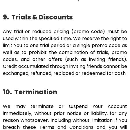
9.
Trials & Discounts
Any trial or reduced pricing (promo code) must be
used within the specified time. We reserve the right to
limit You to one trial period or a single promo code as
well as to prohibit the combination of trials, promo
codes, and other offers (such as inviting friends).
Credit accumulated through inviting friends cannot be
exchanged, refunded, replaced or redeemed for cash.
10.
Termination
We may terminate or suspend Your Account
immediately, without prior notice or liability, for any
reason whatsoever, including without limitation if You
breach these Terms and Conditions and you will