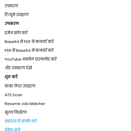
उपकरण
रिज्यूमे उदाहरण
उपकरण
इमेज क्रॉप करें
Base64 से PDF में कनवर्ट करें
PDF से Base64 में कनवर्ट करें
YouTube थंबनेल डाउनलोड करें
और उपकरण देखें
शुरू करें
कवर लेटर उदाहरण
ATS Scan
Resume Job Matcher
मूल्य निर्धारण
सहायता से संपर्क करें
ईमेल भेजें