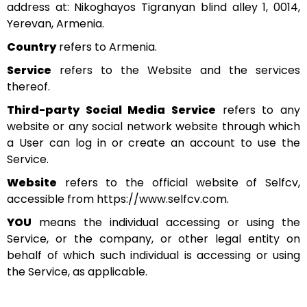
address at: Nikoghayos Tigranyan blind alley 1, 0014,
Yerevan, Armenia.
Country
refers to Armenia.
Service
refers to the Website and the services
thereof.
Third-party Social Media Service
refers to any
website or any social network website through which
a User can log in or create an account to use the
Service.
Website
refers to the official website of Selfcv,
accessible from https://www.selfcv.com.
YOU
means the individual accessing or using the
Service, or the company, or other legal entity on
behalf of which such individual is accessing or using
the Service, as applicable.