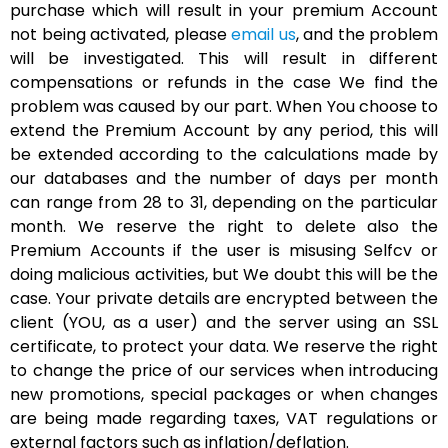
purchase which will result in your premium Account
not being activated, please
email us
, and the problem
will be investigated. This will result in different
compensations or refunds in the case We find the
problem was caused by our part. When You choose to
extend the Premium Account by any period, this will
be extended according to the calculations made by
our databases and the number of days per month
can range from 28 to 31, depending on the particular
month. We reserve the right to delete also the
Premium Accounts if the user is misusing Selfcv or
doing malicious activities, but We doubt this will be the
case. Your private details are encrypted between the
client (YOU, as a user) and the server using an SSL
certificate, to protect your data. We reserve the right
to change the price of our services when introducing
new promotions, special packages or when changes
are being made regarding taxes, VAT regulations or
external factors such as inflation/deflation.