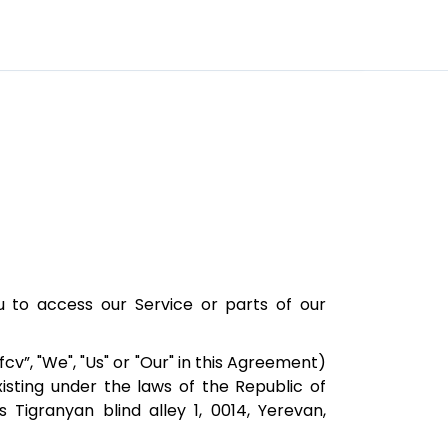
to access our Service or parts of our
cv”, "We", "Us" or "Our" in this Agreement)
sting under the laws of the Republic of
 Tigranyan blind alley 1, 0014, Yerevan,