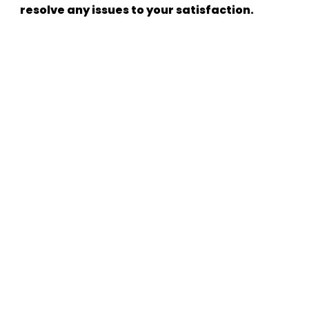
resolve any issues to your satisfaction.