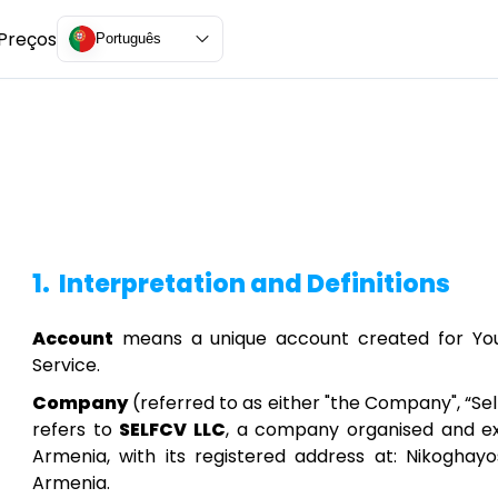
Preços
Português
1.
Interpretation and Definitions
Account
means a unique account created for You 
Service.
Company
(referred to as either "the Company", “Self
refers to
SELFCV LLC
, a company organised and exi
Armenia, with its registered address at: Nikoghayos
Armenia.