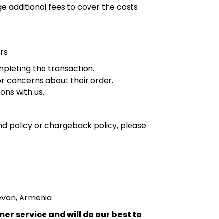
e additional fees to cover the costs
rs
mpleting the transaction.
r concerns about their order.
ons with us.
nd policy or chargeback policy, please
revan, Armenia
r service and will do our best to