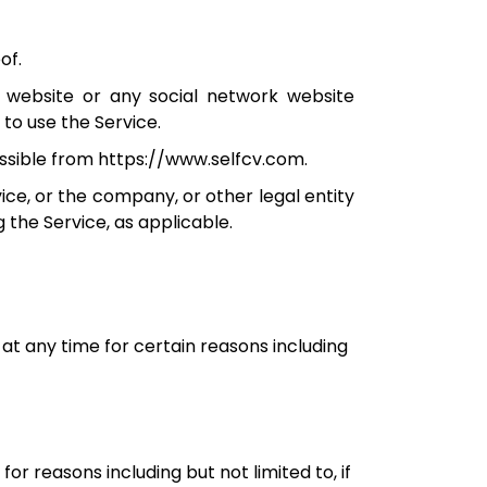
of.
 website or any social network website
to use the Service.
cessible from https://www.selfcv.com.
ice, or the company, or other legal entity
g the Service, as applicable.
at any time for certain reasons including
for reasons including but not limited to, if