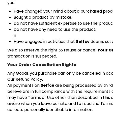
you:
Have changed your mind about a purchased prod
Bought a product by mistake.
Do not have sufficient expertise to use the produc
Do not have any need to use the product.
n
Have engaged in activities that
Selfcv
deems suspi
We also reserve the right to refuse or cancel
Your O
transaction is suspected.
Your Order Cancellation Rights
Any Goods you purchase can only be canceled in ac
Our Refund Policy.
All payments on
Selfcv
are being processed by thir
believe are in full compliance with the requirements o
may have Terms of Use other than described in this
aware when you leave our site and to read the Terms
collects personally identifiable information.