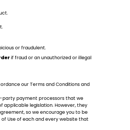
uct.
t.
cious or fraudulent.
rder
if fraud or an unauthorized or illegal
cordance our Terms and Conditions and
d-party payment processors that we
f applicable legislation. However, they
 agreement, so we encourage you to be
 of Use of each and every website that