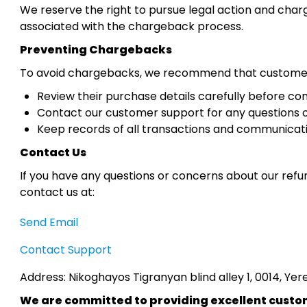
We reserve the right to pursue legal action and charg
associated with the chargeback process.
Preventing Chargebacks
To avoid chargebacks, we recommend that custome
Review their purchase details carefully before co
Contact our customer support for any questions o
Keep records of all transactions and communicati
Contact Us
If you have any questions or concerns about our refu
contact us at:
Send Email
Contact Support
Address: Nikoghayos Tigranyan blind alley 1, 0014, Ye
We are committed to providing excellent custome