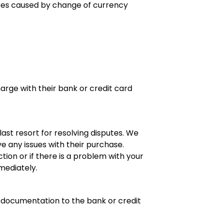
nces caused by change of currency
rge with their bank or credit card
st resort for resolving disputes. We
e any issues with their purchase.
tion or if there is a problem with your
ediately.
ry documentation to the bank or credit