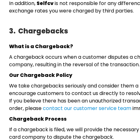
In addition,
Selfcv
is not responsible for any differe
exchange rates you were charged by third parties.
3.
Chargebacks
What is a Chargeback?
A chargeback occurs when a customer disputes a cha
company, resulting in the reversal of the transaction.
Our Chargeback Policy
We take chargebacks seriously and consider them a la
encourage customers to contact us directly to resolv
If you believe there has been an unauthorized transac
order, please
contact our customer service team
imm
Chargeback Process
If a chargeback is filed, we will provide the necessa
card company to dispute the chargeback.