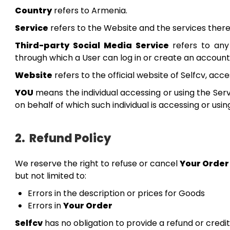
Country
refers to Armenia.
Service
refers to the Website and the services there
Third-party Social Media Service
refers to any
through which a User can log in or create an account 
Website
refers to the official website of Selfcv, ac
YOU
means the individual accessing or using the Serv
on behalf of which such individual is accessing or usin
2.
Refund Policy
We reserve the right to refuse or cancel
Your Order
but not limited to:
Errors in the description or prices for Goods
Errors in
Your Order
Selfcv
has no obligation to provide a refund or credit 