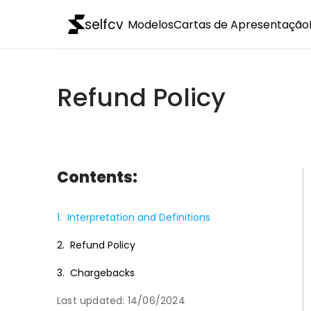
selfcv
Modelos
Cartas de Apresentação
Refund Policy
Contents:
1.
Interpretation and Definitions
2.
Refund Policy
3.
Chargebacks
Last updated: 14/06/2024