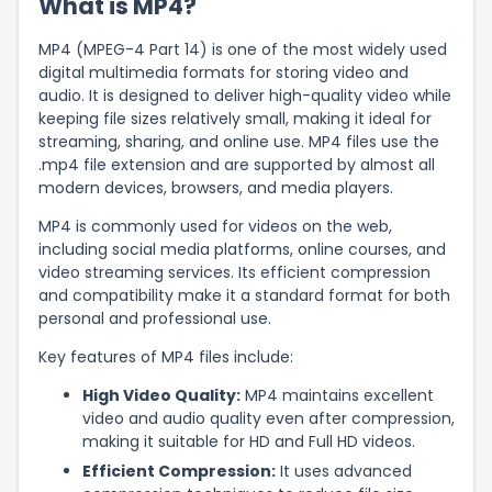
What is MP4?
MP4 (MPEG-4 Part 14) is one of the most widely used
digital multimedia formats for storing video and
audio. It is designed to deliver high-quality video while
keeping file sizes relatively small, making it ideal for
streaming, sharing, and online use. MP4 files use the
.mp4 file extension and are supported by almost all
modern devices, browsers, and media players.
MP4 is commonly used for videos on the web,
including social media platforms, online courses, and
video streaming services. Its efficient compression
and compatibility make it a standard format for both
personal and professional use.
Key features of MP4 files include:
High Video Quality:
MP4 maintains excellent
video and audio quality even after compression,
making it suitable for HD and Full HD videos.
Efficient Compression:
It uses advanced