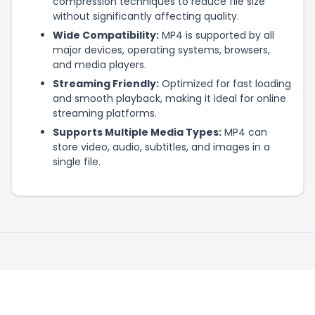
compression techniques to reduce file size
without significantly affecting quality.
Wide Compatibility:
MP4 is supported by all
major devices, operating systems, browsers,
and media players.
Streaming Friendly:
Optimized for fast loading
and smooth playback, making it ideal for online
streaming platforms.
Supports Multiple Media Types:
MP4 can
store video, audio, subtitles, and images in a
single file.