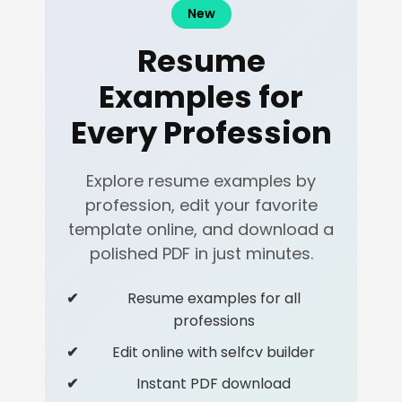
New
Resume
Examples for
Every Profession
Explore resume examples by
profession, edit your favorite
template online, and download a
polished PDF in just minutes.
Resume examples for all
professions
Edit online with selfcv builder
Instant PDF download