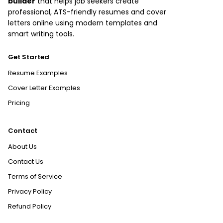
builder
that helps job seekers create
professional, ATS-friendly resumes and cover
letters online using modern templates and
smart writing tools.
Get Started
Resume Examples
Cover Letter Examples
Pricing
Contact
About Us
Contact Us
Terms of Service
Privacy Policy
Refund Policy