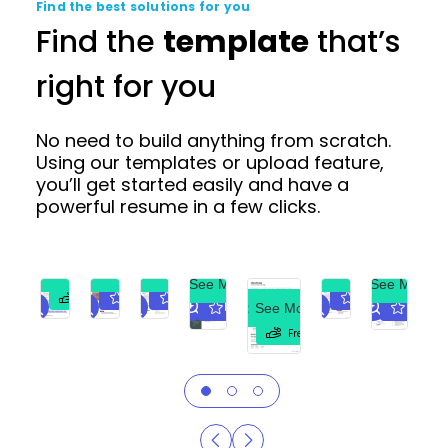
Find the best solutions for you
Find the
template
that’s
right for you
No need to build anything from scratch.
Using our templates or upload feature,
you’ll get started easily and have a
powerful resume in a few clicks.
See More
See More
See More
See More
See More
See More
Premium
Premium
Premium
Free
See More
Premium
Premiu
Free