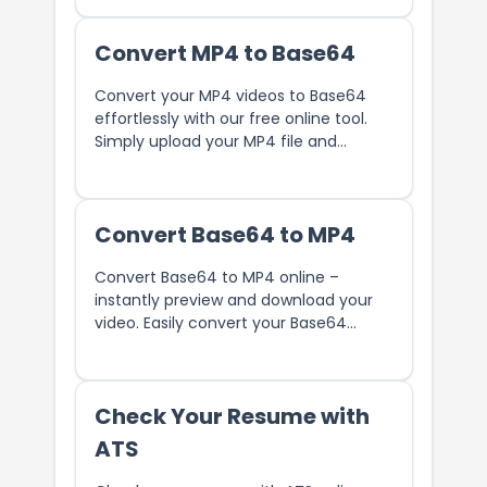
Convert MP4 to Base64
Convert your MP4 videos to Base64
effortlessly with our free online tool.
Simply upload your MP4 file and
instantly get the Base64 encoded
string. Perfect for embedding videos in
HTML, CSS, or JavaScript.
Convert Base64 to MP4
Convert Base64 to MP4 online –
instantly preview and download your
video. Easily convert your Base64
string into an MP4 file using our free
online tool.
Check Your Resume with
ATS