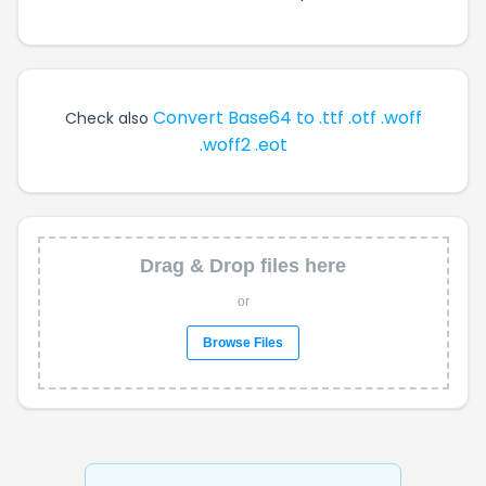
Convert Base64 to .ttf .otf .woff
Check also
.woff2 .eot
Drag & Drop files here
or
Browse Files