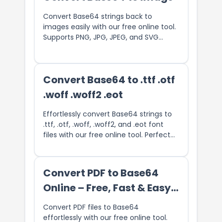
Convert Base64 strings back to
images easily with our free online tool.
Supports PNG, JPG, JPEG, and SVG
image formats. Quickly decode
Base64 data and download the image
in its original format. Perfect for
Convert Base64 to .ttf .otf
developers and designers looking to
restore Base64-encoded images with
.woff .woff2 .eot
no software required.
Effortlessly convert Base64 strings to
.ttf, .otf, .woff, .woff2, and .eot font
files with our free online tool. Perfect
for web developers and designers, this
converter allows you to easily decode
Base64-encoded font data and
Convert PDF to Base64
download it in the desired format.
Online – Free, Fast & Easy
Ensure your websites and applications
utilize custom fonts without hassle. Try
PDF Encoder
Convert PDF files to Base64
our fast and user-friendly Base64 to
effortlessly with our free online tool.
font converter today!