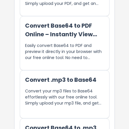
Simply upload your PDF, and get an
encoded Base64 string in seconds.
Perfect for embedding PDFs in web
pages, storing PDFs in databases, or
Convert Base64 to PDF
sharing PDF content securely. No
Online – Instantly View
downloads required, fast and reliable
conversion.
and Download
Easily convert Base64 to PDF and
preview it directly in your browser with
our free online tool. No need to
download any software. Instantly
generate and view PDF files from
Base64-encoded data. Perfect for
Convert .mp3 to Base64
developers and users who need a fast,
secure solution for converting and
Convert your mp3 files to Base64
viewing PDFs online.
effortlessly with our free online tool.
Simply upload your mp3 file, and get
the Base64 string.
Convert Base64 to .mp3