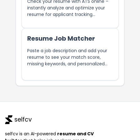
Check your resume with ATS online –
instantly analyze and optimize your
resume for applicant tracking
systems. Easily improve your chances
of getting noticed by recruiters.
Resume Job Matcher
Paste a job description and add your
resume to see your match score,
missing keywords, and personalized
tips to improve your chances.
selfcv
selfcv is an AI-powered
resume and CV