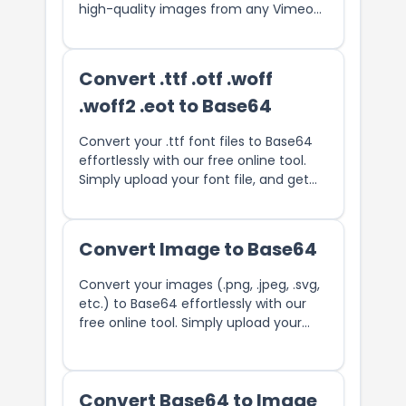
high-quality images from any Vimeo
video with ease.
Convert .ttf .otf .woff
.woff2 .eot to Base64
Convert your .ttf font files to Base64
effortlessly with our free online tool.
Simply upload your font file, and get
the Base64 string.
Convert Image to Base64
Convert your images (.png, .jpeg, .svg,
etc.) to Base64 effortlessly with our
free online tool. Simply upload your
image, and get the Base64 string.
Convert Base64 to Image