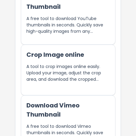
Thumbnail
A free tool to download YouTube
thumbnails in seconds. Quickly save
high-quality images from any
YouTube video with ease.
Crop Image online
A tool to crop images online easily.
Upload your image, adjust the crop
area, and download the cropped
image.
Download Vimeo
Thumbnail
A free tool to download Vimeo
thumbnails in seconds. Quickly save