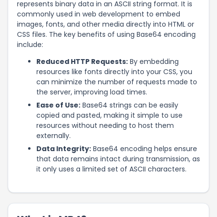
represents binary data in an ASCII string format. It is
commonly used in web development to embed
images, fonts, and other media directly into HTML or
CSS files. The key benefits of using Base64 encoding
include:
Reduced HTTP Requests:
By embedding
resources like fonts directly into your CSS, you
can minimize the number of requests made to
the server, improving load times.
Ease of Use:
Base64 strings can be easily
copied and pasted, making it simple to use
resources without needing to host them
externally.
Data Integrity:
Base64 encoding helps ensure
that data remains intact during transmission, as
it only uses a limited set of ASCII characters.