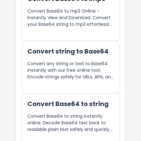
Convert Base64 to mp3 Online -
Instantly View and Download. Convert
your Base64 string to mp3 effortlessly
with our free online tool.
Convert string to Base64
Convert any string or text to Base64
instantly with our free online tool.
Encode strings safely for URLs, APIs, and
data transmission.
Convert Base64 to string
Convert Base64 to string instantly
online. Decode Base64 text back to
readable plain text safely and quickly.
Free Base64 decoder tool.