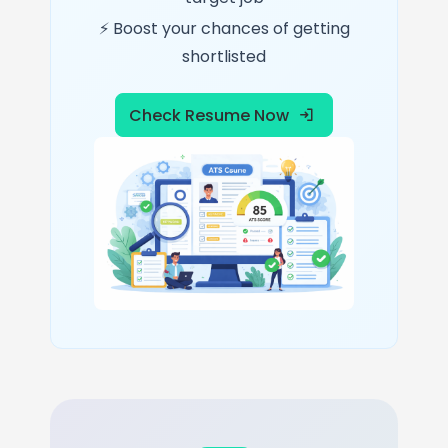
⚡ Boost your chances of getting
shortlisted
Check Resume Now