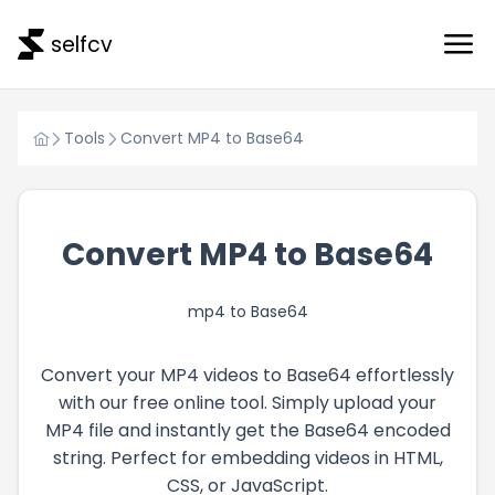
selfcv
Tools
Convert MP4 to Base64
Convert MP4 to Base64
mp4 to Base64
Convert your MP4 videos to Base64 effortlessly
with our free online tool. Simply upload your
MP4 file and instantly get the Base64 encoded
string. Perfect for embedding videos in HTML,
CSS, or JavaScript.