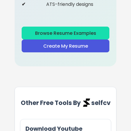
ATS-friendly designs
Browse Resume Examples
Create My Resume
Other Free Tools By
selfcv
Download Youtube