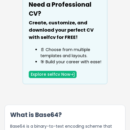
Need a Professional
CV?
Create, customize, and
download your perfect CV
with selfcv for FREE!
📄 Choose from multiple
templates and layouts.
🎯 Build your career with ease!
Explore selfcv Now
What is Base64?
Base64 is a binary-to-text encoding scheme that