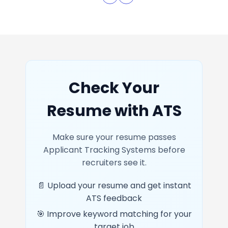
Check Your
Resume with ATS
Make sure your resume passes
Applicant Tracking Systems before
recruiters see it.
📄 Upload your resume and get instant
ATS feedback
🎯 Improve keyword matching for your
target job