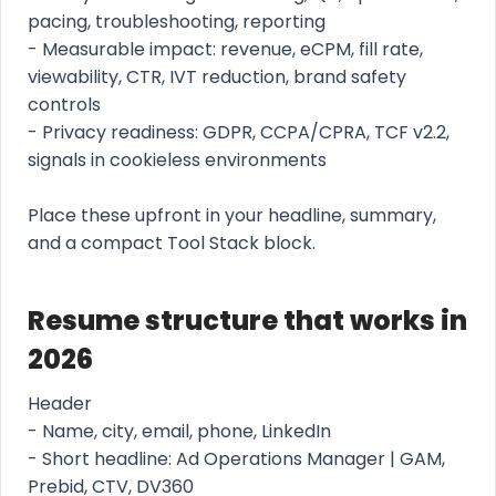
pacing, troubleshooting, reporting
- Measurable impact: revenue, eCPM, fill rate,
viewability, CTR, IVT reduction, brand safety
controls
- Privacy readiness: GDPR, CCPA/CPRA, TCF v2.2,
signals in cookieless environments
Place these upfront in your headline, summary,
and a compact Tool Stack block.
Resume structure that works in
2026
Header
- Name, city, email, phone, LinkedIn
- Short headline: Ad Operations Manager | GAM,
Prebid, CTV, DV360