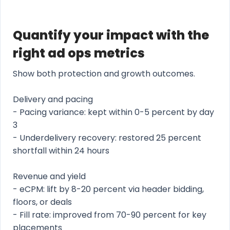
Quantify your impact with the
right ad ops metrics
Show both protection and growth outcomes.
Delivery and pacing
- Pacing variance: kept within 0-5 percent by day
3
- Underdelivery recovery: restored 25 percent
shortfall within 24 hours
Revenue and yield
- eCPM: lift by 8-20 percent via header bidding,
floors, or deals
- Fill rate: improved from 70-90 percent for key
placements