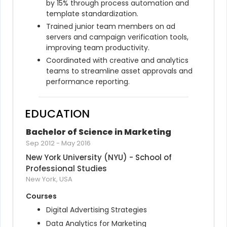
by 15% through process automation and 
template standardization.
Trained junior team members on ad 
servers and campaign verification tools, 
improving team productivity.
Coordinated with creative and analytics 
teams to streamline asset approvals and 
performance reporting.
EDUCATION
Bachelor of Science in Marketing
Sep 2012
-
May 2016
New York University (NYU) - School of 
Professional Studies
New York, USA
Courses
Digital Advertising Strategies
Data Analytics for Marketing