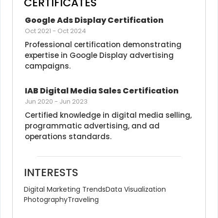
CERTIFICATES
Google Ads Display Certification
Oct 2021
-
Oct 2024
Professional certification demonstrating 
expertise in Google Display advertising 
campaigns.
IAB Digital Media Sales Certification
Jun 2020
-
Jun 2023
Certified knowledge in digital media selling, 
programmatic advertising, and ad 
operations standards.
INTERESTS
Digital Marketing Trends
Data Visualization
Photography
Traveling