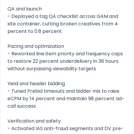
QA and launch
- Deployed a tag QA checklist across GAM and
site container, cutting broken creatives from 4
percent to 0.8 percent
Pacing and optimization
- Reworked line item priority and frequency caps
to restore 22 percent underdelivery in 36 hours
without surpassing viewability targets
Yield and header bidding
- Tuned Prebid timeouts and bidder mix to raise
eCPM by 14 percent and maintain 98 percent ad-
call success
Verification and safety
- Activated IAS anti-fraud segments and DV pre-