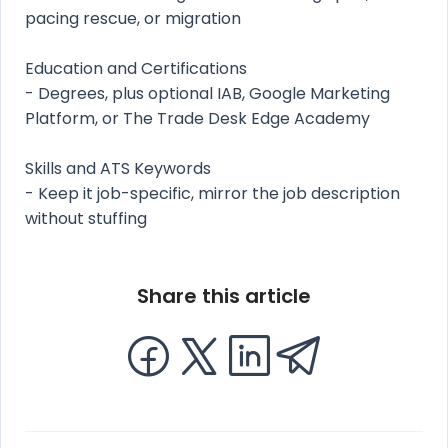
pacing rescue, or migration
Education and Certifications
- Degrees, plus optional IAB, Google Marketing
Platform, or The Trade Desk Edge Academy
Skills and ATS Keywords
- Keep it job-specific, mirror the job description
without stuffing
Share this article