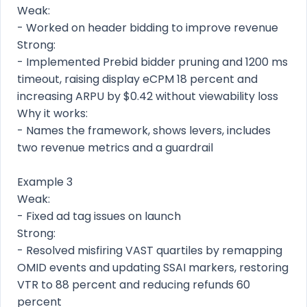
Weak:
- Worked on header bidding to improve revenue
Strong:
- Implemented Prebid bidder pruning and 1200 ms
timeout, raising display eCPM 18 percent and
increasing ARPU by $0.42 without viewability loss
Why it works:
- Names the framework, shows levers, includes
two revenue metrics and a guardrail
Example 3
Weak:
- Fixed ad tag issues on launch
Strong:
- Resolved misfiring VAST quartiles by remapping
OMID events and updating SSAI markers, restoring
VTR to 88 percent and reducing refunds 60
percent