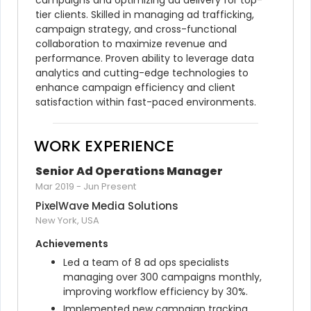
campaigns and optimizing ad delivery for top-
tier clients. Skilled in managing ad trafficking, 
campaign strategy, and cross-functional 
collaboration to maximize revenue and 
performance. Proven ability to leverage data 
analytics and cutting-edge technologies to 
enhance campaign efficiency and client 
satisfaction within fast-paced environments.
WORK EXPERIENCE
Senior Ad Operations Manager
Mar 2019
-
Jun Present
PixelWave Media Solutions
New York, USA
Achievements
Led a team of 8 ad ops specialists 
managing over 300 campaigns monthly, 
improving workflow efficiency by 30%.
Implemented new campaign tracking 