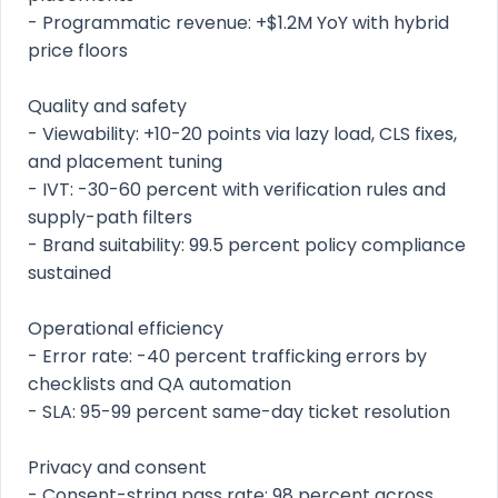
- Programmatic revenue: +$1.2M YoY with hybrid
price floors
Quality and safety
- Viewability: +10-20 points via lazy load, CLS fixes,
and placement tuning
- IVT: -30-60 percent with verification rules and
supply-path filters
- Brand suitability: 99.5 percent policy compliance
sustained
Operational efficiency
- Error rate: -40 percent trafficking errors by
checklists and QA automation
- SLA: 95-99 percent same-day ticket resolution
Privacy and consent
- Consent-string pass rate: 98 percent across