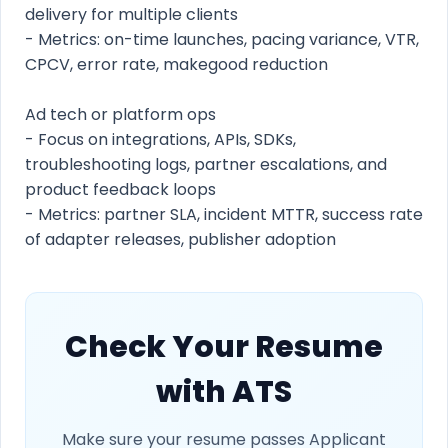
delivery for multiple clients
- Metrics: on-time launches, pacing variance, VTR,
CPCV, error rate, makegood reduction
Ad tech or platform ops
- Focus on integrations, APIs, SDKs,
troubleshooting logs, partner escalations, and
product feedback loops
- Metrics: partner SLA, incident MTTR, success rate
of adapter releases, publisher adoption
Check Your Resume
with ATS
Make sure your resume passes Applicant