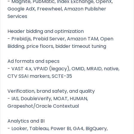
- Magnite, PubMatic, Index Exchange, OpenX,
Google AdX, Freewheel, Amazon Publisher
Services
Header bidding and optimization
- Prebid.js, Prebid Server, Amazon TAM, Open
Bidding, price floors, bidder timeout tuning
Ad formats and specs
- VAST 4.x, VPAID (legacy), OMID, MRAID, native,
CTV SSAI markers, SCTE-35
Verification, brand safety, and quality
- IAS, DoubleVerify, MOAT, HUMAN,
Grapeshot/Oracle Contextual
Analytics and BI
- Looker, Tableau, Power BI, GA4, BigQuery,