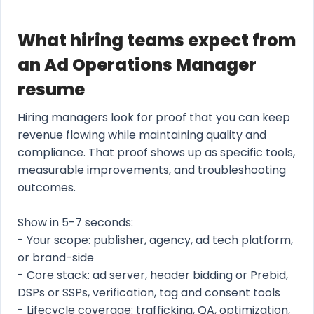
What hiring teams expect from
an Ad Operations Manager
resume
Hiring managers look for proof that you can keep
revenue flowing while maintaining quality and
compliance. That proof shows up as specific tools,
measurable improvements, and troubleshooting
outcomes.
Show in 5-7 seconds:
- Your scope: publisher, agency, ad tech platform,
or brand-side
- Core stack: ad server, header bidding or Prebid,
DSPs or SSPs, verification, tag and consent tools
- Lifecycle coverage: trafficking, QA, optimization,