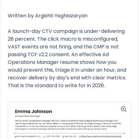
Written by Argishti Yeghiazaryan
A launch-day CTV campaign is under-delivering
28 percent. The click macro is misconfigured,
VAST events are not firing, and the CMP is not
passing TCF v2.2 consent. An effective Ad
Operations Manager resume shows how you
would prevent this, triage it in under an hour, and
recover delivery by day’s end with clear metrics.
That is the standard to write for in 2026.