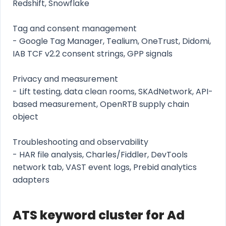
Redshift, Snowflake
Tag and consent management
- Google Tag Manager, Tealium, OneTrust, Didomi,
IAB TCF v2.2 consent strings, GPP signals
Privacy and measurement
- Lift testing, data clean rooms, SKAdNetwork, API-
based measurement, OpenRTB supply chain
object
Troubleshooting and observability
- HAR file analysis, Charles/Fiddler, DevTools
network tab, VAST event logs, Prebid analytics
adapters
ATS keyword cluster for Ad