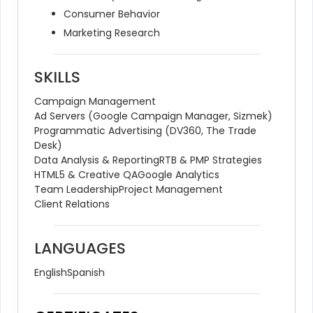
Consumer Behavior
Marketing Research
SKILLS
Campaign Management
Ad Servers (Google Campaign Manager, Sizmek)
Programmatic Advertising (DV360, The Trade 
Desk)
Data Analysis & Reporting
RTB & PMP Strategies
HTML5 & Creative QA
Google Analytics
Team Leadership
Project Management
Client Relations
LANGUAGES
English
Spanish