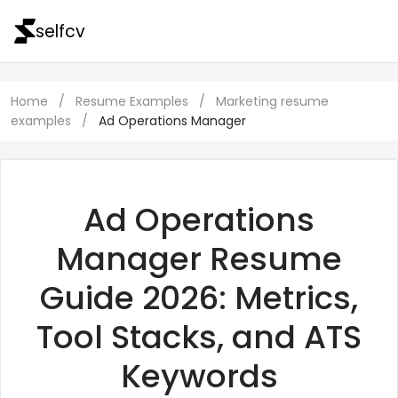
selfcv
Home
/
Resume Examples
/
Marketing resume
examples
/
Ad Operations Manager
Ad Operations
Manager Resume
Guide 2026: Metrics,
Tool Stacks, and ATS
Keywords