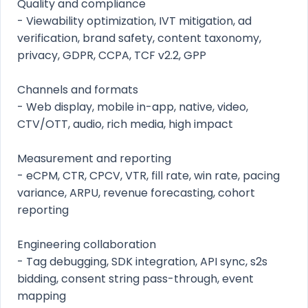
Quality and compliance
- Viewability optimization, IVT mitigation, ad
verification, brand safety, content taxonomy,
privacy, GDPR, CCPA, TCF v2.2, GPP
Channels and formats
- Web display, mobile in-app, native, video,
CTV/OTT, audio, rich media, high impact
Measurement and reporting
- eCPM, CTR, CPCV, VTR, fill rate, win rate, pacing
variance, ARPU, revenue forecasting, cohort
reporting
Engineering collaboration
- Tag debugging, SDK integration, API sync, s2s
bidding, consent string pass-through, event
mapping