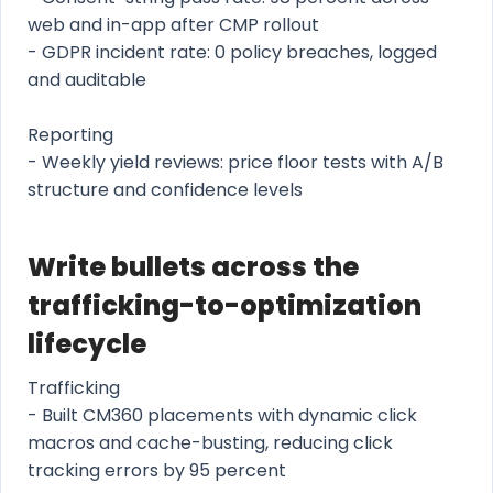
web and in-app after CMP rollout
- GDPR incident rate: 0 policy breaches, logged
and auditable
Reporting
- Weekly yield reviews: price floor tests with A/B
structure and confidence levels
Write bullets across the
trafficking-to-optimization
lifecycle
Trafficking
- Built CM360 placements with dynamic click
macros and cache-busting, reducing click
tracking errors by 95 percent