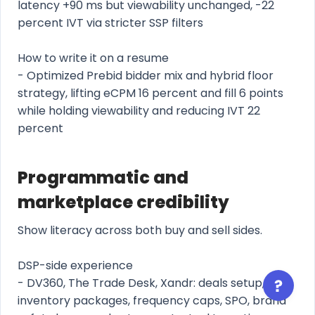
latency +90 ms but viewability unchanged, -22
percent IVT via stricter SSP filters
How to write it on a resume
- Optimized Prebid bidder mix and hybrid floor
strategy, lifting eCPM 16 percent and fill 6 points
while holding viewability and reducing IVT 22
percent
Programmatic and
marketplace credibility
Show literacy across both buy and sell sides.
DSP-side experience
- DV360, The Trade Desk, Xandr: deals setup,
inventory packages, frequency caps, SPO, brand