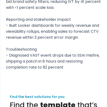
bid brand safety filters, reducing IVT by 41 percent
with <1 percent scale loss
Reporting and stakeholder impact
- Built Looker dashboards for weekly revenue and
viewability rollups, enabling sales to forecast CTV
revenue within 3 percent error margin
Troubleshooting
- Diagnosed VAST event drops due to SSAI misfire,
shipping a patch in 6 hours and restoring
completion rate to 92 percent
Find the best solutions for you
Find the
template
that’s