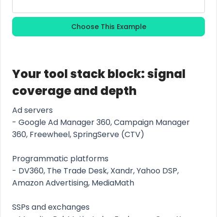
Choose This Example
Your tool stack block: signal
coverage and depth
Ad servers
- Google Ad Manager 360, Campaign Manager
360, Freewheel, SpringServe (CTV)
Programmatic platforms
- DV360, The Trade Desk, Xandr, Yahoo DSP,
Amazon Advertising, MediaMath
SSPs and exchanges