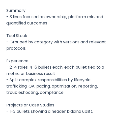
Summary
- 3 lines focused on ownership, platform mix, and
quantified outcomes
Tool Stack
- Grouped by category with versions and relevant
protocols
Experience
- 2-4 roles, 4-6 bullets each, each bullet tied to a
metric or business result
- Split complex responsibilities by lifecycle:
trafficking, QA, pacing, optimization, reporting,
troubleshooting, compliance
Projects or Case Studies
- 1-3 bullets showing a header bidding uplift,