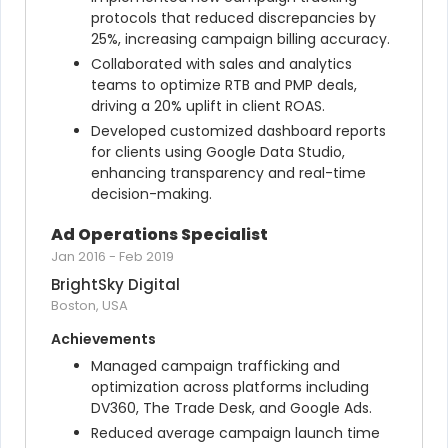
protocols that reduced discrepancies by 
25%, increasing campaign billing accuracy.
Collaborated with sales and analytics 
teams to optimize RTB and PMP deals, 
driving a 20% uplift in client ROAS.
Developed customized dashboard reports 
for clients using Google Data Studio, 
enhancing transparency and real-time 
decision-making.
Ad Operations Specialist
Jan 2016
-
Feb 2019
BrightSky Digital
Boston, USA
Achievements
Managed campaign trafficking and 
optimization across platforms including 
DV360, The Trade Desk, and Google Ads.
Reduced average campaign launch time 