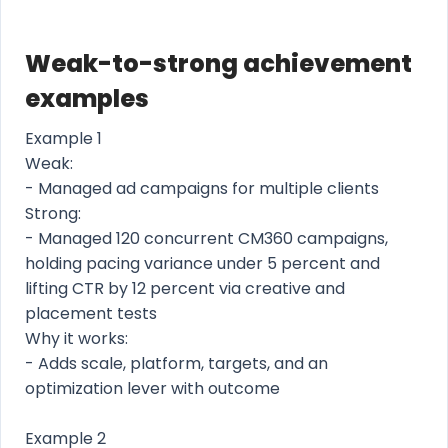
Weak-to-strong achievement
examples
Example 1
Weak:
- Managed ad campaigns for multiple clients
Strong:
- Managed 120 concurrent CM360 campaigns,
holding pacing variance under 5 percent and
lifting CTR by 12 percent via creative and
placement tests
Why it works:
- Adds scale, platform, targets, and an
optimization lever with outcome
Example 2