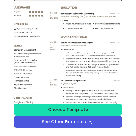
Choose Template
See Other Examples