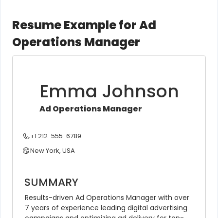
Resume Example for Ad
Operations Manager
Emma Johnson
Ad Operations Manager
+1 212-555-6789
New York, USA
SUMMARY
Results-driven Ad Operations Manager with over 
7 years of experience leading digital advertising 