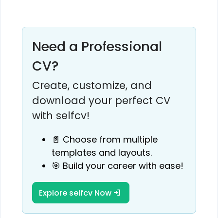
Need a Professional
CV?
Create, customize, and
download your perfect CV
with selfcv!
📄 Choose from multiple
templates and layouts.
🎯 Build your career with ease!
Explore selfcv Now