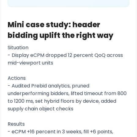
Mini case study: header
bidding uplift the right way
Situation
- Display eCPM dropped 12 percent QoQ across
mid-viewport units
Actions
- Audited Prebid analytics, pruned
underperforming bidders, lifted timeout from 800
to 1200 ms, set hybrid floors by device, added
supply chain object checks
Results
- eCPM +16 percent in 3 weeks, fill +6 points,