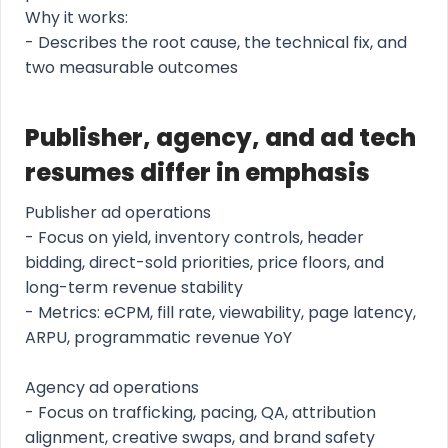
Why it works:
- Describes the root cause, the technical fix, and
two measurable outcomes
Publisher, agency, and ad tech
resumes differ in emphasis
Publisher ad operations
- Focus on yield, inventory controls, header
bidding, direct-sold priorities, price floors, and
long-term revenue stability
- Metrics: eCPM, fill rate, viewability, page latency,
ARPU, programmatic revenue YoY
Agency ad operations
- Focus on trafficking, pacing, QA, attribution
alignment, creative swaps, and brand safety