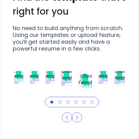
right for you
No need to build anything from scratch.
Using our templates or upload feature,
you’ll get started easily and have a
powerful resume in a few clicks.
Choose
Choose
Choose
Choose
Choose
Choose
Template
Template
Template
Template
Choose
Template
Template
Premium
Premium
Premium
Free
Premium
Premiu
Template
Free