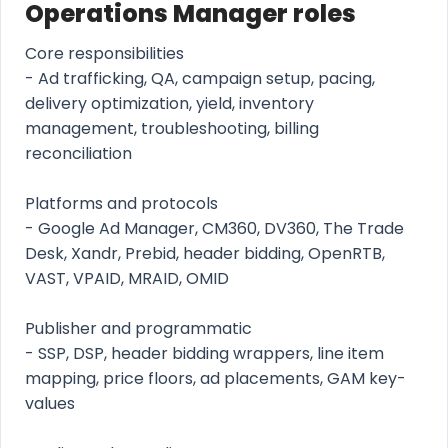
Operations Manager roles
Core responsibilities
- Ad trafficking, QA, campaign setup, pacing,
delivery optimization, yield, inventory
management, troubleshooting, billing
reconciliation
Platforms and protocols
- Google Ad Manager, CM360, DV360, The Trade
Desk, Xandr, Prebid, header bidding, OpenRTB,
VAST, VPAID, MRAID, OMID
Publisher and programmatic
- SSP, DSP, header bidding wrappers, line item
mapping, price floors, ad placements, GAM key-
values