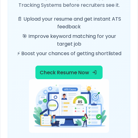
Tracking Systems before recruiters see it.
📄 Upload your resume and get instant ATS
feedback
🎯 Improve keyword matching for your
target job
⚡ Boost your chances of getting shortlisted
Check Resume Now