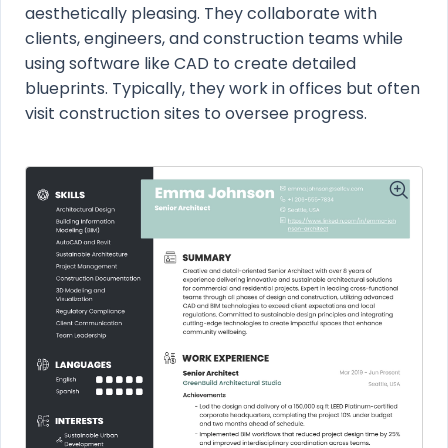
aesthetically pleasing. They collaborate with
clients, engineers, and construction teams while
using software like CAD to create detailed
blueprints. Typically, they work in offices but often
visit construction sites to oversee progress.