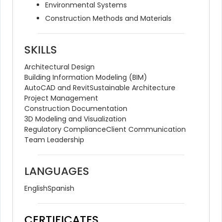
Environmental Systems
Construction Methods and Materials
SKILLS
Architectural Design
Building Information Modeling (BIM)
AutoCAD and Revit
Sustainable Architecture
Project Management
Construction Documentation
3D Modeling and Visualization
Regulatory Compliance
Client Communication
Team Leadership
LANGUAGES
English
Spanish
CERTIFICATES