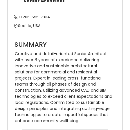
Senior Architect
+1 206-555-7834
Seattle, USA
SUMMARY
Creative and detail-oriented Senior Architect 
with over 8 years of experience delivering 
innovative and sustainable architectural 
solutions for commercial and residential 
projects. Expert in leading cross-functional 
teams through all phases of design and 
construction, utilizing advanced CAD and BIM 
technologies to exceed client expectations and 
local regulations. Committed to sustainable 
design principles and integrating cutting-edge 
technologies to create impactful spaces that 
enhance community wellbeing.