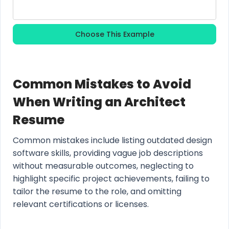
Choose This Example
Common Mistakes to Avoid
When Writing an Architect
Resume
Common mistakes include listing outdated design
software skills, providing vague job descriptions
without measurable outcomes, neglecting to
highlight specific project achievements, failing to
tailor the resume to the role, and omitting
relevant certifications or licenses.