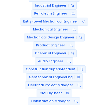
Industrial Engineer
Petroleum Engineer
Entry-Level Mechanical Engineer
Mechanical Engineer
Mechanical Design Engineer
Product Engineer
Chemical Engineer
Audio Engineer
Construction Superintendent
Geotechnical Engineering
Electrical Project Manager
Civil Engineer
Construction Manager