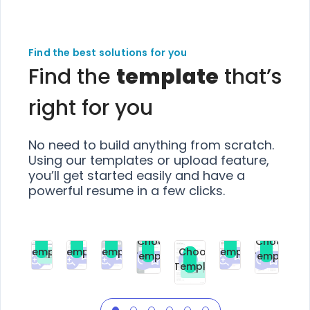
Find the best solutions for you
Find the
template
that’s
right for you
No need to build anything from scratch.
Using our templates or upload feature,
you’ll get started easily and have a
powerful resume in a few clicks.
Choose
Choose
Choose
Choose
Choose
Choose
Template
Template
Template
Template
Choose
Template
Template
Premium
Premium
Premium
Free
Premium
Premiu
Template
Free