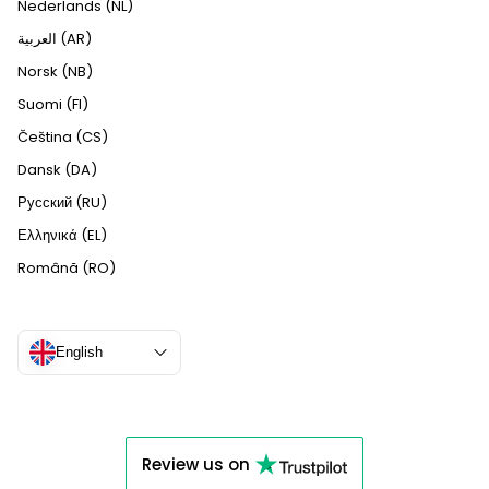
Nederlands (NL)
العربية (AR)
Norsk (NB)
Suomi (FI)
Čeština (CS)
Dansk (DA)
Русский (RU)
Ελληνικά (EL)
Română (RO)
English
Review us on