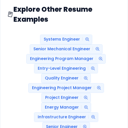
Explore Other Resume
Examples
Systems Engineer
Senior Mechanical Engineer
Engineering Program Manager
Entry-Level Engineering
Quality Engineer
Engineering Project Manager
Project Engineer
Energy Manager
Infrastructure Engineer
Senior Engineer