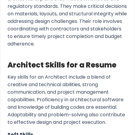
regulatory standards. They make critical decisions
on materials, layouts, and structural integrity while
addressing design challenges. Their role involves
coordinating with contractors and stakeholders
to ensure timely project completion and budget
adherence.
Architect Skills for a Resume
Key skills for an Architect include a blend of
creative and technical abilities, strong
communication, and project management
capabilities. Proficiency in architectural software
and knowledge of building codes are essential.
Adaptability and problem-solving also contribute
to effective design and project execution.
Soft Skills