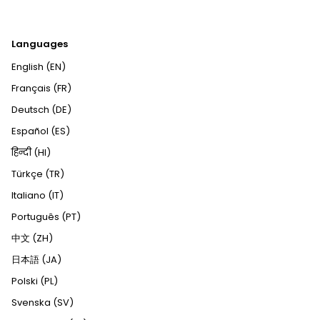
Languages
English (EN)
Français (FR)
Deutsch (DE)
Español (ES)
हिन्दी (HI)
Türkçe (TR)
Italiano (IT)
Português (PT)
中文 (ZH)
日本語 (JA)
Polski (PL)
Svenska (SV)