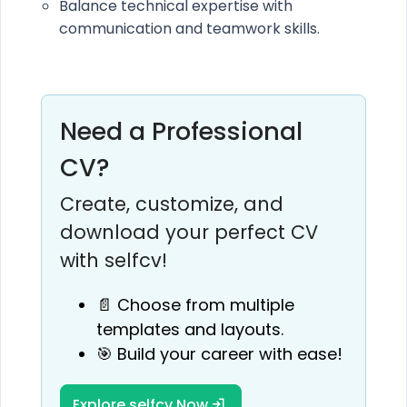
Balance technical expertise with
communication and teamwork skills.
Need a Professional
CV?
Create, customize, and
download your perfect CV
with selfcv!
📄 Choose from multiple
templates and layouts.
🎯 Build your career with ease!
Explore selfcv Now