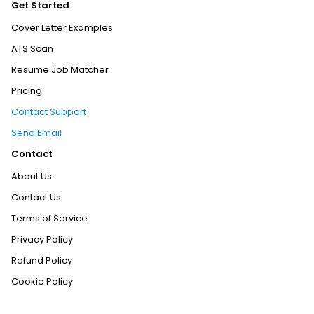
Get Started
Cover Letter Examples
ATS Scan
Resume Job Matcher
Pricing
Contact Support
Send Email
Contact
About Us
Contact Us
Terms of Service
Privacy Policy
Refund Policy
Cookie Policy