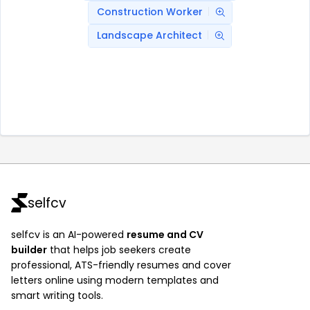
Construction Worker
Landscape Architect
selfcv
selfcv is an AI-powered
resume and CV
builder
that helps job seekers create
professional, ATS-friendly resumes and cover
letters online using modern templates and
smart writing tools.