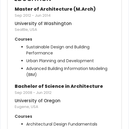
Master of Architecture (M.Arch)
Sep 2012
-
Jun 2014
University of Washington
Seattle, USA
Courses
Sustainable Design and Building 
Performance
Urban Planning and Development
Advanced Building Information Modeling 
(BIM)
Bachelor of Science in Architecture
Sep 2008
-
Jun 2012
University of Oregon
Eugene, USA
Courses
Architectural Design Fundamentals