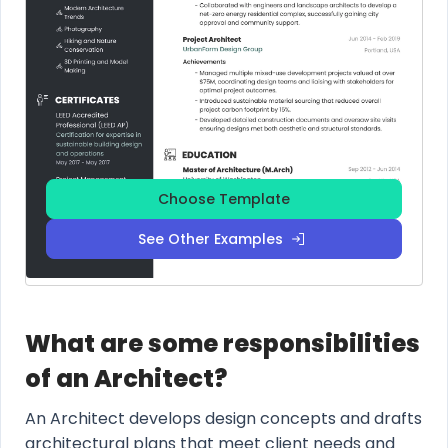
Choose Template
See Other Examples
What are some responsibilities
of an Architect?
An Architect develops design concepts and drafts
architectural plans that meet client needs and