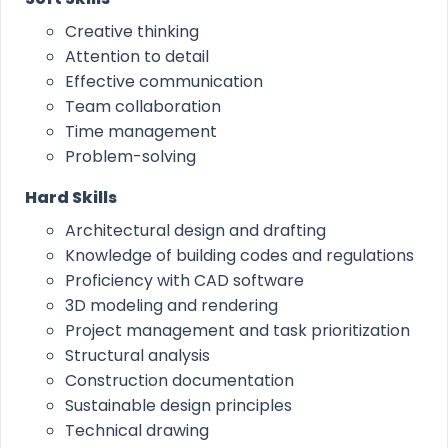
Creative thinking
Attention to detail
Effective communication
Team collaboration
Time management
Problem-solving
Hard Skills
Architectural design and drafting
Knowledge of building codes and regulations
Proficiency with CAD software
3D modeling and rendering
Project management and task prioritization
Structural analysis
Construction documentation
Sustainable design principles
Technical drawing