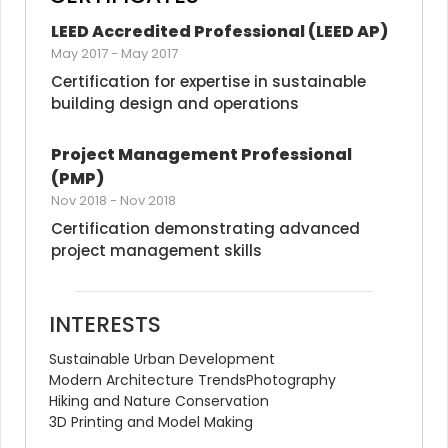
LEED Accredited Professional (LEED AP)
May 2017
-
May 2017
Certification for expertise in sustainable 
building design and operations
Project Management Professional 
(PMP)
Nov 2018
-
Nov 2018
Certification demonstrating advanced 
project management skills
INTERESTS
Sustainable Urban Development
Modern Architecture Trends
Photography
Hiking and Nature Conservation
3D Printing and Model Making