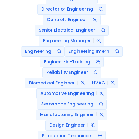
Director of Engineering
Controls Engineer
Senior Electrical Engineer
Engineering Manager
Engineering
Engineering Intern
Engineer-in-Training
Reliability Engineer
Biomedical Engineer
HVAC
Automotive Engineering
Aerospace Engineering
Manufacturing Engineer
Design Engineer
Production Technician