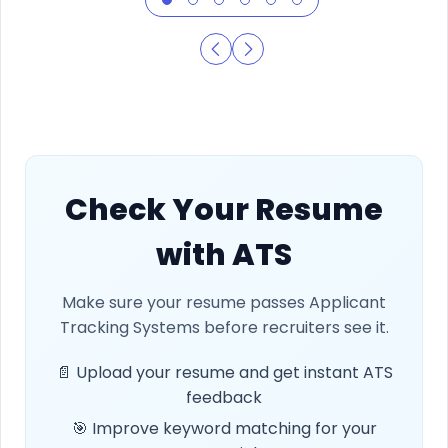
Check Your Resume
with ATS
Make sure your resume passes Applicant
Tracking Systems before recruiters see it.
📄 Upload your resume and get instant ATS
feedback
🎯 Improve keyword matching for your