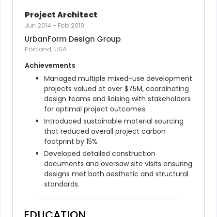
Project Architect
Jun 2014
-
Feb 2019
UrbanForm Design Group
Portland, USA
Achievements
Managed multiple mixed-use development 
projects valued at over $75M, coordinating 
design teams and liaising with stakeholders 
for optimal project outcomes.
Introduced sustainable material sourcing 
that reduced overall project carbon 
footprint by 15%.
Developed detailed construction 
documents and oversaw site visits ensuring 
designs met both aesthetic and structural 
standards.
EDUCATION