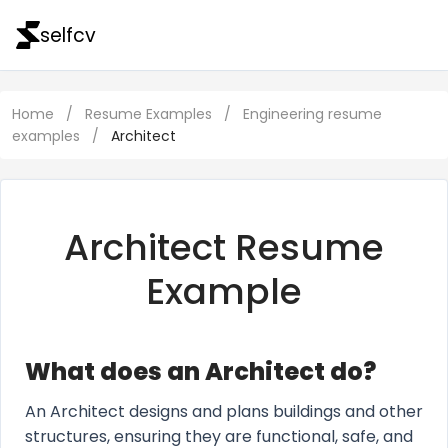
selfcv
Home
/
Resume Examples
/
Engineering resume
examples
/
Architect
Architect Resume
Example
What does an Architect do?
An Architect designs and plans buildings and other
structures, ensuring they are functional, safe, and