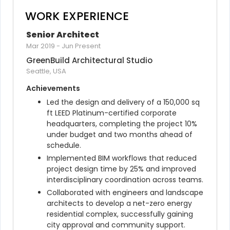
WORK EXPERIENCE
Senior Architect
Mar 2019
-
Jun Present
GreenBuild Architectural Studio
Seattle, USA
Achievements
Led the design and delivery of a 150,000 sq 
ft LEED Platinum-certified corporate 
headquarters, completing the project 10% 
under budget and two months ahead of 
schedule.
Implemented BIM workflows that reduced 
project design time by 25% and improved 
interdisciplinary coordination across teams.
Collaborated with engineers and landscape 
architects to develop a net-zero energy 
residential complex, successfully gaining 
city approval and community support.