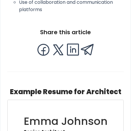
Use of collaboration and communication
platforms
Share this article
Example Resume for Architect
Emma Johnson