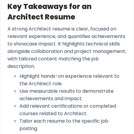
Key Takeaways for an
Architect Resume
A strong Architect resume is clear, focused on
relevant experience, and quantifies achievements
to showcase impact. It highlights technical skills
alongside collaboration and project management,
with tailored content matching the job
description.
Highlight hands-on experience relevant to
the Architect role.
Use measurable results to demonstrate
achievements and impact.
Add relevant certifications or completed
courses related to Architect.
Tailor each resume to the specific job
posting.