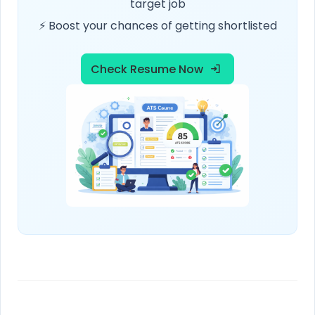
target job
⚡ Boost your chances of getting shortlisted
Check Resume Now