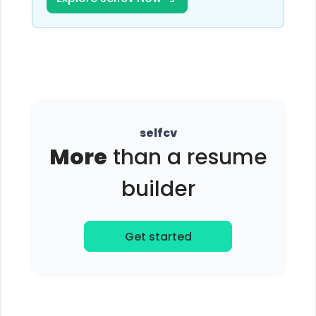
selfcv
More
than a resume
builder
Get started