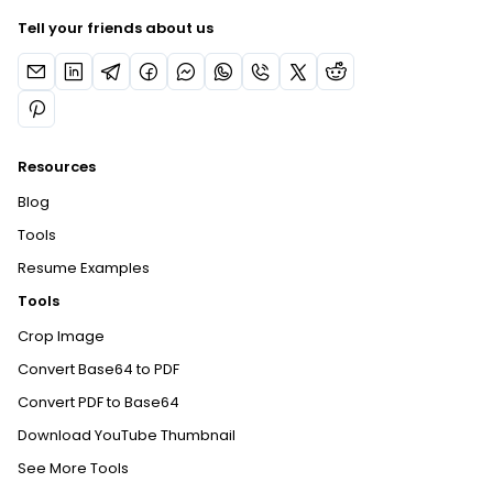
Tell your friends about us
Resources
Blog
Tools
Resume Examples
Tools
Crop Image
Convert Base64 to PDF
Convert PDF to Base64
Download YouTube Thumbnail
See More Tools