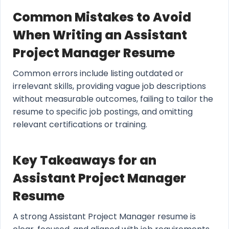
Common Mistakes to Avoid
When Writing an Assistant
Project Manager Resume
Common errors include listing outdated or
irrelevant skills, providing vague job descriptions
without measurable outcomes, failing to tailor the
resume to specific job postings, and omitting
relevant certifications or training.
Key Takeaways for an
Assistant Project Manager
Resume
A strong Assistant Project Manager resume is