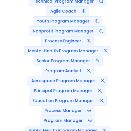
Technical Program Manager
Agile Coach
Youth Program Manager
Nonprofit Program Manager
Process Engineer
Mental Health Program Manager
Senior Program Manager
Program Analyst
Aerospace Program Manager
Principal Program Manager
Education Program Manager
Process Manager
Program Manager
Public Health Program Manager