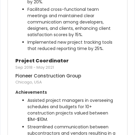
by 20%.
Facilitated cross-functional team 
meetings and maintained clear 
communication among developers, 
designers, and clients, enhancing client 
satisfaction scores by 15%.
Implemented new project tracking tools 
that reduced reporting time by 25%.
Project Coordinator
Sep 2018
-
May 2021
Pioneer Construction Group
Chicago, USA
Achievements
Assisted project managers in overseeing 
schedules and budgets for 10+ 
construction projects valued between 
$1M-$10M.
Streamlined communication between 
subcontractors and vendors resulting in a 