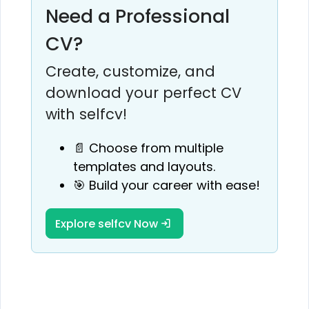
Need a Professional
CV?
Create, customize, and
download your perfect CV
with selfcv!
📄 Choose from multiple
templates and layouts.
🎯 Build your career with ease!
Explore selfcv Now