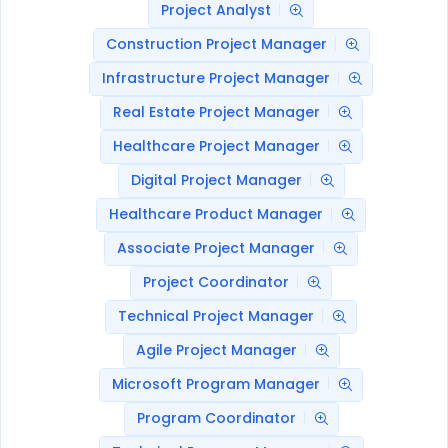
Project Analyst
Construction Project Manager
Infrastructure Project Manager
Real Estate Project Manager
Healthcare Project Manager
Digital Project Manager
Healthcare Product Manager
Associate Project Manager
Project Coordinator
Technical Project Manager
Agile Project Manager
Microsoft Program Manager
Program Coordinator