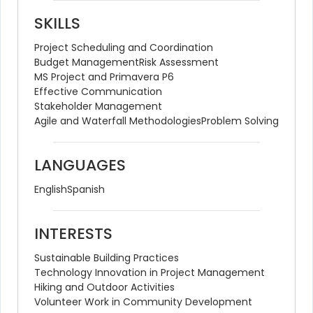
SKILLS
Project Scheduling and Coordination
Budget Management
Risk Assessment
MS Project and Primavera P6
Effective Communication
Stakeholder Management
Agile and Waterfall Methodologies
Problem Solving
LANGUAGES
English
Spanish
INTERESTS
Sustainable Building Practices
Technology Innovation in Project Management
Hiking and Outdoor Activities
Volunteer Work in Community Development