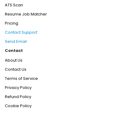
ATS Scan
Resume Job Matcher
Pricing
Contact Support
Send Email
Contact
About Us
Contact Us
Terms of Service
Privacy Policy
Refund Policy
Cookie Policy