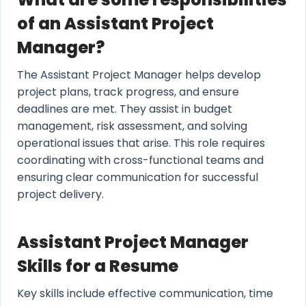
of an Assistant Project
Manager?
The Assistant Project Manager helps develop
project plans, track progress, and ensure
deadlines are met. They assist in budget
management, risk assessment, and solving
operational issues that arise. This role requires
coordinating with cross-functional teams and
ensuring clear communication for successful
project delivery.
Assistant Project Manager
Skills for a Resume
Key skills include effective communication, time