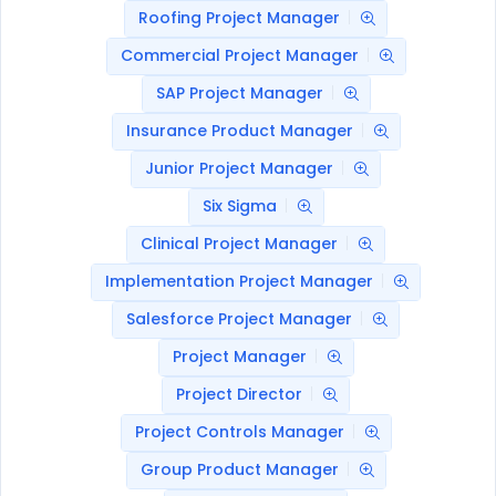
Roofing Project Manager
Commercial Project Manager
SAP Project Manager
Insurance Product Manager
Junior Project Manager
Six Sigma
Clinical Project Manager
Implementation Project Manager
Salesforce Project Manager
Project Manager
Project Director
Project Controls Manager
Group Product Manager