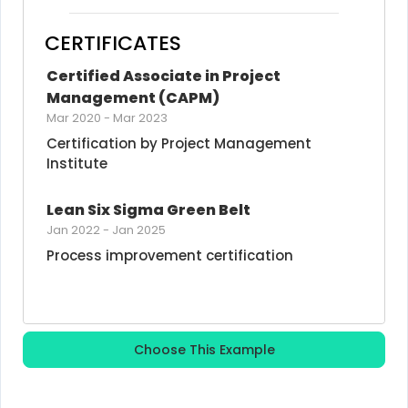
CERTIFICATES
Certified Associate in Project 
Management (CAPM)
Mar 2020
-
Mar 2023
Certification by Project Management 
Institute
Lean Six Sigma Green Belt
Jan 2022
-
Jan 2025
Process improvement certification
Choose This Example