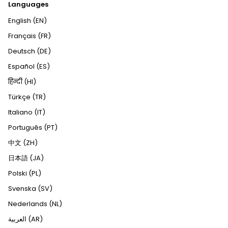
Languages
English (EN)
Français (FR)
Deutsch (DE)
Español (ES)
हिन्दी (HI)
Türkçe (TR)
Italiano (IT)
Português (PT)
中文 (ZH)
日本語 (JA)
Polski (PL)
Svenska (SV)
Nederlands (NL)
العربية (AR)