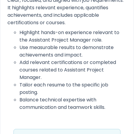
clear, focused, and aligned with job requirements.
It highlights relevant experience, quantifies
achievements, and includes applicable
certifications or courses.
Highlight hands-on experience relevant to
the Assistant Project Manager role.
Use measurable results to demonstrate
achievements and impact.
Add relevant certifications or completed
courses related to Assistant Project
Manager.
Tailor each resume to the specific job
posting.
Balance technical expertise with
communication and teamwork skills.