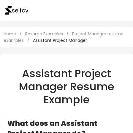
selfcv
Home
/
Resume Examples
/
Project Manager resume
examples
/
Assistant Project Manager
Assistant Project
Manager Resume
Example
What does an Assistant