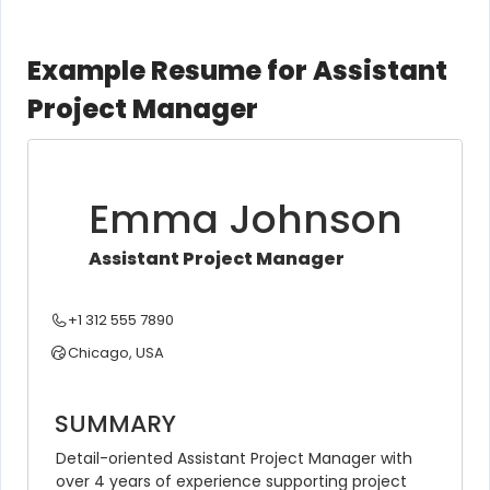
Example Resume for Assistant
Project Manager
Emma Johnson
Assistant Project Manager
+1 312 555 7890
Chicago, USA
SUMMARY
Detail-oriented Assistant Project Manager with 
over 4 years of experience supporting project 