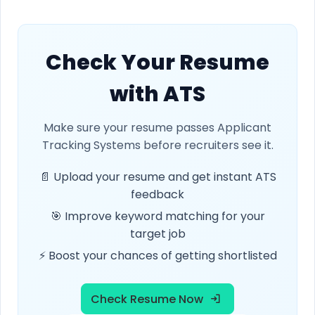
Check Your Resume
with ATS
Make sure your resume passes Applicant
Tracking Systems before recruiters see it.
📄 Upload your resume and get instant ATS
feedback
🎯 Improve keyword matching for your
target job
⚡ Boost your chances of getting shortlisted
Check Resume Now