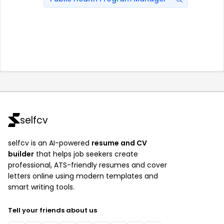
selfcv
selfcv is an AI-powered
resume and CV
builder
that helps job seekers create
professional, ATS-friendly resumes and cover
letters online using modern templates and
smart writing tools.
Tell your friends about us