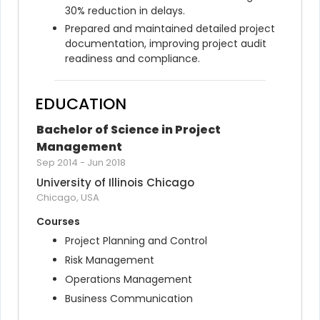
30% reduction in delays.
Prepared and maintained detailed project 
documentation, improving project audit 
readiness and compliance.
EDUCATION
Bachelor of Science in Project 
Management
Sep 2014
-
Jun 2018
University of Illinois Chicago
Chicago, USA
Courses
Project Planning and Control
Risk Management
Operations Management
Business Communication