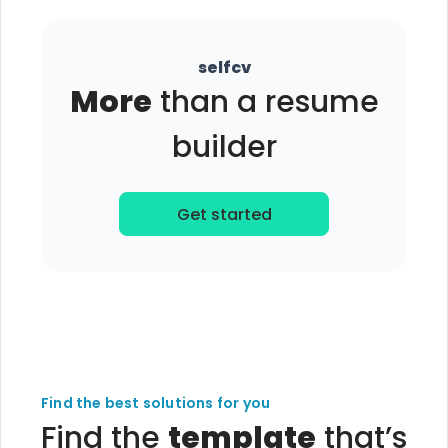
selfcv
More
than a resume
builder
Get started
Find the best solutions for you
Find the
template
that’s