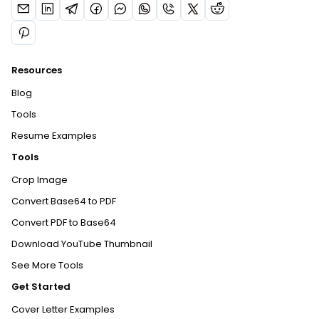
Resources
Blog
Tools
Resume Examples
Tools
Crop Image
Convert Base64 to PDF
Convert PDF to Base64
Download YouTube Thumbnail
See More Tools
Get Started
Cover Letter Examples