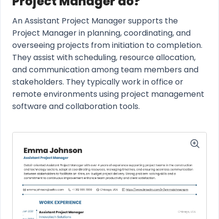
Project Manager do?
An Assistant Project Manager supports the
Project Manager in planning, coordinating, and
overseeing projects from initiation to completion.
They assist with scheduling, resource allocation,
and communication among team members and
stakeholders. They typically work in office or
remote environments using project management
software and collaboration tools.