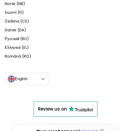
Norsk (NB)
Suomi (FI)
Čeština (CS)
Dansk (DA)
Русский (RU)
Ελληνικά (EL)
Română (RO)
English
Review us on