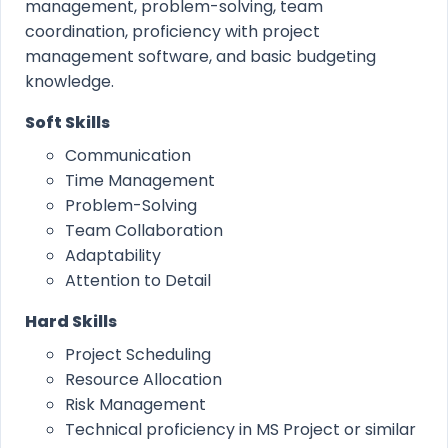
management, problem-solving, team
coordination, proficiency with project
management software, and basic budgeting
knowledge.
Soft Skills
Communication
Time Management
Problem-Solving
Team Collaboration
Adaptability
Attention to Detail
Hard Skills
Project Scheduling
Resource Allocation
Risk Management
Technical proficiency in MS Project or similar