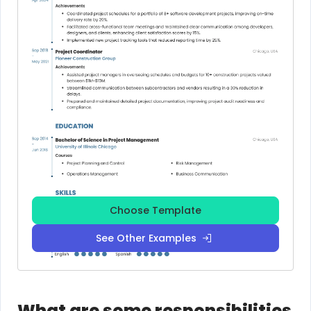
Choose Template
See Other Examples
What are some responsibilities