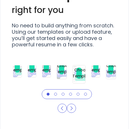
right for you
No need to build anything from scratch.
Using our templates or upload feature,
you’ll get started easily and have a
powerful resume in a few clicks.
Choose
Choose
Choose
Choose
Choose
Choose
Template
Template
Template
Template
Choose
Template
Template
Premium
Premium
Premium
Free
Premium
Premiu
Template
Free