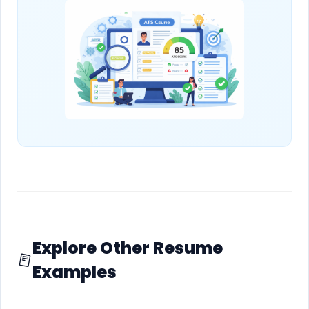
Explore Other Resume
Examples