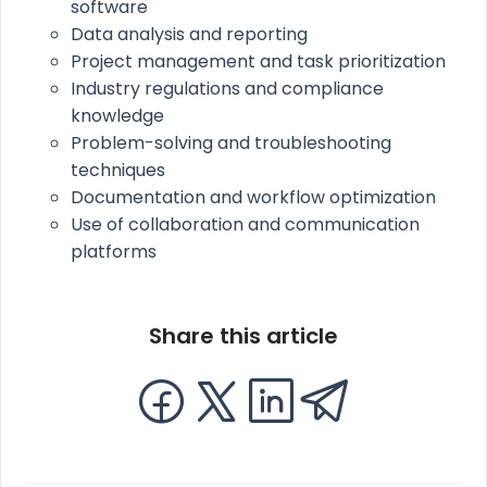
software
Data analysis and reporting
Project management and task prioritization
Industry regulations and compliance
knowledge
Problem-solving and troubleshooting
techniques
Documentation and workflow optimization
Use of collaboration and communication
platforms
Share this article