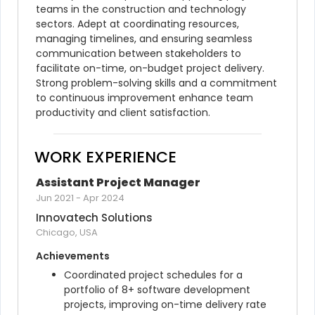
teams in the construction and technology 
sectors. Adept at coordinating resources, 
managing timelines, and ensuring seamless 
communication between stakeholders to 
facilitate on-time, on-budget project delivery. 
Strong problem-solving skills and a commitment 
to continuous improvement enhance team 
productivity and client satisfaction.
WORK EXPERIENCE
Assistant Project Manager
Jun 2021
-
Apr 2024
Innovatech Solutions
Chicago, USA
Achievements
Coordinated project schedules for a 
portfolio of 8+ software development 
projects, improving on-time delivery rate 