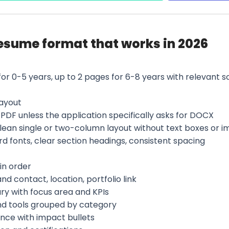
esume format that works in 2026
for 0-5 years, up to 2 pages for 6-8 years with relevant 
layout
PDF unless the application specifically asks for DOCX
clean single or two-column layout without text boxes or 
d fonts, clear section headings, consistent spacing
in order
d contact, location, portfolio link
y with focus area and KPIs
and tools grouped by category
ence with impact bullets