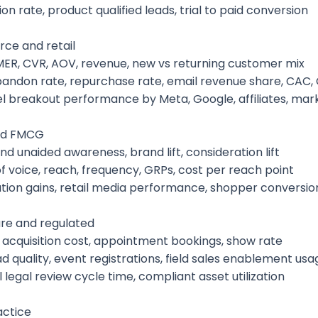
ion rate, product qualified leads, trial to paid conversion
e and retail
MER, CVR, AOV, revenue, new vs returning customer mix
bandon rate, repurchase rate, email revenue share, CAC,
l breakout performance by Meta, Google, affiliates, mar
nd FMCG
nd unaided awareness, brand lift, consideration lift
f voice, reach, frequency, GRPs, cost per reach point
bution gains, retail media performance, shopper conversio
re and regulated
t acquisition cost, appointment bookings, show rate
d quality, event registrations, field sales enablement usa
 legal review cycle time, compliant asset utilization
ctice