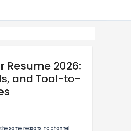
r Resume 2026:
ds, and Tool-to-
es
the same reasons: no channel