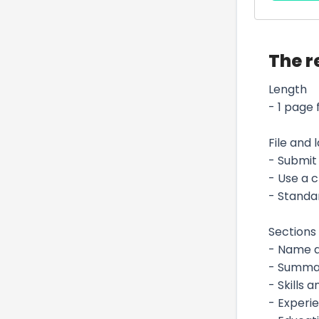
The r
Length
- 1 page 
File and 
- Submit 
- Use a 
- Standar
Sections 
- Name an
- Summar
- Skills 
- Experi