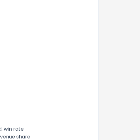
, win rate
evenue share