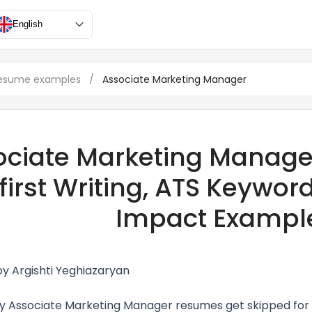
English
resume examples
/
Associate Marketing Manager
ociate Marketing Manage
first Writing, ATS Keywor
Impact Exampl
by Argishti Yeghiazaryan
 Associate Marketing Manager resumes get skipped for 