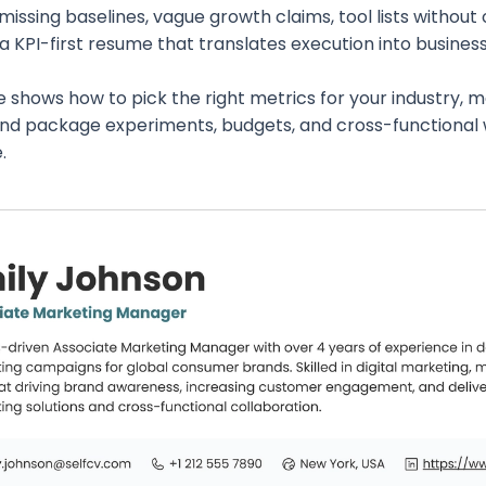
missing baselines, vague growth claims, tool lists without
s a KPI-first resume that translates execution into busine
e shows how to pick the right metrics for your industry, 
 and package experiments, budgets, and cross-functional 
.