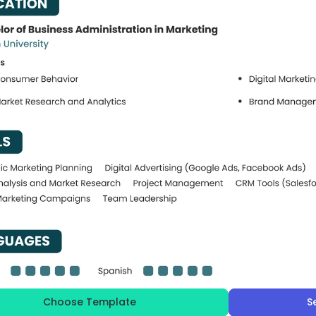
Choose Template
S