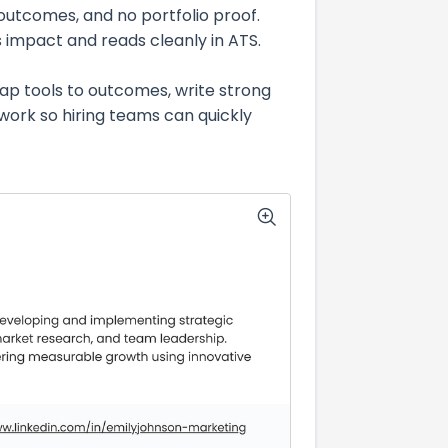
 outcomes, and no portfolio proof.
ss impact and reads cleanly in ATS.
map tools to outcomes, write strong
work so hiring teams can quickly