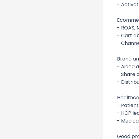
- Activat
Ecommerc
- ROAS, 
- Cart a
- Channe
Brand a
- Aided a
- Share o
- Distri
Healthca
- Patien
- HCP lea
- Medical
Good pra