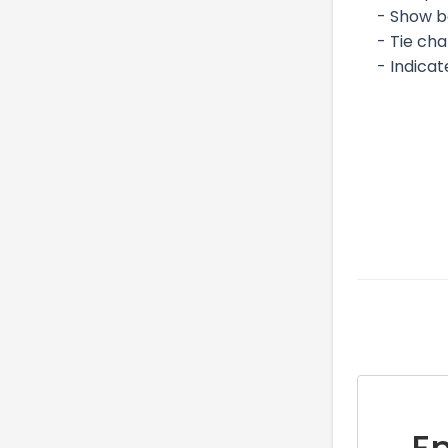
- Show b
- Tie ch
- Indica