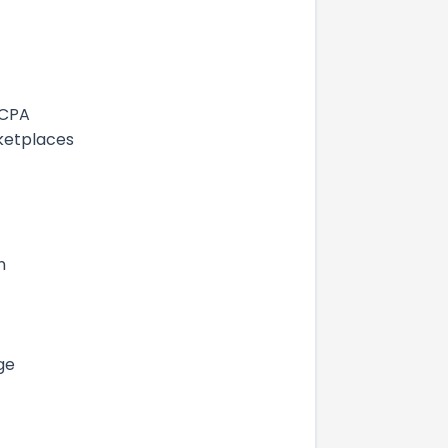
 CPA
ketplaces
n
ge