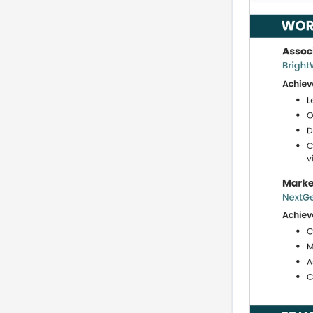
and vendor
management at AMM
level
Localization and multi-
region experience
Resume summary
examples by career
level
Complete resume
example
Common ATS mistakes
that block interviews
Show impact without
disclosing confidential
numbers
Quick tailoring guide for