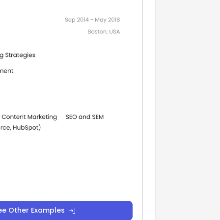
ee Other Examples