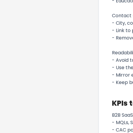
- Educati
Contact 
- City, c
- Link to
- Remove
Readabili
- Avoid 
- Use the
- Mirror
- Keep bu
KPIs 
B2B SaaS
- MQLs, S
- CAC pa