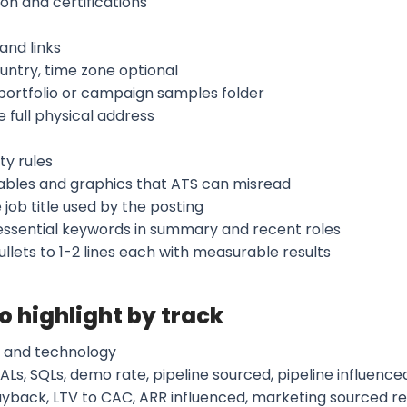
on and certifications
and links
ountry, time zone optional
 portfolio or campaign samples folder
 full physical address
ty rules
tables and graphics that ATS can misread
 job title used by the posting
 essential keywords in summary and recent roles
llets to 1-2 lines each with measurable results
to highlight by track
 and technology
ALs, SQLs, demo rate, pipeline sourced, pipeline influenced
yback, LTV to CAC, ARR influenced, marketing sourced r