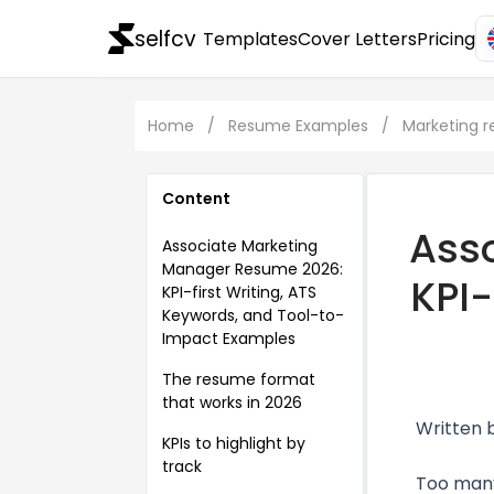
selfcv
Templates
Cover Letters
Pricing
Home
/
Resume Examples
/
Marketing 
Content
Ass
Associate Marketing
Manager Resume 2026:
KPI-
KPI-first Writing, ATS
Keywords, and Tool-to-
Impact Examples
The resume format
that works in 2026
Written 
KPIs to highlight by
track
Too many