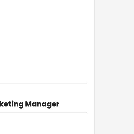
rketing Manager