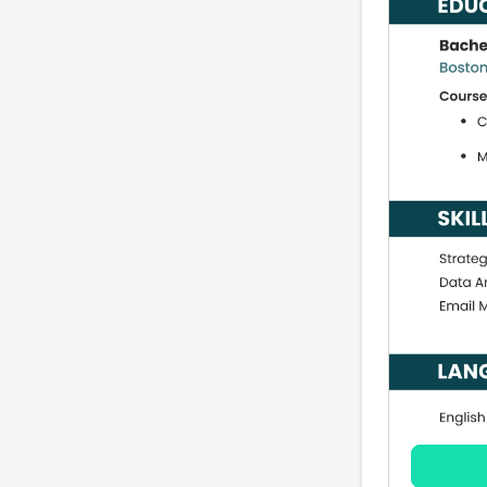
common AMM roles
FAQ: Associate
Marketing Manager
resumes in 2026
Related careers to
consider
Conclusion and next
steps