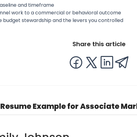
aseline and timeframe
annel work to a commercial or behavioral outcome
te budget stewardship and the levers you controlled
Share this article
Resume Example for Associate Ma