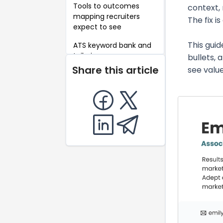
Tools to outcomes
context, 
mapping recruiters
The fix i
expect to see
This guid
ATS keyword bank and
tailoring swaps
bullets,
Share this article
see value
Write results-first
bullets that pass the 6
second scan
Present A B tests and
experiments clearly
Portfolio artifacts that
strengthen an AMM
application
Show cross-functional
leadership without
direct reports
Budget stewardship