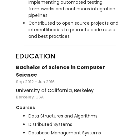
implementing automated testing 
frameworks and continuous integration 
pipelines.
Contributed to open source projects and 
internal libraries to promote code reuse 
and best practices.
EDUCATION
Bachelor of Science in Computer 
Science
Sep 2012
-
Jun 2016
University of California, Berkeley
Berkeley, USA
Courses
Data Structures and Algorithms
Distributed Systems
Database Management Systems