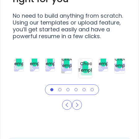
No need to build anything from scratch.
Using our templates or upload feature,
you’ll get started easily and have a
powerful resume in a few clicks.
Choose
Choose
Choose
Choose
Choose
Choose
Template
Template
Template
Template
Choose
Template
Template
Premium
Premium
Premium
Free
Premium
Premiu
Template
Free