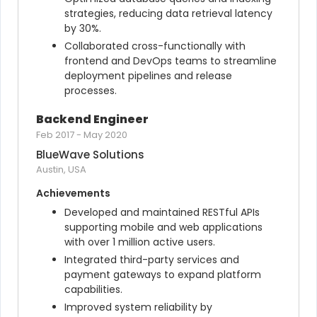
strategies, reducing data retrieval latency 
by 30%.
Collaborated cross-functionally with 
frontend and DevOps teams to streamline 
deployment pipelines and release 
processes.
Backend Engineer
Feb 2017
-
May 2020
BlueWave Solutions
Austin, USA
Achievements
Developed and maintained RESTful APIs 
supporting mobile and web applications 
with over 1 million active users.
Integrated third-party services and 
payment gateways to expand platform 
capabilities.
Improved system reliability by 