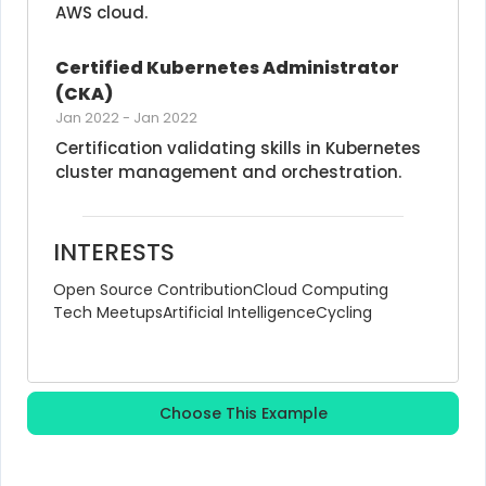
AWS cloud.
Certified Kubernetes Administrator 
(CKA)
Jan 2022
-
Jan 2022
Certification validating skills in Kubernetes 
cluster management and orchestration.
INTERESTS
Open Source Contribution
Cloud Computing
Tech Meetups
Artificial Intelligence
Cycling
Choose This Example