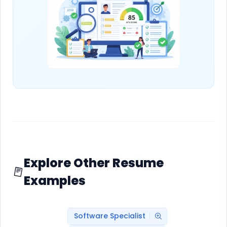
Explore Other Resume
Examples
Software Specialist