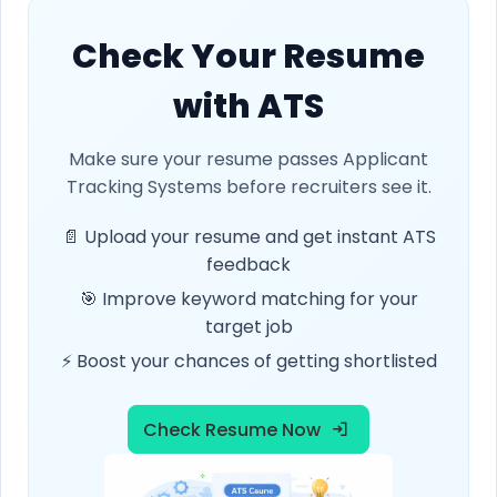
Check Your Resume
with ATS
Make sure your resume passes Applicant
Tracking Systems before recruiters see it.
📄 Upload your resume and get instant ATS
feedback
🎯 Improve keyword matching for your
target job
⚡ Boost your chances of getting shortlisted
Check Resume Now