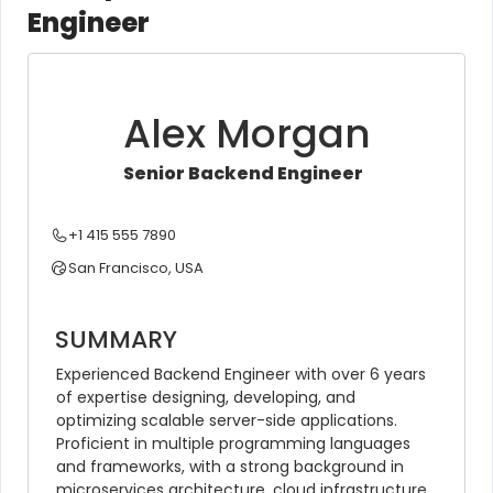
Engineer
Alex Morgan
Senior Backend Engineer
+1 415 555 7890
San Francisco, USA
SUMMARY
Experienced Backend Engineer with over 6 years 
of expertise designing, developing, and 
optimizing scalable server-side applications. 
Proficient in multiple programming languages 
and frameworks, with a strong background in 
microservices architecture, cloud infrastructure, 