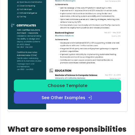
Choose Template
See Other Examples
What are some responsibilities