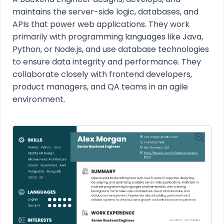
maintains the server-side logic, databases, and
APIs that power web applications. They work
primarily with programming languages like Java,
Python, or Node.js, and use database technologies
to ensure data integrity and performance. They
collaborate closely with frontend developers,
product managers, and QA teams in an agile
environment.