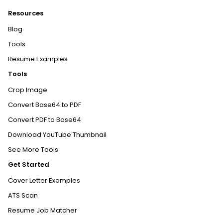
Resources
Blog
Tools
Resume Examples
Tools
Crop Image
Convert Base64 to PDF
Convert PDF to Base64
Download YouTube Thumbnail
See More Tools
Get Started
Cover Letter Examples
ATS Scan
Resume Job Matcher