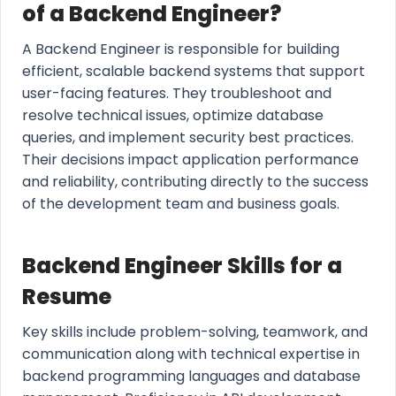
of a Backend Engineer?
A Backend Engineer is responsible for building
efficient, scalable backend systems that support
user-facing features. They troubleshoot and
resolve technical issues, optimize database
queries, and implement security best practices.
Their decisions impact application performance
and reliability, contributing directly to the success
of the development team and business goals.
Backend Engineer Skills for a
Resume
Key skills include problem-solving, teamwork, and
communication along with technical expertise in
backend programming languages and database