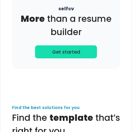
selfcv
More
than a resume
builder
Get started
Find the best solutions for you
Find the
template
that’s
right for you