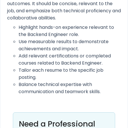
outcomes. It should be concise, relevant to the
job, and emphasize both technical proficiency and
collaborative abilities.
Highlight hands-on experience relevant to
the Backend Engineer role.
Use measurable results to demonstrate
achievements and impact.
Add relevant certifications or completed
courses related to Backend Engineer.
Tailor each resume to the specific job
posting.
Balance technical expertise with
communication and teamwork skills.
Need a Professional