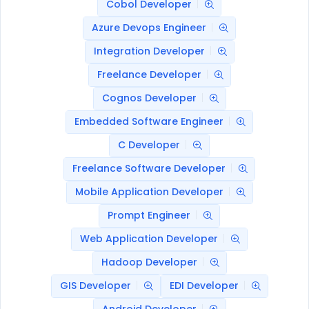
Cobol Developer
Azure Devops Engineer
Integration Developer
Freelance Developer
Cognos Developer
Embedded Software Engineer
C Developer
Freelance Software Developer
Mobile Application Developer
Prompt Engineer
Web Application Developer
Hadoop Developer
GIS Developer
EDI Developer