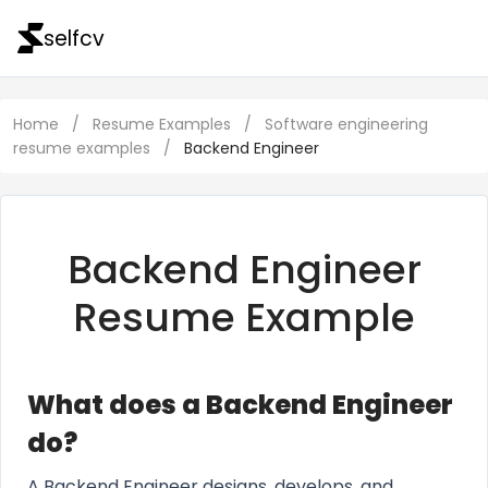
selfcv
Home
/
Resume Examples
/
Software engineering
resume examples
/
Backend Engineer
Backend Engineer
Resume Example
What does a Backend Engineer
do?
A Backend Engineer designs, develops, and