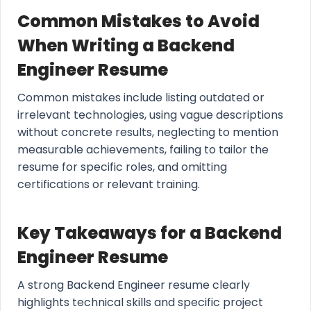
Common Mistakes to Avoid
When Writing a Backend
Engineer Resume
Common mistakes include listing outdated or
irrelevant technologies, using vague descriptions
without concrete results, neglecting to mention
measurable achievements, failing to tailor the
resume for specific roles, and omitting
certifications or relevant training.
Key Takeaways for a Backend
Engineer Resume
A strong Backend Engineer resume clearly
highlights technical skills and specific project