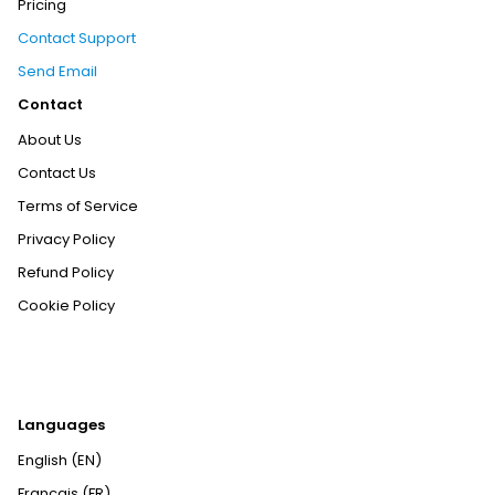
Pricing
Contact Support
Send Email
Contact
About Us
Contact Us
Terms of Service
Privacy Policy
Refund Policy
Cookie Policy
Languages
English (EN)
Français (FR)