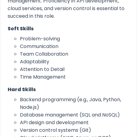
management. Proficiency in API development,
cloud services, and version control is essential to
succeed in this role.
Soft Skills
Problem-solving
Communication
Team Collaboration
Adaptability
Attention to Detail
Time Management
Hard Skills
Backend programming (e.g., Java, Python,
Node.js)
Database management (SQL and NoSQL)
API design and development
Version control systems (Git)