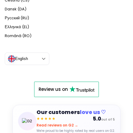
Čeština (CS)
Dansk (DA)
Русский (RU)
Ελληνικά (EL)
Română (RO)
English
Review us on
Our customers
love us ♡
5.0
★★★★★
out of 5
Read reviews on G2 →
We're proud to be highly rated by real users on G2.