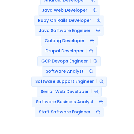
Android Developer
Java Web Developer
Ruby On Rails Developer
Java Software Engineer
Golang Developer
Drupal Developer
GCP Devops Engineer
Software Analyst
Software Support Engineer
Senior Web Developer
Software Business Analyst
Staff Software Engineer