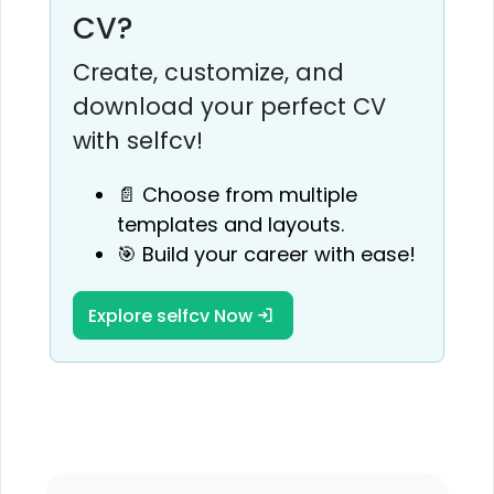
CV?
Create, customize, and
download your perfect CV
with selfcv!
📄 Choose from multiple
templates and layouts.
🎯 Build your career with ease!
Explore selfcv Now