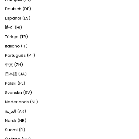
Deutsch (DE)
Español (ES)
हिन्दी (HI)
Türkçe (TR)
Italiano (IT)
Português (PT)
中文 (ZH)
日本語 (JA)
Polski (PL)
Svenska (SV)
Nederlands (NL)
العربية (AR)
Norsk (NB)
Suomi (FI)