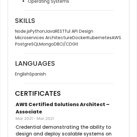
Operating Systems
SKILLS
Node.js
Python
Java
RESTful API Design
Microservices Architecture
Docker
Kubernetes
AWS
PostgreSQL
MongoDB
CI/CD
Git
LANGUAGES
English
Spanish
CERTIFICATES
AWS Certified Solutions Architect – 
Associate
Mar 2021
-
Mar 2021
Credential demonstrating the ability to 
design and deploy scalable systems on 