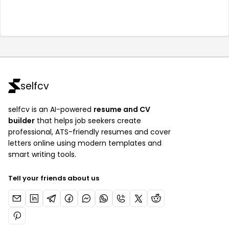
selfcv
selfcv is an AI-powered
resume and CV
builder
that helps job seekers create
professional, ATS-friendly resumes and cover
letters online using modern templates and
smart writing tools.
Tell your friends about us