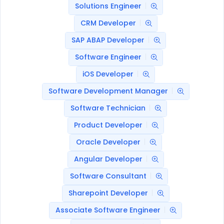
Solutions Engineer
CRM Developer
SAP ABAP Developer
Software Engineer
iOS Developer
Software Development Manager
Software Technician
Product Developer
Oracle Developer
Angular Developer
Software Consultant
Sharepoint Developer
Associate Software Engineer