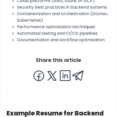
Cloud platforms (AWS, Azure, or GCP)
Security best practices in backend systems
Containerization and orchestration (Docker,
Kubernetes)
Performance optimization techniques
Automated testing and CI/CD pipelines
Documentation and workflow optimization
Share this article
Example Resume for Backend