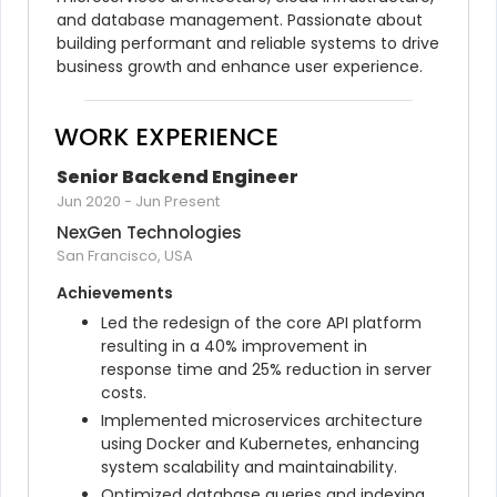
and database management. Passionate about 
building performant and reliable systems to drive 
business growth and enhance user experience.
WORK EXPERIENCE
Senior Backend Engineer
Jun 2020
-
Jun Present
NexGen Technologies
San Francisco, USA
Achievements
Led the redesign of the core API platform 
resulting in a 40% improvement in 
response time and 25% reduction in server 
costs.
Implemented microservices architecture 
using Docker and Kubernetes, enhancing 
system scalability and maintainability.
Optimized database queries and indexing 