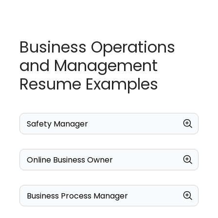
Business Operations
and Management
Resume Examples
Safety Manager
Online Business Owner
Business Process Manager