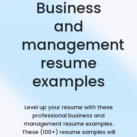
Business
and
management
resume
examples
Level up your resume with these
professional business and
management resume examples.
These (100+) resume samples will