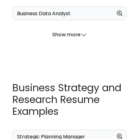
Business Data Analyst
Show more
Business Strategy and
Research Resume
Examples
Strategic Planning Manager