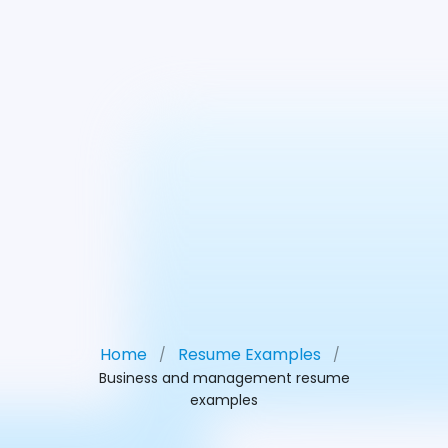
Home
Resume Examples
/
/
Business and management resume
examples