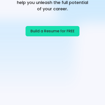
help you unleash the full potential
of your career.
Build a Resume for FREE