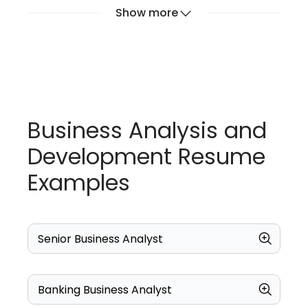
Show more
Business Analysis and
Development Resume
Examples
Senior Business Analyst
Banking Business Analyst