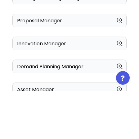
Proposal Manager
Innovation Manager
Demand Planning Manager
Asset Manager
Center Manager
Configuration Manager