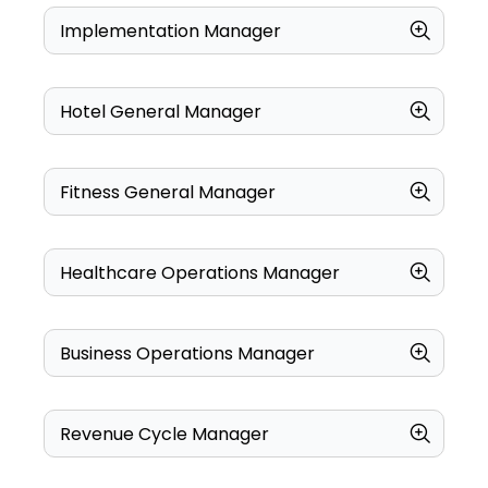
Implementation Manager
Hotel General Manager
Fitness General Manager
Healthcare Operations Manager
Business Operations Manager
Revenue Cycle Manager