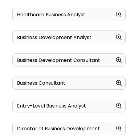
Healthcare Business Analyst
Business Development Analyst
Business Development Consultant
Business Consultant
Entry-Level Business Analyst
Director of Business Development