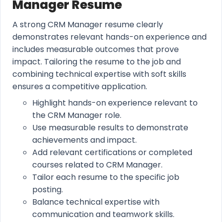
Manager Resume
A strong CRM Manager resume clearly
demonstrates relevant hands-on experience and
includes measurable outcomes that prove
impact. Tailoring the resume to the job and
combining technical expertise with soft skills
ensures a competitive application.
Highlight hands-on experience relevant to
the CRM Manager role.
Use measurable results to demonstrate
achievements and impact.
Add relevant certifications or completed
courses related to CRM Manager.
Tailor each resume to the specific job
posting.
Balance technical expertise with
communication and teamwork skills.