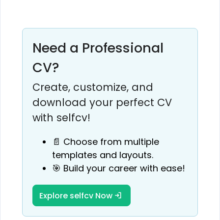
Need a Professional
CV?
Create, customize, and
download your perfect CV
with selfcv!
📄 Choose from multiple
templates and layouts.
🎯 Build your career with ease!
Explore selfcv Now