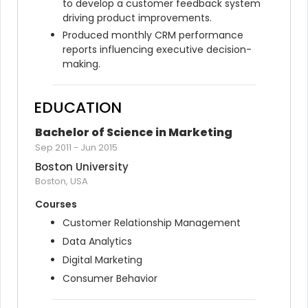
to develop a customer feedback system 
driving product improvements.
Produced monthly CRM performance 
reports influencing executive decision-
making.
EDUCATION
Bachelor of Science in Marketing
Sep 2011
-
Jun 2015
Boston University
Boston, USA
Courses
Customer Relationship Management
Data Analytics
Digital Marketing
Consumer Behavior