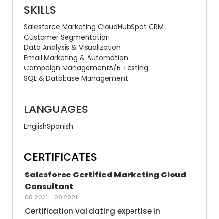
SKILLS
Salesforce Marketing Cloud
HubSpot CRM
Customer Segmentation
Data Analysis & Visualization
Email Marketing & Automation
Campaign Management
A/B Testing
SQL & Database Management
LANGUAGES
English
Spanish
CERTIFICATES
Salesforce Certified Marketing Cloud 
Consultant
08 2021
-
08 2021
Certification validating expertise in 