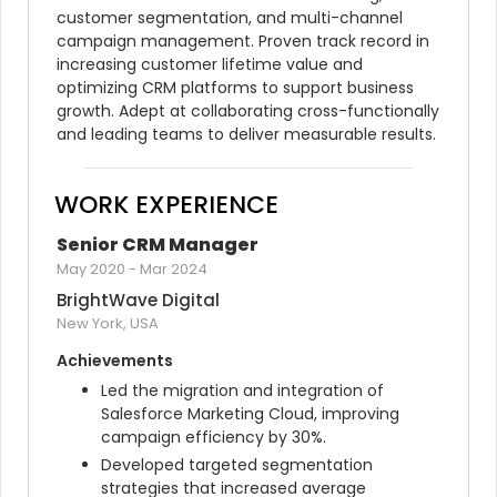
customer segmentation, and multi-channel 
campaign management. Proven track record in 
increasing customer lifetime value and 
optimizing CRM platforms to support business 
growth. Adept at collaborating cross-functionally 
and leading teams to deliver measurable results.
WORK EXPERIENCE
Senior CRM Manager
May 2020
-
Mar 2024
BrightWave Digital
New York, USA
Achievements
Led the migration and integration of 
Salesforce Marketing Cloud, improving 
campaign efficiency by 30%.
Developed targeted segmentation 
strategies that increased average 