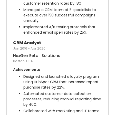
customer retention rates by 18%.
Managed a CRM team of 5 specialists to 
execute over 150 successful campaigns 
annually.
Implemented A/B testing protocols that 
enhanced email open rates by 25%.
CRM Analyst
Jan 2016
-
Apr 2020
NexGen Retail Solutions
Boston, USA
Achievements
Designed and launched a loyalty program 
using HubSpot CRM that increased repeat 
purchase rates by 22%.
Automated customer data collection 
processes, reducing manual reporting time 
by 40%.
Collaborated with marketing and IT teams 