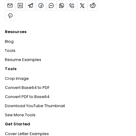
Resources
Blog
Tools
Resume Examples
Tools
Crop Image
Convert Base64 to PDF
Convert PDF to Base64
Download YouTube Thumbnail
See More Tools
Get Started
Cover Letter Examples