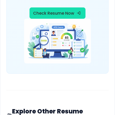
Check Resume Now
Explore Other Resume