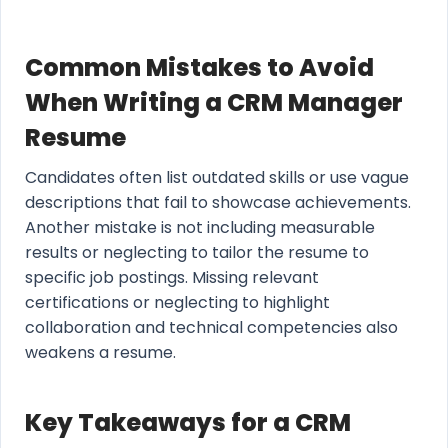
Common Mistakes to Avoid
When Writing a CRM Manager
Resume
Candidates often list outdated skills or use vague
descriptions that fail to showcase achievements.
Another mistake is not including measurable
results or neglecting to tailor the resume to
specific job postings. Missing relevant
certifications or neglecting to highlight
collaboration and technical competencies also
weakens a resume.
Key Takeaways for a CRM