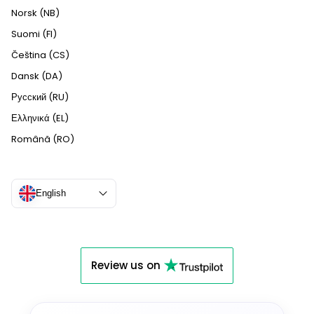
Norsk (NB)
Suomi (FI)
Čeština (CS)
Dansk (DA)
Русский (RU)
Ελληνικά (EL)
Română (RO)
English
Review us on