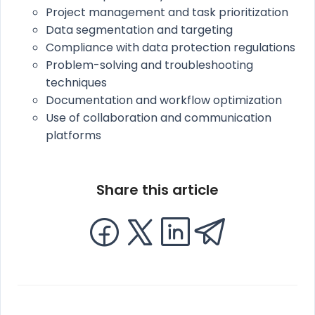
Project management and task prioritization
Data segmentation and targeting
Compliance with data protection regulations
Problem-solving and troubleshooting
techniques
Documentation and workflow optimization
Use of collaboration and communication
platforms
Share this article