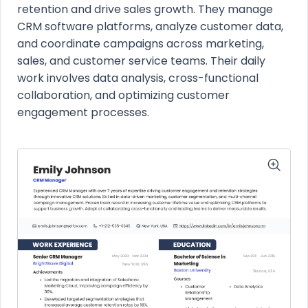
retention and drive sales growth. They manage
CRM software platforms, analyze customer data,
and coordinate campaigns across marketing,
sales, and customer service teams. Their daily
work involves data analysis, cross-functional
collaboration, and optimizing customer
engagement processes.