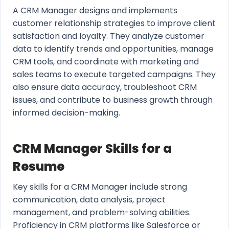
A CRM Manager designs and implements
customer relationship strategies to improve client
satisfaction and loyalty. They analyze customer
data to identify trends and opportunities, manage
CRM tools, and coordinate with marketing and
sales teams to execute targeted campaigns. They
also ensure data accuracy, troubleshoot CRM
issues, and contribute to business growth through
informed decision-making.
CRM Manager Skills for a
Resume
Key skills for a CRM Manager include strong
communication, data analysis, project
management, and problem-solving abilities.
Proficiency in CRM platforms like Salesforce or