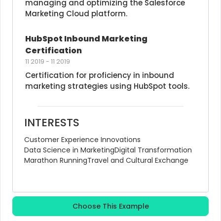
managing and optimizing the Salesforce 
Marketing Cloud platform.
HubSpot Inbound Marketing 
Certification
11 2019
-
11 2019
Certification for proficiency in inbound 
marketing strategies using HubSpot tools.
INTERESTS
Customer Experience Innovations
Data Science in Marketing
Digital Transformation
Marathon Running
Travel and Cultural Exchange
Choose This Example