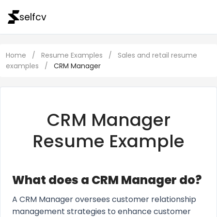
selfcv
Home
/
Resume Examples
/
Sales and retail resume
examples
/
CRM Manager
CRM Manager
Resume Example
What does a CRM Manager do?
A CRM Manager oversees customer relationship
management strategies to enhance customer