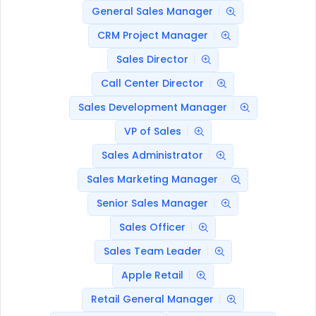
General Sales Manager
CRM Project Manager
Sales Director
Call Center Director
Sales Development Manager
VP of Sales
Sales Administrator
Sales Marketing Manager
Senior Sales Manager
Sales Officer
Sales Team Leader
Apple Retail
Retail General Manager