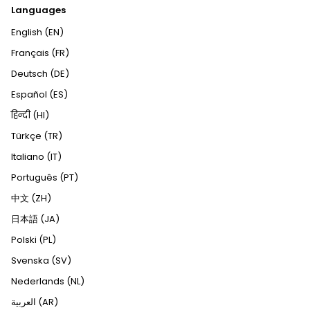
Languages
English (EN)
Français (FR)
Deutsch (DE)
Español (ES)
हिन्दी (HI)
Türkçe (TR)
Italiano (IT)
Português (PT)
中文 (ZH)
日本語 (JA)
Polski (PL)
Svenska (SV)
Nederlands (NL)
العربية (AR)