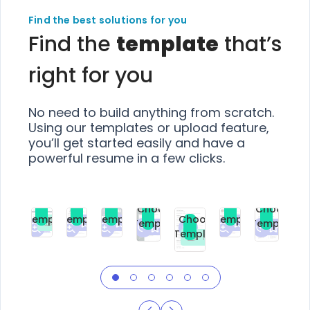
Find the best solutions for you
Find the
template
that’s
right for you
No need to build anything from scratch.
Using our templates or upload feature,
you’ll get started easily and have a
powerful resume in a few clicks.
Choose
Choose
Choose
Choose
Choose
Choose
Template
Template
Template
Template
Choose
Template
Template
Premium
Premium
Premium
Free
Premium
Premiu
Template
Free