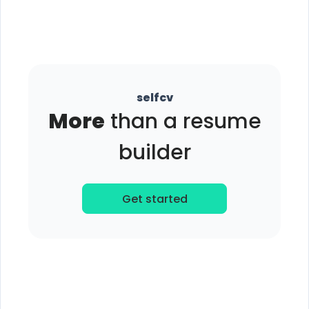
selfcv
More
than a resume
builder
Get started