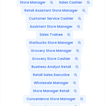
Store Manager
Sales Cashier
Retail Assistant Store Manager
Customer Service Cashier
Assistant Store Manager
Sales Trainee
Starbucks Store Manager
Grocery Store Manager
Grocery Store Cashier
Business Analyst Retail
Retail Sales Executive
Wholesale Manager
Store Manager Retail
Convenience Store Manager