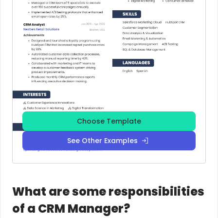
Choose Template
See Other Examples
What are some responsibilities
of a CRM Manager?