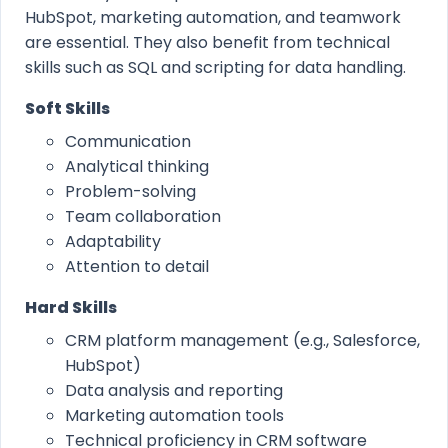
HubSpot, marketing automation, and teamwork
are essential. They also benefit from technical
skills such as SQL and scripting for data handling.
Soft Skills
Communication
Analytical thinking
Problem-solving
Team collaboration
Adaptability
Attention to detail
Hard Skills
CRM platform management (e.g., Salesforce,
HubSpot)
Data analysis and reporting
Marketing automation tools
Technical proficiency in CRM software