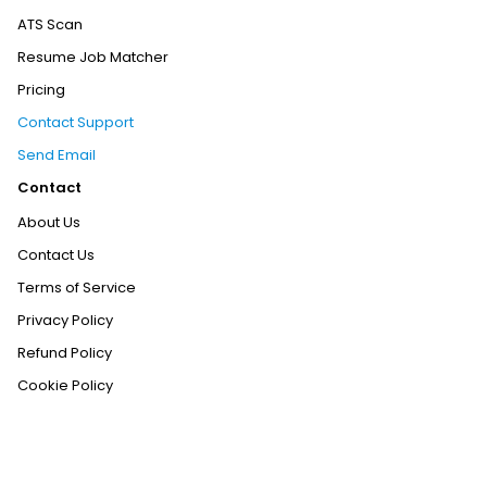
ATS Scan
Resume Job Matcher
Pricing
Contact Support
Send Email
Contact
About Us
Contact Us
Terms of Service
Privacy Policy
Refund Policy
Cookie Policy