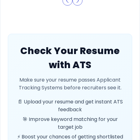
Check Your Resume
with ATS
Make sure your resume passes Applicant
Tracking Systems before recruiters see it.
📄 Upload your resume and get instant ATS
feedback
🎯 Improve keyword matching for your
target job
⚡ Boost your chances of getting shortlisted