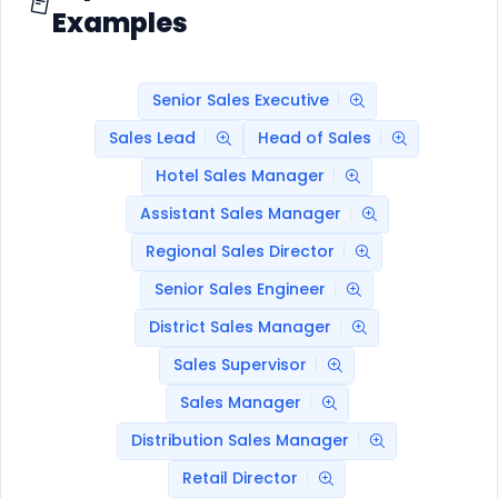
Examples
Senior Sales Executive
Sales Lead
Head of Sales
Hotel Sales Manager
Assistant Sales Manager
Regional Sales Director
Senior Sales Engineer
District Sales Manager
Sales Supervisor
Sales Manager
Distribution Sales Manager
Retail Director