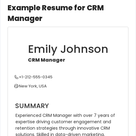
Example Resume for CRM
Manager
Emily Johnson
CRM Manager
+1-212-555-0345
New York, USA
SUMMARY
Experienced CRM Manager with over 7 years of 
expertise driving customer engagement and 
retention strategies through innovative CRM 
solutions. Skilled in data-driven marketing, 