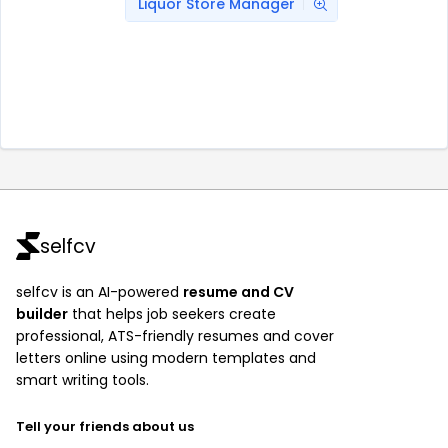
Liquor Store Manager
selfcv
selfcv is an AI-powered
resume and CV
builder
that helps job seekers create
professional, ATS-friendly resumes and cover
letters online using modern templates and
smart writing tools.
Tell your friends about us