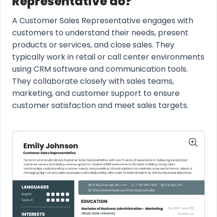
Representative do?
A Customer Sales Representative engages with
customers to understand their needs, present
products or services, and close sales. They
typically work in retail or call center environments
using CRM software and communication tools.
They collaborate closely with sales teams,
marketing, and customer support to ensure
customer satisfaction and meet sales targets.