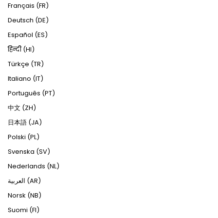
Français (FR)
Deutsch (DE)
Español (ES)
हिन्दी (HI)
Türkçe (TR)
Italiano (IT)
Português (PT)
中文 (ZH)
日本語 (JA)
Polski (PL)
Svenska (SV)
Nederlands (NL)
العربية (AR)
Norsk (NB)
Suomi (FI)