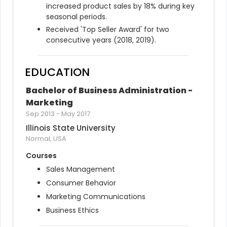
increased product sales by 18% during key 
seasonal periods.
Received 'Top Seller Award' for two 
consecutive years (2018, 2019).
EDUCATION
Bachelor of Business Administration - 
Marketing
Sep 2013
-
May 2017
Illinois State University
Normal, USA
Courses
Sales Management
Consumer Behavior
Marketing Communications
Business Ethics