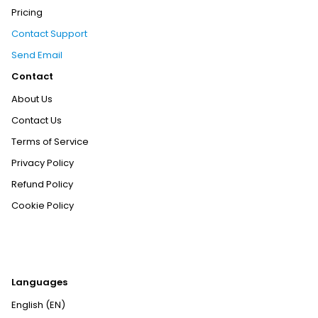
Pricing
Contact Support
Send Email
Contact
About Us
Contact Us
Terms of Service
Privacy Policy
Refund Policy
Cookie Policy
Languages
English (EN)