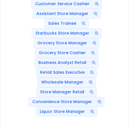
Customer Service Cashier
Assistant Store Manager
Sales Trainee
Starbucks Store Manager
Grocery Store Manager
Grocery Store Cashier
Business Analyst Retail
Retail Sales Executive
Wholesale Manager
Store Manager Retail
Convenience Store Manager
Liquor Store Manager