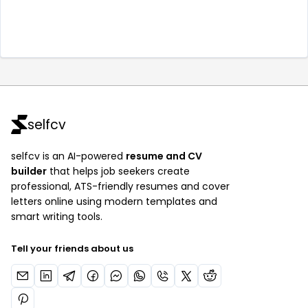
selfcv
selfcv is an AI-powered
resume and CV
builder
that helps job seekers create
professional, ATS-friendly resumes and cover
letters online using modern templates and
smart writing tools.
Tell your friends about us