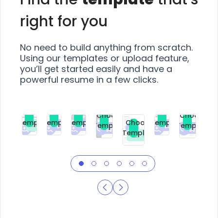
right for you
No need to build anything from scratch.
Using our templates or upload feature,
you’ll get started easily and have a
powerful resume in a few clicks.
Choose
Choose
Choose
Choose
Choose
Choose
Template
Template
Template
Template
Choose
Template
Template
Premium
Premium
Premium
Free
Premium
Premiu
Template
Free