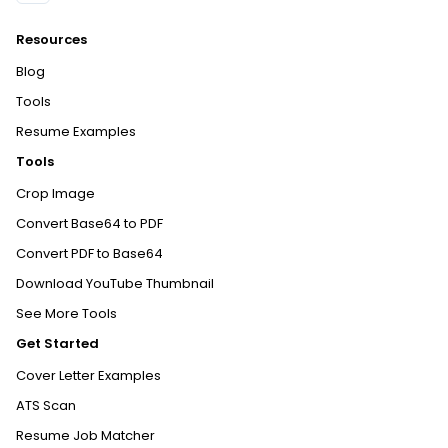
Resources
Blog
Tools
Resume Examples
Tools
Crop Image
Convert Base64 to PDF
Convert PDF to Base64
Download YouTube Thumbnail
See More Tools
Get Started
Cover Letter Examples
ATS Scan
Resume Job Matcher