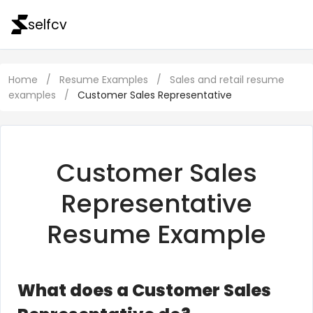
selfcv
Home
/
Resume Examples
/
Sales and retail resume
examples
/
Customer Sales Representative
Customer Sales
Representative
Resume Example
What does a Customer Sales