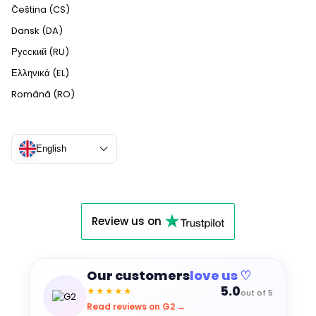
Čeština (CS)
Dansk (DA)
Русский (RU)
Ελληνικά (EL)
Română (RO)
English
Review us on
Our customers
love us ♡
5.0
★★★★★
out of 5
Read reviews on G2 →