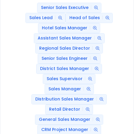
Senior Sales Executive
Sales Lead
Head of Sales
Hotel Sales Manager
Assistant Sales Manager
Regional Sales Director
Senior Sales Engineer
District Sales Manager
Sales Supervisor
Sales Manager
Distribution Sales Manager
Retail Director
General Sales Manager
CRM Project Manager