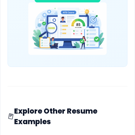
Explore Other Resume
Examples