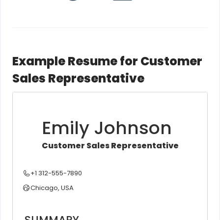
Example Resume for Customer
Sales Representative
Emily Johnson
Customer Sales Representative
+1 312-555-7890
Chicago, USA
SUMMARY