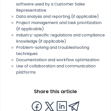
software used by a Customer Sales
Representative
Data analysis and reporting (if applicable)
Project management and task prioritization
(if applicable)
Industry-specific regulations and compliance
knowledge (if applicable)
Problem-solving and troubleshooting
techniques
Documentation and workflow optimization
Use of collaboration and communication
platforms
Share this article