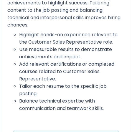
achievements to highlight success. Tailoring
content to the job posting and balancing
technical and interpersonal skills improves hiring
chances.
Highlight hands-on experience relevant to
the Customer Sales Representative role.
Use measurable results to demonstrate
achievements and impact.
Add relevant certifications or completed
courses related to Customer Sales
Representative.
Tailor each resume to the specific job
posting.
Balance technical expertise with
communication and teamwork skills.