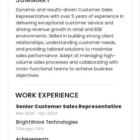
Dynamic and results-driven Customer Sales 
Representative with over 5 years of experience in 
delivering exceptional customer service and 
driving revenue growth in retail and B2B 
environments. Skilled in building strong client 
relationships, understanding customer needs, 
and providing tailored solutions to maximize 
sales performance. Adept at managing high-
volume sales processes and collaborating with 
cross-functional teams to achieve business 
objectives.
WORK EXPERIENCE
Senior Customer Sales Representative
Mar 2020
-
Apr 2024
BrightWave Technologies
Chicago, USA
Achievements