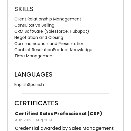
SKILLS
Client Relationship Management
Consultative Selling
CRM Software (Salesforce, HubSpot)
Negotiation and Closing
Communication and Presentation
Conflict Resolution
Product Knowledge
Time Management
LANGUAGES
English
Spanish
CERTIFICATES
Certified Sales Professional (CSP)
Aug 2019
-
Aug 2019
Credential awarded by Sales Management 