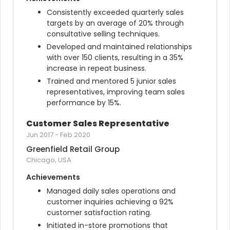
Consistently exceeded quarterly sales 
targets by an average of 20% through 
consultative selling techniques.
Developed and maintained relationships 
with over 150 clients, resulting in a 35% 
increase in repeat business.
Trained and mentored 5 junior sales 
representatives, improving team sales 
performance by 15%.
Customer Sales Representative
Jun 2017
-
Feb 2020
Greenfield Retail Group
Chicago, USA
Achievements
Managed daily sales operations and 
customer inquiries achieving a 92% 
customer satisfaction rating.
Initiated in-store promotions that 