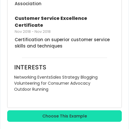
Association
Customer Service Excellence 
Certificate
Nov 2018
-
Nov 2018
Certification on superior customer service 
skills and techniques
INTERESTS
Networking Events
Sales Strategy Blogging
Volunteering for Consumer Advocacy
Outdoor Running
Choose This Example