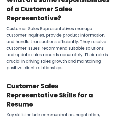
of a Customer Sales
Representative?
Customer Sales Representatives manage
customer inquiries, provide product information,
and handle transactions efficiently. They resolve
customer issues, recommend suitable solutions,
and update sales records accurately. Their role is
crucial in driving sales growth and maintaining
positive client relationships.
Customer Sales
Representative Skills for a
Resume
Key skills include communication, negotiation,