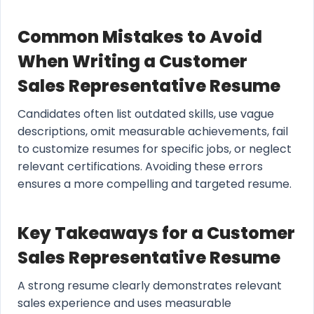
Common Mistakes to Avoid
When Writing a Customer
Sales Representative Resume
Candidates often list outdated skills, use vague
descriptions, omit measurable achievements, fail
to customize resumes for specific jobs, or neglect
relevant certifications. Avoiding these errors
ensures a more compelling and targeted resume.
Key Takeaways for a Customer
Sales Representative Resume
A strong resume clearly demonstrates relevant
sales experience and uses measurable