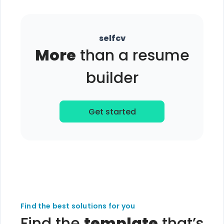
selfcv
More
than a resume
builder
Get started
Find the best solutions for you
Find the
template
that’s