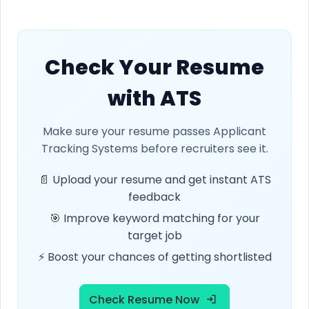
Check Your Resume
with ATS
Make sure your resume passes Applicant
Tracking Systems before recruiters see it.
📄 Upload your resume and get instant ATS
feedback
🎯 Improve keyword matching for your
target job
⚡ Boost your chances of getting shortlisted
Check Resume Now