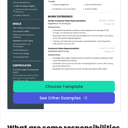
Choose Template
See Other Examples
What are some responsibilities