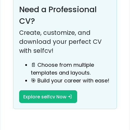
Need a Professional
CV?
Create, customize, and
download your perfect CV
with selfcv!
📄 Choose from multiple
templates and layouts.
🎯 Build your career with ease!
Explore selfcv Now