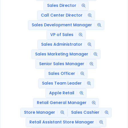
Sales Director
Call Center Director
Sales Development Manager
VP of Sales
Sales Administrator
Sales Marketing Manager
Senior Sales Manager
Sales Officer
Sales Team Leader
Apple Retail
Retail General Manager
Store Manager
Sales Cashier
Retail Assistant Store Manager