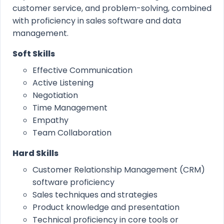
customer service, and problem-solving, combined
with proficiency in sales software and data
management.
Soft Skills
Effective Communication
Active Listening
Negotiation
Time Management
Empathy
Team Collaboration
Hard Skills
Customer Relationship Management (CRM)
software proficiency
Sales techniques and strategies
Product knowledge and presentation
Technical proficiency in core tools or