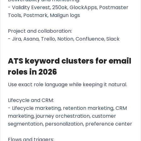
- Validity Everest, 250ok, GlockApps, Postmaster
Tools, Postmark, Mailgun logs
Project and collaboration:
- Jira, Asana, Trello, Notion, Confluence, Slack
ATS keyword clusters for email
roles in 2026
Use exact role language while keeping it natural.
Lifecycle and CRM:
- Lifecycle marketing, retention marketing, CRM
marketing, journey orchestration, customer
segmentation, personalization, preference center
Flows and triggers: