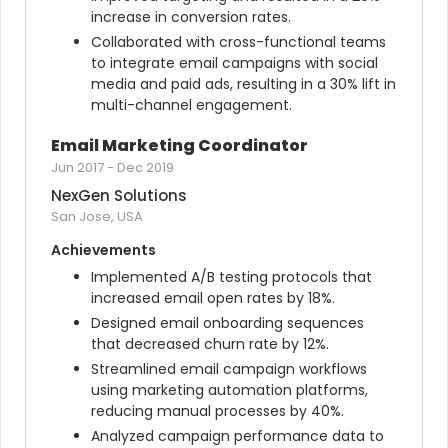
increase in conversion rates.
Collaborated with cross-functional teams 
to integrate email campaigns with social 
media and paid ads, resulting in a 30% lift in 
multi-channel engagement.
Email Marketing Coordinator
Jun 2017
-
Dec 2019
NexGen Solutions
San Jose, USA
Achievements
Implemented A/B testing protocols that 
increased email open rates by 18%.
Designed email onboarding sequences 
that decreased churn rate by 12%.
Streamlined email campaign workflows 
using marketing automation platforms, 
reducing manual processes by 40%.
Analyzed campaign performance data to 