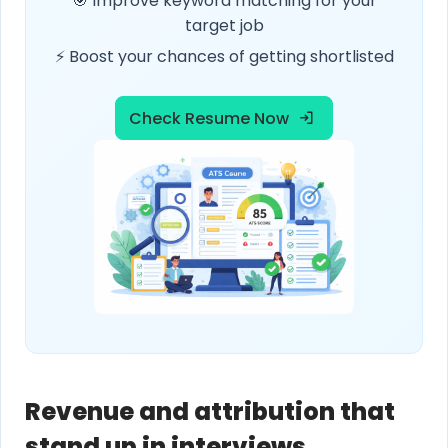
🎯 Improve keyword matching for your
target job
⚡ Boost your chances of getting shortlisted
Check Resume Now
Revenue and attribution that
stand up in interviews