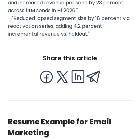
and increased revenue per send by 23 percent
across 14M sends in H1 2026."
- "Reduced lapsed segment size by 18 percent via
reactivation series, adding 4.2 percent
incremental revenue vs. holdout."
Share this article
Resume Example for Email
Marketing