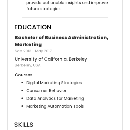
provide actionable insights and improve 
future strategies.
EDUCATION
Bachelor of Business Administration, 
Marketing
Sep 2013
-
May 2017
University of California, Berkeley
Berkeley, USA
Courses
Digital Marketing Strategies
Consumer Behavior
Data Analytics for Marketing
Marketing Automation Tools
SKILLS