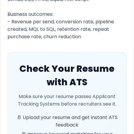
Business outcomes:
- Revenue per send, conversion rate, pipeline
created, MQL to SQL, retention rate, repeat
purchase rate, churn reduction
Check Your Resume
with ATS
Make sure your resume passes Applicant
Tracking Systems before recruiters see it.
📄 Upload your resume and get instant ATS
feedback