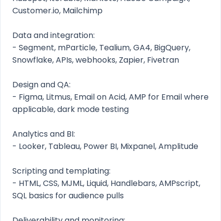
Customer.io, Mailchimp
Data and integration:
- Segment, mParticle, Tealium, GA4, BigQuery,
Snowflake, APIs, webhooks, Zapier, Fivetran
Design and QA:
- Figma, Litmus, Email on Acid, AMP for Email where
applicable, dark mode testing
Analytics and BI:
- Looker, Tableau, Power BI, Mixpanel, Amplitude
Scripting and templating:
- HTML, CSS, MJML, Liquid, Handlebars, AMPscript,
SQL basics for audience pulls
Deliverability and monitoring: