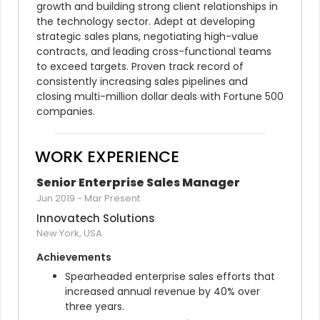
growth and building strong client relationships in 
the technology sector. Adept at developing 
strategic sales plans, negotiating high-value 
contracts, and leading cross-functional teams 
to exceed targets. Proven track record of 
consistently increasing sales pipelines and 
closing multi-million dollar deals with Fortune 500 
companies.
WORK EXPERIENCE
Senior Enterprise Sales Manager
Jun 2019
-
Mar Present
Innovatech Solutions
New York, USA
Achievements
Spearheaded enterprise sales efforts that 
increased annual revenue by 40% over 
three years.