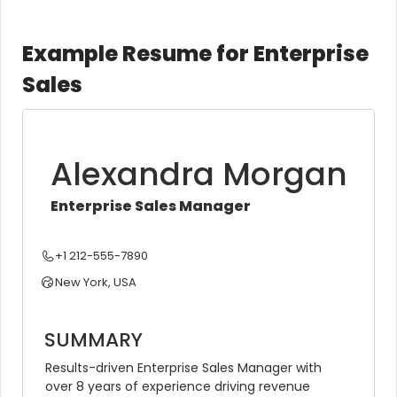
Example Resume for Enterprise
Sales
Alexandra Morgan
Enterprise Sales Manager
+1 212-555-7890
New York, USA
SUMMARY
Results-driven Enterprise Sales Manager with 
over 8 years of experience driving revenue 