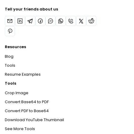
Tell your friends about us
Resources
Blog
Tools
Resume Examples
Tools
Crop Image
Convert Base64 to PDF
Convert PDF to Base64
Download YouTube Thumbnail
See More Tools