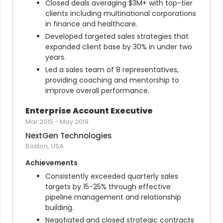
Closed deals averaging $3M+ with top-tier 
clients including multinational corporations 
in finance and healthcare.
Developed targeted sales strategies that 
expanded client base by 30% in under two 
years.
Led a sales team of 8 representatives, 
providing coaching and mentorship to 
improve overall performance.
Enterprise Account Executive
Mar 2015
-
May 2019
NextGen Technologies
Boston, USA
Achievements
Consistently exceeded quarterly sales 
targets by 15-25% through effective 
pipeline management and relationship 
building.
Negotiated and closed strategic contracts 