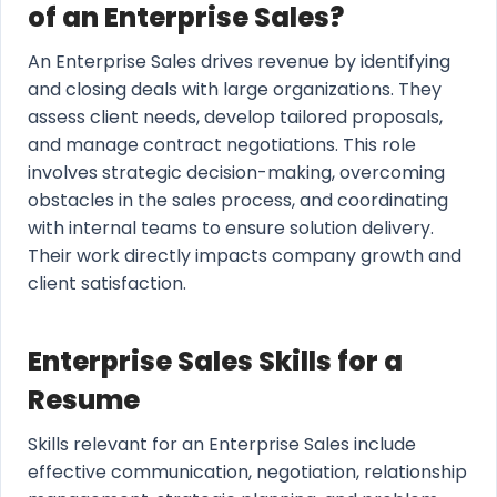
of an Enterprise Sales?
An Enterprise Sales drives revenue by identifying
and closing deals with large organizations. They
assess client needs, develop tailored proposals,
and manage contract negotiations. This role
involves strategic decision-making, overcoming
obstacles in the sales process, and coordinating
with internal teams to ensure solution delivery.
Their work directly impacts company growth and
client satisfaction.
Enterprise Sales Skills for a
Resume
Skills relevant for an Enterprise Sales include
effective communication, negotiation, relationship