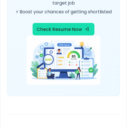
target job
⚡ Boost your chances of getting shortlisted
Check Resume Now