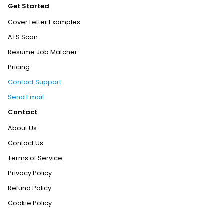
Get Started
Cover Letter Examples
ATS Scan
Resume Job Matcher
Pricing
Contact Support
Send Email
Contact
About Us
Contact Us
Terms of Service
Privacy Policy
Refund Policy
Cookie Policy