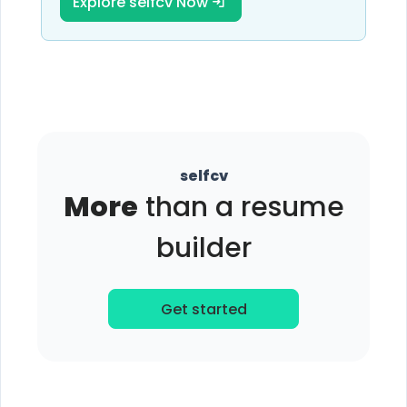
Explore selfcv Now
selfcv
More
than a resume
builder
Get started