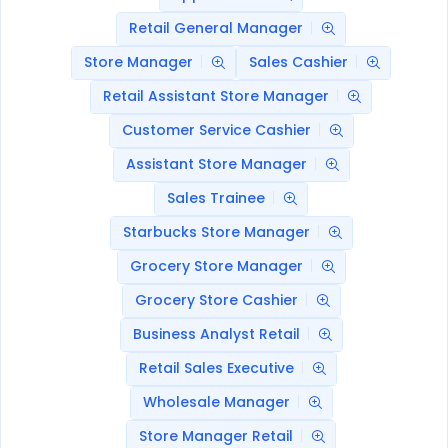
Retail General Manager
Store Manager
Sales Cashier
Retail Assistant Store Manager
Customer Service Cashier
Assistant Store Manager
Sales Trainee
Starbucks Store Manager
Grocery Store Manager
Grocery Store Cashier
Business Analyst Retail
Retail Sales Executive
Wholesale Manager
Store Manager Retail