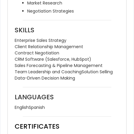
Market Research
Negotiation Strategies
SKILLS
Enterprise Sales Strategy
Client Relationship Management
Contract Negotiation
CRM Software (Salesforce, HubSpot)
Sales Forecasting & Pipeline Management
Team Leadership and Coaching
Solution Selling
Data-Driven Decision Making
LANGUAGES
English
Spanish
CERTIFICATES