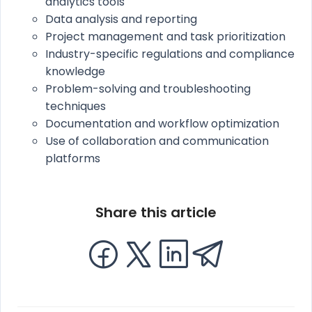
analytics tools
Data analysis and reporting
Project management and task prioritization
Industry-specific regulations and compliance
knowledge
Problem-solving and troubleshooting
techniques
Documentation and workflow optimization
Use of collaboration and communication
platforms
Share this article