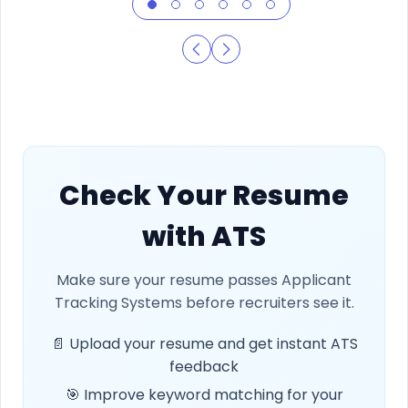
Check Your Resume
with ATS
Make sure your resume passes Applicant
Tracking Systems before recruiters see it.
📄 Upload your resume and get instant ATS
feedback
🎯 Improve keyword matching for your