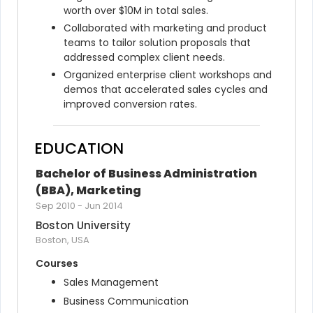
worth over $10M in total sales.
Collaborated with marketing and product 
teams to tailor solution proposals that 
addressed complex client needs.
Organized enterprise client workshops and 
demos that accelerated sales cycles and 
improved conversion rates.
EDUCATION
Bachelor of Business Administration 
(BBA), Marketing
Sep 2010
-
Jun 2014
Boston University
Boston, USA
Courses
Sales Management
Business Communication