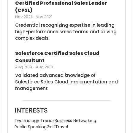
Certified Professional Sales Leader 
(CPSL)
Nov 2021
-
Nov 2021
Credential recognizing expertise in leading 
high-performance sales teams and driving 
complex deals
Salesforce Certified Sales Cloud 
Consultant
Aug 2019
-
Aug 2019
Validated advanced knowledge of 
Salesforce Sales Cloud implementation and 
management
INTERESTS
Technology Trends
Business Networking
Public Speaking
Golf
Travel