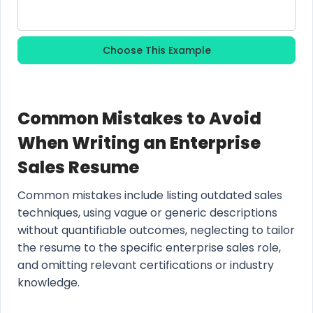
Choose This Example
Common Mistakes to Avoid
When Writing an Enterprise
Sales Resume
Common mistakes include listing outdated sales
techniques, using vague or generic descriptions
without quantifiable outcomes, neglecting to tailor
the resume to the specific enterprise sales role,
and omitting relevant certifications or industry
knowledge.