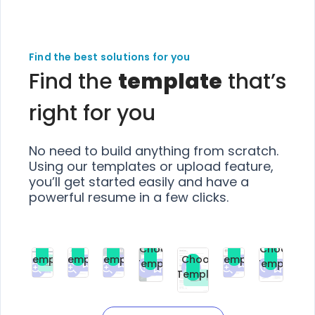
Find the best solutions for you
Find the
template
that’s
right for you
No need to build anything from scratch.
Using our templates or upload feature,
you’ll get started easily and have a
powerful resume in a few clicks.
Choose
Choose
Choose
Choose
Choose
Choose
Template
Template
Template
Template
Choose
Template
Template
Premium
Premium
Premium
Free
Premium
Premiu
Template
Free