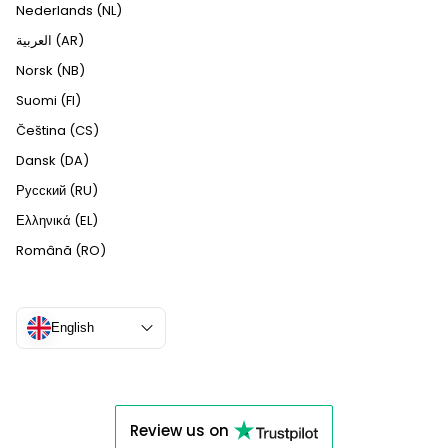
Nederlands (NL)
العربية (AR)
Norsk (NB)
Suomi (FI)
Čeština (CS)
Dansk (DA)
Русский (RU)
Ελληνικά (EL)
Română (RO)
English
Review us on