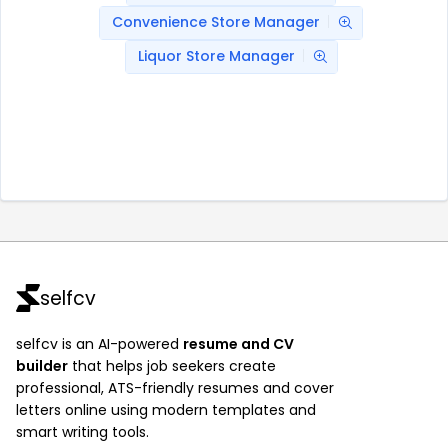
Convenience Store Manager
Liquor Store Manager
selfcv
selfcv is an AI-powered
resume and CV
builder
that helps job seekers create
professional, ATS-friendly resumes and cover
letters online using modern templates and
smart writing tools.