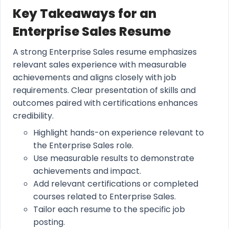
Key Takeaways for an
Enterprise Sales Resume
A strong Enterprise Sales resume emphasizes
relevant sales experience with measurable
achievements and aligns closely with job
requirements. Clear presentation of skills and
outcomes paired with certifications enhances
credibility.
Highlight hands-on experience relevant to
the Enterprise Sales role.
Use measurable results to demonstrate
achievements and impact.
Add relevant certifications or completed
courses related to Enterprise Sales.
Tailor each resume to the specific job
posting.