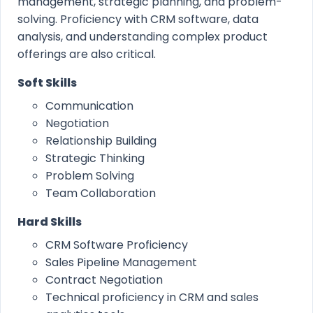
management, strategic planning, and problem-
solving. Proficiency with CRM software, data
analysis, and understanding complex product
offerings are also critical.
Soft Skills
Communication
Negotiation
Relationship Building
Strategic Thinking
Problem Solving
Team Collaboration
Hard Skills
CRM Software Proficiency
Sales Pipeline Management
Contract Negotiation
Technical proficiency in CRM and sales