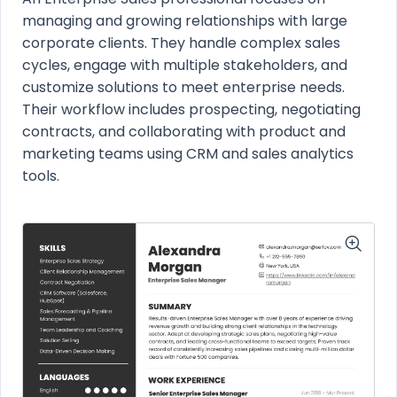
managing and growing relationships with large
corporate clients. They handle complex sales
cycles, engage with multiple stakeholders, and
customize solutions to meet enterprise needs.
Their workflow includes prospecting, negotiating
contracts, and collaborating with product and
marketing teams using CRM and sales analytics
tools.