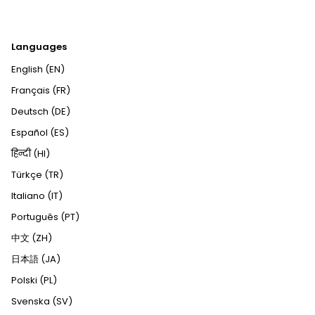
Languages
English (EN)
Français (FR)
Deutsch (DE)
Español (ES)
हिन्दी (HI)
Türkçe (TR)
Italiano (IT)
Português (PT)
中文 (ZH)
日本語 (JA)
Polski (PL)
Svenska (SV)