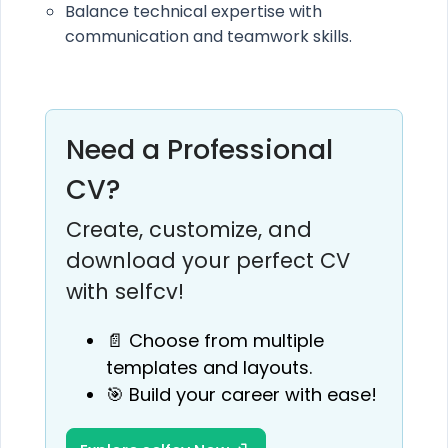
Balance technical expertise with
communication and teamwork skills.
Need a Professional
CV?
Create, customize, and
download your perfect CV
with selfcv!
📄 Choose from multiple
templates and layouts.
🎯 Build your career with ease!