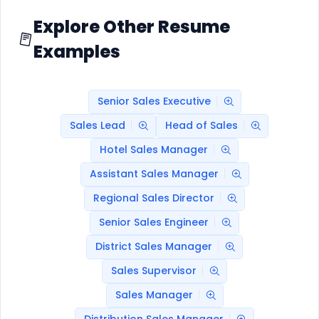
Explore Other Resume
Examples
Senior Sales Executive
Sales Lead
Head of Sales
Hotel Sales Manager
Assistant Sales Manager
Regional Sales Director
Senior Sales Engineer
District Sales Manager
Sales Supervisor
Sales Manager