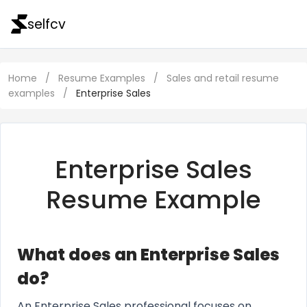
selfcv
Home
/
Resume Examples
/
Sales and retail resume
examples
/
Enterprise Sales
Enterprise Sales
Resume Example
What does an Enterprise Sales
do?
An Enterprise Sales professional focuses on