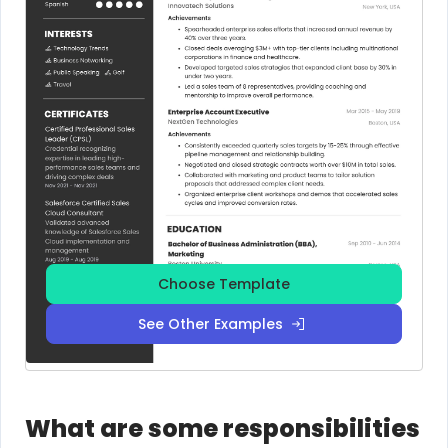
Choose Template
See Other Examples
What are some responsibilities