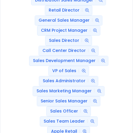
Distribution Sales Manager
Retail Director
General Sales Manager
CRM Project Manager
Sales Director
Call Center Director
Sales Development Manager
VP of Sales
Sales Administrator
Sales Marketing Manager
Senior Sales Manager
Sales Officer
Sales Team Leader
Apple Retail