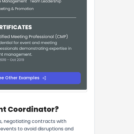
ee Other Examples
ent Coordinator?
s, negotiating contracts with
events to avoid disruptions and