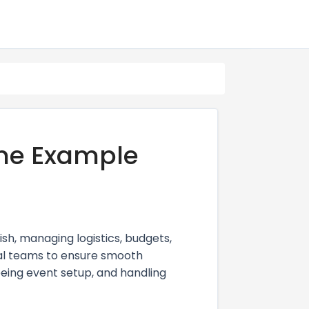
me Example
sh, managing logistics, budgets,
nal teams to ensure smooth
eeing event setup, and handling