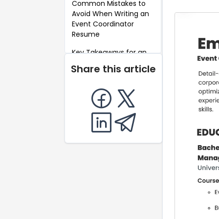
Common Mistakes to
Avoid When Writing an
Event Coordinator
Resume
Key Takeaways for an
Event Coordinator
Share this article
Resume
FAQ