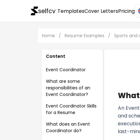
selfcv
Templates
Cover Letters
Pricing
Home
/
Resume Examples
/
Sports and
Content
Event Coordinator
What are some
responsibilities of an
What 
Event Coordinator?
Event Coordinator Skills
An Event 
for a Resume
and sche
executio
What does an Event
Coordinator do?
last-min