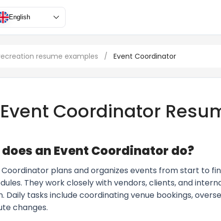
English
 recreation resume examples
/
Event Coordinator
Event Coordinator Resu
does an Event Coordinator do?
Coordinator plans and organizes events from start to fini
dules. They work closely with vendors, clients, and inter
n. Daily tasks include coordinating venue bookings, overs
ute changes.