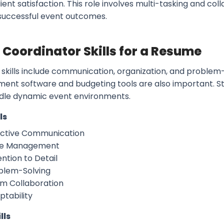
ient satisfaction. This role involves multi-tasking and co
successful event outcomes.
 Coordinator Skills for a Resume
skills include communication, organization, and problem-s
nt software and budgeting tools are also important. S
dle dynamic event environments.
ls
ective Communication
e Management
ntion to Detail
blem-Solving
m Collaboration
ptability
lls