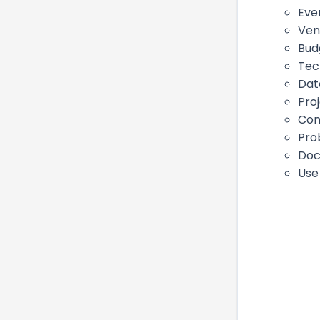
Eve
Ven
Bud
Tec
Dat
Pro
Con
Pro
Doc
Use