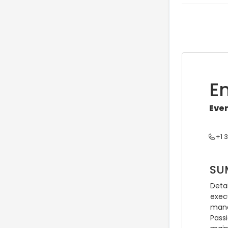
E
Eve
+1 
SU
Deta
exec
mana
Pass