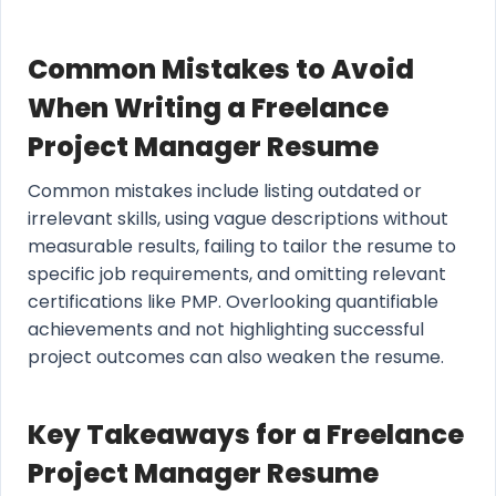
Common Mistakes to Avoid
When Writing a Freelance
Project Manager Resume
Common mistakes include listing outdated or
irrelevant skills, using vague descriptions without
measurable results, failing to tailor the resume to
specific job requirements, and omitting relevant
certifications like PMP. Overlooking quantifiable
achievements and not highlighting successful
project outcomes can also weaken the resume.
Key Takeaways for a Freelance
Project Manager Resume