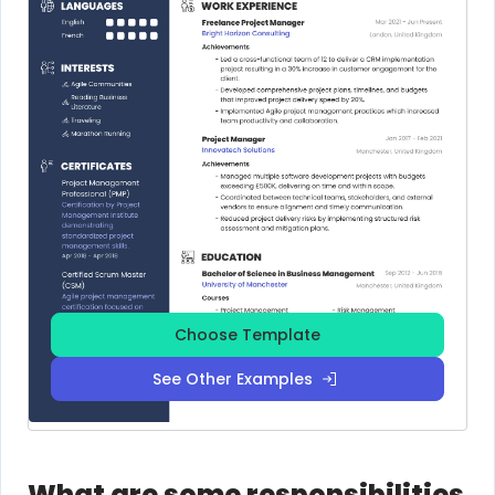
Choose Template
See Other Examples
What are some responsibilities