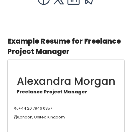
Example Resume for Freelance
Project Manager
Alexandra Morgan
Freelance Project Manager
+44 20 7946 0857
London, United Kingdom