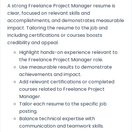
A strong Freelance Project Manager resume is
clear, focused on relevant skills and
accomplishments, and demonstrates measurable
impact. Tailoring the resume to the job and
including certifications or courses boosts
credibility and appeal.
Highlight hands-on experience relevant to
the Freelance Project Manager role.
Use measurable results to demonstrate
achievements and impact.
Add relevant certifications or completed
courses related to Freelance Project
Manager.
Tailor each resume to the specific job
posting.
Balance technical expertise with
communication and teamwork skills.