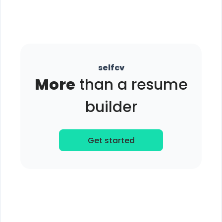
selfcv
More
than a resume
builder
Get started