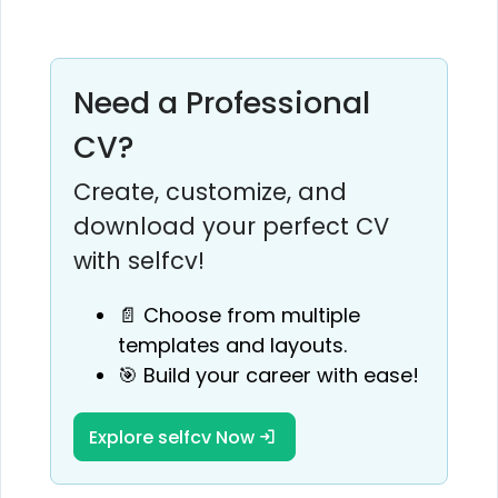
Need a Professional
CV?
Create, customize, and
download your perfect CV
with selfcv!
📄 Choose from multiple
templates and layouts.
🎯 Build your career with ease!
Explore selfcv Now