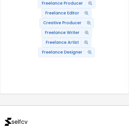
Freelance Producer
Freelance Editor
Creative Producer
Freelance Writer
Freelance Artist
Freelance Designer
selfcv