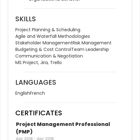
SKILLS
Project Planning & Scheduling
Agile and Waterfall Methodologies
Stakeholder Management
Risk Management
Budgeting & Cost Control
Team Leadership
Communication & Negotiation
MS Project, Jira, Trello
LANGUAGES
English
French
CERTIFICATES
Project Management Professional 
(PMP)
Apr 2018
-
Apr 2018