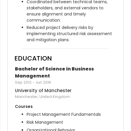
Coordinated between technical teams, 
stakeholders, and external vendors to 
ensure alignment and timely 
communication.
Reduced project delivery risks by 
implementing structured risk assessment 
and mitigation plans.
EDUCATION
Bachelor of Science in Business 
Management
Sep 2012
-
Jun 2016
University of Manchester
Manchester, United Kingdom
Courses
Project Management Fundamentals
Risk Management
Organizational Behavior