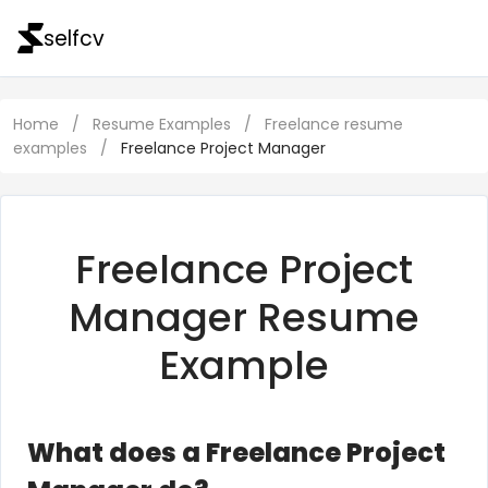
selfcv
Home
/
Resume Examples
/
Freelance resume
examples
/
Freelance Project Manager
Freelance Project
Manager Resume
Example
What does a Freelance Project