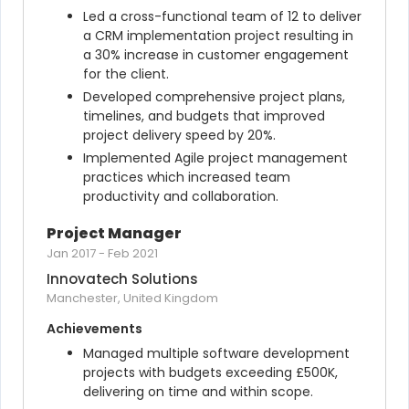
Led a cross-functional team of 12 to deliver 
a CRM implementation project resulting in 
a 30% increase in customer engagement 
for the client.
Developed comprehensive project plans, 
timelines, and budgets that improved 
project delivery speed by 20%.
Implemented Agile project management 
practices which increased team 
productivity and collaboration.
Project Manager
Jan 2017
-
Feb 2021
Innovatech Solutions
Manchester, United Kingdom
Achievements
Managed multiple software development 
projects with budgets exceeding £500K, 
delivering on time and within scope.