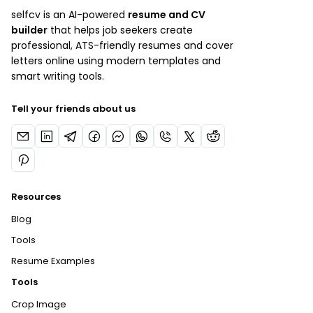
selfcv is an AI-powered
resume and CV
builder
that helps job seekers create
professional, ATS-friendly resumes and cover
letters online using modern templates and
smart writing tools.
Tell your friends about us
Resources
Blog
Tools
Resume Examples
Tools
Crop Image