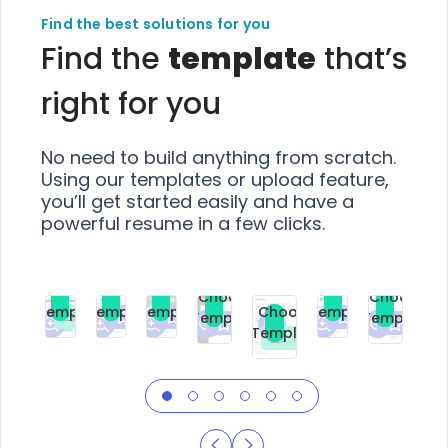
Find the best solutions for you
Find the
template
that’s
right for you
No need to build anything from scratch.
Using our templates or upload feature,
you’ll get started easily and have a
powerful resume in a few clicks.
Choose
Choose
Choose
Choose
Choose
Choose
Template
Template
Template
Template
Choose
Template
Template
Premium
Premium
Premium
Free
Premium
Premiu
Template
Free