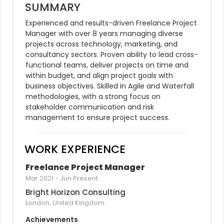
SUMMARY
Experienced and results-driven Freelance Project 
Manager with over 8 years managing diverse 
projects across technology, marketing, and 
consultancy sectors. Proven ability to lead cross-
functional teams, deliver projects on time and 
within budget, and align project goals with 
business objectives. Skilled in Agile and Waterfall 
methodologies, with a strong focus on 
stakeholder communication and risk 
management to ensure project success.
WORK EXPERIENCE
Freelance Project Manager
Mar 2021
-
Jun Present
Bright Horizon Consulting
London, United Kingdom
Achievements