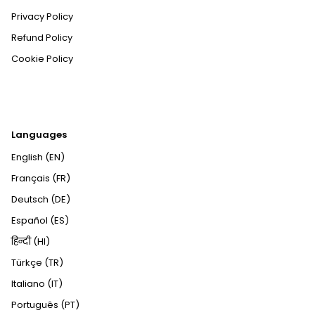
Privacy Policy
Refund Policy
Cookie Policy
Languages
English (EN)
Français (FR)
Deutsch (DE)
Español (ES)
हिन्दी (HI)
Türkçe (TR)
Italiano (IT)
Português (PT)