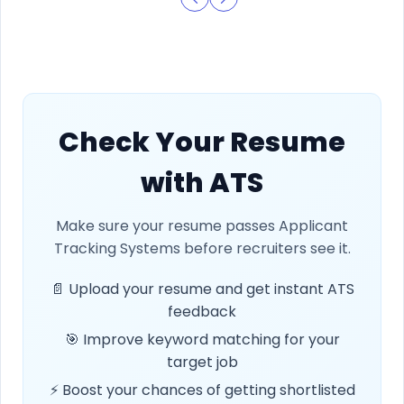
Check Your Resume
with ATS
Make sure your resume passes Applicant
Tracking Systems before recruiters see it.
📄 Upload your resume and get instant ATS
feedback
🎯 Improve keyword matching for your
target job
⚡ Boost your chances of getting shortlisted