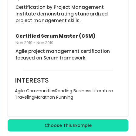
Certification by Project Management 
Institute demonstrating standardized 
project management skills.
Certified Scrum Master (CSM)
Nov 2019
-
Nov 2019
Agile project management certification 
focused on Scrum framework.
INTERESTS
Agile Communities
Reading Business Literature
Traveling
Marathon Running
Choose This Example