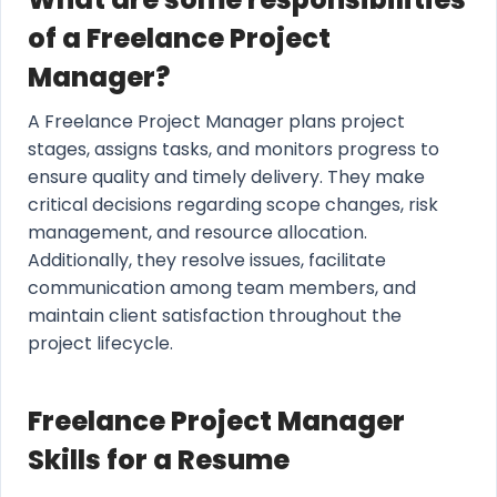
of a Freelance Project
Manager?
A Freelance Project Manager plans project
stages, assigns tasks, and monitors progress to
ensure quality and timely delivery. They make
critical decisions regarding scope changes, risk
management, and resource allocation.
Additionally, they resolve issues, facilitate
communication among team members, and
maintain client satisfaction throughout the
project lifecycle.
Freelance Project Manager
Skills for a Resume