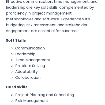
Effective communication, time management, and
leadership are key soft skills, complemented by
proficiency in project management
methodologies and software. Experience with
budgeting, risk assessment, and stakeholder
engagement are essential for success.
Soft Skills
Communication
Leadership
Time Management
Problem Solving
Adaptability
Collaboration
Hard Skills
Project Planning and Scheduling
Risk Management