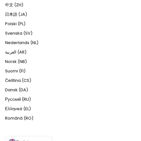
中文 (ZH)
日本語 (JA)
Polski (PL)
Svenska (SV)
Nederlands (NL)
العربية (AR)
Norsk (NB)
Suomi (FI)
Čeština (CS)
Dansk (DA)
Русский (RU)
Ελληνικά (EL)
Română (RO)