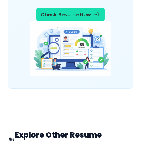
Check Resume Now
Explore Other Resume