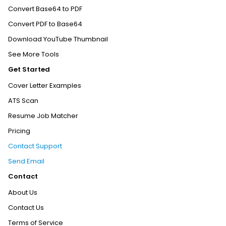
Convert Base64 to PDF
Convert PDF to Base64
Download YouTube Thumbnail
See More Tools
Get Started
Cover Letter Examples
ATS Scan
Resume Job Matcher
Pricing
Contact Support
Send Email
Contact
About Us
Contact Us
Terms of Service