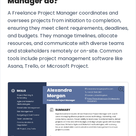
Manager do?
A Freelance Project Manager coordinates and
oversees projects from initiation to completion,
ensuring they meet client requirements, deadlines,
and budgets. They manage timelines, allocate
resources, and communicate with diverse teams
and stakeholders remotely or on-site. Common
tools include project management software like
Asana, Trello, or Microsoft Project.