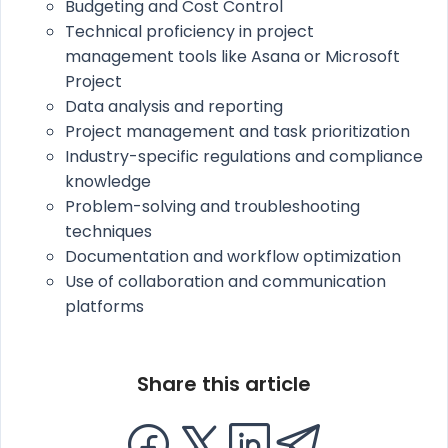
Budgeting and Cost Control
Technical proficiency in project
management tools like Asana or Microsoft
Project
Data analysis and reporting
Project management and task prioritization
Industry-specific regulations and compliance
knowledge
Problem-solving and troubleshooting
techniques
Documentation and workflow optimization
Use of collaboration and communication
platforms
Share this article