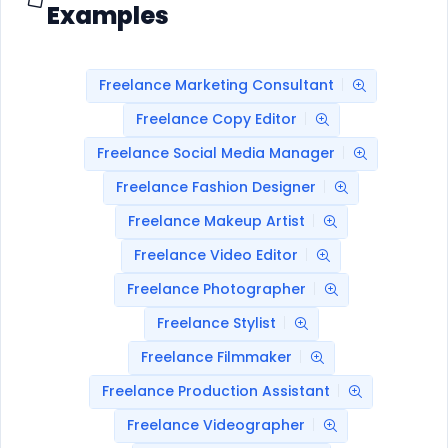
Examples
Freelance Marketing Consultant
Freelance Copy Editor
Freelance Social Media Manager
Freelance Fashion Designer
Freelance Makeup Artist
Freelance Video Editor
Freelance Photographer
Freelance Stylist
Freelance Filmmaker
Freelance Production Assistant
Freelance Videographer