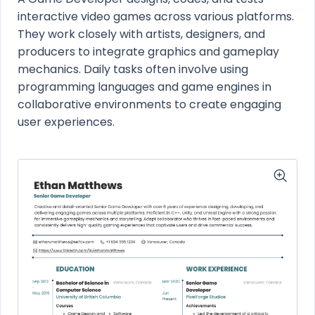
interactive video games across various platforms.
They work closely with artists, designers, and
producers to integrate graphics and gameplay
mechanics. Daily tasks often involve using
programming languages and game engines in
collaborative environments to create engaging
user experiences.