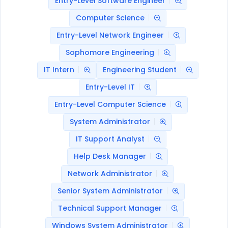
Entry-Level Software Engineer
Computer Science
Entry-Level Network Engineer
Sophomore Engineering
IT Intern
Engineering Student
Entry-Level IT
Entry-Level Computer Science
System Administrator
IT Support Analyst
Help Desk Manager
Network Administrator
Senior System Administrator
Technical Support Manager
Windows System Administrator