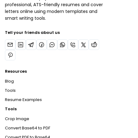
professional, ATS-friendly resumes and cover
letters online using modern templates and
smart writing tools.
Tell your friends about us
Resources
Blog
Tools
Resume Examples
Tools
Crop Image
Convert Base64 to PDF
Convert PDF to Base64