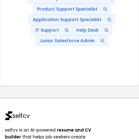
Product Support Specialist
Application Support Specialist
IT Support
Help Desk
Junior Salesforce Admin
selfcv
selfcv is an AI-powered
resume and CV
builder
that helps job seekers create