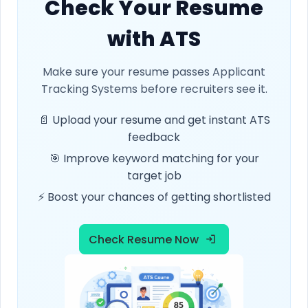
Check Your Resume
with ATS
Make sure your resume passes Applicant
Tracking Systems before recruiters see it.
📄 Upload your resume and get instant ATS
feedback
🎯 Improve keyword matching for your
target job
⚡ Boost your chances of getting shortlisted
Check Resume Now