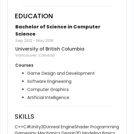
EDUCATION
Bachelor of Science in Computer 
Science
Sep 2012
-
May 2016
University of British Columbia
Vancouver, Canada
Courses
Game Design and Development
Software Engineering
Computer Graphics
Artificial Intelligence
SKILLS
C++
C#
Unity3D
Unreal Engine
Shader Programming
Gameplay Mechanics Design
3D Modeling Basics