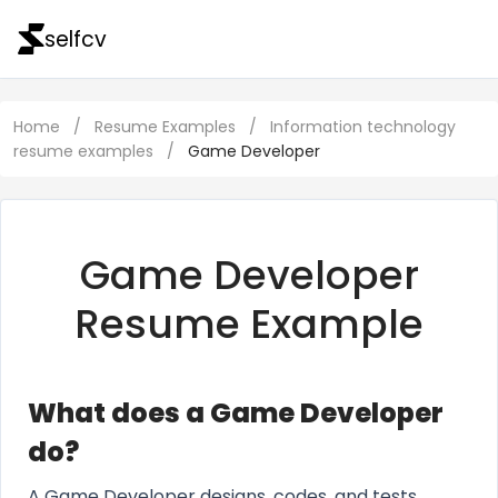
selfcv
Home
/
Resume Examples
/
Information technology
resume examples
/
Game Developer
Game Developer
Resume Example
What does a Game Developer
do?
A Game Developer designs, codes, and tests