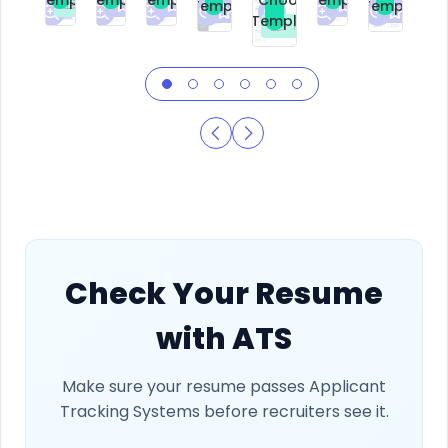
Choose
Template
Template
Premium
Premium
Premium
Free
Premium
Premiu
Template
Free
Check Your Resume
with ATS
Make sure your resume passes Applicant
Tracking Systems before recruiters see it.