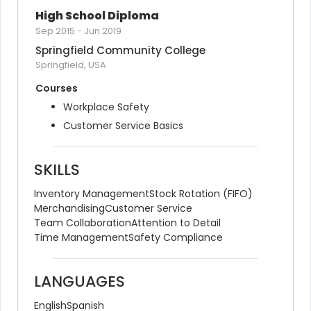
High School Diploma
Sep 2015
-
Jun 2019
Springfield Community College
Springfield, USA
Courses
Workplace Safety
Customer Service Basics
SKILLS
Inventory Management
Stock Rotation (FIFO)
Merchandising
Customer Service
Team Collaboration
Attention to Detail
Time Management
Safety Compliance
LANGUAGES
English
Spanish