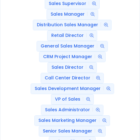
Sales Supervisor
Sales Manager
Distribution Sales Manager
Retail Director
General Sales Manager
CRM Project Manager
Sales Director
Call Center Director
Sales Development Manager
VP of Sales
Sales Administrator
Sales Marketing Manager
Senior Sales Manager