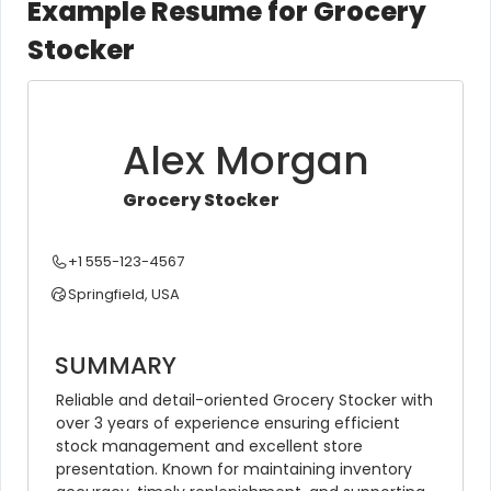
Example Resume for Grocery
Stocker
Alex Morgan
Grocery Stocker
+1 555-123-4567
Springfield, USA
SUMMARY
Reliable and detail-oriented Grocery Stocker with 
over 3 years of experience ensuring efficient 
stock management and excellent store 
presentation. Known for maintaining inventory 