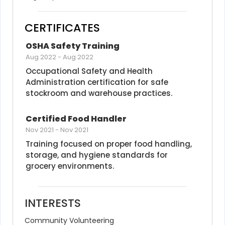
CERTIFICATES
OSHA Safety Training
Aug 2022
-
Aug 2022
Occupational Safety and Health 
Administration certification for safe 
stockroom and warehouse practices.
Certified Food Handler
Nov 2021
-
Nov 2021
Training focused on proper food handling, 
storage, and hygiene standards for 
grocery environments.
INTERESTS
Community Volunteering