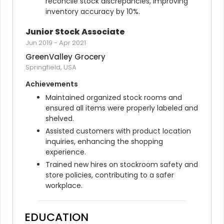
reconcile stock discrepancies, improving 
inventory accuracy by 10%.
Junior Stock Associate
Jun 2019
-
Apr 2021
GreenValley Grocery
Springfield, USA
Achievements
Maintained organized stock rooms and 
ensured all items were properly labeled and 
shelved.
Assisted customers with product location 
inquiries, enhancing the shopping 
experience.
Trained new hires on stockroom safety and 
store policies, contributing to a safer 
workplace.
EDUCATION