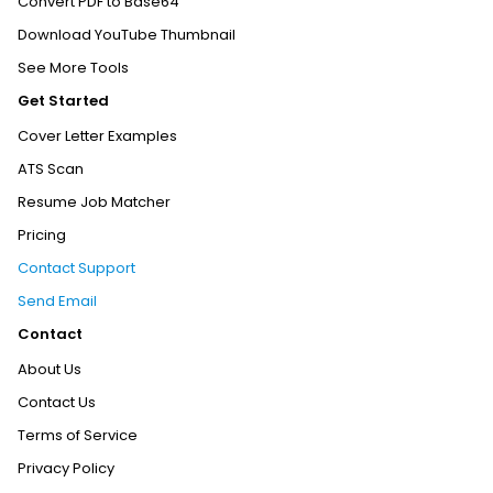
Convert PDF to Base64
Download YouTube Thumbnail
See More Tools
Get Started
Cover Letter Examples
ATS Scan
Resume Job Matcher
Pricing
Contact Support
Send Email
Contact
About Us
Contact Us
Terms of Service
Privacy Policy