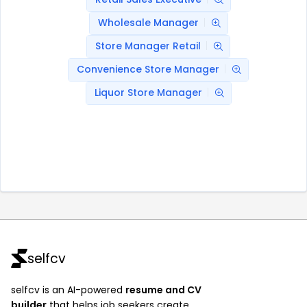
Wholesale Manager
Store Manager Retail
Convenience Store Manager
Liquor Store Manager
selfcv
selfcv is an AI-powered
resume and CV
builder
that helps job seekers create