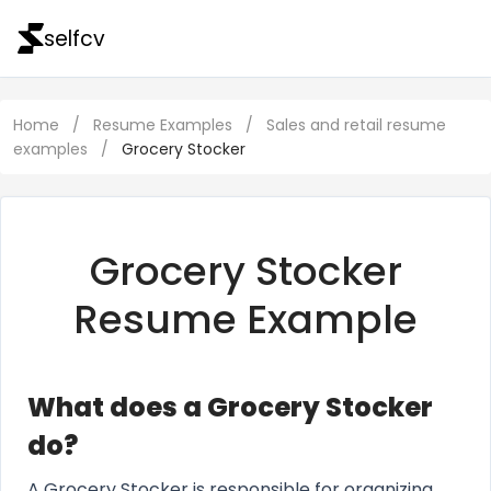
selfcv
Home
/
Resume Examples
/
Sales and retail resume
examples
/
Grocery Stocker
Grocery Stocker
Resume Example
What does a Grocery Stocker
do?
A Grocery Stocker is responsible for organizing