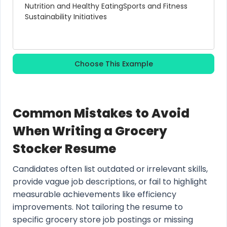
Nutrition and Healthy Eating
Sports and Fitness
Sustainability Initiatives
Choose This Example
Common Mistakes to Avoid
When Writing a Grocery
Stocker Resume
Candidates often list outdated or irrelevant skills,
provide vague job descriptions, or fail to highlight
measurable achievements like efficiency
improvements. Not tailoring the resume to
specific grocery store job postings or missing