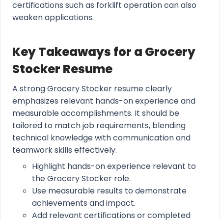
certifications such as forklift operation can also
weaken applications.
Key Takeaways for a Grocery
Stocker Resume
A strong Grocery Stocker resume clearly
emphasizes relevant hands-on experience and
measurable accomplishments. It should be
tailored to match job requirements, blending
technical knowledge with communication and
teamwork skills effectively.
Highlight hands-on experience relevant to
the Grocery Stocker role.
Use measurable results to demonstrate
achievements and impact.
Add relevant certifications or completed