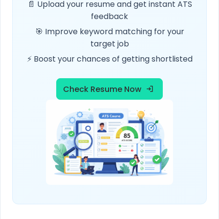
📄 Upload your resume and get instant ATS
feedback
🎯 Improve keyword matching for your
target job
⚡ Boost your chances of getting shortlisted
Check Resume Now