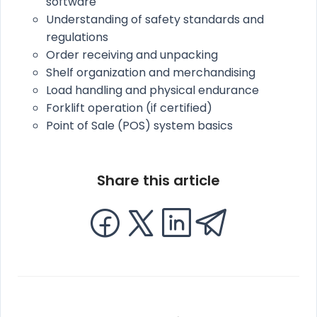
software
Understanding of safety standards and
regulations
Order receiving and unpacking
Shelf organization and merchandising
Load handling and physical endurance
Forklift operation (if certified)
Point of Sale (POS) system basics
Share this article