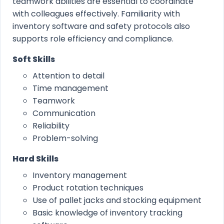
teamwork abilities are essential to coordinate
with colleagues effectively. Familiarity with
inventory software and safety protocols also
supports role efficiency and compliance.
Soft Skills
Attention to detail
Time management
Teamwork
Communication
Reliability
Problem-solving
Hard Skills
Inventory management
Product rotation techniques
Use of pallet jacks and stocking equipment
Basic knowledge of inventory tracking