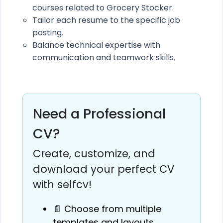
courses related to Grocery Stocker.
Tailor each resume to the specific job
posting.
Balance technical expertise with
communication and teamwork skills.
Need a Professional
CV?
Create, customize, and
download your perfect CV
with selfcv!
📄 Choose from multiple
templates and layouts.