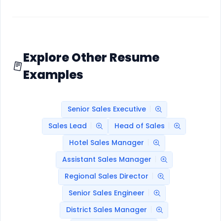
Explore Other Resume
Examples
Senior Sales Executive
Sales Lead
Head of Sales
Hotel Sales Manager
Assistant Sales Manager
Regional Sales Director
Senior Sales Engineer
District Sales Manager