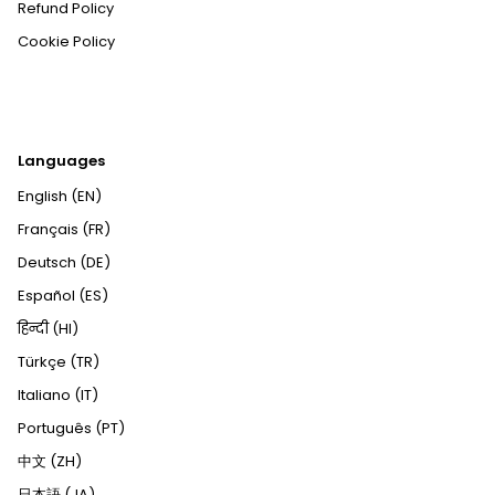
Refund Policy
Cookie Policy
Languages
English (EN)
Français (FR)
Deutsch (DE)
Español (ES)
हिन्दी (HI)
Türkçe (TR)
Italiano (IT)
Português (PT)
中文 (ZH)
日本語 (JA)