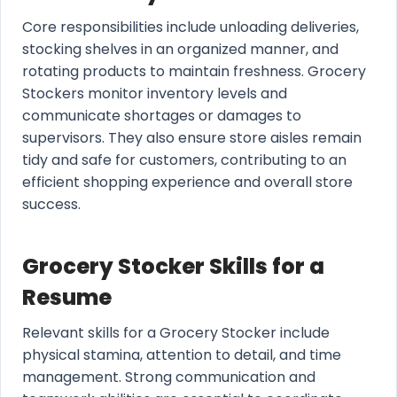
Core responsibilities include unloading deliveries,
stocking shelves in an organized manner, and
rotating products to maintain freshness. Grocery
Stockers monitor inventory levels and
communicate shortages or damages to
supervisors. They also ensure store aisles remain
tidy and safe for customers, contributing to an
efficient shopping experience and overall store
success.
Grocery Stocker Skills for a
Resume
Relevant skills for a Grocery Stocker include
physical stamina, attention to detail, and time
management. Strong communication and