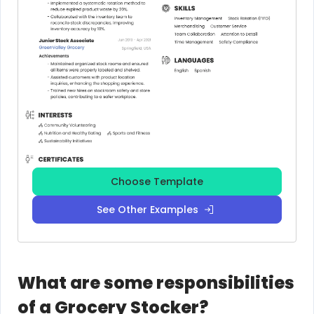
Choose Template
See Other Examples
What are some responsibilities
of a Grocery Stocker?