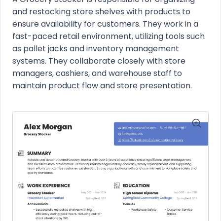
and restocking store shelves with products to
ensure availability for customers. They work in a
fast-paced retail environment, utilizing tools such
as pallet jacks and inventory management
systems. They collaborate closely with store
managers, cashiers, and warehouse staff to
maintain product flow and store presentation.