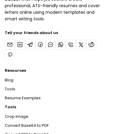
professional, ATS-friendly resumes and cover
letters online using modern templates and
smart writing tools.
Tell your friends about us
Resources
Blog
Tools
Resume Examples
Tools
Crop Image
Convert Base64 to PDF