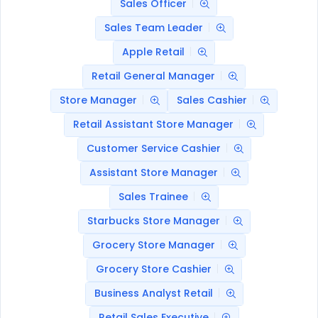
Sales Officer
Sales Team Leader
Apple Retail
Retail General Manager
Store Manager
Sales Cashier
Retail Assistant Store Manager
Customer Service Cashier
Assistant Store Manager
Sales Trainee
Starbucks Store Manager
Grocery Store Manager
Grocery Store Cashier
Business Analyst Retail
Retail Sales Executive