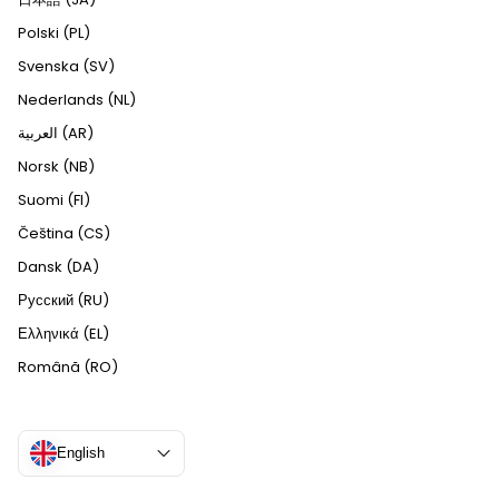
Polski (PL)
Svenska (SV)
Nederlands (NL)
العربية (AR)
Norsk (NB)
Suomi (FI)
Čeština (CS)
Dansk (DA)
Русский (RU)
Ελληνικά (EL)
Română (RO)
English