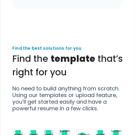
Find the best solutions for you
Find the
template
that’s
right for you
No need to build anything from scratch.
Using our templates or upload feature,
you’ll get started easily and have a
powerful resume in a few clicks.
Choose
Choose
Choose
Choose
Choose
Choose
Template
Template
Template
Template