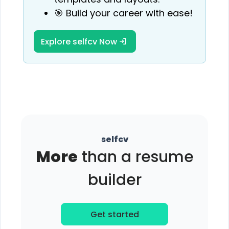
🎯 Build your career with ease!
Explore selfcv Now
selfcv
More
than a resume
builder
Get started