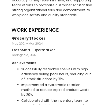
accuracy, timely replenishment, and supporting 
team efforts to maximize customer satisfaction. 
Strong organizational skills and commitment to 
workplace safety and quality standards.
WORK EXPERIENCE
Grocery Stocker
May 2021
-
Mar 2024
FreshMart Supermarket
Springfield, USA
Achievements
Successfully restocked shelves with high 
efficiency during peak hours, reducing out-
of-stock situations by 15%.
Implemented a systematic rotation 
method to reduce expired product waste 
by 20%.
Collaborated with the inventory team to 