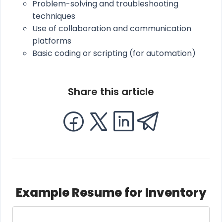
Problem-solving and troubleshooting
techniques
Use of collaboration and communication
platforms
Basic coding or scripting (for automation)
Share this article
Example Resume for Inventory