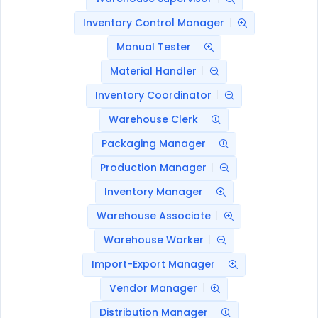
Inventory Control Manager
Manual Tester
Material Handler
Inventory Coordinator
Warehouse Clerk
Packaging Manager
Production Manager
Inventory Manager
Warehouse Associate
Warehouse Worker
Import-Export Manager
Vendor Manager
Distribution Manager