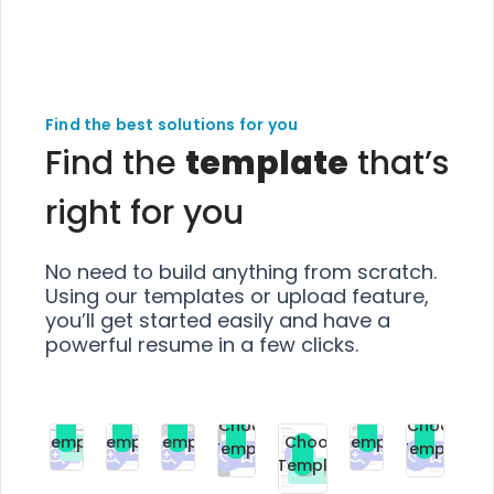
Find the best solutions for you
Find the
template
that’s
right for you
No need to build anything from scratch.
Using our templates or upload feature,
you’ll get started easily and have a
powerful resume in a few clicks.
Choose
Choose
Choose
Choose
Choose
Choose
Template
Template
Template
Template
Choose
Template
Template
Premium
Premium
Premium
Free
Premium
Premiu
Template
Free