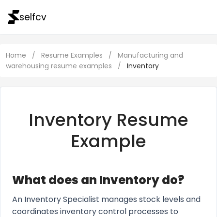
selfcv
Home
/
Resume Examples
/
Manufacturing and
warehousing resume examples
/
Inventory
Inventory Resume
Example
What does an Inventory do?
An Inventory Specialist manages stock levels and
coordinates inventory control processes to