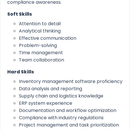
compliance awareness.
Soft Skills
Attention to detail
Analytical thinking
Effective communication
Problem-solving
Time management
Team collaboration
Hard Skills
Inventory management software proficiency
Data analysis and reporting
Supply chain and logistics knowledge
ERP system experience
Documentation and workflow optimization
Compliance with industry regulations
Project management and task prioritization