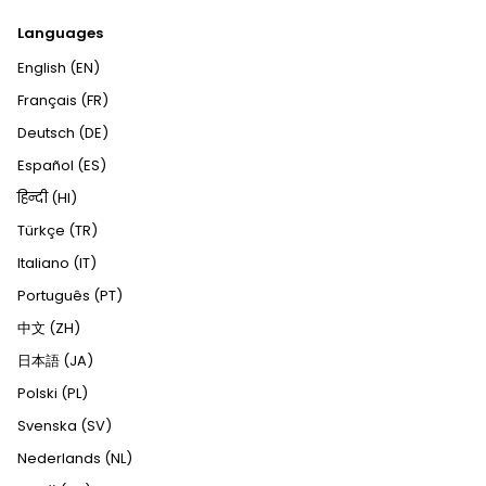
Languages
English (EN)
Français (FR)
Deutsch (DE)
Español (ES)
हिन्दी (HI)
Türkçe (TR)
Italiano (IT)
Português (PT)
中文 (ZH)
日本語 (JA)
Polski (PL)
Svenska (SV)
Nederlands (NL)