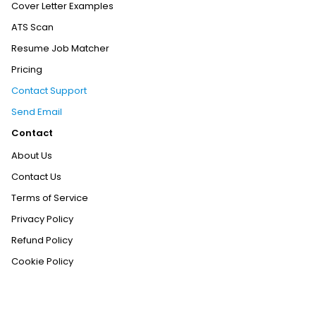
Cover Letter Examples
ATS Scan
Resume Job Matcher
Pricing
Contact Support
Send Email
Contact
About Us
Contact Us
Terms of Service
Privacy Policy
Refund Policy
Cookie Policy