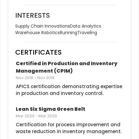
INTERESTS
Supply Chain Innovations
Data Analytics
Warehouse Robotics
Running
Traveling
CERTIFICATES
Certified in Production and Inventory 
Management (CPIM)
Nov 2018
-
Nov 2018
APICS certification demonstrating expertise 
in production and inventory control.
Lean Six Sigma Green Belt
Mar 2020
-
Mar 2020
Certification for process improvement and 
waste reduction in inventory management.