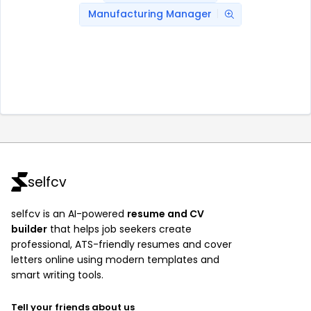
Manufacturing Manager
selfcv
selfcv is an AI-powered
resume and CV
builder
that helps job seekers create
professional, ATS-friendly resumes and cover
letters online using modern templates and
smart writing tools.
Tell your friends about us