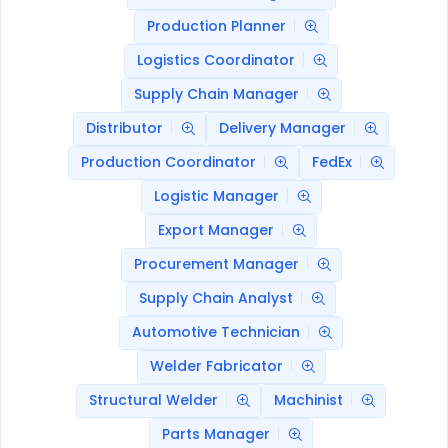
Production Planner
Logistics Coordinator
Supply Chain Manager
Distributor
Delivery Manager
Production Coordinator
FedEx
Logistic Manager
Export Manager
Procurement Manager
Supply Chain Analyst
Automotive Technician
Welder Fabricator
Structural Welder
Machinist
Parts Manager