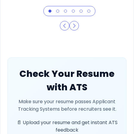
Check Your Resume
with ATS
Make sure your resume passes Applicant
Tracking Systems before recruiters see it.
📄 Upload your resume and get instant ATS
feedback