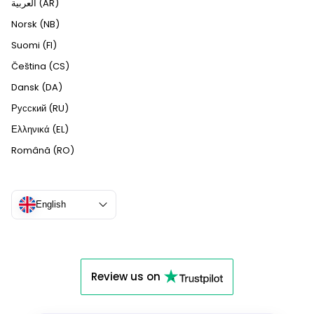
العربية (AR)
Norsk (NB)
Suomi (FI)
Čeština (CS)
Dansk (DA)
Русский (RU)
Ελληνικά (EL)
Română (RO)
English
Review us on