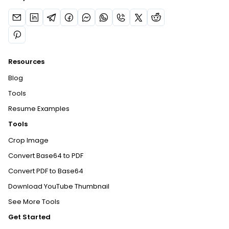
Resources
Blog
Tools
Resume Examples
Tools
Crop Image
Convert Base64 to PDF
Convert PDF to Base64
Download YouTube Thumbnail
See More Tools
Get Started