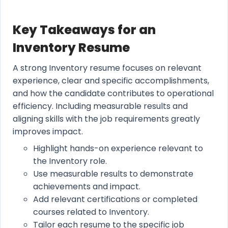
Key Takeaways for an
Inventory Resume
A strong Inventory resume focuses on relevant
experience, clear and specific accomplishments,
and how the candidate contributes to operational
efficiency. Including measurable results and
aligning skills with the job requirements greatly
improves impact.
Highlight hands-on experience relevant to
the Inventory role.
Use measurable results to demonstrate
achievements and impact.
Add relevant certifications or completed
courses related to Inventory.
Tailor each resume to the specific job