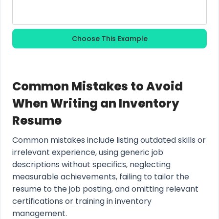
Choose This Example
Common Mistakes to Avoid
When Writing an Inventory
Resume
Common mistakes include listing outdated skills or
irrelevant experience, using generic job
descriptions without specifics, neglecting
measurable achievements, failing to tailor the
resume to the job posting, and omitting relevant
certifications or training in inventory
management.