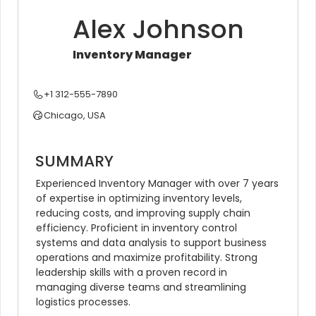
Alex Johnson
Inventory Manager
+1 312-555-7890
Chicago, USA
SUMMARY
Experienced Inventory Manager with over 7 years 
of expertise in optimizing inventory levels, 
reducing costs, and improving supply chain 
efficiency. Proficient in inventory control 
systems and data analysis to support business 
operations and maximize profitability. Strong 
leadership skills with a proven record in 
managing diverse teams and streamlining 
logistics processes.