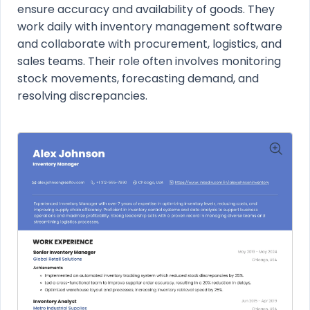
ensure accuracy and availability of goods. They
work daily with inventory management software
and collaborate with procurement, logistics, and
sales teams. Their role often involves monitoring
stock movements, forecasting demand, and
resolving discrepancies.