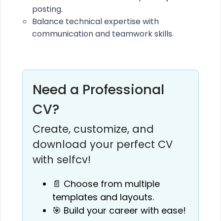
posting.
Balance technical expertise with
communication and teamwork skills.
Need a Professional
CV?
Create, customize, and
download your perfect CV
with selfcv!
📄 Choose from multiple
templates and layouts.
🎯 Build your career with ease!