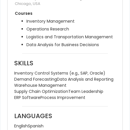
Chicago, USA
Courses
Inventory Management
Operations Research
Logistics and Transportation Management
Data Analysis for Business Decisions
SKILLS
Inventory Control Systems (e.g., SAP, Oracle)
Demand Forecasting
Data Analysis and Reporting
Warehouse Management
Supply Chain Optimization
Team Leadership
ERP Software
Process Improvement
LANGUAGES
English
Spanish