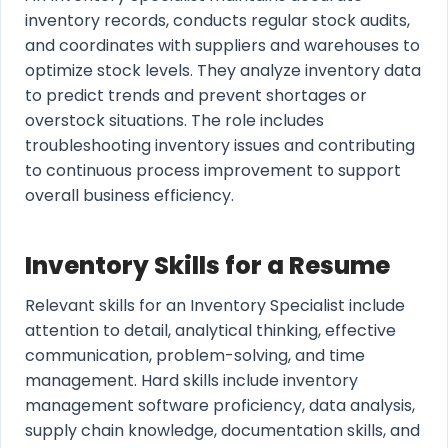
inventory records, conducts regular stock audits,
and coordinates with suppliers and warehouses to
optimize stock levels. They analyze inventory data
to predict trends and prevent shortages or
overstock situations. The role includes
troubleshooting inventory issues and contributing
to continuous process improvement to support
overall business efficiency.
Inventory Skills for a Resume
Relevant skills for an Inventory Specialist include
attention to detail, analytical thinking, effective
communication, problem-solving, and time
management. Hard skills include inventory
management software proficiency, data analysis,
supply chain knowledge, documentation skills, and