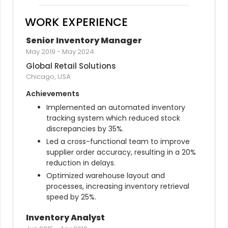
WORK EXPERIENCE
Senior Inventory Manager
May 2019
-
May 2024
Global Retail Solutions
Chicago, USA
Achievements
Implemented an automated inventory 
tracking system which reduced stock 
discrepancies by 35%.
Led a cross-functional team to improve 
supplier order accuracy, resulting in a 20% 
reduction in delays.
Optimized warehouse layout and 
processes, increasing inventory retrieval 
speed by 25%.
Inventory Analyst