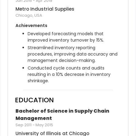
Jun 2015
-
Apr 2019
Metro Industrial Supplies
Chicago, USA
Achievements
Developed forecasting models that 
improved inventory turnover by 15%.
Streamlined inventory reporting 
procedures, improving data accuracy and 
management decision-making.
Conducted cycle counts and audits 
resulting in a 10% decrease in inventory 
shrinkage.
EDUCATION
Bachelor of Science in Supply Chain 
Management
Sep 2011
-
May 2015
University of Illinois at Chicago