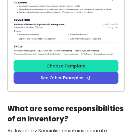
Choose Template
See Other Examples
What are some responsibilities
of an Inventory?
An Inventory Specialist maintains accurate