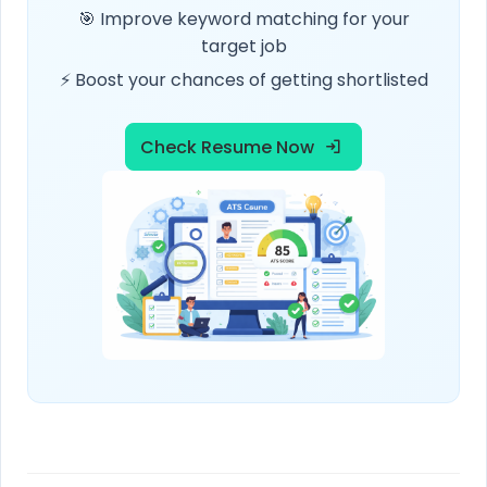
🎯 Improve keyword matching for your
target job
⚡ Boost your chances of getting shortlisted
Check Resume Now