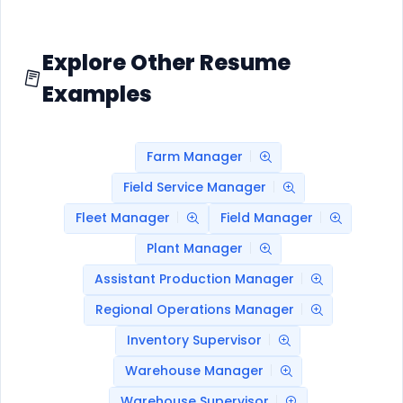
Explore Other Resume
Examples
Farm Manager
Field Service Manager
Fleet Manager
Field Manager
Plant Manager
Assistant Production Manager
Regional Operations Manager
Inventory Supervisor
Warehouse Manager
Warehouse Supervisor