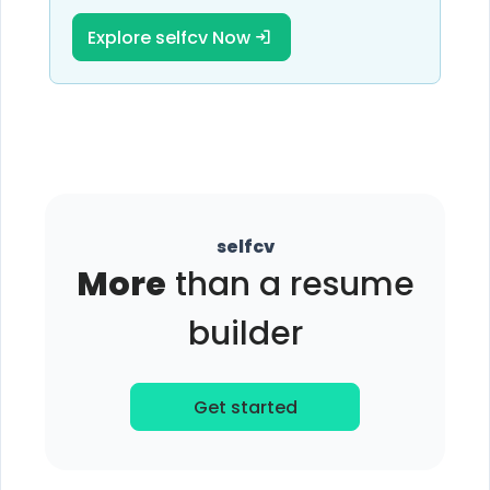
Explore selfcv Now
selfcv
More
than a resume
builder
Get started