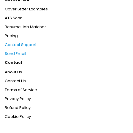
Cover Letter Examples
ATS Scan
Resume Job Matcher
Pricing
Contact Support
Send Email
Contact
About Us
Contact Us
Terms of Service
Privacy Policy
Refund Policy
Cookie Policy