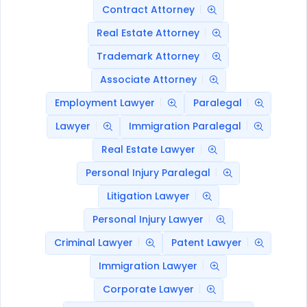
Contract Attorney
Real Estate Attorney
Trademark Attorney
Associate Attorney
Employment Lawyer
Paralegal
Lawyer
Immigration Paralegal
Real Estate Lawyer
Personal Injury Paralegal
Litigation Lawyer
Personal Injury Lawyer
Criminal Lawyer
Patent Lawyer
Immigration Lawyer
Corporate Lawyer