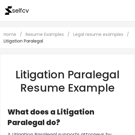
selfcv
Home
/
Resume Examples
/
Legal resume examples
/
Litigation Paralegal
Litigation Paralegal
Resume Example
What does a Litigation
Paralegal do?
A Litigation Paralegal supports attorneys by