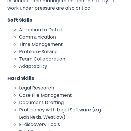
essential. Time management and the ability to
work under pressure are also critical.
Soft Skills
Attention to Detail
Communication
Time Management
Problem-Solving
Team Collaboration
Adaptability
Hard Skills
Legal Research
Case File Management
Document Drafting
Proficiency with Legal Software (e.g.,
LexisNexis, Westlaw)
E-discovery Tools