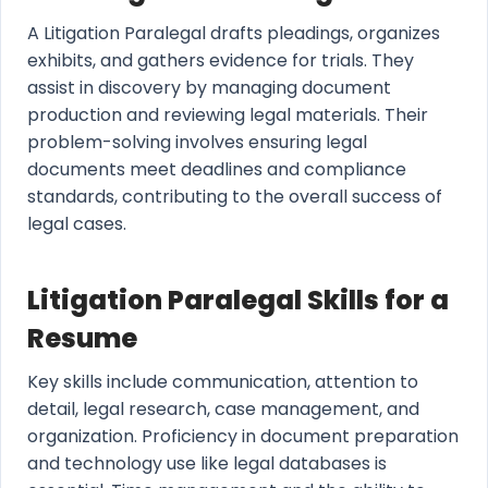
A Litigation Paralegal drafts pleadings, organizes
exhibits, and gathers evidence for trials. They
assist in discovery by managing document
production and reviewing legal materials. Their
problem-solving involves ensuring legal
documents meet deadlines and compliance
standards, contributing to the overall success of
legal cases.
Litigation Paralegal Skills for a
Resume
Key skills include communication, attention to
detail, legal research, case management, and
organization. Proficiency in document preparation
and technology use like legal databases is