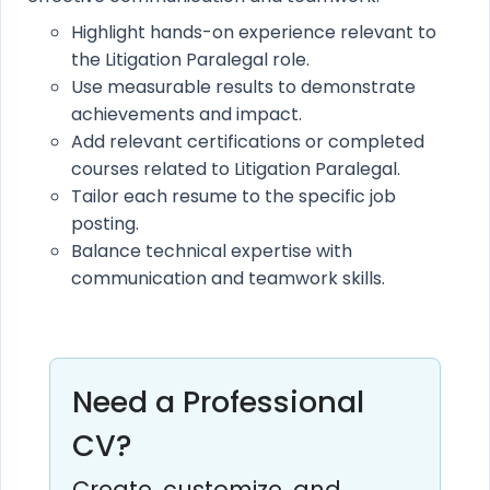
Highlight hands-on experience relevant to
the Litigation Paralegal role.
Use measurable results to demonstrate
achievements and impact.
Add relevant certifications or completed
courses related to Litigation Paralegal.
Tailor each resume to the specific job
posting.
Balance technical expertise with
communication and teamwork skills.
Need a Professional
CV?
Create, customize, and