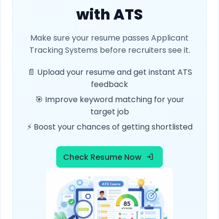
with ATS
Make sure your resume passes Applicant
Tracking Systems before recruiters see it.
📄 Upload your resume and get instant ATS
feedback
🎯 Improve keyword matching for your
target job
⚡ Boost your chances of getting shortlisted
Check Resume Now