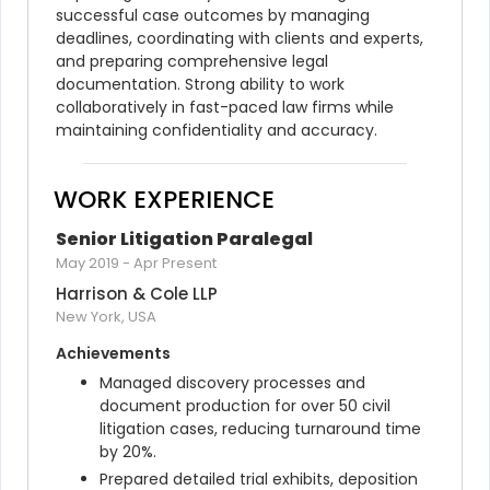
successful case outcomes by managing 
deadlines, coordinating with clients and experts, 
and preparing comprehensive legal 
documentation. Strong ability to work 
collaboratively in fast-paced law firms while 
maintaining confidentiality and accuracy.
WORK EXPERIENCE
Senior Litigation Paralegal
May 2019
-
Apr Present
Harrison & Cole LLP
New York, USA
Achievements
Managed discovery processes and 
document production for over 50 civil 
litigation cases, reducing turnaround time 
by 20%.
Prepared detailed trial exhibits, deposition 