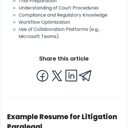
Trial Preparation
Understanding of Court Procedures
Compliance and Regulatory Knowledge
Workflow Optimization
Use of Collaboration Platforms (e.g.,
Microsoft Teams)
Share this article
Example Resume for Litigation
Paralegal