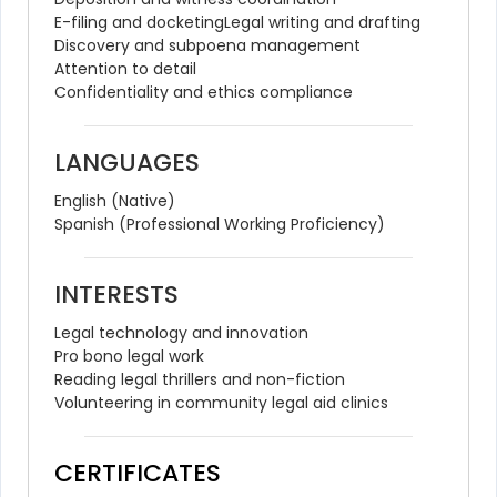
E-filing and docketing
Legal writing and drafting
Discovery and subpoena management
Attention to detail
Confidentiality and ethics compliance
LANGUAGES
English (Native)
Spanish (Professional Working Proficiency)
INTERESTS
Legal technology and innovation
Pro bono legal work
Reading legal thrillers and non-fiction
Volunteering in community legal aid clinics
CERTIFICATES