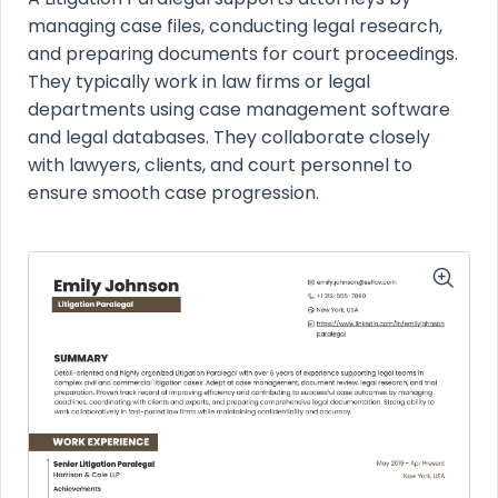
managing case files, conducting legal research,
and preparing documents for court proceedings.
They typically work in law firms or legal
departments using case management software
and legal databases. They collaborate closely
with lawyers, clients, and court personnel to
ensure smooth case progression.