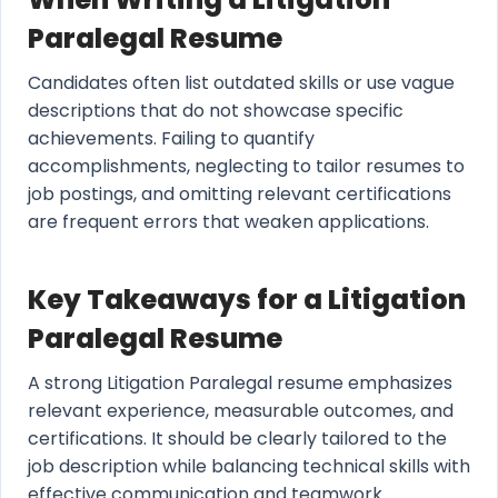
Paralegal Resume
Candidates often list outdated skills or use vague
descriptions that do not showcase specific
achievements. Failing to quantify
accomplishments, neglecting to tailor resumes to
job postings, and omitting relevant certifications
are frequent errors that weaken applications.
Key Takeaways for a Litigation
Paralegal Resume
A strong Litigation Paralegal resume emphasizes
relevant experience, measurable outcomes, and
certifications. It should be clearly tailored to the
job description while balancing technical skills with
effective communication and teamwork.