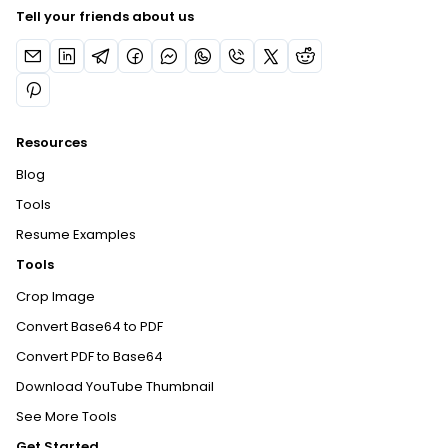
Tell your friends about us
Resources
Blog
Tools
Resume Examples
Tools
Crop Image
Convert Base64 to PDF
Convert PDF to Base64
Download YouTube Thumbnail
See More Tools
Get Started