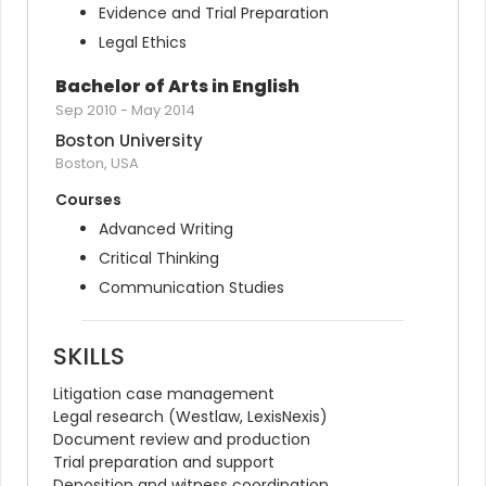
Evidence and Trial Preparation
Legal Ethics
Bachelor of Arts in English
Sep 2010
-
May 2014
Boston University
Boston, USA
Courses
Advanced Writing
Critical Thinking
Communication Studies
SKILLS
Litigation case management
Legal research (Westlaw, LexisNexis)
Document review and production
Trial preparation and support
Deposition and witness coordination