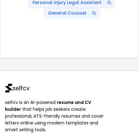
Personal Injury Legal Assistant
General Counsel
selfcv
selfcv is an AI-powered
resume and CV
builder
that helps job seekers create
professional, ATS-friendly resumes and cover
letters online using modern templates and
smart writing tools.