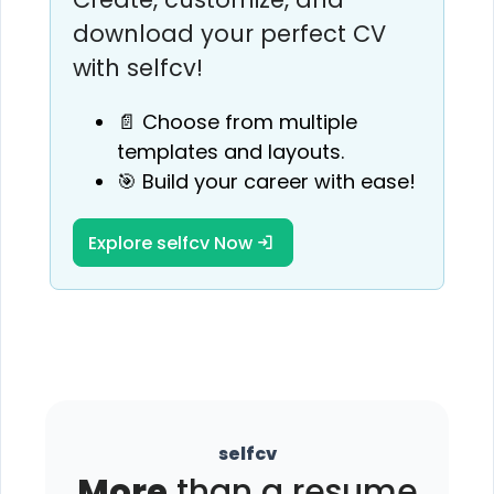
download your perfect CV
with selfcv!
📄 Choose from multiple
templates and layouts.
🎯 Build your career with ease!
Explore selfcv Now
selfcv
More
than a resume