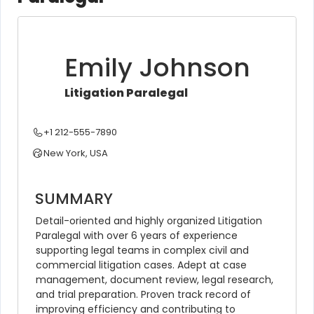
Emily Johnson
Litigation Paralegal
+1 212-555-7890
New York, USA
SUMMARY
Detail-oriented and highly organized Litigation 
Paralegal with over 6 years of experience 
supporting legal teams in complex civil and 
commercial litigation cases. Adept at case 
management, document review, legal research, 
and trial preparation. Proven track record of 
improving efficiency and contributing to 