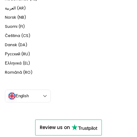
العربية (AR)
Norsk (NB)
Suomi (FI)
Čeština (CS)
Dansk (DA)
Русский (RU)
Ελληνικά (EL)
Română (RO)
English
Review us on