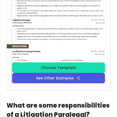
Choose Template
See Other Examples
What are some responsibilities
of a Litigation Paralegal?