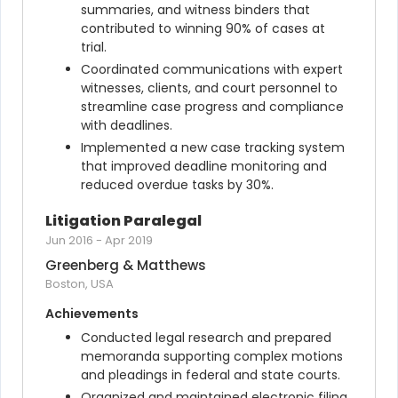
summaries, and witness binders that 
contributed to winning 90% of cases at 
trial.
Coordinated communications with expert 
witnesses, clients, and court personnel to 
streamline case progress and compliance 
with deadlines.
Implemented a new case tracking system 
that improved deadline monitoring and 
reduced overdue tasks by 30%.
Litigation Paralegal
Jun 2016
-
Apr 2019
Greenberg & Matthews
Boston, USA
Achievements
Conducted legal research and prepared 
memoranda supporting complex motions 
and pleadings in federal and state courts.
Organized and maintained electronic filing 