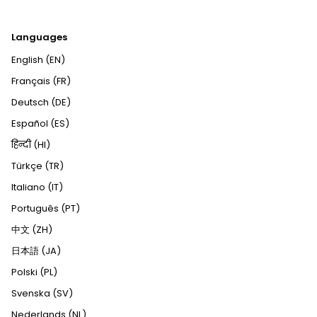
Languages
English (EN)
Français (FR)
Deutsch (DE)
Español (ES)
हिन्दी (HI)
Türkçe (TR)
Italiano (IT)
Português (PT)
中文 (ZH)
日本語 (JA)
Polski (PL)
Svenska (SV)
Nederlands (NL)