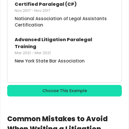
Certified Paralegal (CP)
Nov 2017
-
Nov 2017
National Association of Legal Assistants 
Certification
Advanced Litigation Paralegal 
Training
Mar 2021
-
Mar 2021
New York State Bar Association
Choose This Example
Common Mistakes to Avoid
When Writing a Litigation