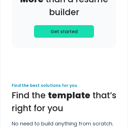
builder
Get started
Find the best solutions for you
Find the
template
that’s
right for you
No need to build anything from scratch.