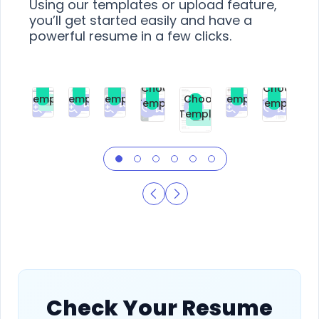
Using our templates or upload feature,
you’ll get started easily and have a
powerful resume in a few clicks.
Choose
Choose
Choose
Choose
Choose
Choose
Template
Template
Template
Template
Choose
Template
Template
Premium
Premium
Premium
Free
Premium
Premiu
Template
Free
Check Your Resume