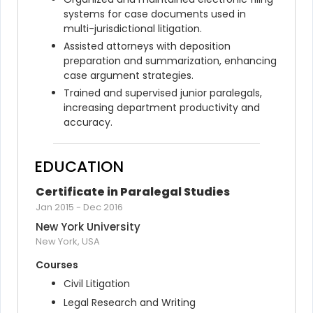
systems for case documents used in 
multi-jurisdictional litigation.
Assisted attorneys with deposition 
preparation and summarization, enhancing 
case argument strategies.
Trained and supervised junior paralegals, 
increasing department productivity and 
accuracy.
EDUCATION
Certificate in Paralegal Studies
Jan 2015
-
Dec 2016
New York University
New York, USA
Courses
Civil Litigation
Legal Research and Writing