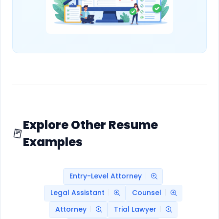
Explore Other Resume
Examples
Entry-Level Attorney
Legal Assistant
Counsel
Attorney
Trial Lawyer