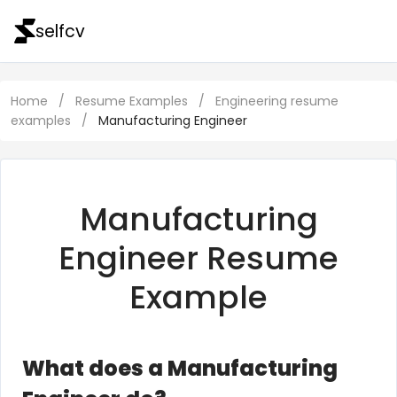
selfcv
Home
/
Resume Examples
/
Engineering resume
examples
/
Manufacturing Engineer
Manufacturing
Engineer Resume
Example
What does a Manufacturing