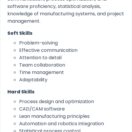
software proficiency, statistical analysis,
knowledge of manufacturing systems, and project
management.
Soft Skills
Problem-solving
Effective communication
Attention to detail
Team collaboration
Time management
Adaptability
Hard Skills
Process design and optimization
CAD/CAM software
Lean manufacturing principles
Automation and robotics integration
Statistical process control