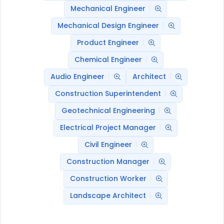
Mechanical Engineer
Mechanical Design Engineer
Product Engineer
Chemical Engineer
Audio Engineer
Architect
Construction Superintendent
Geotechnical Engineering
Electrical Project Manager
Civil Engineer
Construction Manager
Construction Worker
Landscape Architect