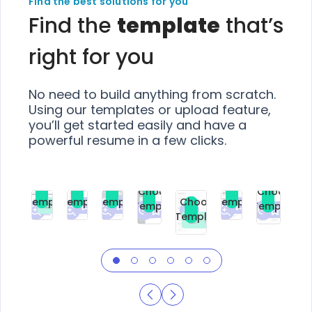
Find the best solutions for you
Find the
template
that’s
right for you
No need to build anything from scratch.
Using our templates or upload feature,
you’ll get started easily and have a
powerful resume in a few clicks.
Choose
Choose
Choose
Choose
Choose
Choose
Template
Template
Template
Template
Choose
Template
Template
Premium
Premium
Premium
Free
Premium
Premiu
Template
Free