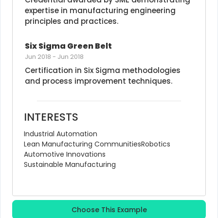
expertise in manufacturing engineering 
principles and practices.
Six Sigma Green Belt
Jun 2018
-
Jun 2018
Certification in Six Sigma methodologies 
and process improvement techniques.
INTERESTS
Industrial Automation
Lean Manufacturing Communities
Robotics
Automotive Innovations
Sustainable Manufacturing
Choose This Example