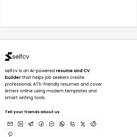
selfcv
selfcv is an AI-powered
resume and CV
builder
that helps job seekers create
professional, ATS-friendly resumes and cover
letters online using modern templates and
smart writing tools.
Tell your friends about us