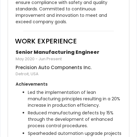
ensure compliance with safety and quality 
standards. Committed to continuous 
improvement and innovation to meet and 
exceed company goals.
WORK EXPERIENCE
Senior Manufacturing Engineer
May 2020
-
Jun Present
Precision Auto Components Inc.
Detroit, USA
Achievements
Led the implementation of lean 
manufacturing principles resulting in a 20% 
increase in production efficiency.
Reduced manufacturing defects by 15% 
through the development of enhanced 
process control procedures.
Spearheaded automation upgrade projects 