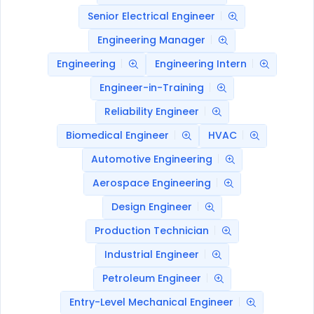
Senior Electrical Engineer
Engineering Manager
Engineering
Engineering Intern
Engineer-in-Training
Reliability Engineer
Biomedical Engineer
HVAC
Automotive Engineering
Aerospace Engineering
Design Engineer
Production Technician
Industrial Engineer
Petroleum Engineer
Entry-Level Mechanical Engineer