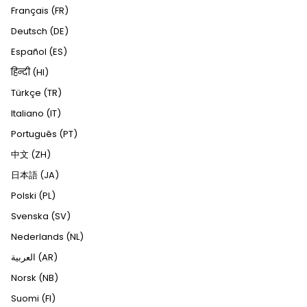
Français (FR)
Deutsch (DE)
Español (ES)
हिन्दी (HI)
Türkçe (TR)
Italiano (IT)
Português (PT)
中文 (ZH)
日本語 (JA)
Polski (PL)
Svenska (SV)
Nederlands (NL)
العربية (AR)
Norsk (NB)
Suomi (FI)