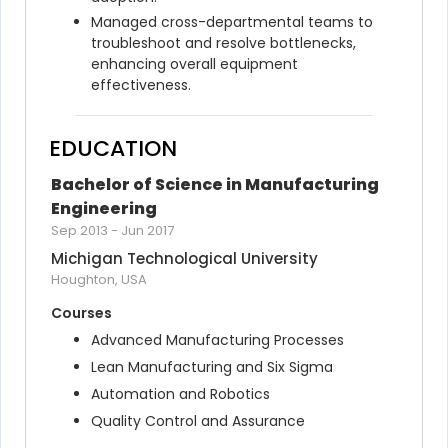
Managed cross-departmental teams to 
troubleshoot and resolve bottlenecks, 
enhancing overall equipment 
effectiveness.
EDUCATION
Bachelor of Science in Manufacturing 
Engineering
Sep 2013
-
Jun 2017
Michigan Technological University
Houghton, USA
Courses
Advanced Manufacturing Processes
Lean Manufacturing and Six Sigma
Automation and Robotics
Quality Control and Assurance