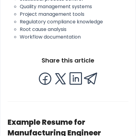
Quality management systems
Project management tools
Regulatory compliance knowledge
Root cause analysis
Workflow documentation
Share this article
Example Resume for
Manufacturing Engineer