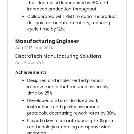
that decreased labor costs by 18% and 
improved production throughput.
Collaborated with R&D to optimize product 
designs for manufacturability, reducing 
cycle time by 12%.
Manufacturing Engineer
Aug 2017
-
Apr 2020
ElectroTech Manufacturing Solutions
Ann Arbor, USA
Achievements
Designed and implemented process 
improvements that reduced assembly 
time by 25%.
Developed and standardized work 
instructions and quality assurance 
protocols, decreasing rework rates by 30%.
Played a key role in introducing Six Sigma 
methodologies, earning company-wide 
adoption.