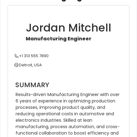
Jordan Mitchell
Manufacturing Engineer
+1 313 555 7890
Detroit, USA
SUMMARY
Results-driven Manufacturing Engineer with over 
6 years of experience in optimizing production 
processes, improving product quality, and 
reducing operational costs in automotive and 
electronics industries. Skilled at lean 
manufacturing, process automation, and cross-
functional collaboration to boost efficiency and 