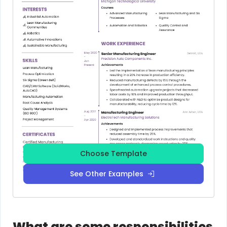
Choose Template
See Other Examples
What are some responsibilities