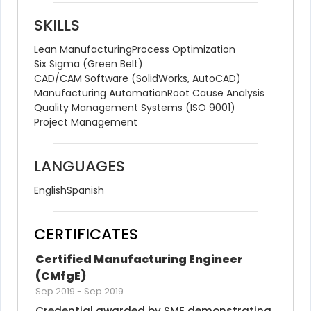
SKILLS
Lean Manufacturing
Process Optimization
Six Sigma (Green Belt)
CAD/CAM Software (SolidWorks, AutoCAD)
Manufacturing Automation
Root Cause Analysis
Quality Management Systems (ISO 9001)
Project Management
LANGUAGES
English
Spanish
CERTIFICATES
Certified Manufacturing Engineer 
(CMfgE)
Sep 2019
-
Sep 2019
Credential awarded by SME demonstrating 