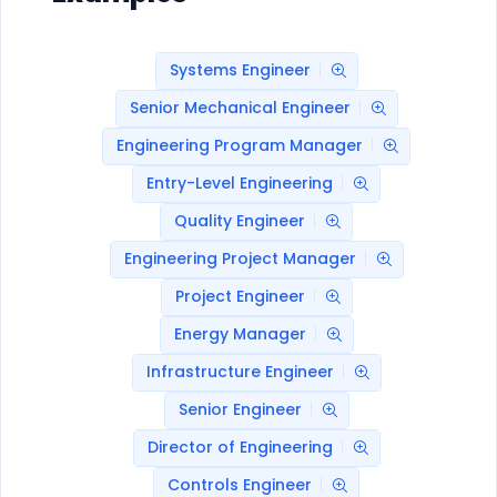
Systems Engineer
Senior Mechanical Engineer
Engineering Program Manager
Entry-Level Engineering
Quality Engineer
Engineering Project Manager
Project Engineer
Energy Manager
Infrastructure Engineer
Senior Engineer
Director of Engineering
Controls Engineer