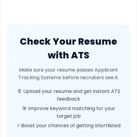
Check Your Resume
with ATS
Make sure your resume passes Applicant
Tracking Systems before recruiters see it.
📄 Upload your resume and get instant ATS
feedback
🎯 Improve keyword matching for your
target job
⚡ Boost your chances of getting shortlisted