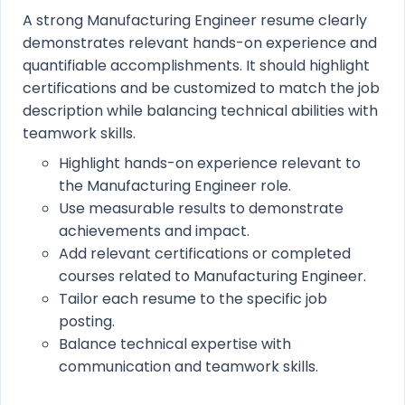
A strong Manufacturing Engineer resume clearly
demonstrates relevant hands-on experience and
quantifiable accomplishments. It should highlight
certifications and be customized to match the job
description while balancing technical abilities with
teamwork skills.
Highlight hands-on experience relevant to
the Manufacturing Engineer role.
Use measurable results to demonstrate
achievements and impact.
Add relevant certifications or completed
courses related to Manufacturing Engineer.
Tailor each resume to the specific job
posting.
Balance technical expertise with
communication and teamwork skills.