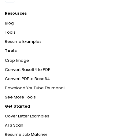
Resources
Blog
Tools
Resume Examples
Tools
Crop Image
Convert Base64 to PDF
Convert PDF to Base64
Download YouTube Thumbnail
See More Tools
Get Started
Cover Letter Examples
ATS Scan
Resume Job Matcher