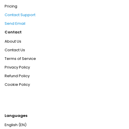
Pricing
Contact Support
Send Email
Contact
About Us
Contact Us
Terms of Service
Privacy Policy
Refund Policy
Cookie Policy
Languages
English (EN)