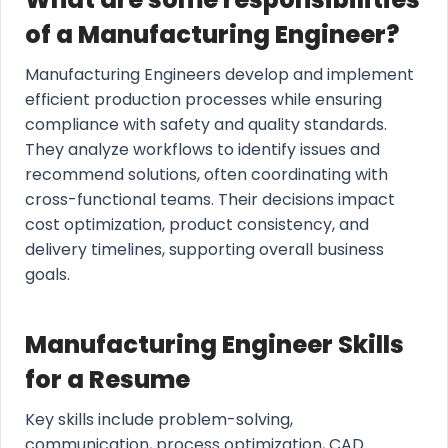
of a Manufacturing Engineer?
Manufacturing Engineers develop and implement
efficient production processes while ensuring
compliance with safety and quality standards.
They analyze workflows to identify issues and
recommend solutions, often coordinating with
cross-functional teams. Their decisions impact
cost optimization, product consistency, and
delivery timelines, supporting overall business
goals.
Manufacturing Engineer Skills
for a Resume
Key skills include problem-solving,
communication, process optimization, CAD