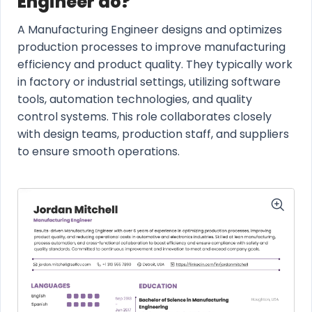
Engineer do?
A Manufacturing Engineer designs and optimizes
production processes to improve manufacturing
efficiency and product quality. They typically work
in factory or industrial settings, utilizing software
tools, automation technologies, and quality
control systems. This role collaborates closely
with design teams, production staff, and suppliers
to ensure smooth operations.