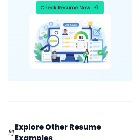
Check Resume Now
Explore Other Resume
Examples