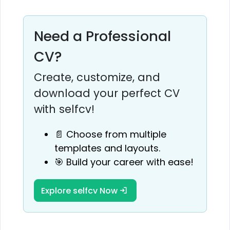
Need a Professional
CV?
Create, customize, and
download your perfect CV
with selfcv!
📄 Choose from multiple
templates and layouts.
🎯 Build your career with ease!
Explore selfcv Now