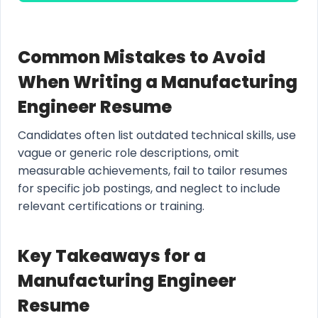
Common Mistakes to Avoid
When Writing a Manufacturing
Engineer Resume
Candidates often list outdated technical skills, use
vague or generic role descriptions, omit
measurable achievements, fail to tailor resumes
for specific job postings, and neglect to include
relevant certifications or training.
Key Takeaways for a
Manufacturing Engineer
Resume