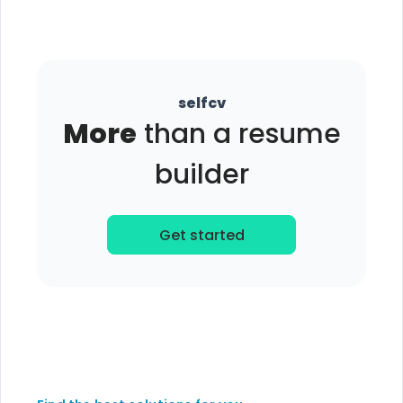
selfcv
More
than a resume
builder
Get started