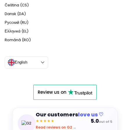
Čeština (CS)
Dansk (DA)
Русский (RU)
Ελληνικά (EL)
Română (RO)
English
Review us on
Our customers
love us ♡
5.0
★★★★★
out of 5
Read reviews on G2 →