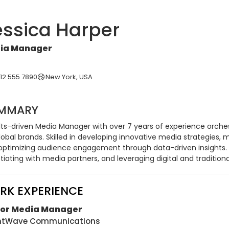
essica Harper
ia Manager
212 555 7890
New York, USA
MMARY
lts-driven Media Manager with over 7 years of experience orch
lobal brands. Skilled in developing innovative media strategies,
optimizing audience engagement through data-driven insights. A
iating with media partners, and leveraging digital and tradition
RK EXPERIENCE
ior Media Manager
ghtWave Communications