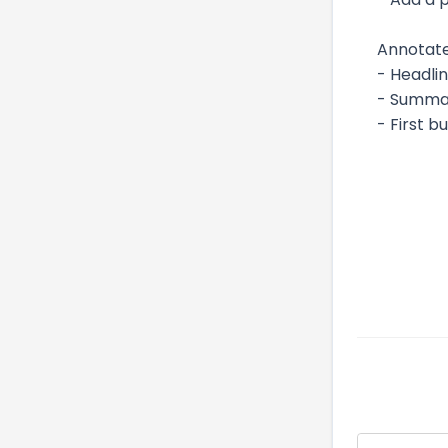
Annotate
- Headli
- Summar
- First b