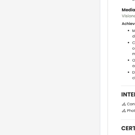
FAQs (real searches
from media managers)
Related careers
Conclusion, 7-step
checklist and next
actions
seoTitle
metaDescription