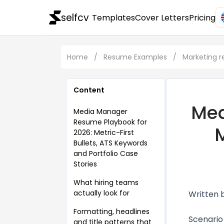
selfcv
Templates
Cover Letters
Pricing
Home
/
Resume Examples
/
Marketing 
Content
Med
Media Manager
Resume Playbook for
M
2026: Metric-First
Bullets, ATS Keywords
and Portfolio Case
Stories
What hiring teams
actually look for
Written 
Formatting, headlines
Scenario
and title patterns that