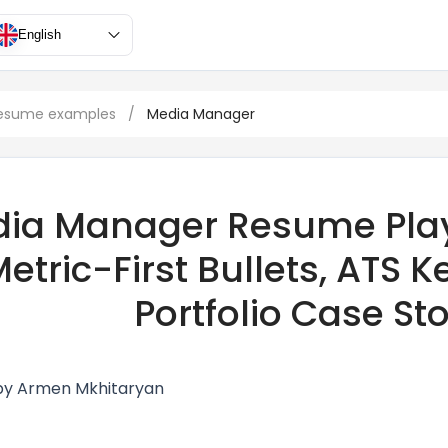
English
resume examples
/
Media Manager
ia Manager Resume Play
etric-First Bullets, ATS
Portfolio Case Sto
by Armen Mkhitaryan