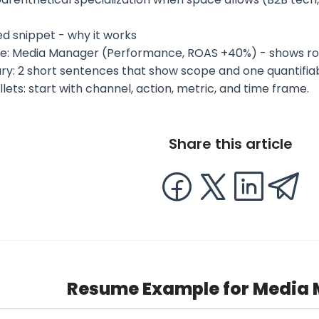
d snippet - why it works
ne: Media Manager (Performance, ROAS +40%) - shows ro
y: 2 short sentences that show scope and one quantifia
ullets: start with channel, action, metric, and time frame.
Share this article
Resume Example for Media