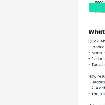
What 
Quick len
- Produc
- Measur
- Evidenc
- Tools 
How res
- Headlin
- 2-4 ac
- Tool k