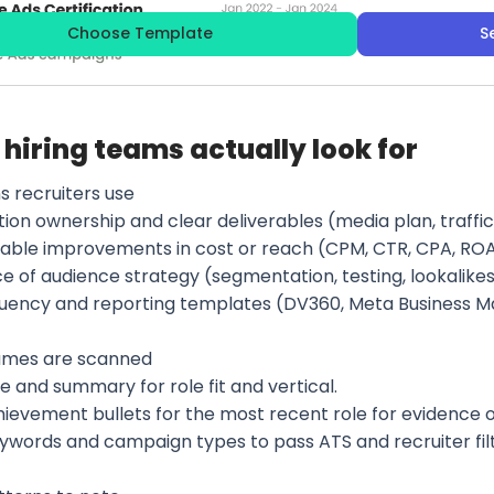
Choose Template
S
hiring teams actually look for
s recruiters use
tion ownership and clear deliverables (media plan, traffi
able improvements in cost or reach (CPM, CTR, CPA, ROAS,
e of audience strategy (segmentation, testing, lookalikes
fluency and reporting templates (DV360, Meta Business M
umes are scanned
e and summary for role fit and vertical.
hievement bullets for the most recent role for evidence 
eywords and campaign types to pass ATS and recruiter filt