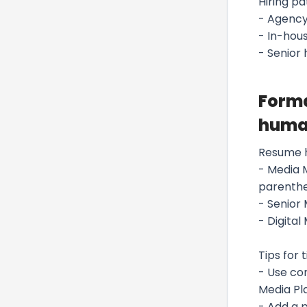
Hiring pa
- Agency
- In-hous
- Senior
Forma
huma
Resume 
- Media 
parenthe
- Senior
- Digital
Tips for t
- Use co
Media Pl
- Add a 