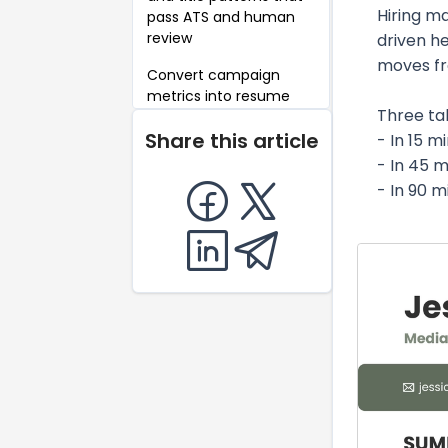
Hiring m
pass ATS and human
review
driven h
moves fr
Convert campaign
metrics into resume
Three ta
bullets (metrics-first
Share this article
templates)
- In 15 m
- In 45 m
Achievement
- In 90 
examples: weak-to-
strong rewrites
Career-level
summaries and
objectives (entry, mid,
senior, career changer)
Complete fictional
resume example
Skills, tools, deliverables
and evidence to put on