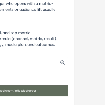
ger who opens with a metric-
ments or audience lift usually
l, and top metric.
rmula (channel, metric, result).
egy, media plan, and outcomes.