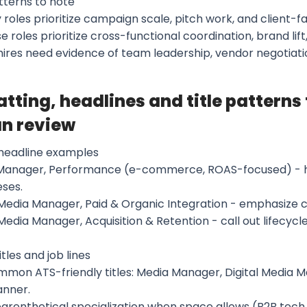
tterns to note
 roles prioritize campaign scale, pitch work, and client-
e roles prioritize cross-functional coordination, brand lift
 hires need evidence of team leadership, vendor negotiat
tting, headlines and title patterns
n review
headline examples
Manager, Performance (e-commerce, ROAS-focused) - hig
ses.
 Media Manager, Paid & Organic Integration - emphasize 
 Media Manager, Acquisition & Retention - call out lifecycle
itles and job lines
mmon ATS-friendly titles: Media Manager, Digital Media 
anner.
parenthetical specialization when space allows (B2B tec