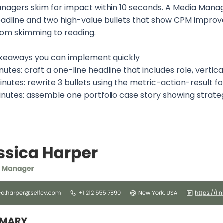
anagers skim for impact within 10 seconds. A Media Mana
eadline and two high-value bullets that show CPM improve
om skimming to reading.
keaways you can implement quickly
inutes: craft a one-line headline that includes role, vertica
inutes: rewrite 3 bullets using the metric-action-result fo
minutes: assemble one portfolio case story showing strat