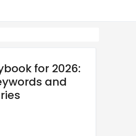
book for 2026:
 Keywords and
ries