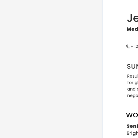
J
Med
+1 
SU
Resu
for g
and 
negot
WO
Sen
Bri