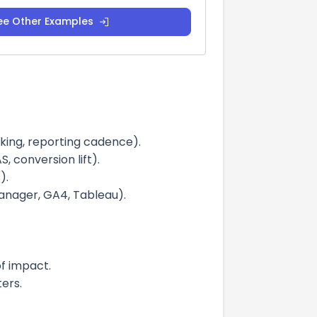
ee Other Examples
cking, reporting cadence).
 conversion lift).
).
anager, GA4, Tableau).
of impact.
ers.