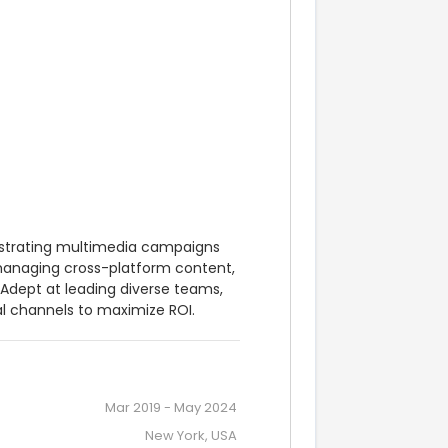
estrating multimedia campaigns 
 managing cross-platform content, 
dept at leading diverse teams, 
al channels to maximize ROI.
Mar 2019
-
May 2024
New York, USA