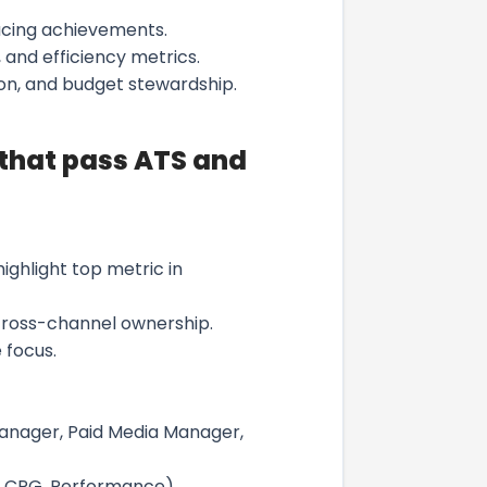
facing achievements.
, and efficiency metrics.
ion, and budget stewardship.
 that pass ATS and
hlight top metric in
cross-channel ownership.
 focus.
Manager, Paid Media Manager,
h, CPG, Performance).