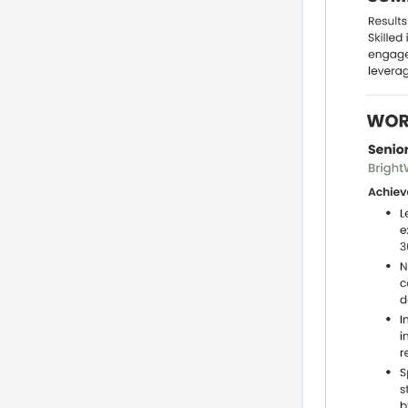
a resume
Industry variants: how
to tailor for agency, in-
house, publishing, and
B2B tech
ATS optimization and
boolean search strings
Portfolio and project
display: what to show
and how to package a
case story
Practice section: build
bullets and a short
case-story
Interview prep, STAR
stories and a 30-
second recruiter pitch