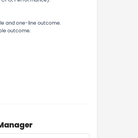
le and one-line outcome.
ble outcome.
 Manager