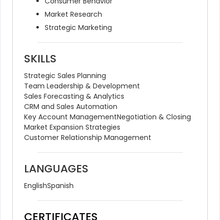
Consumer Behavior
Market Research
Strategic Marketing
SKILLS
Strategic Sales Planning
Team Leadership & Development
Sales Forecasting & Analytics
CRM and Sales Automation
Key Account Management
Negotiation & Closing
Market Expansion Strategies
Customer Relationship Management
LANGUAGES
English
Spanish
CERTIFICATES