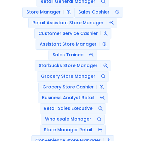
Retail General Manager
Store Manager
Sales Cashier
Retail Assistant Store Manager
Customer Service Cashier
Assistant Store Manager
Sales Trainee
Starbucks Store Manager
Grocery Store Manager
Grocery Store Cashier
Business Analyst Retail
Retail Sales Executive
Wholesale Manager
Store Manager Retail
Convenience Store Manager