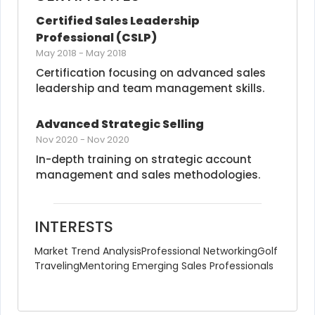
Certified Sales Leadership 
Professional (CSLP)
May 2018
-
May 2018
Certification focusing on advanced sales 
leadership and team management skills.
Advanced Strategic Selling
Nov 2020
-
Nov 2020
In-depth training on strategic account 
management and sales methodologies.
INTERESTS
Market Trend Analysis
Professional Networking
Golf
Traveling
Mentoring Emerging Sales Professionals