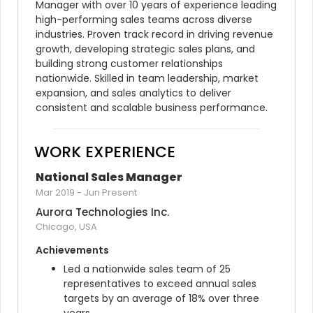
Manager with over 10 years of experience leading 
high-performing sales teams across diverse 
industries. Proven track record in driving revenue 
growth, developing strategic sales plans, and 
building strong customer relationships 
nationwide. Skilled in team leadership, market 
expansion, and sales analytics to deliver 
consistent and scalable business performance.
WORK EXPERIENCE
National Sales Manager
Mar 2019
-
Jun Present
Aurora Technologies Inc.
Chicago, USA
Achievements
Led a nationwide sales team of 25 
representatives to exceed annual sales 
targets by an average of 18% over three 