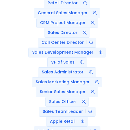
Retail Director
General Sales Manager
CRM Project Manager
Sales Director
Call Center Director
Sales Development Manager
VP of Sales
Sales Administrator
Sales Marketing Manager
Senior Sales Manager
Sales Officer
Sales Team Leader
Apple Retail