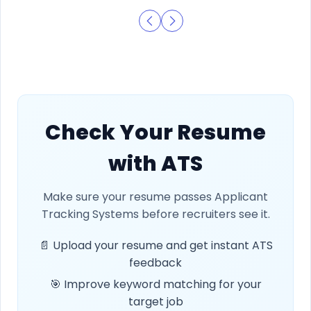
Check Your Resume
with ATS
Make sure your resume passes Applicant
Tracking Systems before recruiters see it.
📄 Upload your resume and get instant ATS
feedback
🎯 Improve keyword matching for your
target job