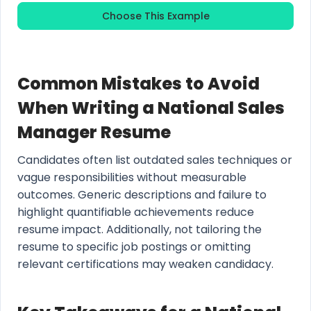
Choose This Example
Common Mistakes to Avoid
When Writing a National Sales
Manager Resume
Candidates often list outdated sales techniques or
vague responsibilities without measurable
outcomes. Generic descriptions and failure to
highlight quantifiable achievements reduce
resume impact. Additionally, not tailoring the
resume to specific job postings or omitting
relevant certifications may weaken candidacy.