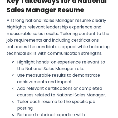
Key Takeaways for a National
Sales Manager Resume
A strong National Sales Manager resume clearly
highlights relevant leadership experience and
measurable sales results. Tailoring content to the
job requirements and including certifications
enhances the candidate’s appeal while balancing
technical skills with communication strengths.
Highlight hands-on experience relevant to
the National Sales Manager role.
Use measurable results to demonstrate
achievements and impact.
Add relevant certifications or completed
courses related to National Sales Manager.
Tailor each resume to the specific job
posting.
Balance technical expertise with