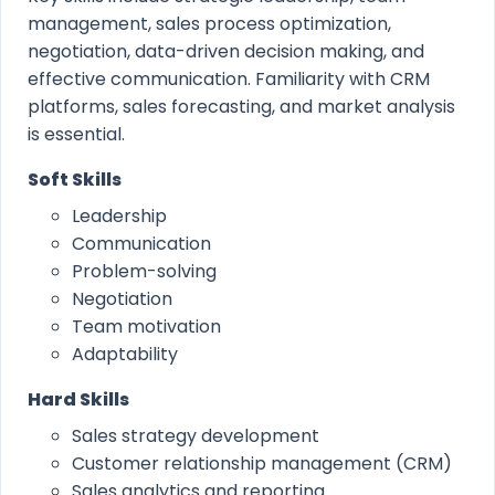
management, sales process optimization,
negotiation, data-driven decision making, and
effective communication. Familiarity with CRM
platforms, sales forecasting, and market analysis
is essential.
Soft Skills
Leadership
Communication
Problem-solving
Negotiation
Team motivation
Adaptability
Hard Skills
Sales strategy development
Customer relationship management (CRM)
Sales analytics and reporting