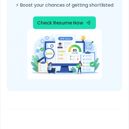
⚡ Boost your chances of getting shortlisted
Check Resume Now