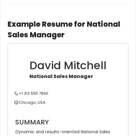
Example Resume for National
Sales Manager
David Mitchell
National Sales Manager
+1 312 555 7890
Chicago, USA
SUMMARY
Dynamic and results-oriented National Sales 