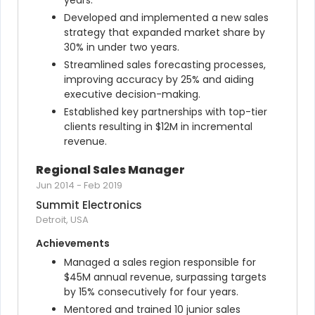
years.
Developed and implemented a new sales 
strategy that expanded market share by 
30% in under two years.
Streamlined sales forecasting processes, 
improving accuracy by 25% and aiding 
executive decision-making.
Established key partnerships with top-tier 
clients resulting in $12M in incremental 
revenue.
Regional Sales Manager
Jun 2014
-
Feb 2019
Summit Electronics
Detroit, USA
Achievements
Managed a sales region responsible for 
$45M annual revenue, surpassing targets 
by 15% consecutively for four years.
Mentored and trained 10 junior sales 