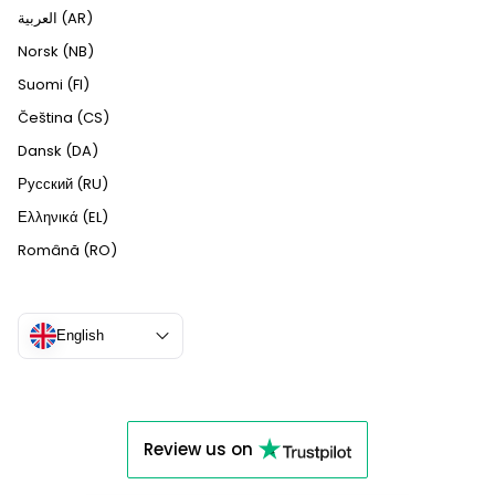
العربية (AR)
Norsk (NB)
Suomi (FI)
Čeština (CS)
Dansk (DA)
Русский (RU)
Ελληνικά (EL)
Română (RO)
English
Review us on