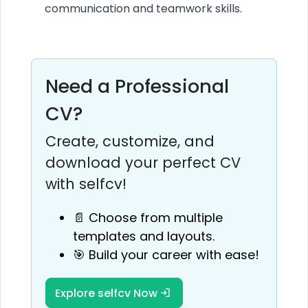
communication and teamwork skills.
Need a Professional
CV?
Create, customize, and
download your perfect CV
with selfcv!
📄 Choose from multiple
templates and layouts.
🎯 Build your career with ease!
Explore selfcv Now