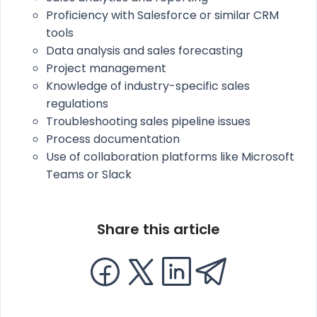
Proficiency with Salesforce or similar CRM
tools
Data analysis and sales forecasting
Project management
Knowledge of industry-specific sales
regulations
Troubleshooting sales pipeline issues
Process documentation
Use of collaboration platforms like Microsoft
Teams or Slack
Share this article