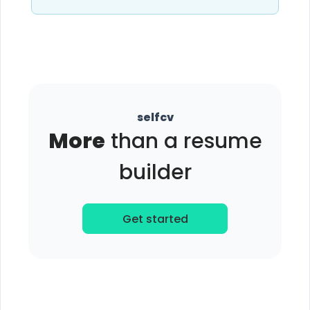
selfcv
More
than a resume
builder
Get started