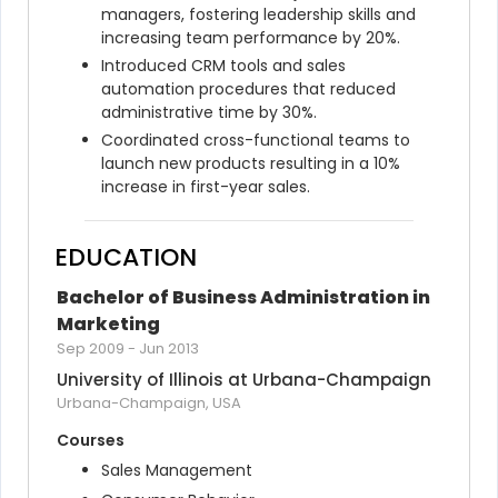
managers, fostering leadership skills and 
increasing team performance by 20%.
Introduced CRM tools and sales 
automation procedures that reduced 
administrative time by 30%.
Coordinated cross-functional teams to 
launch new products resulting in a 10% 
increase in first-year sales.
EDUCATION
Bachelor of Business Administration in 
Marketing
Sep 2009
-
Jun 2013
University of Illinois at Urbana-Champaign
Urbana-Champaign, USA
Courses
Sales Management