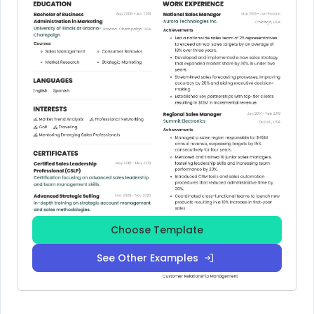
Choose Template
See Other Examples