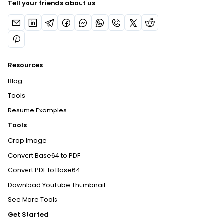
Tell your friends about us
Resources
Blog
Tools
Resume Examples
Tools
Crop Image
Convert Base64 to PDF
Convert PDF to Base64
Download YouTube Thumbnail
See More Tools
Get Started