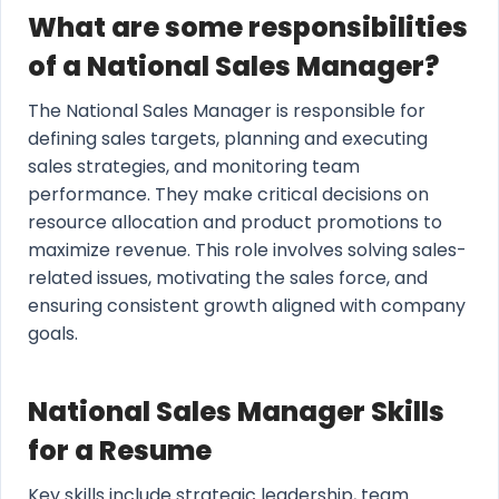
What are some responsibilities
of a National Sales Manager?
The National Sales Manager is responsible for
defining sales targets, planning and executing
sales strategies, and monitoring team
performance. They make critical decisions on
resource allocation and product promotions to
maximize revenue. This role involves solving sales-
related issues, motivating the sales force, and
ensuring consistent growth aligned with company
goals.
National Sales Manager Skills
for a Resume
Key skills include strategic leadership, team