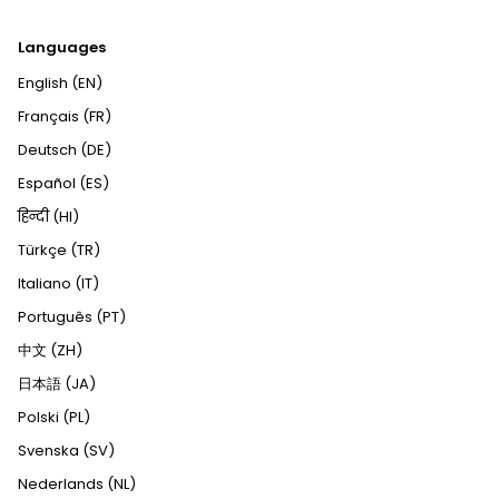
Languages
English (EN)
Français (FR)
Deutsch (DE)
Español (ES)
हिन्दी (HI)
Türkçe (TR)
Italiano (IT)
Português (PT)
中文 (ZH)
日本語 (JA)
Polski (PL)
Svenska (SV)
Nederlands (NL)