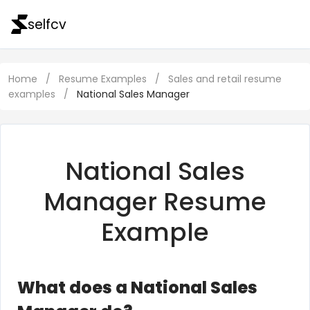
selfcv
Home
/
Resume Examples
/
Sales and retail resume
examples
/
National Sales Manager
National Sales
Manager Resume
Example
What does a National Sales