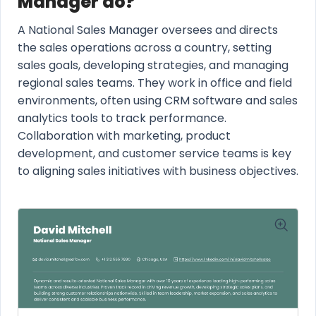
Manager do?
A National Sales Manager oversees and directs
the sales operations across a country, setting
sales goals, developing strategies, and managing
regional sales teams. They work in office and field
environments, often using CRM software and sales
analytics tools to track performance.
Collaboration with marketing, product
development, and customer service teams is key
to aligning sales initiatives with business objectives.