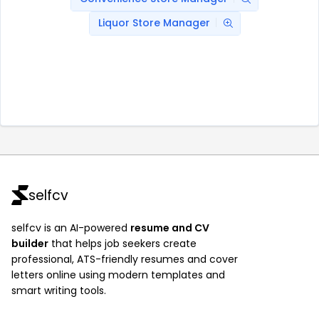
Liquor Store Manager
selfcv
selfcv is an AI-powered
resume and CV
builder
that helps job seekers create
professional, ATS-friendly resumes and cover
letters online using modern templates and
smart writing tools.