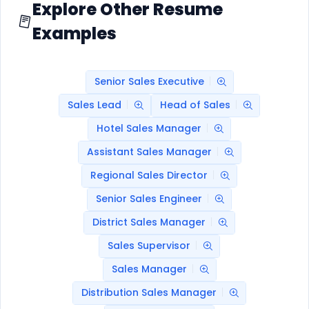
Explore Other Resume
Examples
Senior Sales Executive
Sales Lead
Head of Sales
Hotel Sales Manager
Assistant Sales Manager
Regional Sales Director
Senior Sales Engineer
District Sales Manager
Sales Supervisor
Sales Manager
Distribution Sales Manager