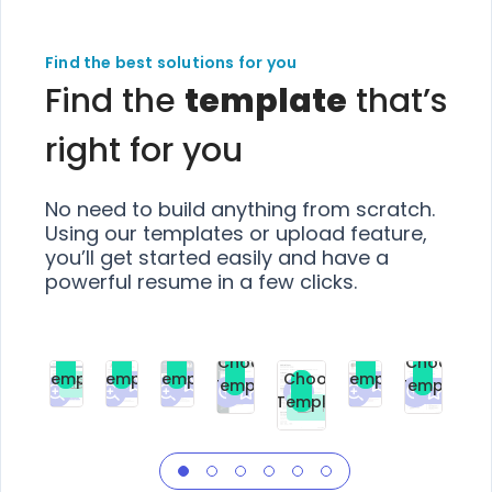
Find the best solutions for you
Find the
template
that’s
right for you
No need to build anything from scratch.
Using our templates or upload feature,
you’ll get started easily and have a
powerful resume in a few clicks.
Choose
Choose
Choose
Choose
Choose
Choose
Template
Template
Template
Template
Choose
Template
Template
Premium
Premium
Premium
Free
Premium
Premiu
Template
Free