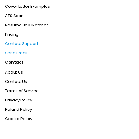
Cover Letter Examples
ATS Scan
Resume Job Matcher
Pricing
Contact Support
Send Email
Contact
About Us
Contact Us
Terms of Service
Privacy Policy
Refund Policy
Cookie Policy