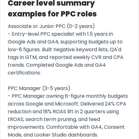
Career level summary
examples for PPC roles
Associate or Junior PPC (0-2 years)
- Entry-level PPC specialist with 1.5 years in
Google Ads and GA4, supporting budgets up to
low-6 figures. Built negative keyword lists, QA'd
tags in GTM, and reported weekly CVR and CPA
trends. Completed Google Ads and GA4
certifications.
PPC Manager (3-5 years)
- PPC Manager owning 6-figure monthly budgets
across Google and Microsoft. Delivered 24% CPA
reduction and 18% ROAS lift in 2 quarters using
tROAS, search term pruning, and feed
improvements. Comfortable with GA4, Consent
Mode, and Looker Studio dashboards.