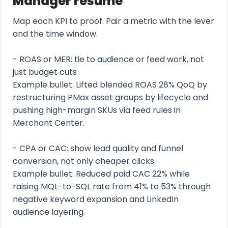
Manager resume
Map each KPI to proof. Pair a metric with the lever
and the time window.
- ROAS or MER: tie to audience or feed work, not
just budget cuts
Example bullet: Lifted blended ROAS 28% QoQ by
restructuring PMax asset groups by lifecycle and
pushing high-margin SKUs via feed rules in
Merchant Center.
- CPA or CAC: show lead quality and funnel
conversion, not only cheaper clicks
Example bullet: Reduced paid CAC 22% while
raising MQL-to-SQL rate from 41% to 53% through
negative keyword expansion and LinkedIn
audience layering.