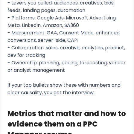
- Levers you pulled: audiences, creatives, bids,
feeds, landing pages, automation
- Platforms: Google Ads, Microsoft Advertising,
Meta, LinkedIn, Amazon, SA360
- Measurement: GA4, Consent Mode, enhanced
conversions, server-side, CAPI
- Collaboration: sales, creative, analytics, product,
dev for tracking
- Ownership: planning, pacing, forecasting, vendor
or analyst management
If your top bullets show these with numbers and
clear causality, you get the interview.
Metrics that matter and how to
evidence them on a PPC