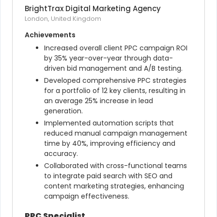
BrightTrax Digital Marketing Agency
London, United Kingdom
Achievements
Increased overall client PPC campaign ROI 
by 35% year-over-year through data-
driven bid management and A/B testing.
Developed comprehensive PPC strategies 
for a portfolio of 12 key clients, resulting in 
an average 25% increase in lead 
generation.
Implemented automation scripts that 
reduced manual campaign management 
time by 40%, improving efficiency and 
accuracy.
Collaborated with cross-functional teams 
to integrate paid search with SEO and 
content marketing strategies, enhancing 
campaign effectiveness.
PPC Specialist