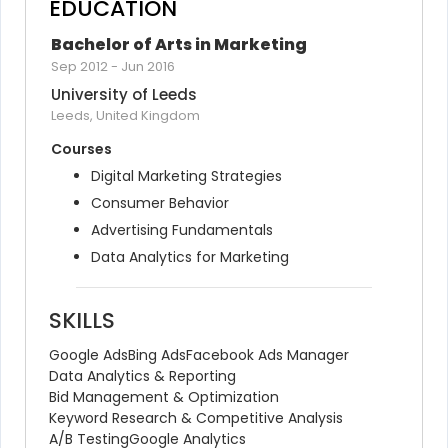
EDUCATION
Bachelor of Arts in Marketing
Sep 2012
-
Jun 2016
University of Leeds
Leeds, United Kingdom
Courses
Digital Marketing Strategies
Consumer Behavior
Advertising Fundamentals
Data Analytics for Marketing
SKILLS
Google Ads
Bing Ads
Facebook Ads Manager
Data Analytics & Reporting
Bid Management & Optimization
Keyword Research & Competitive Analysis
A/B Testing
Google Analytics