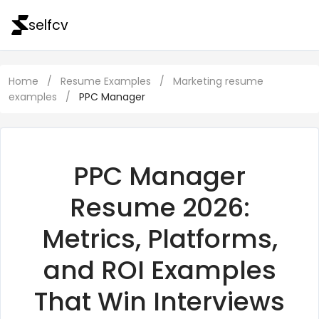
selfcv
Home
/
Resume Examples
/
Marketing resume
examples
/
PPC Manager
PPC Manager
Resume 2026:
Metrics, Platforms,
and ROI Examples
That Win Interviews