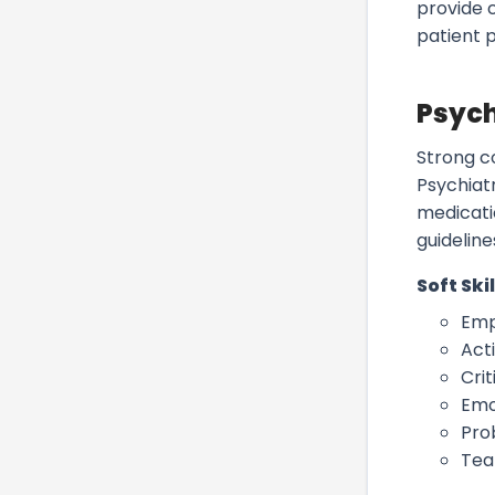
provide 
patient 
Psych
Strong c
Psychiatr
medicati
guidelines
Soft Skil
Emp
Acti
Crit
Emo
Pro
Tea