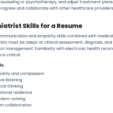
counseling or psychotherapy, and adjust treatment plan
progress and collaborate with other healthcare provider
iatrist Skills for a Resume
ommunication and empathy skills combined with medical 
ists must be adept at clinical assessment, diagnosis, and
on management. Familiarity with electronic health reco
 is critical.
ls
athy and compassion
ve listening
ical thinking
tional resilience
blem-solving
m collaboration