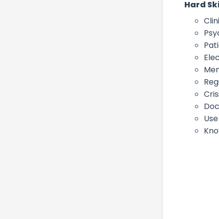
Hard Ski
Clin
Psy
Pat
Ele
Men
Reg
Cris
Doc
Use
Kno