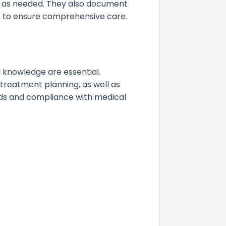
s as needed. They also document
s to ensure comprehensive care.
knowledge are essential.
 treatment planning, as well as
rds and compliance with medical