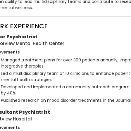
n ability to lead multidisciplinary teams and contribute to resea
mental wellness.
RK EXPERIENCE
or Psychiatrist
orview Mental Health Center
evements
Managed treatment plans for over 300 patients annually, impro
integrative therapies.
Led a multidisciplinary team of 10 clinicians to enhance patien
mental health strategies.
Developed and implemented a community outreach program i
by 40%.
Published research on mood disorder treatments in the Journal o
ultant Psychiatrist
tview Hospital
evements