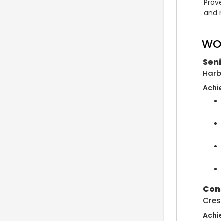
Prove
and 
WO
Seni
Harb
Achi
Cons
Cres
Achi