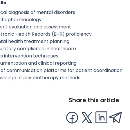
lls
ical diagnosis of mental disorders
chopharmacology
ient evaluation and assessment
ctronic Health Records (EHR) proficiency
tal health treatment planning
ulatory compliance in healthcare
is intervention techniques
umentation and clinical reporting
 of communication platforms for patient coordination
wledge of psychotherapy methods
Share this article