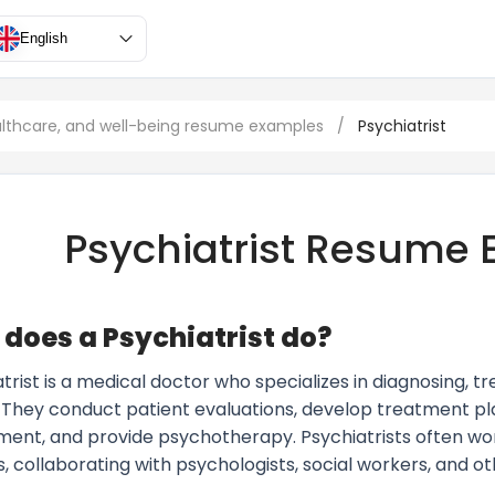
English
althcare, and well-being resume examples
/
Psychiatrist
Psychiatrist Resume
does a Psychiatrist do?
trist is a medical doctor who specializes in diagnosing, 
s. They conduct patient evaluations, develop treatment pl
t, and provide psychotherapy. Psychiatrists often work i
, collaborating with psychologists, social workers, and o