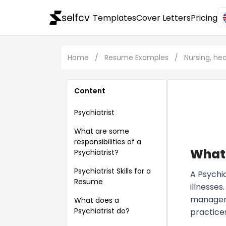
selfcv
Templates
Cover Letters
Pricing
Home
/
Resume Examples
/
Nursing, he
Content
Psychiatrist
What are some
responsibilities of a
What 
Psychiatrist?
Psychiatrist Skills for a
A Psychia
Resume
illnesse
managemen
What does a
Psychiatrist do?
practices