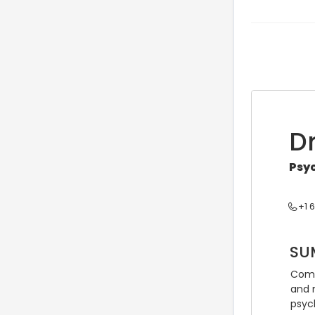
D
Psyc
+1 
SU
Comp
and 
psyc