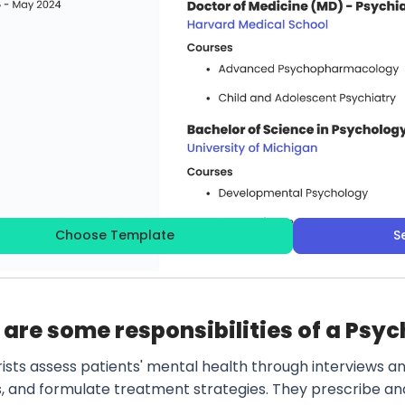
Choose Template
S
are some responsibilities of a Psyc
rists assess patients' mental health through interviews a
s, and formulate treatment strategies. They prescribe an