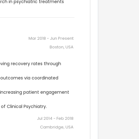
rch in psychiatric treatments 
Mar 2018
-
Jun Present
Boston, USA
ving recovery rates through 
t outcomes via coordinated 
ncreasing patient engagement 
f Clinical Psychiatry.
Jul 2014
-
Feb 2018
Cambridge, USA