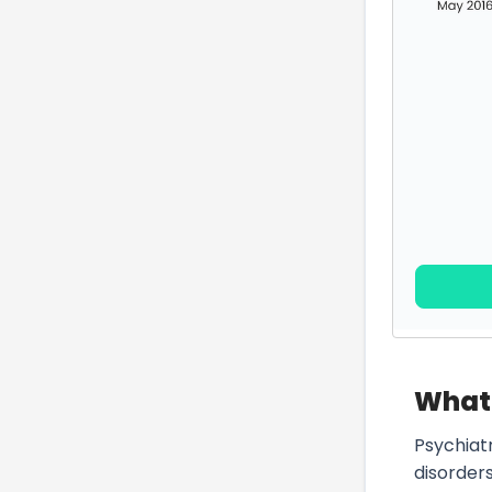
What 
Psychiat
disorder