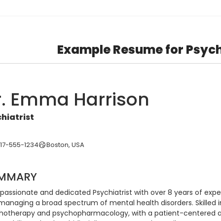
Example Resume for Psych
r. Emma Harrison
hiatrist
617-555-1234
Boston, USA
MMARY
assionate and dedicated Psychiatrist with over 8 years of experi
managing a broad spectrum of mental health disorders. Skilled 
hotherapy and psychopharmacology, with a patient-centered app