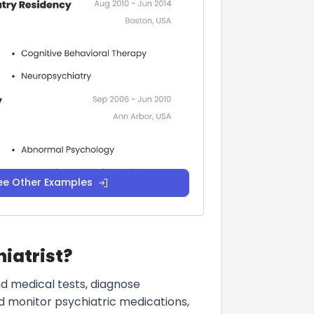
ee Other Examples
hiatrist?
nd medical tests, diagnose
d monitor psychiatric medications,