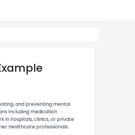
 Example
treating, and preventing mental
ans including medication
n hospitals, clinics, or private
ther healthcare professionals.