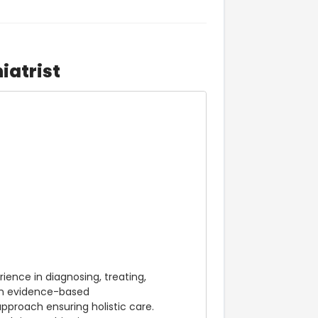
iatrist
ence in diagnosing, treating, 
in evidence-based 
roach ensuring holistic care. 