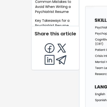
Common Mistakes to
Avoid When Writing a
Psychiatrist Resume
Key Takeaways for a
Psychiatrist Resume
Share this article
FAQ