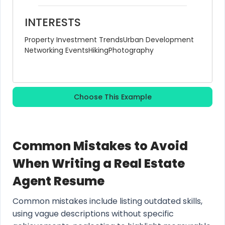
INTERESTS
Property Investment Trends
Urban Development
Networking Events
Hiking
Photography
Choose This Example
Common Mistakes to Avoid
When Writing a Real Estate
Agent Resume
Common mistakes include listing outdated skills,
using vague descriptions without specific