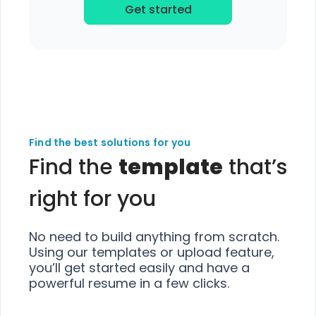
Get started
Find the best solutions for you
Find the
template
that’s
right for you
No need to build anything from scratch.
Using our templates or upload feature,
you’ll get started easily and have a
powerful resume in a few clicks.