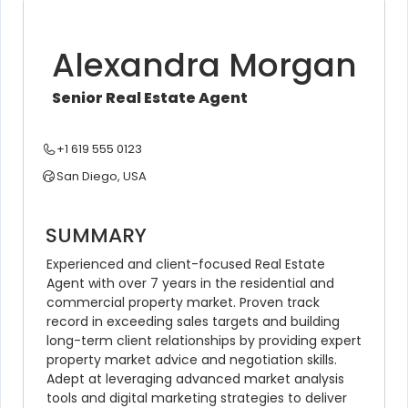
Alexandra Morgan
Senior Real Estate Agent
+1 619 555 0123
San Diego, USA
SUMMARY
Experienced and client-focused Real Estate 
Agent with over 7 years in the residential and 
commercial property market. Proven track 
record in exceeding sales targets and building 
long-term client relationships by providing expert 
property market advice and negotiation skills. 
Adept at leveraging advanced market analysis 
tools and digital marketing strategies to deliver 