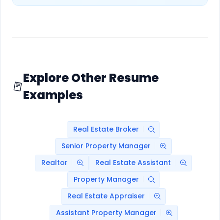
Explore Other Resume
Examples
Real Estate Broker
Senior Property Manager
Realtor
Real Estate Assistant
Property Manager
Real Estate Appraiser
Assistant Property Manager