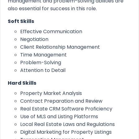
management and problem-solving abilities are
also essential for success in this role.
Soft Skills
Effective Communication
Negotiation
Client Relationship Management
Time Management
Problem-Solving
Attention to Detail
Hard Skills
Property Market Analysis
Contract Preparation and Review
Real Estate CRM Software Proficiency
Use of MLS and Listing Platforms
Local Real Estate Laws and Regulations
Digital Marketing for Property Listings