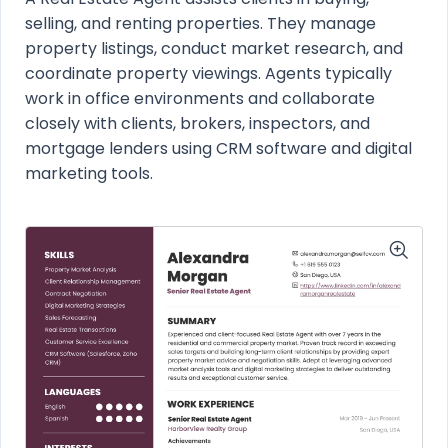
selling, and renting properties. They manage
property listings, conduct market research, and
coordinate property viewings. Agents typically
work in office environments and collaborate
closely with clients, brokers, inspectors, and
mortgage lenders using CRM software and digital
marketing tools.