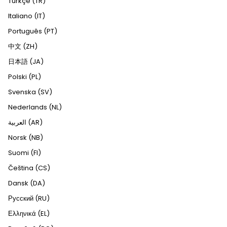
Türkçe (TR)
Italiano (IT)
Português (PT)
中文 (ZH)
日本語 (JA)
Polski (PL)
Svenska (SV)
Nederlands (NL)
العربية (AR)
Norsk (NB)
Suomi (FI)
Čeština (CS)
Dansk (DA)
Русский (RU)
Ελληνικά (EL)