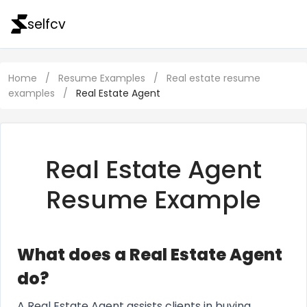
selfcv
Home
/
Resume Examples
/
Real estate resume
examples
/
Real Estate Agent
Real Estate Agent
Resume Example
What does a Real Estate Agent
do?
A Real Estate Agent assists clients in buying,