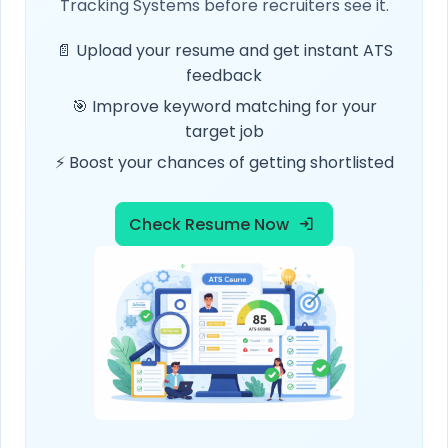
Tracking Systems before recruiters see it.
📄 Upload your resume and get instant ATS
feedback
🎯 Improve keyword matching for your
target job
⚡ Boost your chances of getting shortlisted
Check Resume Now