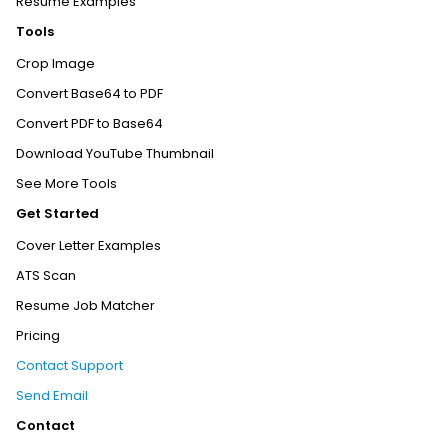
Resume Examples
Tools
Crop Image
Convert Base64 to PDF
Convert PDF to Base64
Download YouTube Thumbnail
See More Tools
Get Started
Cover Letter Examples
ATS Scan
Resume Job Matcher
Pricing
Contact Support
Send Email
Contact