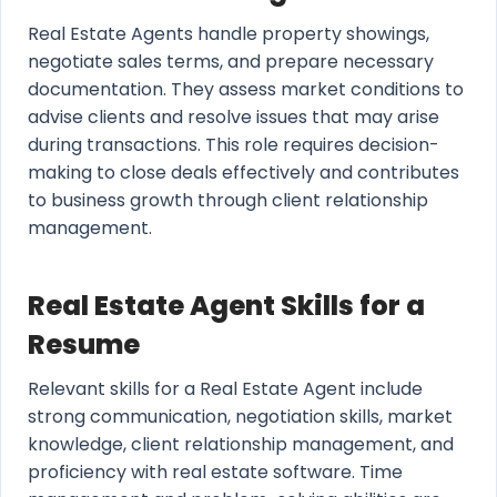
Real Estate Agents handle property showings,
negotiate sales terms, and prepare necessary
documentation. They assess market conditions to
advise clients and resolve issues that may arise
during transactions. This role requires decision-
making to close deals effectively and contributes
to business growth through client relationship
management.
Real Estate Agent Skills for a
Resume
Relevant skills for a Real Estate Agent include
strong communication, negotiation skills, market
knowledge, client relationship management, and
proficiency with real estate software. Time