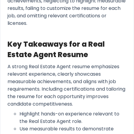
achievements, neglecting to highlight measurable
results, failing to customize the resume for each
job, and omitting relevant certifications or
licenses.
Key Takeaways for a Real
Estate Agent Resume
A strong Real Estate Agent resume emphasizes
relevant experience, clearly showcases
measurable achievements, and aligns with job
requirements. Including certifications and tailoring
the resume for each opportunity improves
candidate competitiveness.
Highlight hands-on experience relevant to
the Real Estate Agent role.
Use measurable results to demonstrate