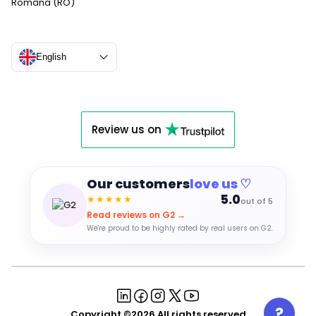
Română (RO)
English
Review us on
Our customers
love us ♡
5.0
★★★★★
out of 5
Read reviews on G2 →
We're proud to be highly rated by real users on G2.
Copyright ©2026 All rights reserved