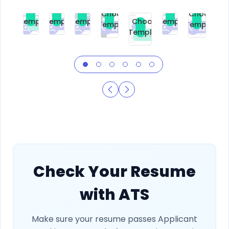
Choose
Choose
Choose
Choose
Choose
Choose
Template
Template
Template
Template
Choose
Template
Template
Premium
Premium
Premium
Free
Premium
Premiu
Template
Free
Check Your Resume
with ATS
Make sure your resume passes Applicant