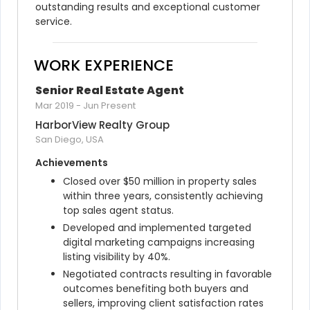
outstanding results and exceptional customer 
service.
WORK EXPERIENCE
Senior Real Estate Agent
Mar 2019
-
Jun Present
HarborView Realty Group
San Diego, USA
Achievements
Closed over $50 million in property sales 
within three years, consistently achieving 
top sales agent status.
Developed and implemented targeted 
digital marketing campaigns increasing 
listing visibility by 40%.
Negotiated contracts resulting in favorable 
outcomes benefiting both buyers and 
sellers, improving client satisfaction rates 