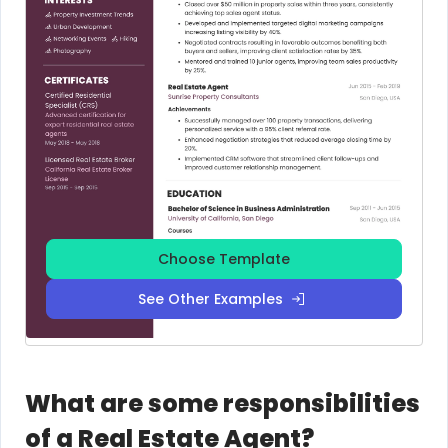
Choose Template
See Other Examples
What are some responsibilities
of a Real Estate Agent?