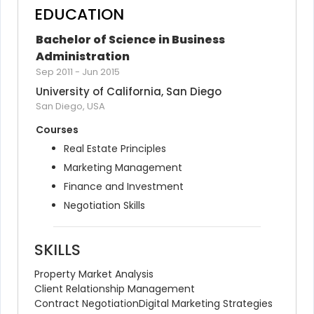
EDUCATION
Bachelor of Science in Business 
Administration
Sep 2011
-
Jun 2015
University of California, San Diego
San Diego, USA
Courses
Real Estate Principles
Marketing Management
Finance and Investment
Negotiation Skills
SKILLS
Property Market Analysis
Client Relationship Management
Contract Negotiation
Digital Marketing Strategies