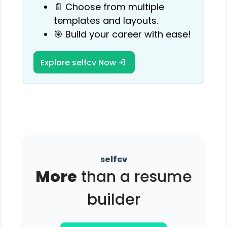
📄 Choose from multiple
templates and layouts.
🎯 Build your career with ease!
Explore selfcv Now
selfcv
More
than a resume
builder