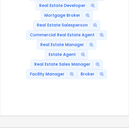
Real Estate Developer
Mortgage Broker
Real Estate Salesperson
Commercial Real Estate Agent
Real Estate Manager
Estate Agent
Real Estate Sales Manager
Facility Manager
Broker