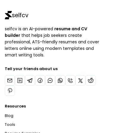
selfcv
selfcv is an AI-powered
resume and CV
builder
that helps job seekers create
professional, ATS-friendly resumes and cover
letters online using modern templates and
smart writing tools.
Tell your friends about us
Resources
Blog
Tools