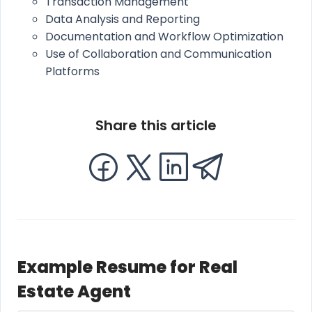
Transaction Management
Data Analysis and Reporting
Documentation and Workflow Optimization
Use of Collaboration and Communication
Platforms
Share this article
Example Resume for Real
Estate Agent