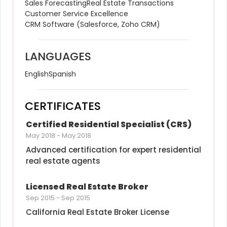
Sales Forecasting
Real Estate Transactions
Customer Service Excellence
CRM Software (Salesforce, Zoho CRM)
LANGUAGES
English
Spanish
CERTIFICATES
Certified Residential Specialist (CRS)
May 2018
-
May 2018
Advanced certification for expert residential 
real estate agents
Licensed Real Estate Broker
Sep 2015
-
Sep 2015
California Real Estate Broker License