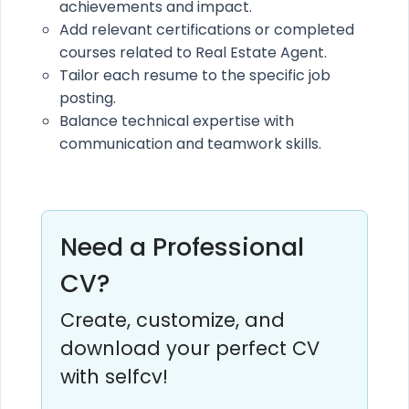
achievements and impact.
Add relevant certifications or completed
courses related to Real Estate Agent.
Tailor each resume to the specific job
posting.
Balance technical expertise with
communication and teamwork skills.
Need a Professional
CV?
Create, customize, and
download your perfect CV
with selfcv!