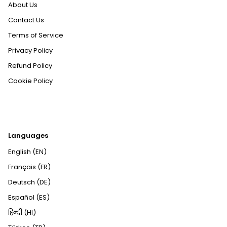
About Us
Contact Us
Terms of Service
Privacy Policy
Refund Policy
Cookie Policy
Languages
English (EN)
Français (FR)
Deutsch (DE)
Español (ES)
हिन्दी (HI)