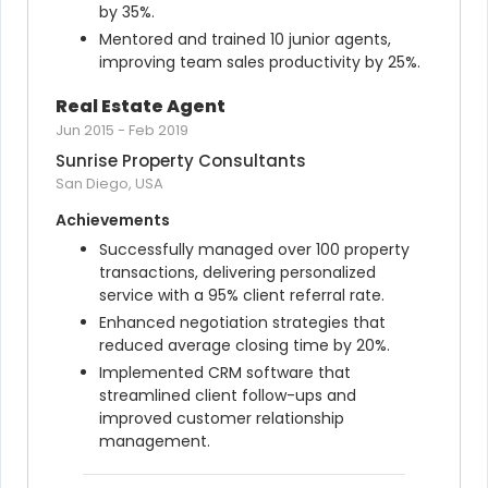
by 35%.
Mentored and trained 10 junior agents, 
improving team sales productivity by 25%.
Real Estate Agent
Jun 2015
-
Feb 2019
Sunrise Property Consultants
San Diego, USA
Achievements
Successfully managed over 100 property 
transactions, delivering personalized 
service with a 95% client referral rate.
Enhanced negotiation strategies that 
reduced average closing time by 20%.
Implemented CRM software that 
streamlined client follow-ups and 
improved customer relationship 
management.