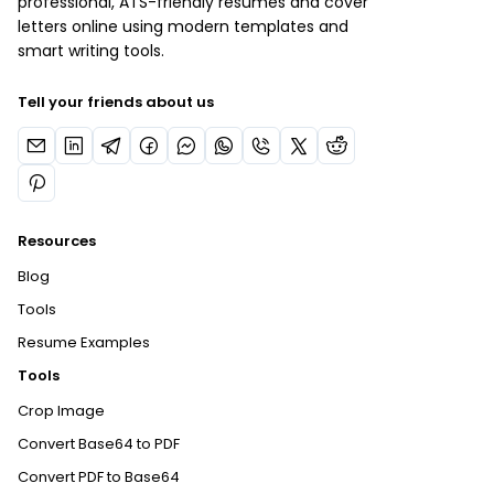
professional, ATS-friendly resumes and cover
letters online using modern templates and
smart writing tools.
Tell your friends about us
Resources
Blog
Tools
Resume Examples
Tools
Crop Image
Convert Base64 to PDF
Convert PDF to Base64