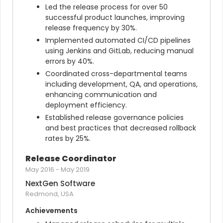
Led the release process for over 50 
successful product launches, improving 
release frequency by 30%.
Implemented automated CI/CD pipelines 
using Jenkins and GitLab, reducing manual 
errors by 40%.
Coordinated cross-departmental teams 
including development, QA, and operations, 
enhancing communication and 
deployment efficiency.
Established release governance policies 
and best practices that decreased rollback 
rates by 25%.
Release Coordinator
May 2016
-
May 2019
NextGen Software
Redmond, USA
Achievements