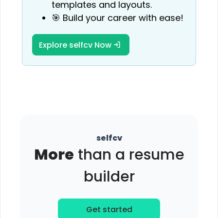
templates and layouts.
🎯 Build your career with ease!
Explore selfcv Now
selfcv
More
than a resume
builder
Get started