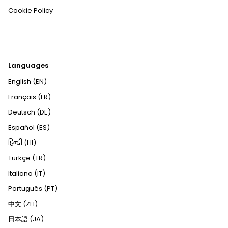
Cookie Policy
Languages
English (EN)
Français (FR)
Deutsch (DE)
Español (ES)
हिन्दी (HI)
Türkçe (TR)
Italiano (IT)
Português (PT)
中文 (ZH)
日本語 (JA)