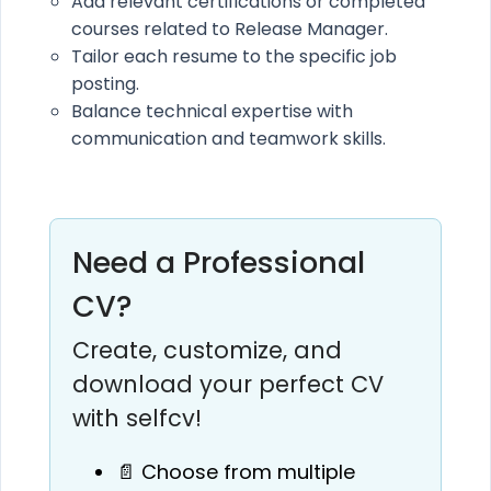
Add relevant certifications or completed
courses related to Release Manager.
Tailor each resume to the specific job
posting.
Balance technical expertise with
communication and teamwork skills.
Need a Professional
CV?
Create, customize, and
download your perfect CV
with selfcv!
📄 Choose from multiple