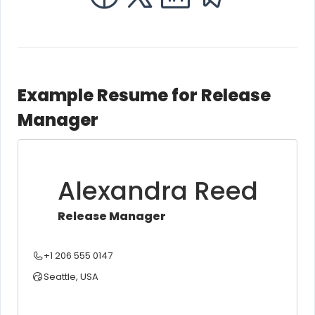
Example Resume for Release
Manager
Alexandra Reed
Release Manager
+1 206 555 0147
Seattle, USA