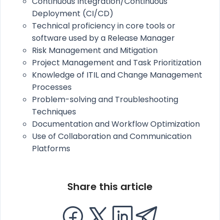
Continuous Integration/Continuous
Deployment (CI/CD)
Technical proficiency in core tools or
software used by a Release Manager
Risk Management and Mitigation
Project Management and Task Prioritization
Knowledge of ITIL and Change Management
Processes
Problem-solving and Troubleshooting
Techniques
Documentation and Workflow Optimization
Use of Collaboration and Communication
Platforms
Share this article