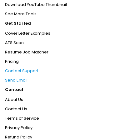
Download YouTube Thumbnail
See More Tools
Get Started
Cover Letter Examples
ATS Scan
Resume Job Matcher
Pricing
Contact Support
Send Email
Contact
About Us
Contact Us
Terms of Service
Privacy Policy
Refund Policy