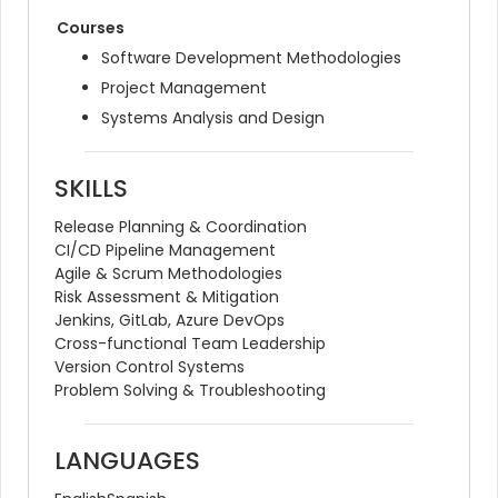
Courses
Software Development Methodologies
Project Management
Systems Analysis and Design
SKILLS
Release Planning & Coordination
CI/CD Pipeline Management
Agile & Scrum Methodologies
Risk Assessment & Mitigation
Jenkins, GitLab, Azure DevOps
Cross-functional Team Leadership
Version Control Systems
Problem Solving & Troubleshooting
LANGUAGES