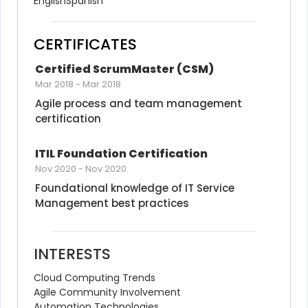
English
Spanish
CERTIFICATES
Certified ScrumMaster (CSM)
Mar 2018
-
Mar 2018
Agile process and team management 
certification
ITIL Foundation Certification
Nov 2020
-
Nov 2020
Foundational knowledge of IT Service 
Management best practices
INTERESTS
Cloud Computing Trends
Agile Community Involvement
Automation Technologies