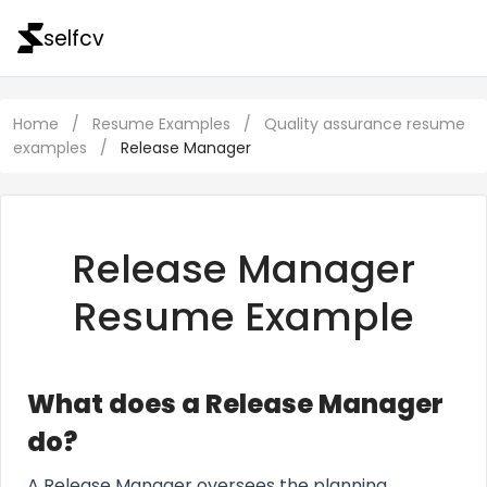
selfcv
Home
/
Resume Examples
/
Quality assurance resume
examples
/
Release Manager
Release Manager
Resume Example
What does a Release Manager
do?
A Release Manager oversees the planning,