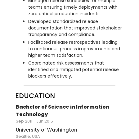
Managed release schedules for multiple 
teams ensuring timely deployments with 
zero critical production incidents.
Developed standardized release 
documentation that improved stakeholder 
transparency and compliance.
Facilitated release retrospectives leading 
to continuous process improvements and 
higher team satisfaction.
Coordinated risk assessments that 
identified and mitigated potential release 
blockers effectively.
EDUCATION
Bachelor of Science in Information 
Technology
Sep 2011
-
Jun 2015
University of Washington
Seattle, USA