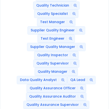
Quality Technician
Quality Specialist
Test Manager
Supplier Quality Engineer
Test Engineer
Supplier Quality Manager
Quality Inspector
Quality Supervisor
Quality Manager
Data Quality Analyst
QA Lead
Quality Assurance Officer
Quality Assurance Auditor
Quality Assurance Supervisor