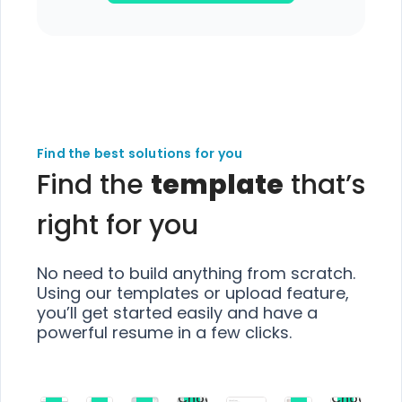
Find the best solutions for you
Find the
template
that’s
right for you
No need to build anything from scratch.
Using our templates or upload feature,
you’ll get started easily and have a
powerful resume in a few clicks.
Choose
Choose
Choose
Choose
Choose
Choose