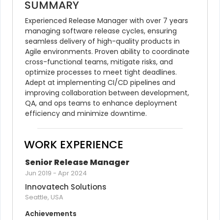
SUMMARY
Experienced Release Manager with over 7 years 
managing software release cycles, ensuring 
seamless delivery of high-quality products in 
Agile environments. Proven ability to coordinate 
cross-functional teams, mitigate risks, and 
optimize processes to meet tight deadlines. 
Adept at implementing CI/CD pipelines and 
improving collaboration between development, 
QA, and ops teams to enhance deployment 
efficiency and minimize downtime.
WORK EXPERIENCE
Senior Release Manager
Jun 2019
-
Apr 2024
Innovatech Solutions
Seattle, USA
Achievements