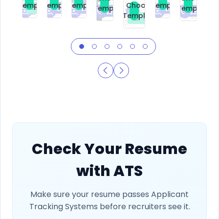
Template
Template
Template
Template
Choose
Template
Template
Premium
Premium
Premium
Free
Premium
Premiu
Template
Free
Check Your Resume
with ATS
Make sure your resume passes Applicant
Tracking Systems before recruiters see it.