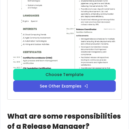
Choose Template
See Other Examples
What are some responsibilities
of a Release Manager?