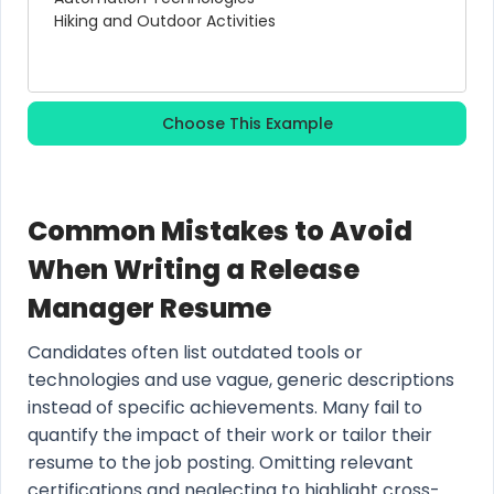
Hiking and Outdoor Activities
Choose This Example
Common Mistakes to Avoid
When Writing a Release
Manager Resume
Candidates often list outdated tools or
technologies and use vague, generic descriptions
instead of specific achievements. Many fail to
quantify the impact of their work or tailor their
resume to the job posting. Omitting relevant
certifications and neglecting to highlight cross-