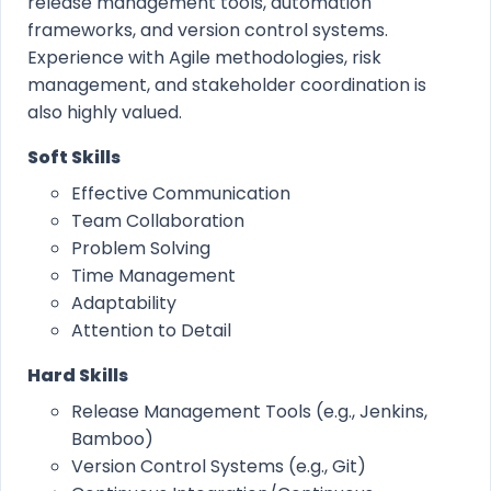
release management tools, automation
frameworks, and version control systems.
Experience with Agile methodologies, risk
management, and stakeholder coordination is
also highly valued.
Soft Skills
Effective Communication
Team Collaboration
Problem Solving
Time Management
Adaptability
Attention to Detail
Hard Skills
Release Management Tools (e.g., Jenkins,
Bamboo)
Version Control Systems (e.g., Git)