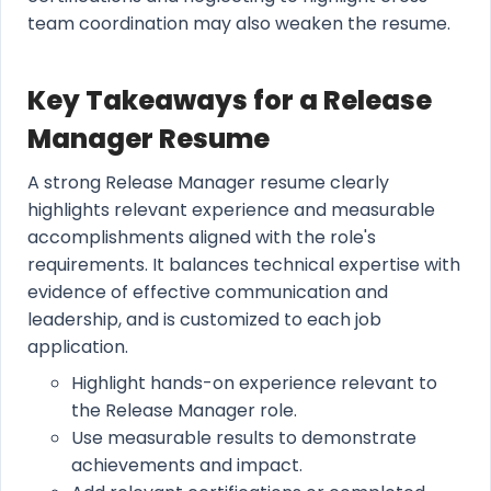
team coordination may also weaken the resume.
Key Takeaways for a Release
Manager Resume
A strong Release Manager resume clearly
highlights relevant experience and measurable
accomplishments aligned with the role's
requirements. It balances technical expertise with
evidence of effective communication and
leadership, and is customized to each job
application.
Highlight hands-on experience relevant to
the Release Manager role.
Use measurable results to demonstrate
achievements and impact.