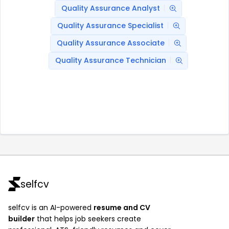
Quality Assurance Analyst
Quality Assurance Specialist
Quality Assurance Associate
Quality Assurance Technician
selfcv
selfcv is an AI-powered
resume and CV
builder
that helps job seekers create