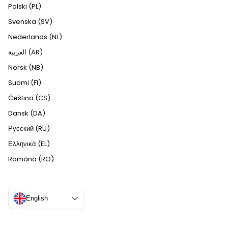
Polski (PL)
Svenska (SV)
Nederlands (NL)
العربية (AR)
Norsk (NB)
Suomi (FI)
Čeština (CS)
Dansk (DA)
Русский (RU)
Ελληνικά (EL)
Română (RO)
English