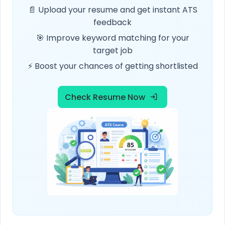
📄 Upload your resume and get instant ATS
feedback
🎯 Improve keyword matching for your
target job
⚡ Boost your chances of getting shortlisted
Check Resume Now