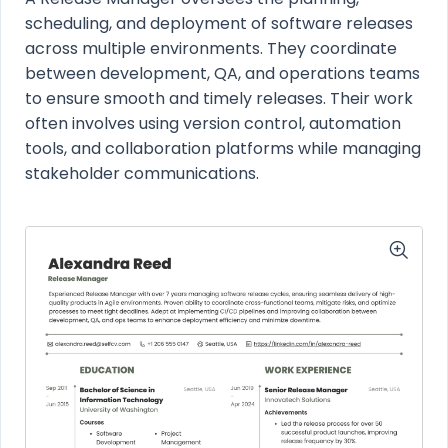
scheduling, and deployment of software releases
across multiple environments. They coordinate
between development, QA, and operations teams
to ensure smooth and timely releases. Their work
often involves using version control, automation
tools, and collaboration platforms while managing
stakeholder communications.