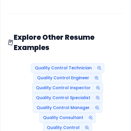
Explore Other Resume
Examples
Quality Control Technician
Quality Control Engineer
Quality Control Inspector
Quality Control Specialist
Quality Control Manager
Quality Consultant
Quality Control