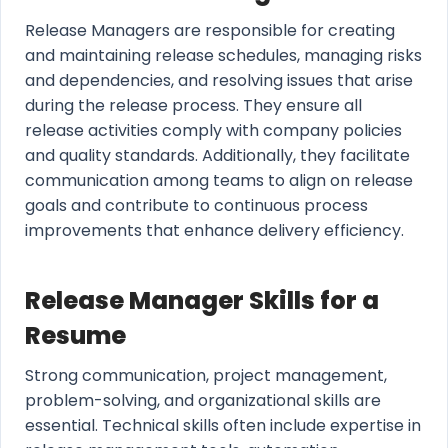
Release Managers are responsible for creating
and maintaining release schedules, managing risks
and dependencies, and resolving issues that arise
during the release process. They ensure all
release activities comply with company policies
and quality standards. Additionally, they facilitate
communication among teams to align on release
goals and contribute to continuous process
improvements that enhance delivery efficiency.
Release Manager Skills for a
Resume
Strong communication, project management,
problem-solving, and organizational skills are
essential. Technical skills often include expertise in