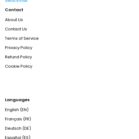
Send Email
Contact
About Us
Contact Us
Terms of Service
Privacy Policy
Refund Policy
Cookie Policy
Languages
English (EN)
Français (FR)
Deutsch (DE)
Español (ES)