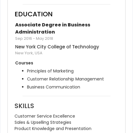
EDUCATION
Associate Degree in Business 
Administration
Sep 2016
-
May 2018
New York City College of Technology
New York, USA
Courses
Principles of Marketing
Customer Relationship Management
Business Communication
SKILLS
Customer Service Excellence
Sales & Upselling Strategies
Product Knowledge and Presentation