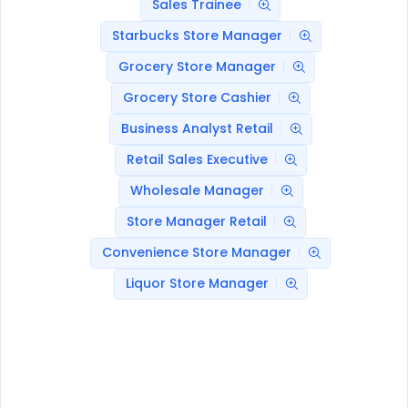
Sales Trainee
Starbucks Store Manager
Grocery Store Manager
Grocery Store Cashier
Business Analyst Retail
Retail Sales Executive
Wholesale Manager
Store Manager Retail
Convenience Store Manager
Liquor Store Manager