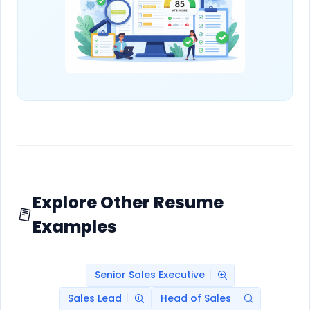
Explore Other Resume
Examples
Senior Sales Executive
Sales Lead
Head of Sales