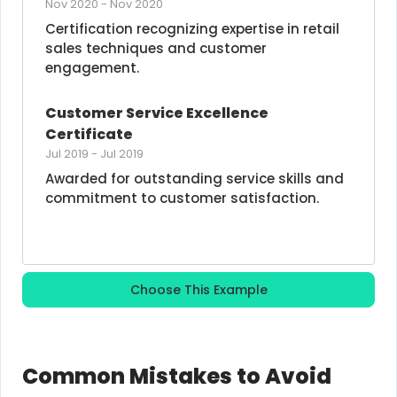
Nov 2020
-
Nov 2020
Certification recognizing expertise in retail 
sales techniques and customer 
engagement.
Customer Service Excellence 
Certificate
Jul 2019
-
Jul 2019
Awarded for outstanding service skills and 
commitment to customer satisfaction.
Choose This Example
Common Mistakes to Avoid