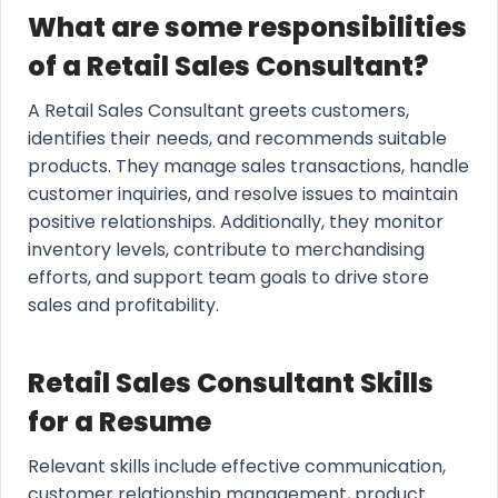
What are some responsibilities
of a Retail Sales Consultant?
A Retail Sales Consultant greets customers,
identifies their needs, and recommends suitable
products. They manage sales transactions, handle
customer inquiries, and resolve issues to maintain
positive relationships. Additionally, they monitor
inventory levels, contribute to merchandising
efforts, and support team goals to drive store
sales and profitability.
Retail Sales Consultant Skills
for a Resume
Relevant skills include effective communication,
customer relationship management, product