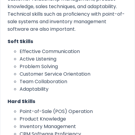
knowledge, sales techniques, and adaptability.
Technical skills such as proficiency with point-of-
sale systems and inventory management
software are also important.
Soft Skills
Effective Communication
Active Listening
Problem Solving
Customer Service Orientation
Team Collaboration
Adaptability
Hard Skills
Point-of-Sale (POS) Operation
Product Knowledge
Inventory Management
CRM Software Proficiency