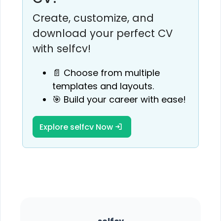
Create, customize, and
download your perfect CV
with selfcv!
📄 Choose from multiple
templates and layouts.
🎯 Build your career with ease!
Explore selfcv Now