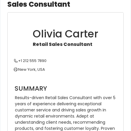
Sales Consultant
Olivia Carter
Retail Sales Consultant
+1 212 555 7890
New York, USA
SUMMARY
Results-driven Retail Sales Consultant with over 5 
years of experience delivering exceptional 
customer service and driving sales growth in 
dynamic retail environments. Adept at 
understanding client needs, recommending 
products, and fostering customer loyalty. Proven 