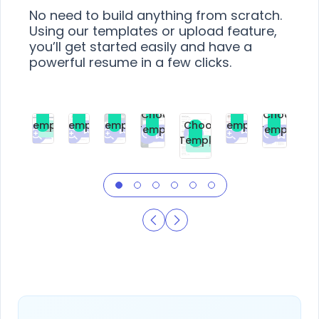
No need to build anything from scratch.
Using our templates or upload feature,
you’ll get started easily and have a
powerful resume in a few clicks.
Choose
Choose
Choose
Choose
Choose
Choose
Template
Template
Template
Template
Choose
Template
Template
Premium
Premium
Premium
Free
Premium
Premiu
Template
Free