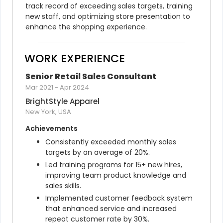
track record of exceeding sales targets, training 
new staff, and optimizing store presentation to 
enhance the shopping experience.
WORK EXPERIENCE
Senior Retail Sales Consultant
Mar 2021
-
Apr 2024
BrightStyle Apparel
New York, USA
Achievements
Consistently exceeded monthly sales 
targets by an average of 20%.
Led training programs for 15+ new hires, 
improving team product knowledge and 
sales skills.
Implemented customer feedback system 
that enhanced service and increased 
repeat customer rate by 30%.