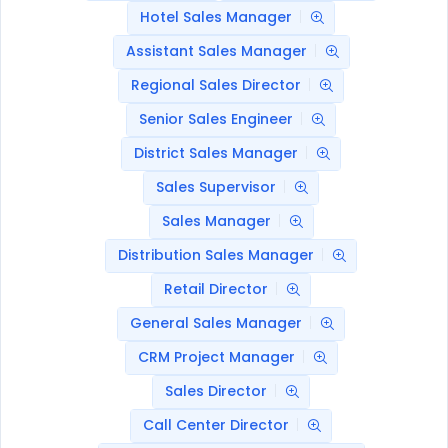
Hotel Sales Manager
Assistant Sales Manager
Regional Sales Director
Senior Sales Engineer
District Sales Manager
Sales Supervisor
Sales Manager
Distribution Sales Manager
Retail Director
General Sales Manager
CRM Project Manager
Sales Director
Call Center Director