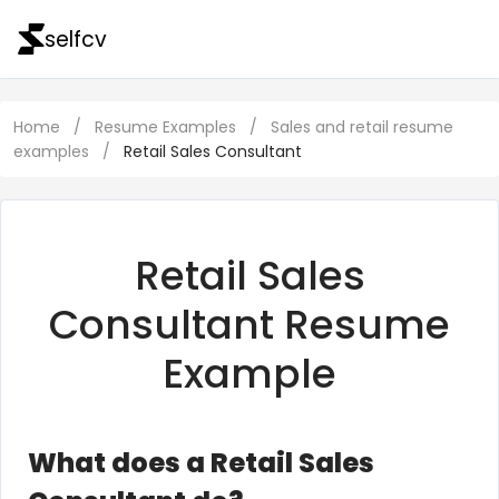
selfcv
Home
/
Resume Examples
/
Sales and retail resume
examples
/
Retail Sales Consultant
Retail Sales
Consultant Resume
Example
What does a Retail Sales