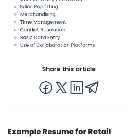
Sales Reporting
Merchandising
Time Management
Conflict Resolution
Basic Data Entry
Use of Collaboration Platforms
Share this article
Example Resume for Retail