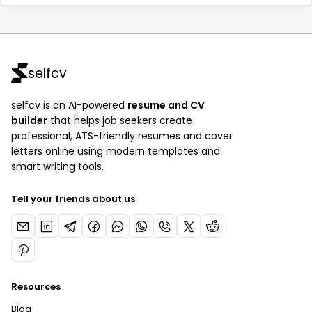
selfcv
selfcv is an AI-powered
resume and CV
builder
that helps job seekers create
professional, ATS-friendly resumes and cover
letters online using modern templates and
smart writing tools.
Tell your friends about us
Resources
Blog