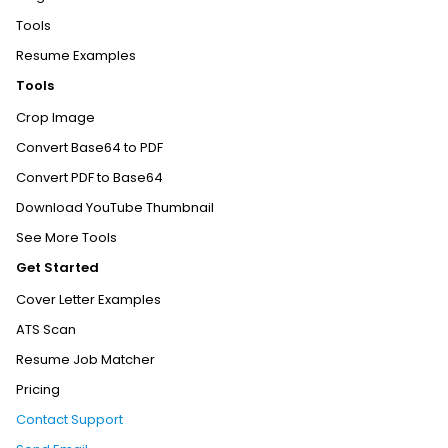
Tools
Resume Examples
Tools
Crop Image
Convert Base64 to PDF
Convert PDF to Base64
Download YouTube Thumbnail
See More Tools
Get Started
Cover Letter Examples
ATS Scan
Resume Job Matcher
Pricing
Contact Support