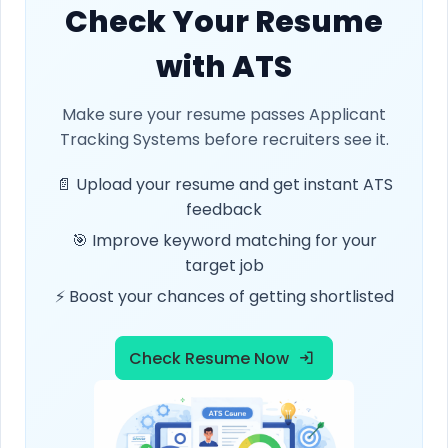
Check Your Resume
with ATS
Make sure your resume passes Applicant
Tracking Systems before recruiters see it.
📄 Upload your resume and get instant ATS
feedback
🎯 Improve keyword matching for your
target job
⚡ Boost your chances of getting shortlisted
Check Resume Now