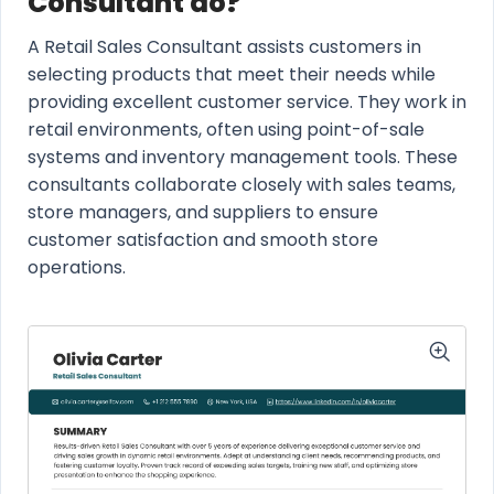
Consultant do?
A Retail Sales Consultant assists customers in
selecting products that meet their needs while
providing excellent customer service. They work in
retail environments, often using point-of-sale
systems and inventory management tools. These
consultants collaborate closely with sales teams,
store managers, and suppliers to ensure
customer satisfaction and smooth store
operations.