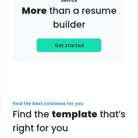
selfcv
More
than a resume
builder
Get started
Find the best solutions for you
Find the
template
that’s
right for you