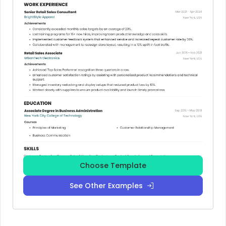
Choose Template
See Other Examples