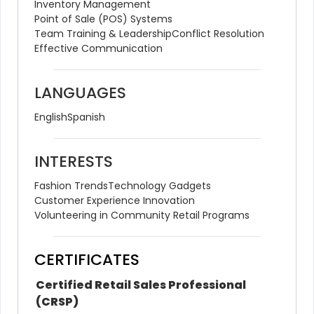
Inventory Management
Point of Sale (POS) Systems
Team Training & Leadership
Conflict Resolution
Effective Communication
LANGUAGES
English
Spanish
INTERESTS
Fashion Trends
Technology Gadgets
Customer Experience Innovation
Volunteering in Community Retail Programs
CERTIFICATES
Certified Retail Sales Professional 
(CRSP)