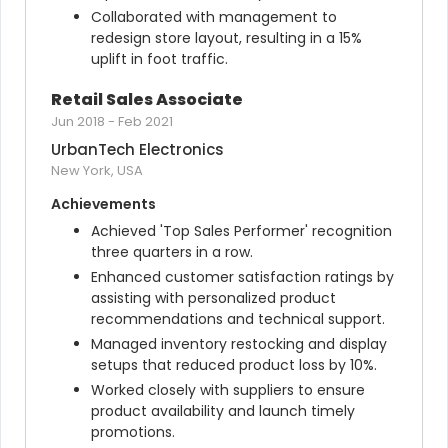
Collaborated with management to 
redesign store layout, resulting in a 15% 
uplift in foot traffic.
Retail Sales Associate
Jun 2018
-
Feb 2021
UrbanTech Electronics
New York, USA
Achievements
Achieved 'Top Sales Performer' recognition 
three quarters in a row.
Enhanced customer satisfaction ratings by 
assisting with personalized product 
recommendations and technical support.
Managed inventory restocking and display 
setups that reduced product loss by 10%.
Worked closely with suppliers to ensure 
product availability and launch timely 
promotions.