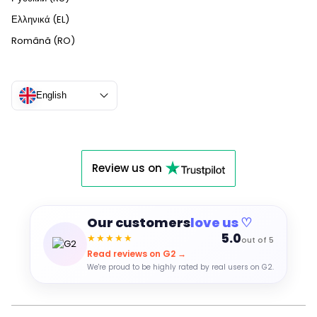
Ελληνικά (EL)
Română (RO)
English
Review us on
Our customers
love us ♡
5.0
★★★★★
out of 5
Read reviews on G2 →
We're proud to be highly rated by real users on G2.