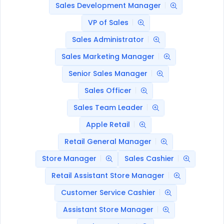
Sales Development Manager
VP of Sales
Sales Administrator
Sales Marketing Manager
Senior Sales Manager
Sales Officer
Sales Team Leader
Apple Retail
Retail General Manager
Store Manager
Sales Cashier
Retail Assistant Store Manager
Customer Service Cashier
Assistant Store Manager