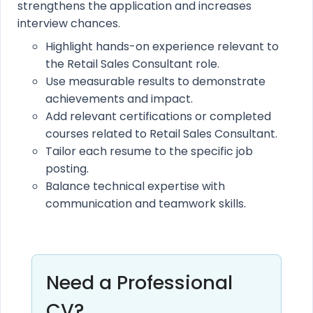
strengthens the application and increases
interview chances.
Highlight hands-on experience relevant to
the Retail Sales Consultant role.
Use measurable results to demonstrate
achievements and impact.
Add relevant certifications or completed
courses related to Retail Sales Consultant.
Tailor each resume to the specific job
posting.
Balance technical expertise with
communication and teamwork skills.
Need a Professional
CV?