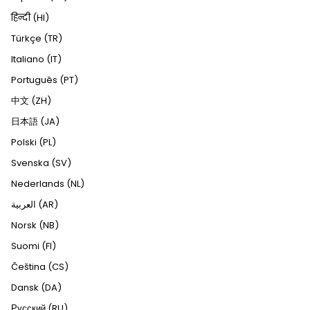
हिन्दी (HI)
Türkçe (TR)
Italiano (IT)
Português (PT)
中文 (ZH)
日本語 (JA)
Polski (PL)
Svenska (SV)
Nederlands (NL)
العربية (AR)
Norsk (NB)
Suomi (FI)
Čeština (CS)
Dansk (DA)
Русский (RU)