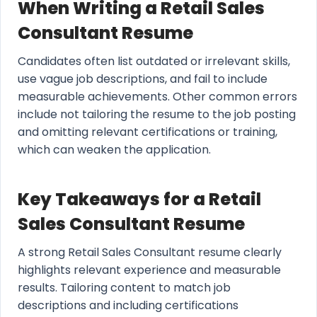
When Writing a Retail Sales
Consultant Resume
Candidates often list outdated or irrelevant skills,
use vague job descriptions, and fail to include
measurable achievements. Other common errors
include not tailoring the resume to the job posting
and omitting relevant certifications or training,
which can weaken the application.
Key Takeaways for a Retail
Sales Consultant Resume
A strong Retail Sales Consultant resume clearly
highlights relevant experience and measurable
results. Tailoring content to match job
descriptions and including certifications