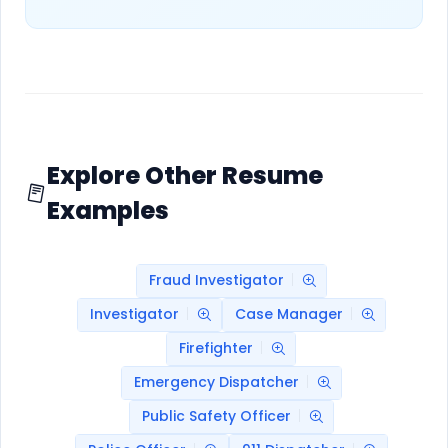
Explore Other Resume
Examples
Fraud Investigator
Investigator
Case Manager
Firefighter
Emergency Dispatcher
Public Safety Officer