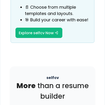
📄 Choose from multiple
templates and layouts.
🎯 Build your career with ease!
Explore selfcv Now
selfcv
More
than a resume
builder