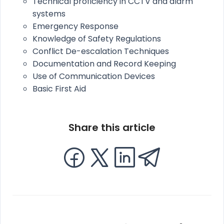
Technical proficiency in CCTV and alarm
systems
Emergency Response
Knowledge of Safety Regulations
Conflict De-escalation Techniques
Documentation and Record Keeping
Use of Communication Devices
Basic First Aid
Share this article