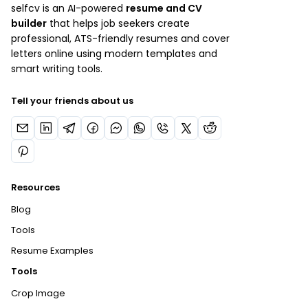
selfcv is an AI-powered
resume and CV
builder
that helps job seekers create
professional, ATS-friendly resumes and cover
letters online using modern templates and
smart writing tools.
Tell your friends about us
Resources
Blog
Tools
Resume Examples
Tools
Crop Image