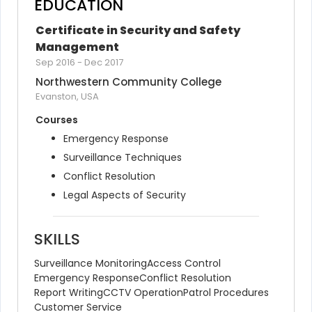
EDUCATION
Certificate in Security and Safety 
Management
Sep 2016
-
Dec 2017
Northwestern Community College
Evanston, USA
Courses
Emergency Response
Surveillance Techniques
Conflict Resolution
Legal Aspects of Security
SKILLS
Surveillance Monitoring
Access Control
Emergency Response
Conflict Resolution
Report Writing
CCTV Operation
Patrol Procedures
Customer Service