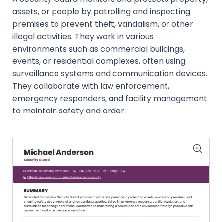
assets, or people by patrolling and inspecting
premises to prevent theft, vandalism, or other
illegal activities. They work in various
environments such as commercial buildings,
events, or residential complexes, often using
surveillance systems and communication devices.
They collaborate with law enforcement,
emergency responders, and facility management
to maintain safety and order.