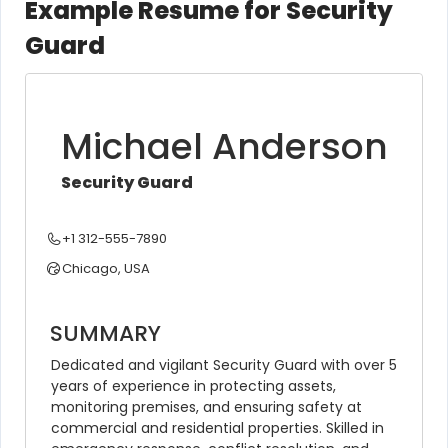
Example Resume for Security
Guard
Michael Anderson
Security Guard
+1 312-555-7890
Chicago, USA
SUMMARY
Dedicated and vigilant Security Guard with over 5 
years of experience in protecting assets, 
monitoring premises, and ensuring safety at 
commercial and residential properties. Skilled in 