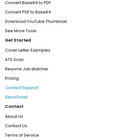
Convert Base64 to PDF
Convert PDF to Base64
Download YouTube Thumbnail
See More Tools
Get Started
Cover Letter Examples
ATS Scan
Resume Job Matcher
Pricing
Contact Support
Send Email
Contact
About Us
Contact Us
Terms of Service