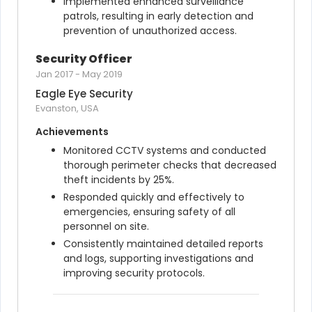
Implemented enhanced surveillance 
patrols, resulting in early detection and 
prevention of unauthorized access.
Security Officer
Jan 2017
-
May 2019
Eagle Eye Security
Evanston, USA
Achievements
Monitored CCTV systems and conducted 
thorough perimeter checks that decreased 
theft incidents by 25%.
Responded quickly and effectively to 
emergencies, ensuring safety of all 
personnel on site.
Consistently maintained detailed reports 
and logs, supporting investigations and 
improving security protocols.