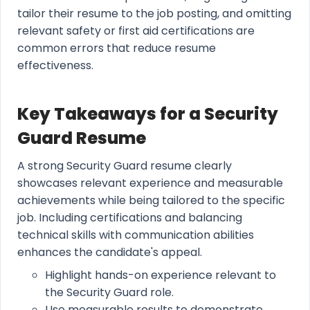
tailor their resume to the job posting, and omitting
relevant safety or first aid certifications are
common errors that reduce resume
effectiveness.
Key Takeaways for a Security
Guard Resume
A strong Security Guard resume clearly
showcases relevant experience and measurable
achievements while being tailored to the specific
job. Including certifications and balancing
technical skills with communication abilities
enhances the candidate's appeal.
Highlight hands-on experience relevant to
the Security Guard role.
Use measurable results to demonstrate