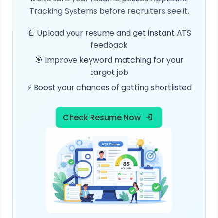
Tracking Systems before recruiters see it.
📄 Upload your resume and get instant ATS
feedback
🎯 Improve keyword matching for your
target job
⚡ Boost your chances of getting shortlisted
Check Resume Now