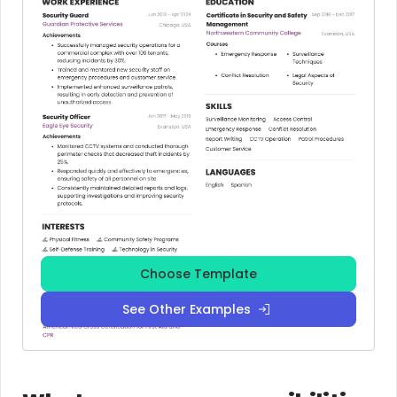
Choose Template
See Other Examples