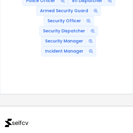
Police Officer
911 Dispatcher
Armed Security Guard
Security Officer
Security Dispatcher
Security Manager
Incident Manager
selfcv