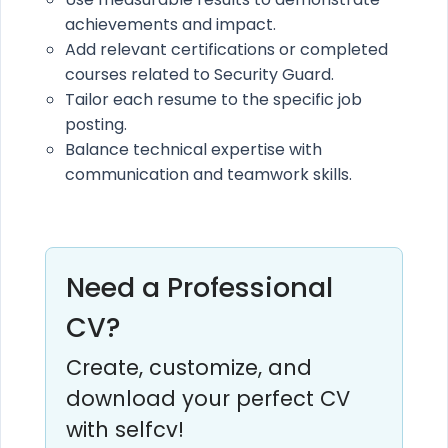
achievements and impact.
Add relevant certifications or completed
courses related to Security Guard.
Tailor each resume to the specific job
posting.
Balance technical expertise with
communication and teamwork skills.
Need a Professional
CV?
Create, customize, and
download your perfect CV
with selfcv!