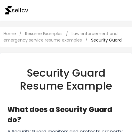
selfcv
Home
/
Resume Examples
/
Law enforcement and
emergency service resume examples
/
Security Guard
Security Guard
Resume Example
What does a Security Guard
do?
A Security Guard monitors and protects property,