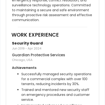
emergency response, conflict resolution, and 
surveillance technology operations. Committed 
to maintaining a secure and safe environment 
through proactive risk assessment and effective 
communication.
WORK EXPERIENCE
Security Guard
Jun 2019
-
Apr 2024
Guardian Protective Services
Chicago, USA
Achievements
Successfully managed security operations 
for a commercial complex with over 100 
tenants, reducing incidents by 30%.
Trained and mentored new security staff 
on emergency procedures and customer 
service.