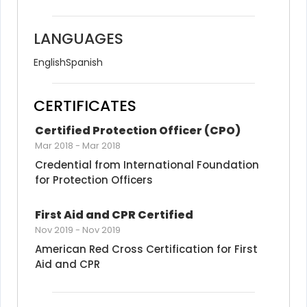
LANGUAGES
English
Spanish
CERTIFICATES
Certified Protection Officer (CPO)
Mar 2018
-
Mar 2018
Credential from International Foundation 
for Protection Officers
First Aid and CPR Certified
Nov 2019
-
Nov 2019
American Red Cross Certification for First 
Aid and CPR