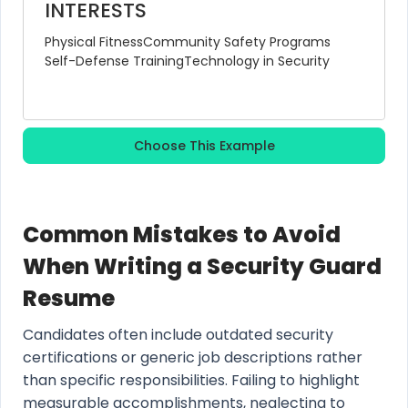
INTERESTS
Physical Fitness
Community Safety Programs
Self-Defense Training
Technology in Security
Choose This Example
Common Mistakes to Avoid
When Writing a Security Guard
Resume
Candidates often include outdated security
certifications or generic job descriptions rather
than specific responsibilities. Failing to highlight
measurable accomplishments, neglecting to