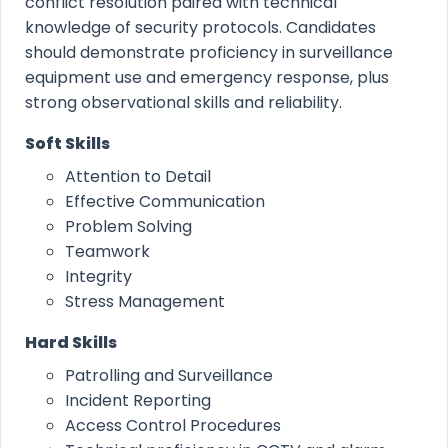
conflict resolution paired with technical
knowledge of security protocols. Candidates
should demonstrate proficiency in surveillance
equipment use and emergency response, plus
strong observational skills and reliability.
Soft Skills
Attention to Detail
Effective Communication
Problem Solving
Teamwork
Integrity
Stress Management
Hard Skills
Patrolling and Surveillance
Incident Reporting
Access Control Procedures