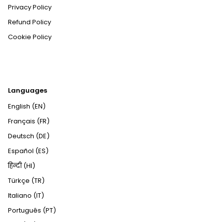
Privacy Policy
Refund Policy
Cookie Policy
Languages
English (EN)
Français (FR)
Deutsch (DE)
Español (ES)
हिन्दी (HI)
Türkçe (TR)
Italiano (IT)
Português (PT)