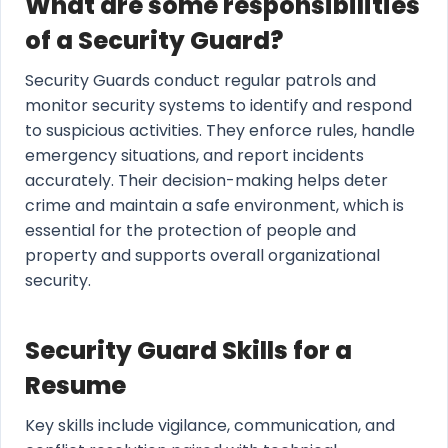
What are some responsibilities
of a Security Guard?
Security Guards conduct regular patrols and
monitor security systems to identify and respond
to suspicious activities. They enforce rules, handle
emergency situations, and report incidents
accurately. Their decision-making helps deter
crime and maintain a safe environment, which is
essential for the protection of people and
property and supports overall organizational
security.
Security Guard Skills for a
Resume
Key skills include vigilance, communication, and