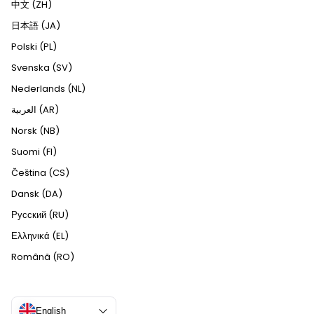
中文 (ZH)
日本語 (JA)
Polski (PL)
Svenska (SV)
Nederlands (NL)
العربية (AR)
Norsk (NB)
Suomi (FI)
Čeština (CS)
Dansk (DA)
Русский (RU)
Ελληνικά (EL)
Română (RO)
English