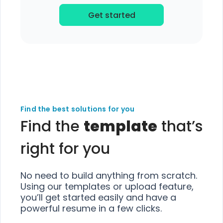
Get started
Find the best solutions for you
Find the
template
that’s
right for you
No need to build anything from scratch.
Using our templates or upload feature,
you’ll get started easily and have a
powerful resume in a few clicks.