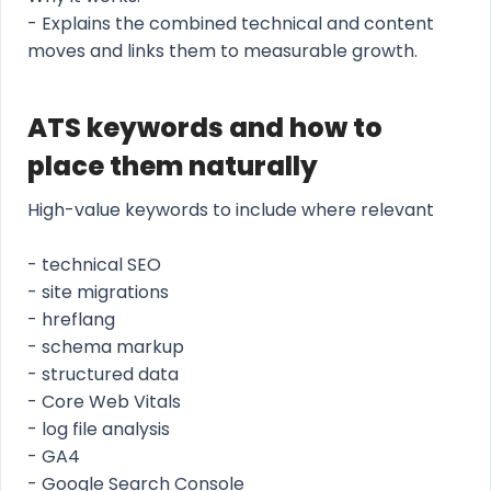
- Explains the combined technical and content
moves and links them to measurable growth.
ATS keywords and how to
place them naturally
High-value keywords to include where relevant
- technical SEO
- site migrations
- hreflang
- schema markup
- structured data
- Core Web Vitals
- log file analysis
- GA4
- Google Search Console