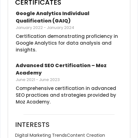
CERTIFICATES
Google Analytics Individual 
Qualification (GAIQ)
January 2022
-
January 2024
Certification demonstrating proficiency in 
Google Analytics for data analysis and 
insights.
Advanced SEO Certification – Moz 
Academy
June 2021
-
June 2023
Comprehensive certification in advanced 
SEO practices and strategies provided by 
Moz Academy.
INTERESTS
Digital Marketing Trends
Content Creation