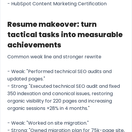
- HubSpot Content Marketing Certification
Resume makeover: turn
tactical tasks into measurable
achievements
Common weak line and stronger rewrite
- Weak: "Performed technical SEO audits and
updated pages."
- Strong: "Executed technical SEO audit and fixed
350 indexation and canonical issues, restoring
organic visibility for 220 pages and increasing
organic sessions +28% in 4 months."
- Weak: "Worked on site migration."
- Strong: "Owned migration plan for 75k-page site,