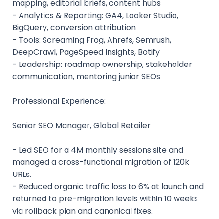
mapping, editorial briefs, content hubs
- Analytics & Reporting: GA4, Looker Studio,
BigQuery, conversion attribution
- Tools: Screaming Frog, Ahrefs, Semrush,
DeepCrawl, PageSpeed Insights, Botify
- Leadership: roadmap ownership, stakeholder
communication, mentoring junior SEOs
Professional Experience:
Senior SEO Manager, Global Retailer
- Led SEO for a 4M monthly sessions site and
managed a cross-functional migration of 120k
URLs.
- Reduced organic traffic loss to 6% at launch and
returned to pre-migration levels within 10 weeks
via rollback plan and canonical fixes.