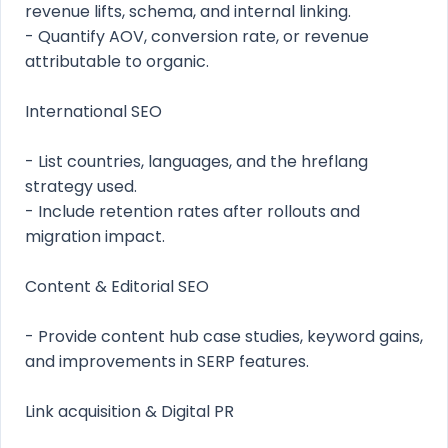
revenue lifts, schema, and internal linking.
- Quantify AOV, conversion rate, or revenue
attributable to organic.
International SEO
- List countries, languages, and the hreflang
strategy used.
- Include retention rates after rollouts and
migration impact.
Content & Editorial SEO
- Provide content hub case studies, keyword gains,
and improvements in SERP features.
Link acquisition & Digital PR