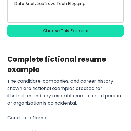
Data Analytics
Travel
Tech Blogging
Choose This Example
Complete fictional resume
example
The candidate, companies, and career history
shown are fictional examples created for
illustration and any resemblance to a real person
or organization is coincidental.
Candidate Name