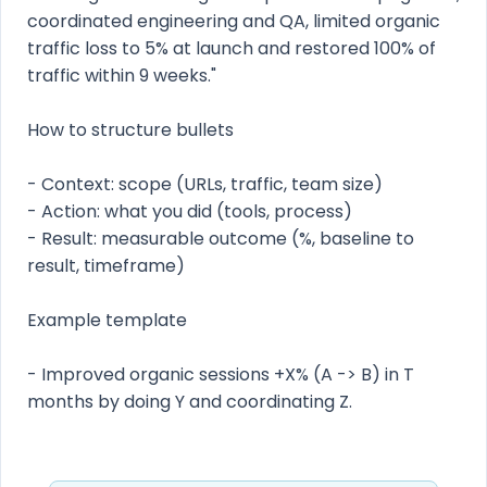
coordinated engineering and QA, limited organic
traffic loss to 5% at launch and restored 100% of
traffic within 9 weeks."
How to structure bullets
- Context: scope (URLs, traffic, team size)
- Action: what you did (tools, process)
- Result: measurable outcome (%, baseline to
result, timeframe)
Example template
- Improved organic sessions +X% (A -> B) in T
months by doing Y and coordinating Z.