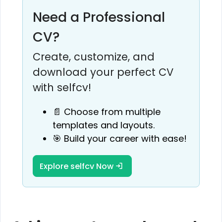
Need a Professional
CV?
Create, customize, and
download your perfect CV
with selfcv!
📄 Choose from multiple
templates and layouts.
🎯 Build your career with ease!
Explore selfcv Now