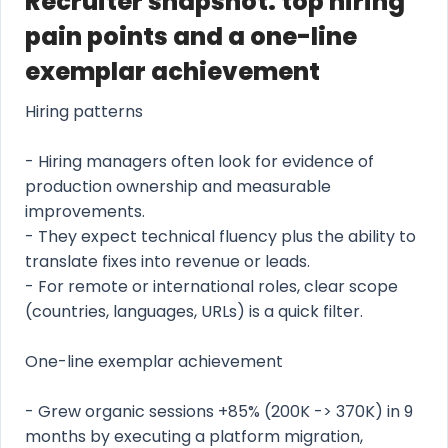
Recruiter snapshot: top hiring
pain points and a one-line
exemplar achievement
Hiring patterns
- Hiring managers often look for evidence of
production ownership and measurable
improvements.
- They expect technical fluency plus the ability to
translate fixes into revenue or leads.
- For remote or international roles, clear scope
(countries, languages, URLs) is a quick filter.
One-line exemplar achievement
- Grew organic sessions +85% (200K -> 370K) in 9
months by executing a platform migration,