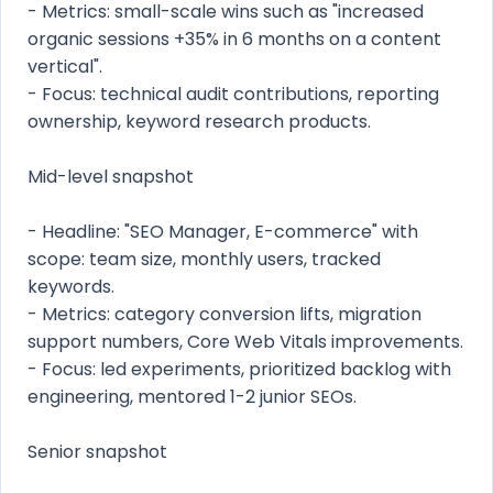
- Metrics: small-scale wins such as "increased
organic sessions +35% in 6 months on a content
vertical".
- Focus: technical audit contributions, reporting
ownership, keyword research products.
Mid-level snapshot
- Headline: "SEO Manager, E-commerce" with
scope: team size, monthly users, tracked
keywords.
- Metrics: category conversion lifts, migration
support numbers, Core Web Vitals improvements.
- Focus: led experiments, prioritized backlog with
engineering, mentored 1-2 junior SEOs.
Senior snapshot