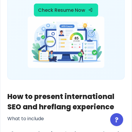
Check Resume Now
How to present international
SEO and hreflang experience
What to include