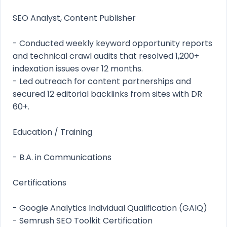
SEO Analyst, Content Publisher
- Conducted weekly keyword opportunity reports
and technical crawl audits that resolved 1,200+
indexation issues over 12 months.
- Led outreach for content partnerships and
secured 12 editorial backlinks from sites with DR
60+.
Education / Training
- B.A. in Communications
Certifications
- Google Analytics Individual Qualification (GAIQ)
- Semrush SEO Toolkit Certification