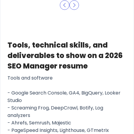
Tools, technical skills, and
deliverables to show on a 2026
SEO Manager resume
Tools and software
- Google Search Console, GA4, BigQuery, Looker
Studio
- Screaming Frog, DeepCrawl, Botify, Log
analyzers
- Ahrefs, Semrush, Majestic
- PageSpeed Insights, Lighthouse, GTmetrix