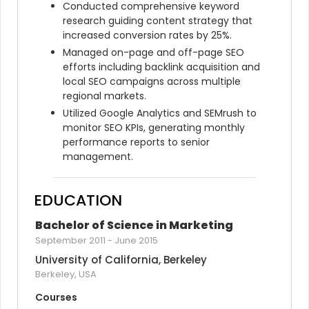
Conducted comprehensive keyword 
research guiding content strategy that 
increased conversion rates by 25%.
Managed on-page and off-page SEO 
efforts including backlink acquisition and 
local SEO campaigns across multiple 
regional markets.
Utilized Google Analytics and SEMrush to 
monitor SEO KPIs, generating monthly 
performance reports to senior 
management.
EDUCATION
Bachelor of Science in Marketing
September 2011
-
June 2015
University of California, Berkeley
Berkeley, USA
Courses