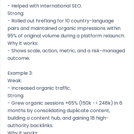
- Helped with international SEO.
Strong:
- Rolled out hreflang for 10 country-language
pairs and maintained organic impressions within
95% of original volume during a platform relaunch.
Why it works:
- Shows scale, action, metric, and a risk-managed
outcome.
Example 3:
Weak:
- Increased organic traffic.
Strong:
- Grew organic sessions +65% (150k -> 248k) in 6
months by consolidating duplicate content,
building a content hub, and gaining 18 high-
authority backlinks.
Why it works: