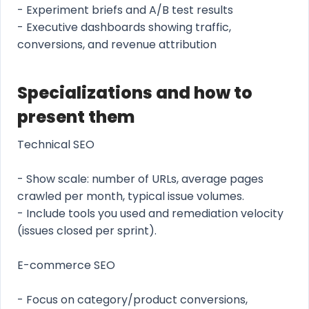
- Experiment briefs and A/B test results
- Executive dashboards showing traffic,
conversions, and revenue attribution
Specializations and how to
present them
Technical SEO
- Show scale: number of URLs, average pages
crawled per month, typical issue volumes.
- Include tools you used and remediation velocity
(issues closed per sprint).
E-commerce SEO
- Focus on category/product conversions,