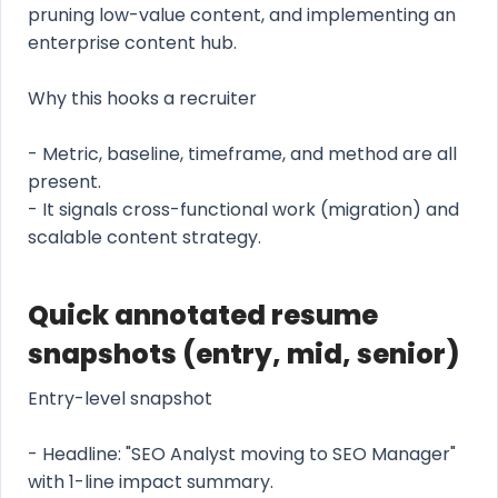
pruning low-value content, and implementing an
enterprise content hub.
Why this hooks a recruiter
- Metric, baseline, timeframe, and method are all
present.
- It signals cross-functional work (migration) and
scalable content strategy.
Quick annotated resume
snapshots (entry, mid, senior)
Entry-level snapshot
- Headline: "SEO Analyst moving to SEO Manager"
with 1-line impact summary.