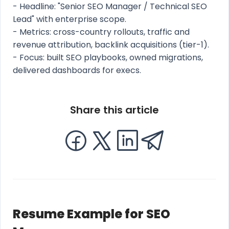
- Headline: "Senior SEO Manager / Technical SEO
Lead" with enterprise scope.
- Metrics: cross-country rollouts, traffic and
revenue attribution, backlink acquisitions (tier-1).
- Focus: built SEO playbooks, owned migrations,
delivered dashboards for execs.
Share this article
Resume Example for SEO