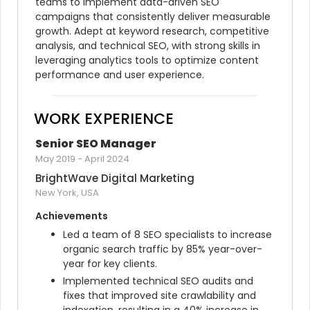
teams to implement data-driven SEO 
campaigns that consistently deliver measurable 
growth. Adept at keyword research, competitive 
analysis, and technical SEO, with strong skills in 
leveraging analytics tools to optimize content 
performance and user experience.
WORK EXPERIENCE
Senior SEO Manager
May 2019
-
April 2024
BrightWave Digital Marketing
New York, USA
Achievements
Led a team of 8 SEO specialists to increase 
organic search traffic by 85% year-over-
year for key clients.
Implemented technical SEO audits and 
fixes that improved site crawlability and 