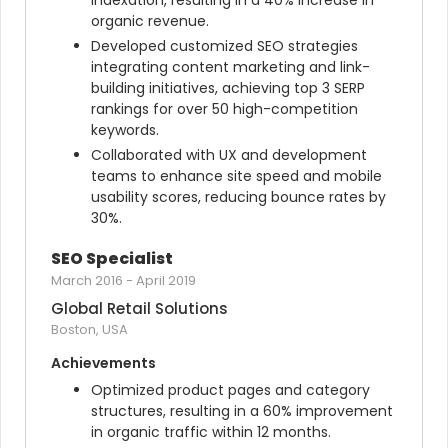
indexation, resulting in a 40% increase in 
organic revenue.
Developed customized SEO strategies 
integrating content marketing and link-
building initiatives, achieving top 3 SERP 
rankings for over 50 high-competition 
keywords.
Collaborated with UX and development 
teams to enhance site speed and mobile 
usability scores, reducing bounce rates by 
30%.
SEO Specialist
March 2016
-
April 2019
Global Retail Solutions
Boston, USA
Achievements
Optimized product pages and category 
structures, resulting in a 60% improvement 
in organic traffic within 12 months.