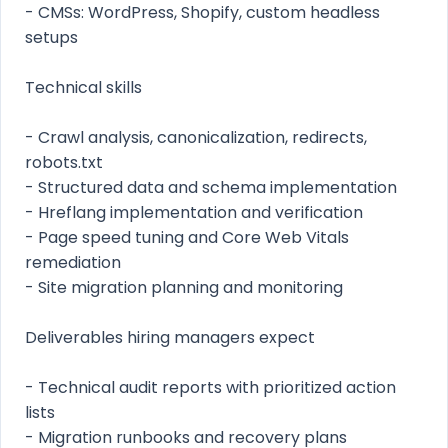
- CMSs: WordPress, Shopify, custom headless
setups
Technical skills
- Crawl analysis, canonicalization, redirects,
robots.txt
- Structured data and schema implementation
- Hreflang implementation and verification
- Page speed tuning and Core Web Vitals
remediation
- Site migration planning and monitoring
Deliverables hiring managers expect
- Technical audit reports with prioritized action
lists
- Migration runbooks and recovery plans