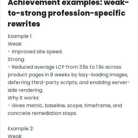
Achievement examples: weak-
to-strong profession-specific
rewrites
Example 1:
Weak:
- Improved site speed.
Strong:
- Reduced average LCP from 3.8s to 1.9s across
product pages in 8 weeks by lazy-loading images,
deferring third-party scripts, and enabling server-
side rendering.
Why it works:
- Gives metric, baseline, scope, timeframe, and
concrete remediation steps.
Example 2:
Weak: