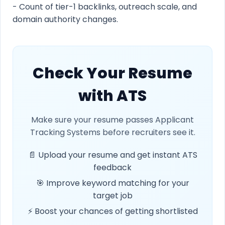
- Count of tier-1 backlinks, outreach scale, and
domain authority changes.
Check Your Resume
with ATS
Make sure your resume passes Applicant
Tracking Systems before recruiters see it.
📄 Upload your resume and get instant ATS
feedback
🎯 Improve keyword matching for your
target job
⚡ Boost your chances of getting shortlisted