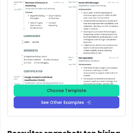
Choose Template
See Other Examples