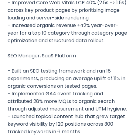
- Improved Core Web Vitals LCP 40% (2.5s -> 1.5s)
across key product pages by prioritizing image
loading and server-side rendering.
- Increased organic revenue +42% year-over-
year for a top 10 category through category page
optimization and structured data rollout.
SEO Manager, SaaS Platform
- Built an SEO testing framework and ran 18
experiments, producing an average uplift of 11% in
organic conversions on tested pages.
- Implemented GA4 event tracking and
attributed 28% more MQLs to organic search
through adjusted measurement and UTM hygiene.
- Launched topical content hub that grew target
keyword visibility by 120 positions across 300
tracked keywords in 6 months.