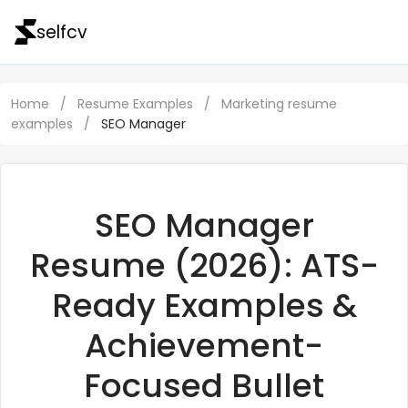
selfcv
Home
/
Resume Examples
/
Marketing resume
examples
/
SEO Manager
SEO Manager
Resume (2026): ATS-
Ready Examples &
Achievement-
Focused Bullet