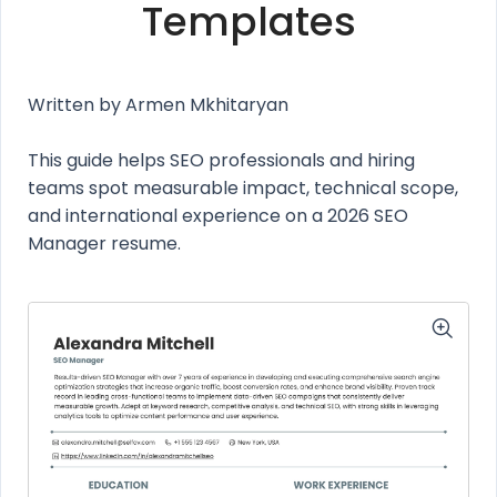
Templates
Written by Armen Mkhitaryan
This guide helps SEO professionals and hiring
teams spot measurable impact, technical scope,
and international experience on a 2026 SEO
Manager resume.