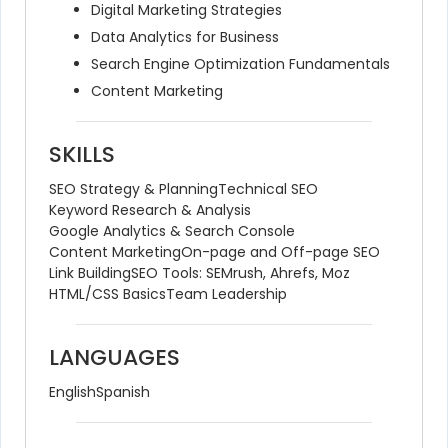
Digital Marketing Strategies
Data Analytics for Business
Search Engine Optimization Fundamentals
Content Marketing
SKILLS
SEO Strategy & Planning
Technical SEO
Keyword Research & Analysis
Google Analytics & Search Console
Content Marketing
On-page and Off-page SEO
Link Building
SEO Tools: SEMrush, Ahrefs, Moz
HTML/CSS Basics
Team Leadership
LANGUAGES
English
Spanish