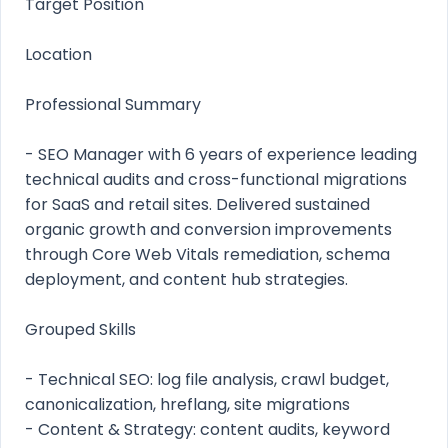
Target Position
Location
Professional Summary
- SEO Manager with 6 years of experience leading
technical audits and cross-functional migrations
for SaaS and retail sites. Delivered sustained
organic growth and conversion improvements
through Core Web Vitals remediation, schema
deployment, and content hub strategies.
Grouped Skills
- Technical SEO: log file analysis, crawl budget,
canonicalization, hreflang, site migrations
- Content & Strategy: content audits, keyword