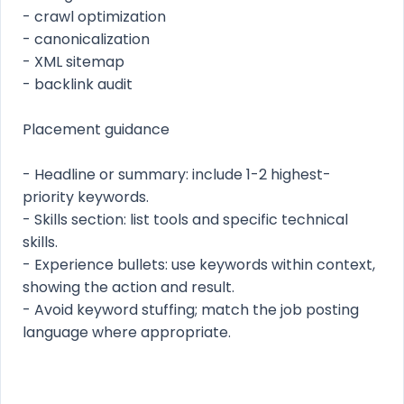
- crawl optimization
- canonicalization
- XML sitemap
- backlink audit
Placement guidance
- Headline or summary: include 1-2 highest-
priority keywords.
- Skills section: list tools and specific technical
skills.
- Experience bullets: use keywords within context,
showing the action and result.
- Avoid keyword stuffing; match the job posting
language where appropriate.