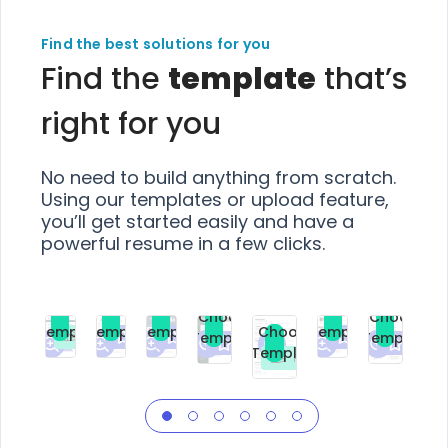
Find the best solutions for you
Find the
template
that’s
right for you
No need to build anything from scratch.
Using our templates or upload feature,
you’ll get started easily and have a
powerful resume in a few clicks.
Choose
Choose
Choose
Choose
Choose
Choose
Template
Template
Template
Template
Choose
Template
Template
Premium
Premium
Premium
Free
Premium
Premiu
Template
Free