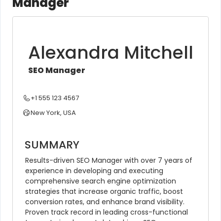
Manager
Alexandra Mitchell
SEO Manager
+1 555 123 4567
New York, USA
SUMMARY
Results-driven SEO Manager with over 7 years of 
experience in developing and executing 
comprehensive search engine optimization 
strategies that increase organic traffic, boost 
conversion rates, and enhance brand visibility. 
Proven track record in leading cross-functional 