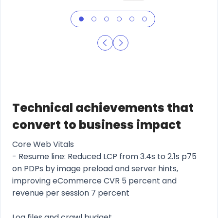
Technical achievements that
convert to business impact
Core Web Vitals
- Resume line: Reduced LCP from 3.4s to 2.1s p75
on PDPs by image preload and server hints,
improving eCommerce CVR 5 percent and
revenue per session 7 percent
Log files and crawl budget