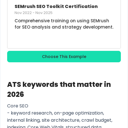
SEMrush SEO Toolkit Certification
Nov 2022
-
Nov 2025
Comprehensive training on using SEMrush 
for SEO analysis and strategy development.
Choose This Example
ATS keywords that matter in
2026
Core SEO
- keyword research, on-page optimization,
internal linking, site architecture, crawl budget,
indexing, Core Web Vitals, structured data,