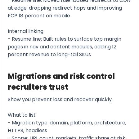
- Resume line: Moved rule-based redirects to CDN
at edge, dropping redirect hops and improving
FCP 18 percent on mobile
Internal linking
- Resume line: Built rules to surface top margin
pages in nav and content modules, adding 12
percent revenue to long-tail SKUs
Migrations and risk control
recruiters trust
Show you prevent loss and recover quickly.
What to list:
- Migration type: domain, platform, architecture,
HTTPS, headless
- Scope: URL count, markets, traffic share at risk