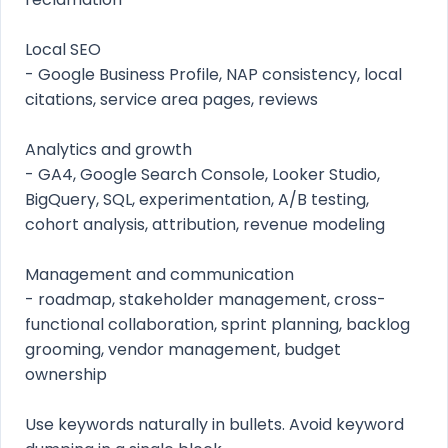
Local SEO
- Google Business Profile, NAP consistency, local
citations, service area pages, reviews
Analytics and growth
- GA4, Google Search Console, Looker Studio,
BigQuery, SQL, experimentation, A/B testing,
cohort analysis, attribution, revenue modeling
Management and communication
- roadmap, stakeholder management, cross-
functional collaboration, sprint planning, backlog
grooming, vendor management, budget
ownership
Use keywords naturally in bullets. Avoid keyword