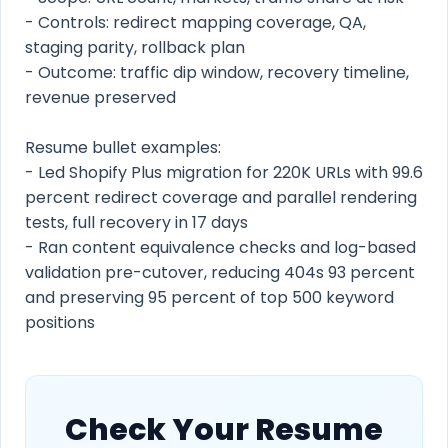
- Controls: redirect mapping coverage, QA,
staging parity, rollback plan
- Outcome: traffic dip window, recovery timeline,
revenue preserved
Resume bullet examples:
- Led Shopify Plus migration for 220K URLs with 99.6
percent redirect coverage and parallel rendering
tests, full recovery in 17 days
- Ran content equivalence checks and log-based
validation pre-cutover, reducing 404s 93 percent
and preserving 95 percent of top 500 keyword
positions
Check Your Resume