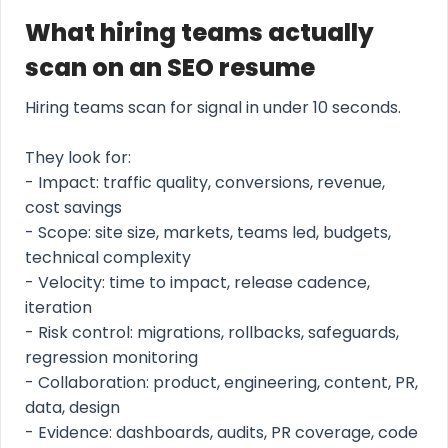
What hiring teams actually
scan on an SEO resume
Hiring teams scan for signal in under 10 seconds.
They look for:
- Impact: traffic quality, conversions, revenue,
cost savings
- Scope: site size, markets, teams led, budgets,
technical complexity
- Velocity: time to impact, release cadence,
iteration
- Risk control: migrations, rollbacks, safeguards,
regression monitoring
- Collaboration: product, engineering, content, PR,
data, design
- Evidence: dashboards, audits, PR coverage, code