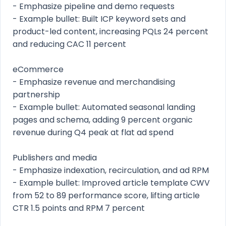
- Emphasize pipeline and demo requests
- Example bullet: Built ICP keyword sets and
product-led content, increasing PQLs 24 percent
and reducing CAC 11 percent
eCommerce
- Emphasize revenue and merchandising
partnership
- Example bullet: Automated seasonal landing
pages and schema, adding 9 percent organic
revenue during Q4 peak at flat ad spend
Publishers and media
- Emphasize indexation, recirculation, and ad RPM
- Example bullet: Improved article template CWV
from 52 to 89 performance score, lifting article
CTR 1.5 points and RPM 7 percent