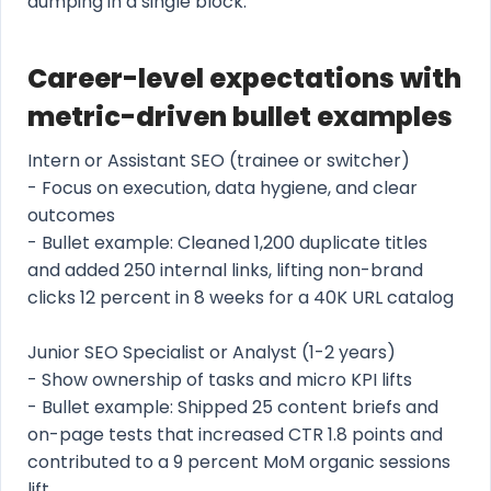
dumping in a single block.
Career-level expectations with
metric-driven bullet examples
Intern or Assistant SEO (trainee or switcher)
- Focus on execution, data hygiene, and clear
outcomes
- Bullet example: Cleaned 1,200 duplicate titles
and added 250 internal links, lifting non-brand
clicks 12 percent in 8 weeks for a 40K URL catalog
Junior SEO Specialist or Analyst (1-2 years)
- Show ownership of tasks and micro KPI lifts
- Bullet example: Shipped 25 content briefs and
on-page tests that increased CTR 1.8 points and
contributed to a 9 percent MoM organic sessions
lift