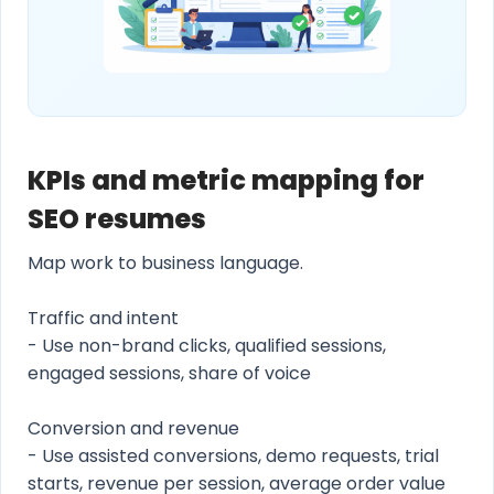
KPIs and metric mapping for
SEO resumes
Map work to business language.
Traffic and intent
- Use non-brand clicks, qualified sessions,
engaged sessions, share of voice
Conversion and revenue
- Use assisted conversions, demo requests, trial
starts, revenue per session, average order value