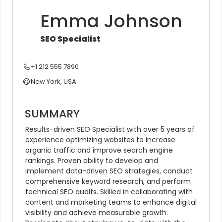
Emma Johnson
SEO Specialist
+1 212 555 7890
New York, USA
SUMMARY
Results-driven SEO Specialist with over 5 years of 
experience optimizing websites to increase 
organic traffic and improve search engine 
rankings. Proven ability to develop and 
implement data-driven SEO strategies, conduct 
comprehensive keyword research, and perform 
technical SEO audits. Skilled in collaborating with 
content and marketing teams to enhance digital 
visibility and achieve measurable growth. 