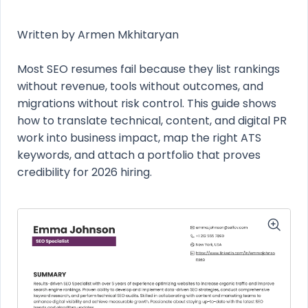
Written by Armen Mkhitaryan
Most SEO resumes fail because they list rankings
without revenue, tools without outcomes, and
migrations without risk control. This guide shows
how to translate technical, content, and digital PR
work into business impact, map the right ATS
keywords, and attach a portfolio that proves
credibility for 2026 hiring.