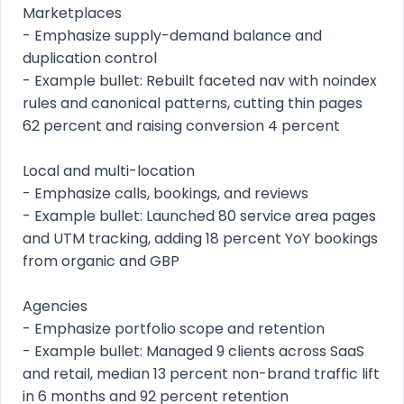
Marketplaces
- Emphasize supply-demand balance and
duplication control
- Example bullet: Rebuilt faceted nav with noindex
rules and canonical patterns, cutting thin pages
62 percent and raising conversion 4 percent
Local and multi-location
- Emphasize calls, bookings, and reviews
- Example bullet: Launched 80 service area pages
and UTM tracking, adding 18 percent YoY bookings
from organic and GBP
Agencies
- Emphasize portfolio scope and retention
- Example bullet: Managed 9 clients across SaaS
and retail, median 13 percent non-brand traffic lift
in 6 months and 92 percent retention