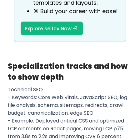
templates and layouts.
🎯 Build your career with ease!
Explore selfcv Now
Specialization tracks and how
to show depth
Technical SEO
- Keywords: Core Web Vitals, JavaScript SEO, log
file analysis, schema, sitemaps, redirects, crawl
budget, canonicalization, edge SEO
- Example: Deployed critical CSS and optimized
LCP elements on React pages, moving LCP p75
from 3.8s to 2.2s and improving CVR 6 percent