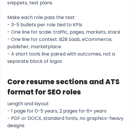
snippets, test plans
Make each role pass the test:
- 3-5 bullets per role tied to KPIs
- One line for scale: traffic, pages, markets, stack
- One line for context: B2B SaaS, eCommerce,
publisher, marketplace
- A short tools line paired with outcomes, not a
separate block of logos
Core resume sections and ATS
format for SEO roles
Length and layout:
- 1 page for 0-5 years, 2 pages for 6+ years
- PDF or DOCX, standard fonts, no graphics-heavy
designs