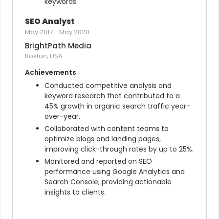
keywords.
SEO Analyst
May 2017
-
May 2020
BrightPath Media
Boston, USA
Achievements
Conducted competitive analysis and 
keyword research that contributed to a 
45% growth in organic search traffic year-
over-year.
Collaborated with content teams to 
optimize blogs and landing pages, 
improving click-through rates by up to 25%.
Monitored and reported on SEO 
performance using Google Analytics and 
Search Console, providing actionable 
insights to clients.