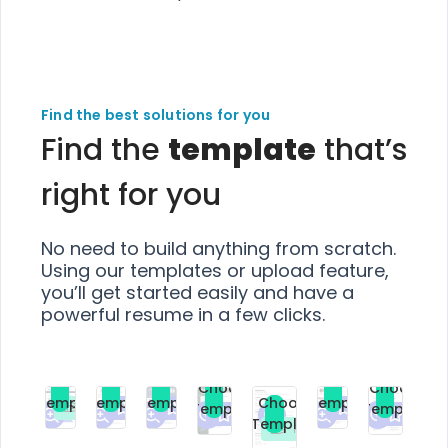
Find the best solutions for you
Find the
template
that’s
right for you
No need to build anything from scratch.
Using our templates or upload feature,
you’ll get started easily and have a
powerful resume in a few clicks.
Choose
Choose
Choose
Choose
Choose
Choose
Template
Template
Template
Template
Choose
Template
Template
Premium
Premium
Premium
Free
Premium
Premiu
Template
Free