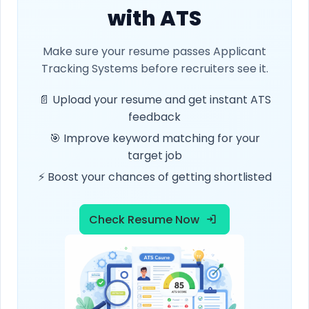
with ATS
Make sure your resume passes Applicant
Tracking Systems before recruiters see it.
📄 Upload your resume and get instant ATS
feedback
🎯 Improve keyword matching for your
target job
⚡ Boost your chances of getting shortlisted
Check Resume Now