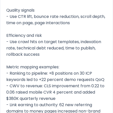
Quality signals
- Use CTR lift, bounce rate reduction, scroll depth,
time on page, page interactions
Efficiency and risk
- Use crawl hits on target templates, indexation
rate, technical debt reduced, time to publish,
rollback success
Metric mapping examples:
- Ranking to pipeline: +8 positions on 30 ICP
keywords led to +22 percent demo requests QoQ
- CWV to revenue: CLS improvement from 0.22 to
0.06 raised mobile CVR 4 percent and added
$380K quarterly revenue
- Link earning to authority: 62 new referring
domains to money pages increased non-brand