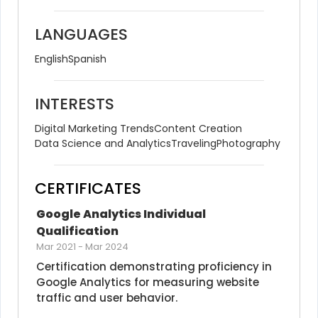
LANGUAGES
English
Spanish
INTERESTS
Digital Marketing Trends
Content Creation
Data Science and Analytics
Traveling
Photography
CERTIFICATES
Google Analytics Individual 
Qualification
Mar 2021
-
Mar 2024
Certification demonstrating proficiency in 
Google Analytics for measuring website 
traffic and user behavior.