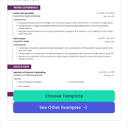
Choose Template
See Other Examples