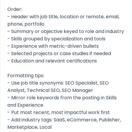
Order:
- Header with job title, location or remote, email,
phone, portfolio
- Summary or objective keyed to role and industry
- Skills grouped by specialization and tools
- Experience with metric-driven bullets
- Selected projects or case studies if needed
- Education and relevant certifications
Formatting tips:
- Use job title synonyms: SEO Specialist, SEO
Analyst, Technical SEO, SEO Manager
- Mirror role keywords from the posting in Skills
and Experience
- Put most recent, most impactful work first
- Add industry tags: SaaS, eCommerce, Publisher,
Marketplace, Local