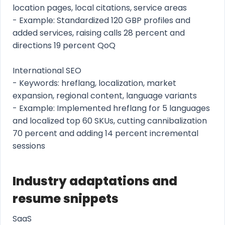
location pages, local citations, service areas
- Example: Standardized 120 GBP profiles and
added services, raising calls 28 percent and
directions 19 percent QoQ
International SEO
- Keywords: hreflang, localization, market
expansion, regional content, language variants
- Example: Implemented hreflang for 5 languages
and localized top 60 SKUs, cutting cannibalization
70 percent and adding 14 percent incremental
sessions
Industry adaptations and
resume snippets
SaaS