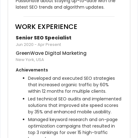
Passionate about staying up-to-date with the 
latest SEO trends and algorithm updates.
WORK EXPERIENCE
Senior SEO Specialist
Jun 2020
-
Apr Present
GreenWave Digital Marketing
New York, USA
Achievements
Developed and executed SEO strategies 
that increased organic traffic by 60% 
within 12 months for multiple clients.
Led technical SEO audits and implemented 
solutions that improved site speed scores 
by 35% and enhanced mobile usability.
Managed keyword research and on-page 
optimization campaigns that resulted in 
top 3 rankings for over 15 high-traffic 