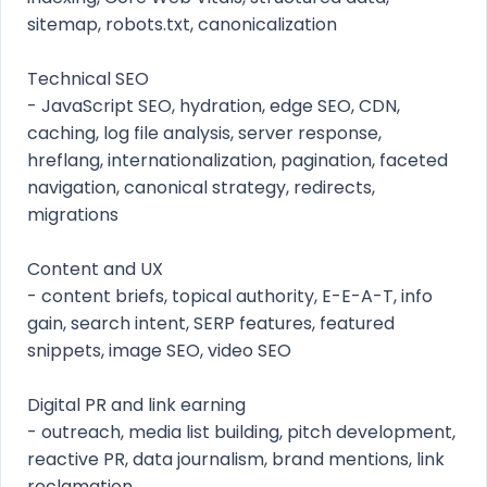
sitemap, robots.txt, canonicalization
Technical SEO
- JavaScript SEO, hydration, edge SEO, CDN,
caching, log file analysis, server response,
hreflang, internationalization, pagination, faceted
navigation, canonical strategy, redirects,
migrations
Content and UX
- content briefs, topical authority, E-E-A-T, info
gain, search intent, SERP features, featured
snippets, image SEO, video SEO
Digital PR and link earning
- outreach, media list building, pitch development,
reactive PR, data journalism, brand mentions, link
reclamation