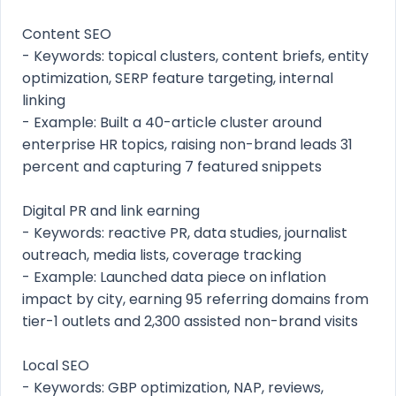
Content SEO
- Keywords: topical clusters, content briefs, entity
optimization, SERP feature targeting, internal
linking
- Example: Built a 40-article cluster around
enterprise HR topics, raising non-brand leads 31
percent and capturing 7 featured snippets
Digital PR and link earning
- Keywords: reactive PR, data studies, journalist
outreach, media lists, coverage tracking
- Example: Launched data piece on inflation
impact by city, earning 95 referring domains from
tier-1 outlets and 2,300 assisted non-brand visits
Local SEO
- Keywords: GBP optimization, NAP, reviews,