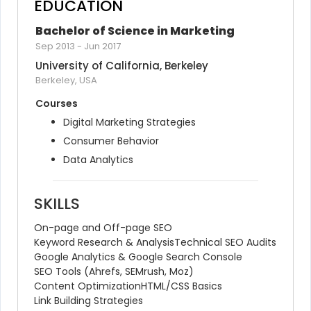
EDUCATION
Bachelor of Science in Marketing
Sep 2013
-
Jun 2017
University of California, Berkeley
Berkeley, USA
Courses
Digital Marketing Strategies
Consumer Behavior
Data Analytics
SKILLS
On-page and Off-page SEO
Keyword Research & Analysis
Technical SEO Audits
Google Analytics & Google Search Console
SEO Tools (Ahrefs, SEMrush, Moz)
Content Optimization
HTML/CSS Basics
Link Building Strategies