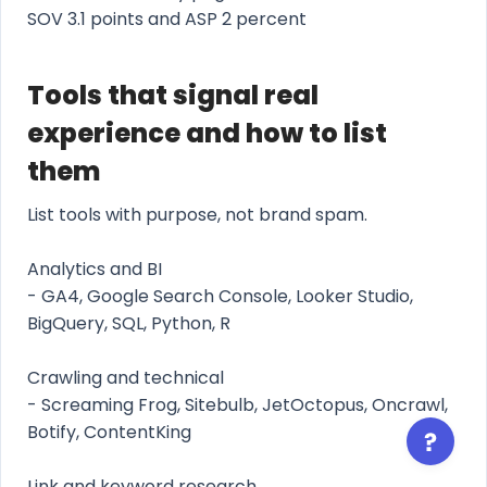
SOV 3.1 points and ASP 2 percent
Tools that signal real
experience and how to list
them
List tools with purpose, not brand spam.
Analytics and BI
- GA4, Google Search Console, Looker Studio,
BigQuery, SQL, Python, R
Crawling and technical
- Screaming Frog, Sitebulb, JetOctopus, Oncrawl,
Botify, ContentKing
Link and keyword research