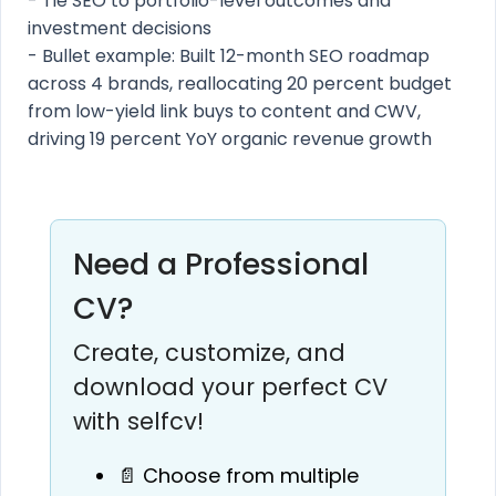
- Tie SEO to portfolio-level outcomes and
investment decisions
- Bullet example: Built 12-month SEO roadmap
across 4 brands, reallocating 20 percent budget
from low-yield link buys to content and CWV,
driving 19 percent YoY organic revenue growth
Need a Professional
CV?
Create, customize, and
download your perfect CV
with selfcv!
📄 Choose from multiple