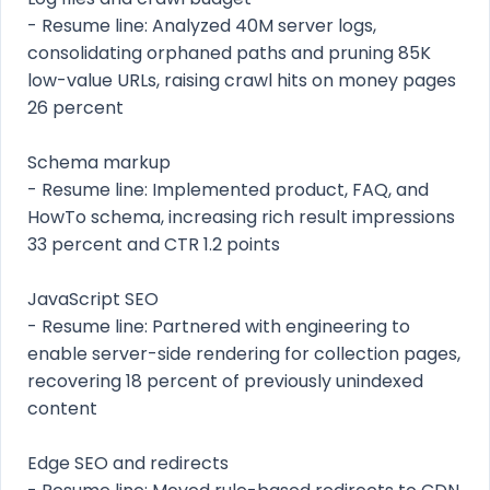
- Resume line: Analyzed 40M server logs,
consolidating orphaned paths and pruning 85K
low-value URLs, raising crawl hits on money pages
26 percent
Schema markup
- Resume line: Implemented product, FAQ, and
HowTo schema, increasing rich result impressions
33 percent and CTR 1.2 points
JavaScript SEO
- Resume line: Partnered with engineering to
enable server-side rendering for collection pages,
recovering 18 percent of previously unindexed
content
Edge SEO and redirects