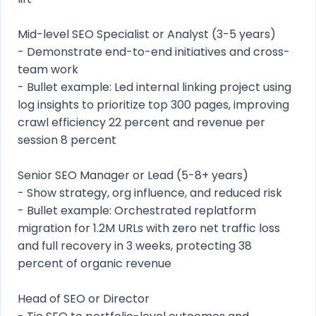
Mid-level SEO Specialist or Analyst (3-5 years)
- Demonstrate end-to-end initiatives and cross-
team work
- Bullet example: Led internal linking project using
log insights to prioritize top 300 pages, improving
crawl efficiency 22 percent and revenue per
session 8 percent
Senior SEO Manager or Lead (5-8+ years)
- Show strategy, org influence, and reduced risk
- Bullet example: Orchestrated replatform
migration for 1.2M URLs with zero net traffic loss
and full recovery in 3 weeks, protecting 38
percent of organic revenue
Head of SEO or Director