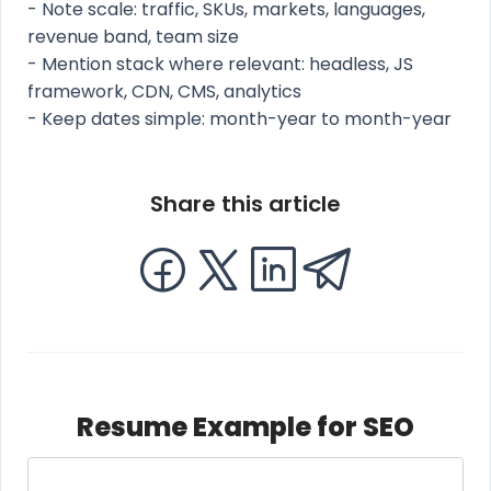
- Note scale: traffic, SKUs, markets, languages,
revenue band, team size
- Mention stack where relevant: headless, JS
framework, CDN, CMS, analytics
- Keep dates simple: month-year to month-year
Share this article
Resume Example for SEO