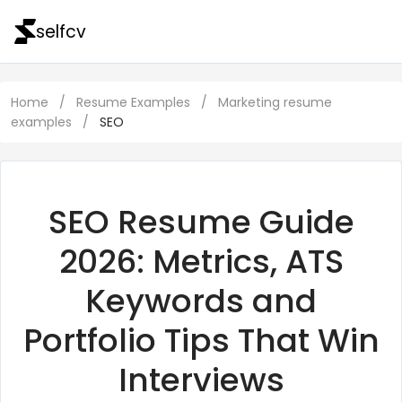
selfcv
Home
/
Resume Examples
/
Marketing resume
examples
/
SEO
SEO Resume Guide
2026: Metrics, ATS
Keywords and
Portfolio Tips That Win
Interviews