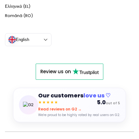
Ελληνικά (EL)
Română (RO)
English
Review us on
Our customers
love us ♡
5.0
★★★★★
out of 5
Read reviews on G2 →
We're proud to be highly rated by real users on G2.