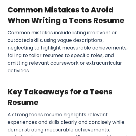
Common Mistakes to Avoid
When Writing a Teens Resume
Common mistakes include listing irrelevant or
outdated skills, using vague descriptions,
neglecting to highlight measurable achievements,
failing to tailor resumes to specific roles, and
omitting relevant coursework or extracurricular
activities.
Key Takeaways for a Teens
Resume
A strong teens resume highlights relevant
experiences and skills clearly and concisely while
demonstrating measurable achievements.