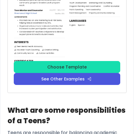
Choose Template
See Other Examples
What are some responsibilities
of a Teens?
Teens are responsible for balancing academic