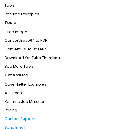
Tools
Resume Examples
Tools
Crop Image
Convert Base64 to PDF
Convert PDF to Base64
Download YouTube Thumbnail
See More Tools
Get Started
Cover Letter Examples
ATS Scan
Resume Job Matcher
Pricing
Contact Support
Send Email