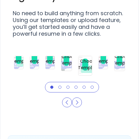
No need to build anything from scratch.
Using our templates or upload feature,
you’ll get started easily and have a
powerful resume in a few clicks.
Choose
Choose
Choose
Choose
Choose
Choose
Template
Template
Template
Template
Choose
Template
Template
Premium
Premium
Premium
Free
Premium
Premiu
Template
Free