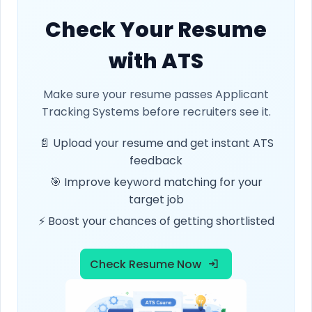
Check Your Resume
with ATS
Make sure your resume passes Applicant
Tracking Systems before recruiters see it.
📄 Upload your resume and get instant ATS
feedback
🎯 Improve keyword matching for your
target job
⚡ Boost your chances of getting shortlisted
Check Resume Now