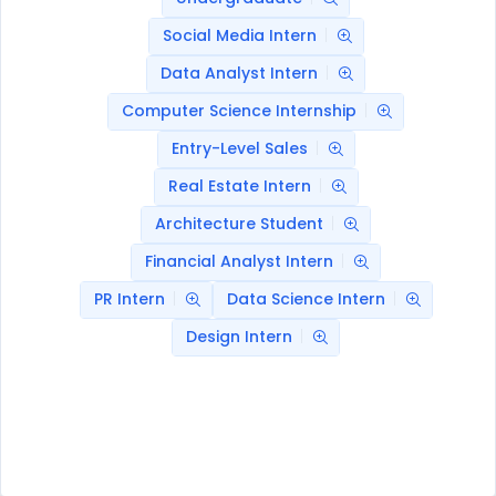
Social Media Intern
Data Analyst Intern
Computer Science Internship
Entry-Level Sales
Real Estate Intern
Architecture Student
Financial Analyst Intern
PR Intern
Data Science Intern
Design Intern