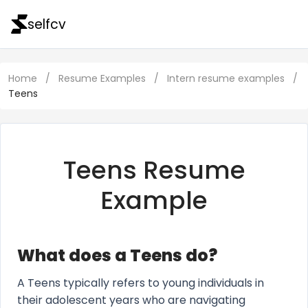
selfcv
Home
/
Resume Examples
/
Intern resume examples
/
Teens
Teens Resume
Example
What does a Teens do?
A Teens typically refers to young individuals in
their adolescent years who are navigating