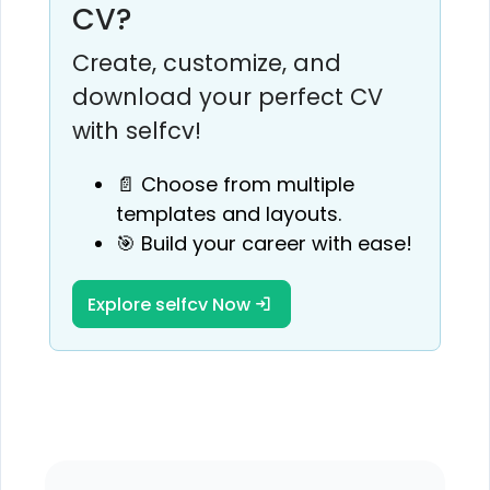
CV?
Create, customize, and
download your perfect CV
with selfcv!
📄 Choose from multiple
templates and layouts.
🎯 Build your career with ease!
Explore selfcv Now