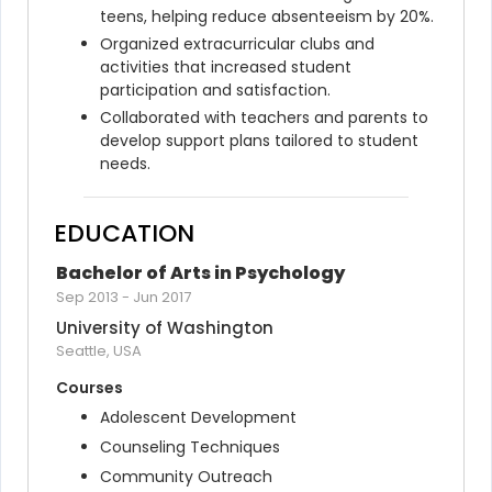
teens, helping reduce absenteeism by 20%.
Organized extracurricular clubs and 
activities that increased student 
participation and satisfaction.
Collaborated with teachers and parents to 
develop support plans tailored to student 
needs.
EDUCATION
Bachelor of Arts in Psychology
Sep 2013
-
Jun 2017
University of Washington
Seattle, USA
Courses
Adolescent Development
Counseling Techniques
Community Outreach