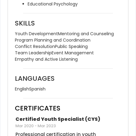
Educational Psychology
SKILLS
Youth Development
Mentoring and Counseling
Program Planning and Coordination
Conflict Resolution
Public Speaking
Team Leadership
Event Management
Empathy and Active Listening
LANGUAGES
English
Spanish
CERTIFICATES
Certified Youth Specialist (CYS)
Mar 2020
-
Mar 2023
Professional certification in youth 