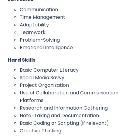
Communication
Time Management
Adaptability
Teamwork
Problem-Solving
Emotional Intelligence
Hard Skills
Basic Computer Literacy
Social Media Savvy
Project Organization
Use of Collaboration and Communication
Platforms
Research and Information Gathering
Note-Taking and Documentation
Basic Coding or Scripting (if relevant)
Creative Thinking