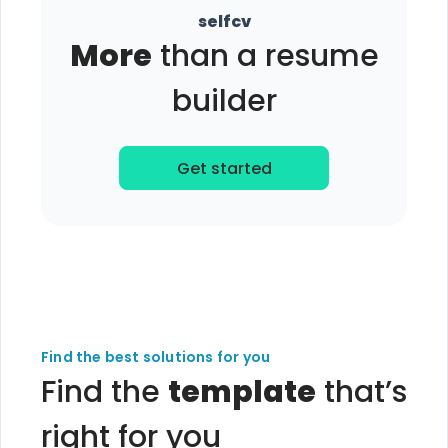
selfcv
More
than a resume
builder
Get started
Find the best solutions for you
Find the
template
that’s
right for you