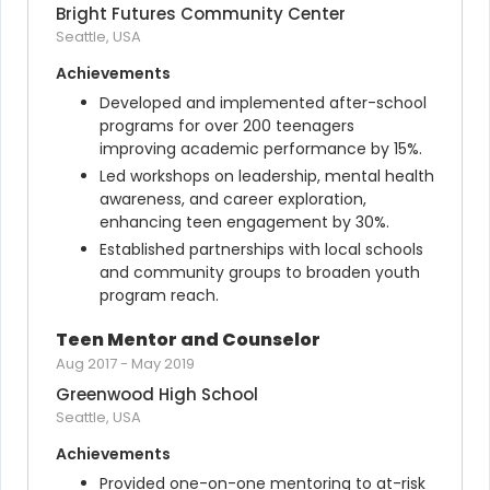
Bright Futures Community Center
Seattle, USA
Achievements
Developed and implemented after-school 
programs for over 200 teenagers 
improving academic performance by 15%.
Led workshops on leadership, mental health 
awareness, and career exploration, 
enhancing teen engagement by 30%.
Established partnerships with local schools 
and community groups to broaden youth 
program reach.
Teen Mentor and Counselor
Aug 2017
-
May 2019
Greenwood High School
Seattle, USA
Achievements
Provided one-on-one mentoring to at-risk 