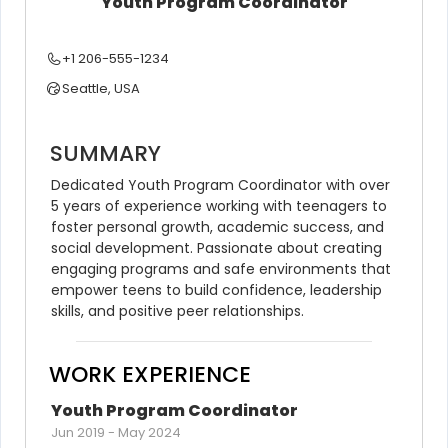
Youth Program Coordinator
+1 206-555-1234
Seattle, USA
SUMMARY
Dedicated Youth Program Coordinator with over 
5 years of experience working with teenagers to 
foster personal growth, academic success, and 
social development. Passionate about creating 
engaging programs and safe environments that 
empower teens to build confidence, leadership 
skills, and positive peer relationships.
WORK EXPERIENCE
Youth Program Coordinator
Jun 2019
-
May 2024