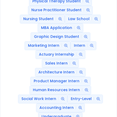
Physical Therapy Student
Nurse Practitioner Student
Nursing Student
Law School
MBA Application
Graphic Design Student
Marketing Intern
Intern
Actuary Internship
Sales Intern
Architecture Intern
Product Manager Intern
Human Resources Intern
Social Work Intern
Entry-Level
Accounting Intern
Undergraduate