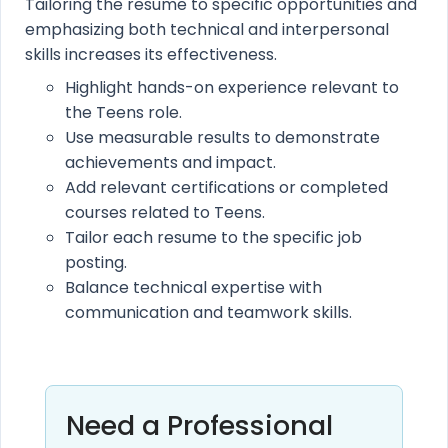
Tailoring the resume to specific opportunities and
emphasizing both technical and interpersonal
skills increases its effectiveness.
Highlight hands-on experience relevant to
the Teens role.
Use measurable results to demonstrate
achievements and impact.
Add relevant certifications or completed
courses related to Teens.
Tailor each resume to the specific job
posting.
Balance technical expertise with
communication and teamwork skills.
Need a Professional