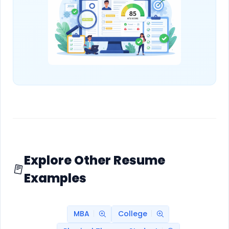
Explore Other Resume
Examples
MBA
College