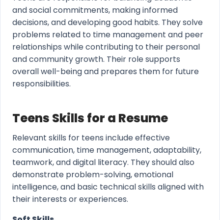
and social commitments, making informed
decisions, and developing good habits. They solve
problems related to time management and peer
relationships while contributing to their personal
and community growth. Their role supports
overall well-being and prepares them for future
responsibilities.
Teens Skills for a Resume
Relevant skills for teens include effective
communication, time management, adaptability,
teamwork, and digital literacy. They should also
demonstrate problem-solving, emotional
intelligence, and basic technical skills aligned with
their interests or experiences.
Soft Skills