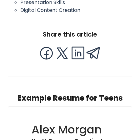
Presentation Skills
Digital Content Creation
Share this article
Example Resume for Teens
Alex Morgan