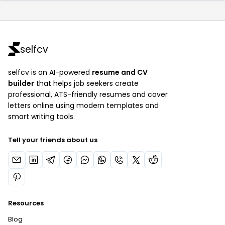
selfcv
selfcv is an AI-powered
resume and CV
builder
that helps job seekers create
professional, ATS-friendly resumes and cover
letters online using modern templates and
smart writing tools.
Tell your friends about us
Resources
Blog