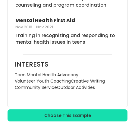
counseling and program coordination
Mental Health First Aid
Nov 2018
-
Nov 2021
Training in recognizing and responding to 
mental health issues in teens
INTERESTS
Teen Mental Health Advocacy
Volunteer Youth Coaching
Creative Writing
Community Service
Outdoor Activities
Choose This Example