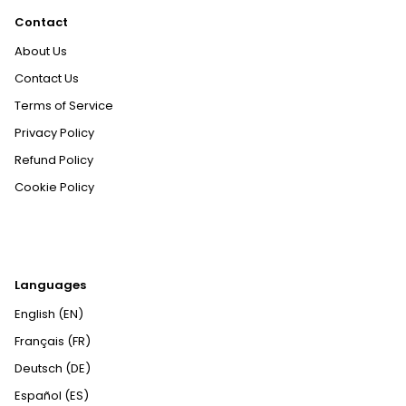
Contact
About Us
Contact Us
Terms of Service
Privacy Policy
Refund Policy
Cookie Policy
Languages
English (EN)
Français (FR)
Deutsch (DE)
Español (ES)