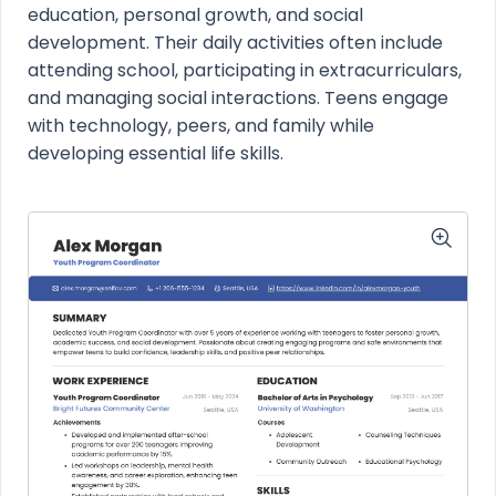
education, personal growth, and social
development. Their daily activities often include
attending school, participating in extracurriculars,
and managing social interactions. Teens engage
with technology, peers, and family while
developing essential life skills.