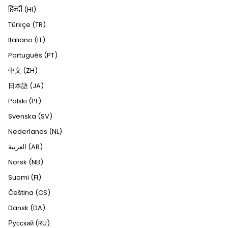
हिन्दी (HI)
Türkçe (TR)
Italiano (IT)
Português (PT)
中文 (ZH)
日本語 (JA)
Polski (PL)
Svenska (SV)
Nederlands (NL)
العربية (AR)
Norsk (NB)
Suomi (FI)
Čeština (CS)
Dansk (DA)
Русский (RU)