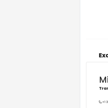
Ex
M
Tra
+1 