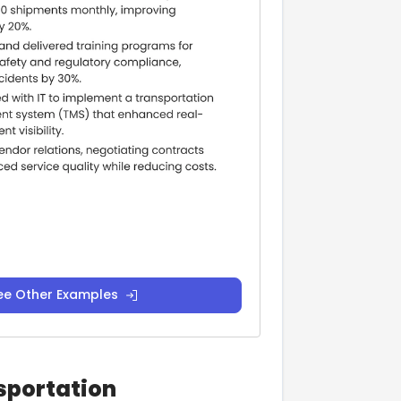
ee Other Examples
nsportation