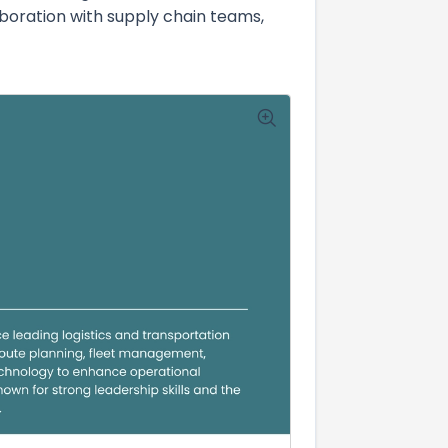
laboration with supply chain teams,