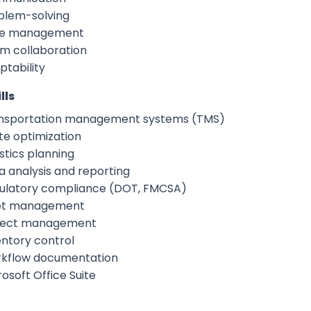
blem-solving
e management
m collaboration
ptability
lls
nsportation management systems (TMS)
te optimization
stics planning
a analysis and reporting
ulatory compliance (DOT, FMCSA)
et management
ject management
entory control
kflow documentation
osoft Office Suite