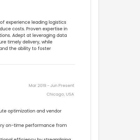
f experience leading logistics 
uce costs. Proven expertise in 
ons. Adept at leveraging data 
 timely delivery, while 
nd the ability to foster 
Mar 2019
-
Jun Present
Chicago, USA
ute optimization and vendor 
ery on-time performance from 
ional efficiency by streamlining 