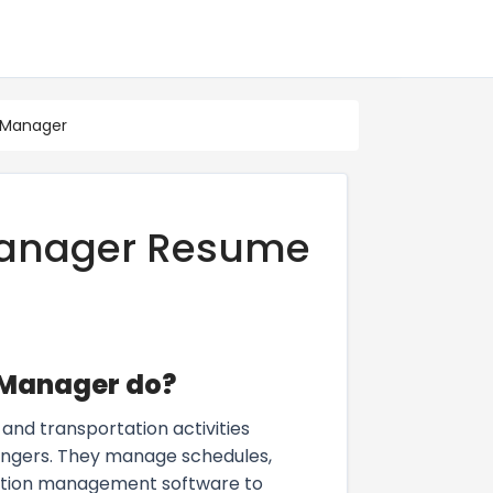
 Manager
Manager Resume
 Manager do?
and transportation activities
engers. They manage schedules,
rtation management software to