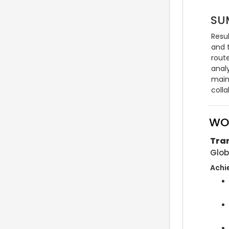
SU
Resu
and 
rout
anal
maint
coll
WO
Tra
Glob
Achi