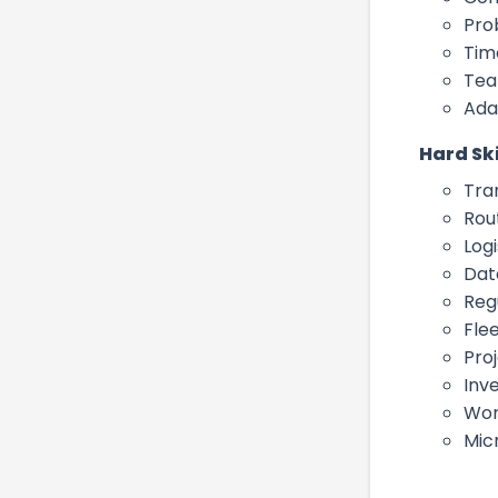
Pro
Tim
Tea
Ada
Hard Ski
Tra
Rou
Logi
Dat
Reg
Fle
Pro
Inv
Wor
Micr