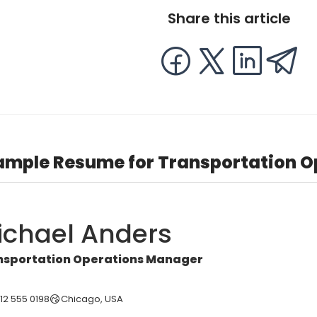
Share this article
ample Resume for Transportation 
ichael Anders
nsportation Operations Manager
312 555 0198
Chicago, USA