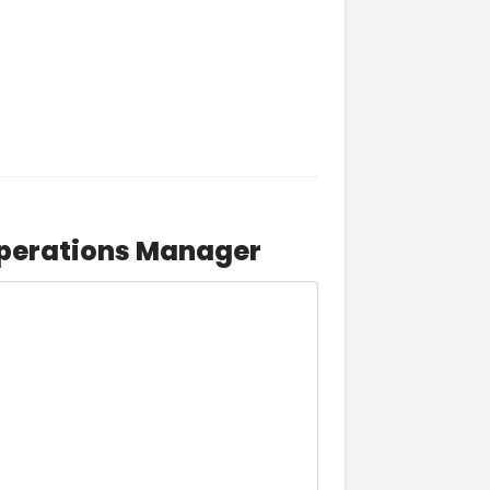
Operations Manager