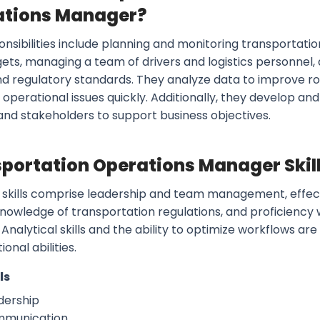
ations Manager?
onsibilities include planning and monitoring transportati
ets, managing a team of drivers and logistics personnel,
nd regulatory standards. They analyze data to improve r
 operational issues quickly. Additionally, they develop an
 and stakeholders to support business objectives.
portation Operations Manager Skill
 skills comprise leadership and team management, effe
 knowledge of transportation regulations, and proficien
Analytical skills and the ability to optimize workflows are
ional abilities.
ls
dership
munication