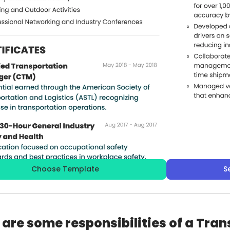
Choose Template
S
are some responsibilities of a Tra