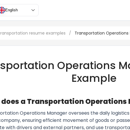
English
 transportation resume examples
/
Transportation Operations
sportation Operations 
Example
does a Transportation Operations
ortation Operations Manager oversees the daily logistics 
 company, ensuring efficient movement of goods or pass
te with drivers and external partners, and use transpo