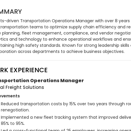
MMARY
lts-driven Transportation Operations Manager with over 8 years o
transportation teams to optimize supply chain efficiency and red
e planning, fleet management, compliance, and vendor negotiati
ytics and technology to enhance operational workflows and ensure
aining high safety standards. Known for strong leadership skills a
aboration across departments to achieve business objectives.
RK EXPERIENCE
nsportation Operations Manager
al Freight Solutions
evements
Reduced transportation costs by 15% over two years through ro
renegotiation.
Implemented a new fleet tracking system that improved deliv
85% to 95%.
Led a cross-functional team of 25 employees, increasing operat