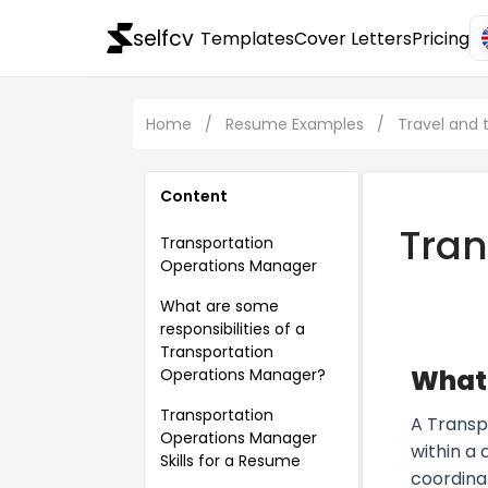
selfcv
Templates
Cover Letters
Pricing
Home
/
Resume Examples
/
Travel and
Content
Tran
Transportation
Operations Manager
What are some
responsibilities of a
Transportation
What 
Operations Manager?
Transportation
A Transp
Operations Manager
within a
Skills for a Resume
coordina