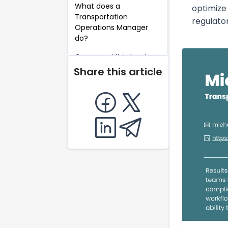
What does a
optimize 
Transportation
regulato
Operations Manager
do?
Common Mistakes to
Avoid When Writing a
Share this article
Transportation
Operations Manager
Resume
Key Takeaways for a
Transportation
Operations Manager
Resume
FAQ