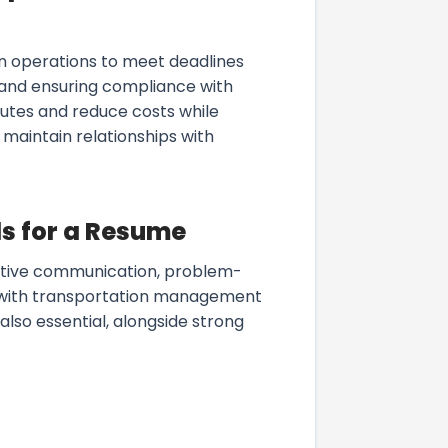
on operations to meet deadlines
 and ensuring compliance with
outes and reduce costs while
d maintain relationships with
s for a Resume
ctive communication, problem-
cy with transportation management
 also essential, alongside strong