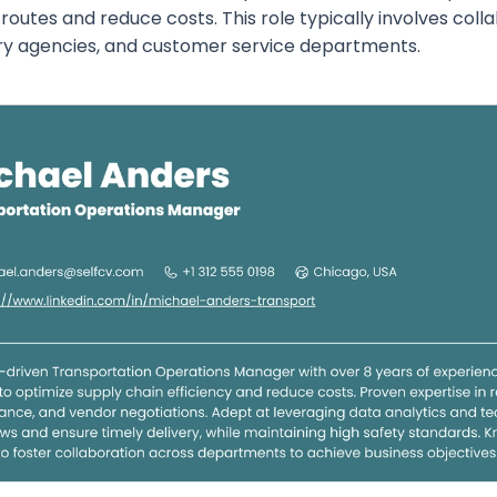
routes and reduce costs. This role typically involves col
ry agencies, and customer service departments.