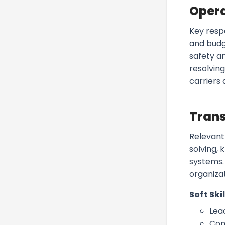
Oper
Key resp
and budg
safety a
resolving
carriers
Trans
Relevant
solving,
systems. 
organizat
Soft Skil
Lea
Com