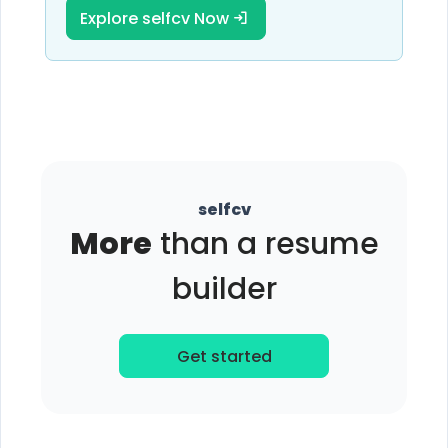
Explore selfcv Now
selfcv
More
than a resume
builder
Get started