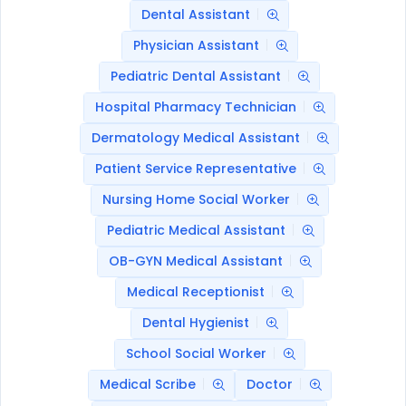
Dental Assistant
Physician Assistant
Pediatric Dental Assistant
Hospital Pharmacy Technician
Dermatology Medical Assistant
Patient Service Representative
Nursing Home Social Worker
Pediatric Medical Assistant
OB-GYN Medical Assistant
Medical Receptionist
Dental Hygienist
School Social Worker
Medical Scribe
Doctor