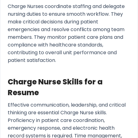
Charge Nurses coordinate staffing and delegate
nursing duties to ensure smooth workflow. They
make critical decisions during patient
emergencies and resolve conflicts among team
members. They monitor patient care plans and
compliance with healthcare standards,
contributing to overall unit performance and
patient satisfaction.
Charge Nurse Skills for a
Resume
Effective communication, leadership, and critical
thinking are essential Charge Nurse skills.
Proficiency in patient care coordination,
emergency response, and electronic health
record systems is required. Time management,