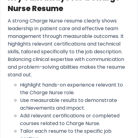
Nurse Resume
A strong Charge Nurse resume clearly shows
leadership in patient care and effective team
management through measurable outcomes. It
highlights relevant certifications and technical
skills, tailored specifically to the job description.
Balancing clinical expertise with communication
and problem-solving abilities makes the resume
stand out.
Highlight hands-on experience relevant to
the Charge Nurse role.
Use measurable results to demonstrate
achievements and impact.
Add relevant certifications or completed
courses related to Charge Nurse.
Tailor each resume to the specific job