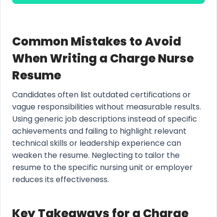
Common Mistakes to Avoid
When Writing a Charge Nurse
Resume
Candidates often list outdated certifications or
vague responsibilities without measurable results.
Using generic job descriptions instead of specific
achievements and failing to highlight relevant
technical skills or leadership experience can
weaken the resume. Neglecting to tailor the
resume to the specific nursing unit or employer
reduces its effectiveness.
Key Takeaways for a Charge