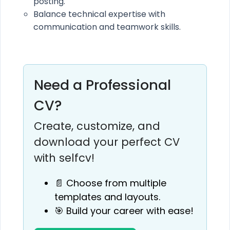
posting.
Balance technical expertise with
communication and teamwork skills.
Need a Professional
CV?
Create, customize, and
download your perfect CV
with selfcv!
📄 Choose from multiple
templates and layouts.
🎯 Build your career with ease!