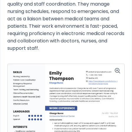
quality and staff coordination. They manage
nursing schedules, respond to emergencies, and
act as a liaison between medical teams and
patients. Their work environment is fast-paced,
requiring proficiency in electronic medical records
and collaboration with doctors, nurses, and
support staff.