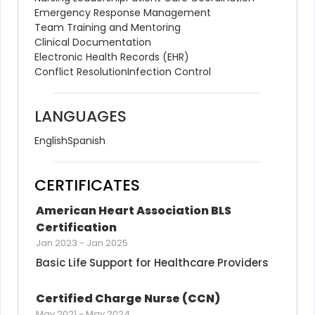
Emergency Response Management
Team Training and Mentoring
Clinical Documentation
Electronic Health Records (EHR)
Conflict Resolution
Infection Control
LANGUAGES
English
Spanish
CERTIFICATES
American Heart Association BLS 
Certification
Jan 2023
-
Jan 2025
Basic Life Support for Healthcare Providers
Certified Charge Nurse (CCN)
May 2021
-
May 2024