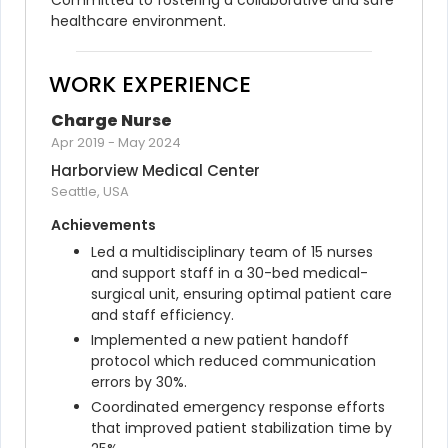
Committed to fostering a collaborative and safe 
healthcare environment.
WORK EXPERIENCE
Charge Nurse
Apr 2019
-
May 2024
Harborview Medical Center
Seattle, USA
Achievements
Led a multidisciplinary team of 15 nurses 
and support staff in a 30-bed medical-
surgical unit, ensuring optimal patient care 
and staff efficiency.
Implemented a new patient handoff 
protocol which reduced communication 
errors by 30%.
Coordinated emergency response efforts 
that improved patient stabilization time by 