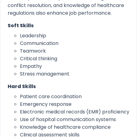
conflict resolution, and knowledge of healthcare
regulations also enhance job performance.
Soft Skills
Leadership
Communication
Teamwork
Critical thinking
Empathy
Stress management
Hard Skills
Patient care coordination
Emergency response
Electronic medical records (EMR) proficiency
Use of hospital communication systems
Knowledge of healthcare compliance
Clinical assessment skills