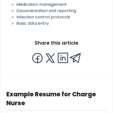
Medication management
Documentation and reporting
Infection control protocols
Basic data entry
Share this article
Example Resume for Charge
Nurse