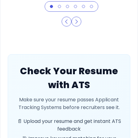
Check Your Resume
with ATS
Make sure your resume passes Applicant
Tracking Systems before recruiters see it.
📄 Upload your resume and get instant ATS
feedback