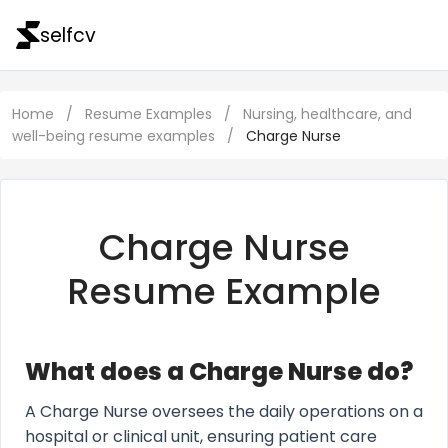
selfcv
Home
/
Resume Examples
/
Nursing, healthcare, and
well-being resume examples
/
Charge Nurse
Charge Nurse
Resume Example
What does a Charge Nurse do?
A Charge Nurse oversees the daily operations on a
hospital or clinical unit, ensuring patient care