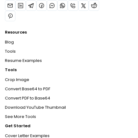
Resources
Blog
Tools
Resume Examples
Tools
Crop Image
Convert Base64 to PDF
Convert PDF to Base64
Download YouTube Thumbnail
See More Tools
Get Started
Cover Letter Examples