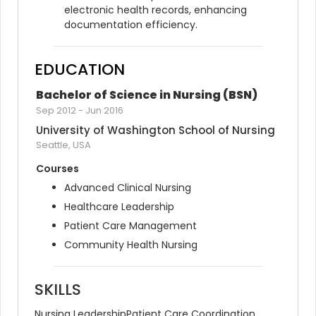
electronic health records, enhancing 
documentation efficiency.
EDUCATION
Bachelor of Science in Nursing (BSN)
Sep 2012
-
Jun 2016
University of Washington School of Nursing
Seattle, USA
Courses
Advanced Clinical Nursing
Healthcare Leadership
Patient Care Management
Community Health Nursing
SKILLS
Nursing Leadership
Patient Care Coordination