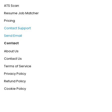
ATS Scan
Resume Job Matcher
Pricing
Contact Support
Send Email
Contact
About Us
Contact Us
Terms of Service
Privacy Policy
Refund Policy
Cookie Policy