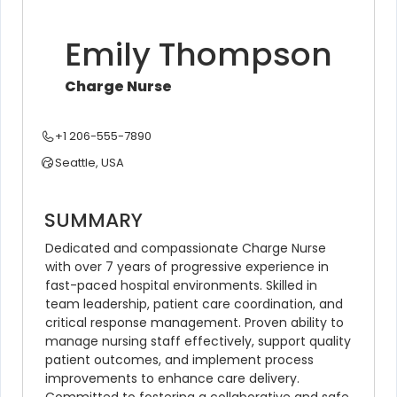
Emily Thompson
Charge Nurse
+1 206-555-7890
Seattle, USA
SUMMARY
Dedicated and compassionate Charge Nurse 
with over 7 years of progressive experience in 
fast-paced hospital environments. Skilled in 
team leadership, patient care coordination, and 
critical response management. Proven ability to 
manage nursing staff effectively, support quality 
patient outcomes, and implement process 
improvements to enhance care delivery. 