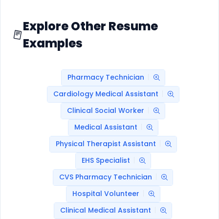
Explore Other Resume
Examples
Pharmacy Technician
Cardiology Medical Assistant
Clinical Social Worker
Medical Assistant
Physical Therapist Assistant
EHS Specialist
CVS Pharmacy Technician
Hospital Volunteer
Clinical Medical Assistant