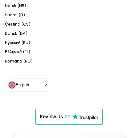
Norsk (NB)
Suomi (FI)
Čeština (CS)
Dansk (DA)
Русский (RU)
Ελληνικά (EL)
Română (RO)
English
Review us on