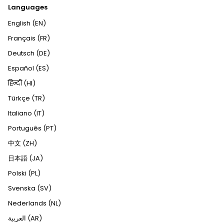
Languages
English (EN)
Français (FR)
Deutsch (DE)
Español (ES)
हिन्दी (HI)
Türkçe (TR)
Italiano (IT)
Português (PT)
中文 (ZH)
日本語 (JA)
Polski (PL)
Svenska (SV)
Nederlands (NL)
العربية (AR)