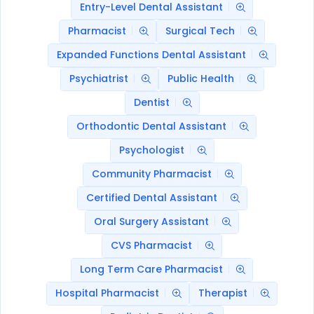
Entry-Level Dental Assistant
Pharmacist
Surgical Tech
Expanded Functions Dental Assistant
Psychiatrist
Public Health
Dentist
Orthodontic Dental Assistant
Psychologist
Community Pharmacist
Certified Dental Assistant
Oral Surgery Assistant
CVS Pharmacist
Long Term Care Pharmacist
Hospital Pharmacist
Therapist