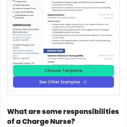
Choose Template
See Other Examples
What are some responsibilities
of a Charge Nurse?