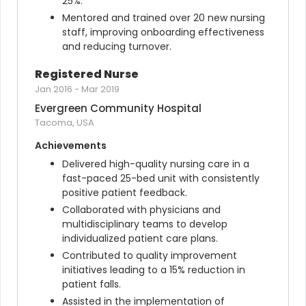
25%.
Mentored and trained over 20 new nursing 
staff, improving onboarding effectiveness 
and reducing turnover.
Registered Nurse
Jan 2016
-
Mar 2019
Evergreen Community Hospital
Tacoma, USA
Achievements
Delivered high-quality nursing care in a 
fast-paced 25-bed unit with consistently 
positive patient feedback.
Collaborated with physicians and 
multidisciplinary teams to develop 
individualized patient care plans.
Contributed to quality improvement 
initiatives leading to a 15% reduction in 
patient falls.
Assisted in the implementation of 