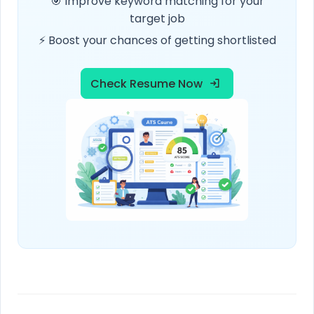
🎯 Improve keyword matching for your
target job
⚡ Boost your chances of getting shortlisted
Check Resume Now