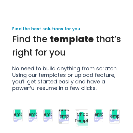
Find the best solutions for you
Find the
template
that’s
right for you
No need to build anything from scratch.
Using our templates or upload feature,
you’ll get started easily and have a
powerful resume in a few clicks.
Choose
Choose
Choose
Choose
Choose
Choose
Template
Template
Template
Template
Choose
Template
Template
Premium
Premium
Premium
Free
Premium
Premiu
Template
Free