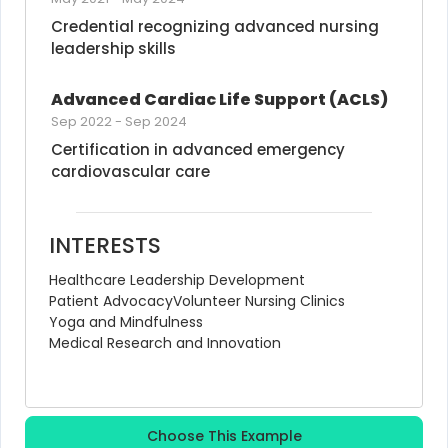
Credential recognizing advanced nursing 
leadership skills
Advanced Cardiac Life Support (ACLS)
Sep 2022
-
Sep 2024
Certification in advanced emergency 
cardiovascular care
INTERESTS
Healthcare Leadership Development
Patient Advocacy
Volunteer Nursing Clinics
Yoga and Mindfulness
Medical Research and Innovation
Choose This Example