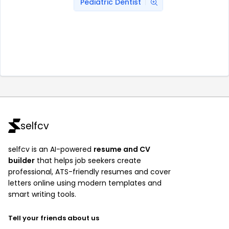
Pediatric Dentist
selfcv
selfcv is an AI-powered
resume and CV
builder
that helps job seekers create
professional, ATS-friendly resumes and cover
letters online using modern templates and
smart writing tools.
Tell your friends about us