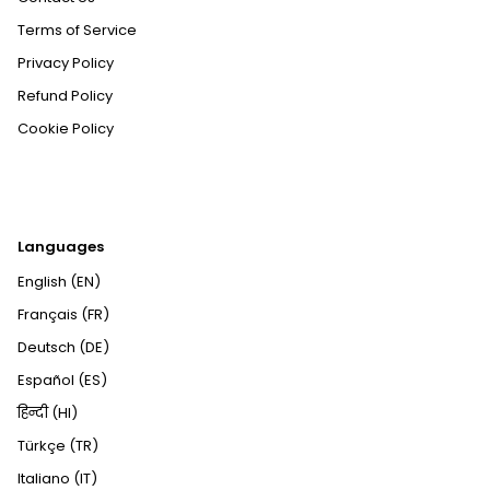
Terms of Service
Privacy Policy
Refund Policy
Cookie Policy
Languages
English (EN)
Français (FR)
Deutsch (DE)
Español (ES)
हिन्दी (HI)
Türkçe (TR)
Italiano (IT)