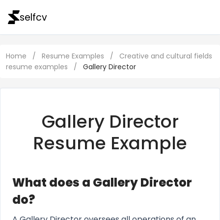
selfcv
Home
/
Resume Examples
/
Creative and cultural fields
resume examples
/
Gallery Director
Gallery Director
Resume Example
What does a Gallery Director
do?
A Gallery Director oversees all operations of an