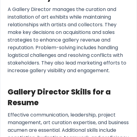
A Gallery Director manages the curation and
installation of art exhibits while maintaining
relationships with artists and collectors. They
make key decisions on acquisitions and sales
strategies to enhance gallery revenue and
reputation. Problem-solving includes handling
logistical challenges and resolving conflicts with
stakeholders. They also lead marketing efforts to
increase gallery visibility and engagement.
Gallery Director Skills for a
Resume
Effective communication, leadership, project
management, art curation expertise, and business
acumen are essential. Additional skills include