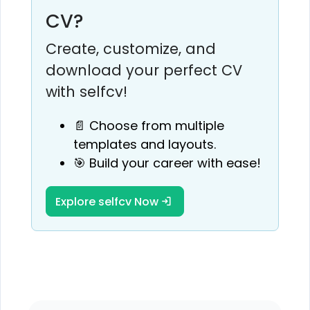
CV?
Create, customize, and
download your perfect CV
with selfcv!
📄 Choose from multiple
templates and layouts.
🎯 Build your career with ease!
Explore selfcv Now