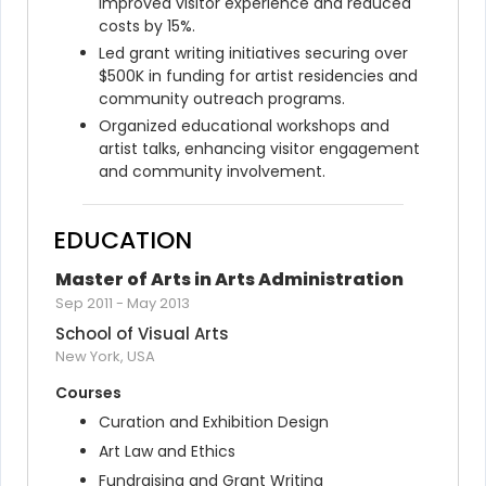
improved visitor experience and reduced 
costs by 15%.
Led grant writing initiatives securing over 
$500K in funding for artist residencies and 
community outreach programs.
Organized educational workshops and 
artist talks, enhancing visitor engagement 
and community involvement.
EDUCATION
Master of Arts in Arts Administration
Sep 2011
-
May 2013
School of Visual Arts
New York, USA
Courses
Curation and Exhibition Design
Art Law and Ethics
Fundraising and Grant Writing