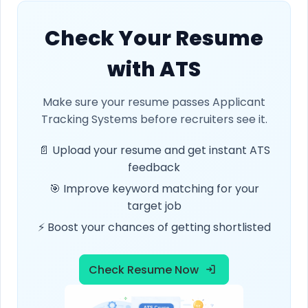
Check Your Resume
with ATS
Make sure your resume passes Applicant
Tracking Systems before recruiters see it.
📄 Upload your resume and get instant ATS
feedback
🎯 Improve keyword matching for your
target job
⚡ Boost your chances of getting shortlisted
Check Resume Now