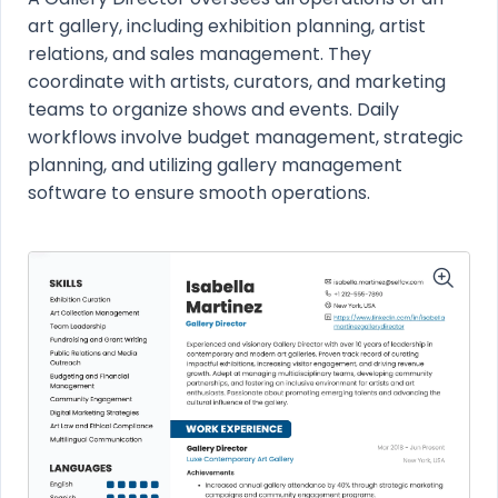
art gallery, including exhibition planning, artist
relations, and sales management. They
coordinate with artists, curators, and marketing
teams to organize shows and events. Daily
workflows involve budget management, strategic
planning, and utilizing gallery management
software to ensure smooth operations.