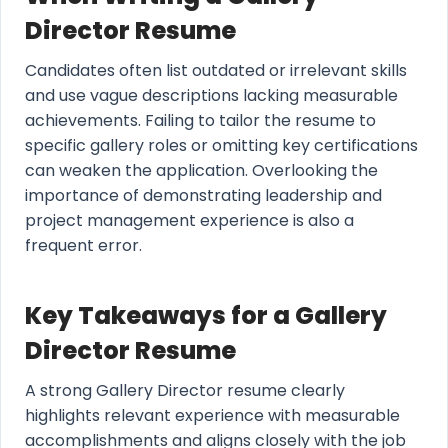
Director Resume
Candidates often list outdated or irrelevant skills
and use vague descriptions lacking measurable
achievements. Failing to tailor the resume to
specific gallery roles or omitting key certifications
can weaken the application. Overlooking the
importance of demonstrating leadership and
project management experience is also a
frequent error.
Key Takeaways for a Gallery
Director Resume
A strong Gallery Director resume clearly
highlights relevant experience with measurable
accomplishments and aligns closely with the job