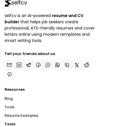
selfcv
selfcv is an AI-powered
resume and CV
builder
that helps job seekers create
professional, ATS-friendly resumes and cover
letters online using modern templates and
smart writing tools.
Tell your friends about us
Resources
Blog
Tools
Resume Examples
Tools