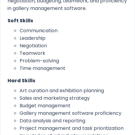
negotiation, budgeting, teamwork, and proficiency
in gallery management software.
Soft Skills
Communication
Leadership
Negotiation
Teamwork
Problem-solving
Time management
Hard Skills
Art curation and exhibition planning
Sales and marketing strategy
Budget management
Gallery management software proficiency
Data analysis and reporting
Project management and task prioritization