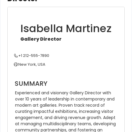
Isabella Martinez
Gallery Director
+1 212-555-7890
New York, USA
SUMMARY
Experienced and visionary Gallery Director with 
over 10 years of leadership in contemporary and 
modern art galleries. Proven track record of 
curating impactful exhibitions, increasing visitor 
engagement, and driving revenue growth. Adept 
at managing multidisciplinary teams, developing 
community partnerships, and fostering an 