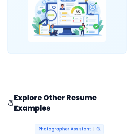
Explore Other Resume
Examples
Photographer Assistant