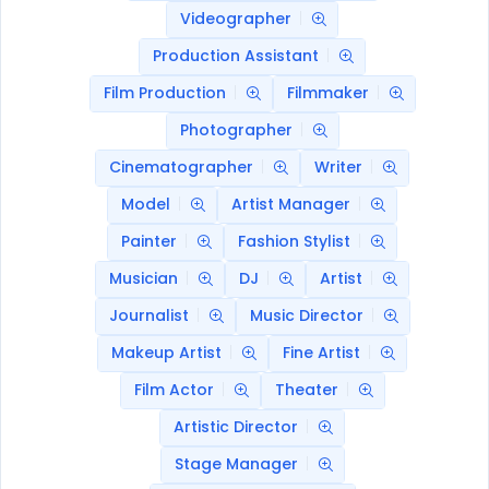
Videographer
Production Assistant
Film Production
Filmmaker
Photographer
Cinematographer
Writer
Model
Artist Manager
Painter
Fashion Stylist
Musician
DJ
Artist
Journalist
Music Director
Makeup Artist
Fine Artist
Film Actor
Theater
Artistic Director
Stage Manager