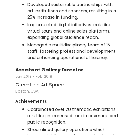
Developed sustainable partnerships with 
art institutions and sponsors, resulting in a 
25% increase in funding.
Implemented digital initiatives including 
virtual tours and online sales platforms, 
expanding global audience reach.
Managed a multidisciplinary team of 15 
staff, fostering professional development 
and enhancing operational efficiency.
Assistant Gallery Director
Jun 2013
-
Feb 2018
Greenfield Art Space
Boston, USA
Achievements
Coordinated over 20 thematic exhibitions 
resulting in increased media coverage and 
public recognition.
Streamlined gallery operations which 