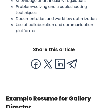
Knowledge of art industry regulations
Problem-solving and troubleshooting
techniques
Documentation and workflow optimization
Use of collaboration and communication
platforms
Share this article
Example Resume for Gallery
Director