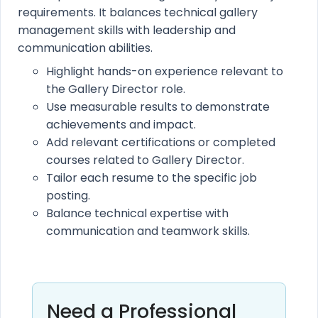
requirements. It balances technical gallery
management skills with leadership and
communication abilities.
Highlight hands-on experience relevant to
the Gallery Director role.
Use measurable results to demonstrate
achievements and impact.
Add relevant certifications or completed
courses related to Gallery Director.
Tailor each resume to the specific job
posting.
Balance technical expertise with
communication and teamwork skills.
Need a Professional