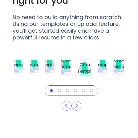
right for you
No need to build anything from scratch.
Using our templates or upload feature,
you’ll get started easily and have a
powerful resume in a few clicks.
Choose
Choose
Choose
Choose
Choose
Choose
Template
Template
Template
Template
Choose
Template
Template
Premium
Premium
Premium
Free
Premium
Premiu
Template
Free