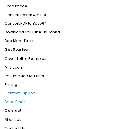
Crop Image
Convert Base64 to PDF
Convert PDF to Base64
Download YouTube Thumbnail
See More Tools
Get Started
Cover Letter Examples
ATS Scan
Resume Job Matcher
Pricing
Contact Support
Send Email
Contact
About Us
Contact Us