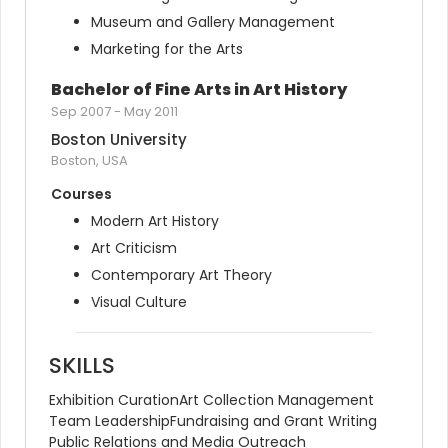
Museum and Gallery Management
Marketing for the Arts
Bachelor of Fine Arts in Art History
Sep 2007
-
May 2011
Boston University
Boston, USA
Courses
Modern Art History
Art Criticism
Contemporary Art Theory
Visual Culture
SKILLS
Exhibition Curation
Art Collection Management
Team Leadership
Fundraising and Grant Writing
Public Relations and Media Outreach