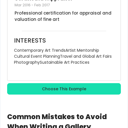
Mar 2016
-
Feb 2017
Professional certification for appraisal and 
valuation of fine art
INTERESTS
Contemporary Art Trends
Artist Mentorship
Cultural Event Planning
Travel and Global Art Fairs
Photography
Sustainable Art Practices
Choose This Example
Common Mistakes to Avoid
When Writing a Gallery