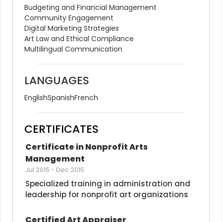
Budgeting and Financial Management
Community Engagement
Digital Marketing Strategies
Art Law and Ethical Compliance
Multilingual Communication
LANGUAGES
English
Spanish
French
CERTIFICATES
Certificate in Nonprofit Arts 
Management
Jul 2015
-
Dec 2015
Specialized training in administration and 
leadership for nonprofit art organizations
Certified Art Appraiser