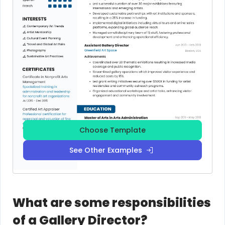
Choose Template
See Other Examples
What are some responsibilities
of a Gallery Director?