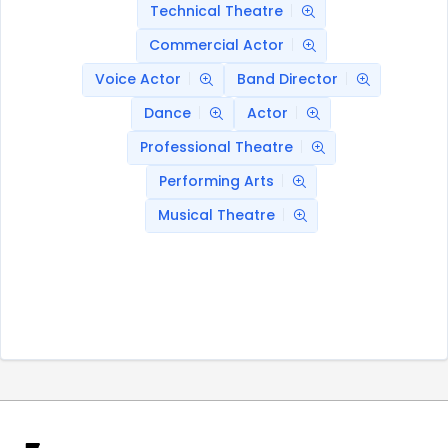
Technical Theatre
Commercial Actor
Voice Actor
Band Director
Dance
Actor
Professional Theatre
Performing Arts
Musical Theatre