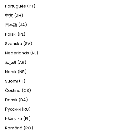
Português (PT)
中文 (ZH)
日本語 (JA)
Polski (PL)
Svenska (SV)
Nederlands (NL)
العربية (AR)
Norsk (NB)
Suomi (FI)
Čeština (CS)
Dansk (DA)
Русский (RU)
Ελληνικά (EL)
Română (RO)