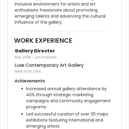
inclusive environment for artists and art 
enthusiasts. Passionate about promoting 
emerging talents and advancing the cultural 
influence of the gallery.
WORK EXPERIENCE
Gallery Director
Mar 2018
-
Jun Present
Luxe Contemporary Art Gallery
New York, USA
Achievements
Increased annual gallery attendance by 
40% through strategic marketing 
campaigns and community engagement 
programs.
Led successful curation of over 30 major 
exhibitions featuring international and 
emerging artists.