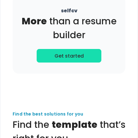
selfcv
More
than a resume
builder
Get started
Find the best solutions for you
Find the
template
that’s