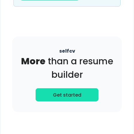
selfcv
More
than a resume
builder
Get started