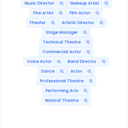
Music Director
Makeup Artist
Fine Artist
Film Actor
Theater
Artistic Director
Stage Manager
Technical Theatre
Commercial Actor
Voice Actor
Band Director
Dance
Actor
Professional Theatre
Performing Arts
Musical Theatre