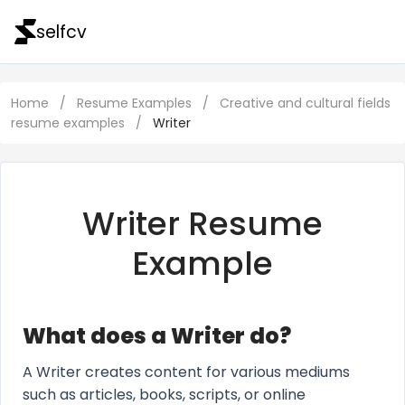
selfcv
Home
/
Resume Examples
/
Creative and cultural fields
resume examples
/
Writer
Writer Resume
Example
What does a Writer do?
A Writer creates content for various mediums
such as articles, books, scripts, or online