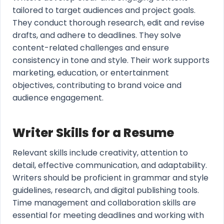
tailored to target audiences and project goals.
They conduct thorough research, edit and revise
drafts, and adhere to deadlines. They solve
content-related challenges and ensure
consistency in tone and style. Their work supports
marketing, education, or entertainment
objectives, contributing to brand voice and
audience engagement.
Writer Skills for a Resume
Relevant skills include creativity, attention to
detail, effective communication, and adaptability.
Writers should be proficient in grammar and style
guidelines, research, and digital publishing tools.
Time management and collaboration skills are
essential for meeting deadlines and working with