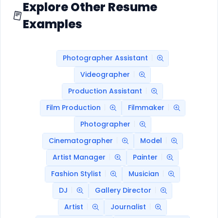
Explore Other Resume
Examples
Photographer Assistant
Videographer
Production Assistant
Film Production
Filmmaker
Photographer
Cinematographer
Model
Artist Manager
Painter
Fashion Stylist
Musician
DJ
Gallery Director
Artist
Journalist