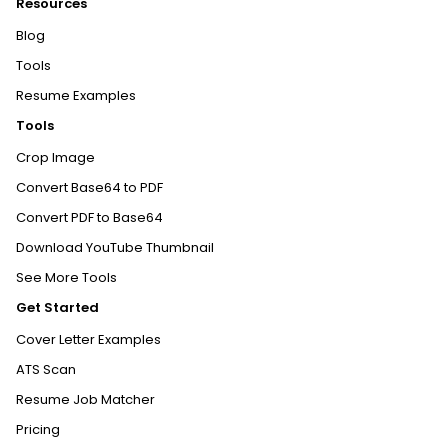
Resources
Blog
Tools
Resume Examples
Tools
Crop Image
Convert Base64 to PDF
Convert PDF to Base64
Download YouTube Thumbnail
See More Tools
Get Started
Cover Letter Examples
ATS Scan
Resume Job Matcher
Pricing