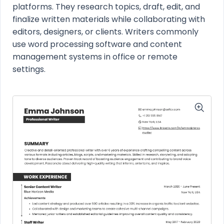
platforms. They research topics, draft, edit, and
finalize written materials while collaborating with
editors, designers, or clients. Writers commonly
use word processing software and content
management systems in office or remote
settings.