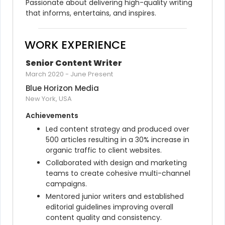
Passionate about delivering high-quality writing 
that informs, entertains, and inspires.
WORK EXPERIENCE
Senior Content Writer
March 2020
-
June Present
Blue Horizon Media
New York, USA
Achievements
Led content strategy and produced over 
500 articles resulting in a 30% increase in 
organic traffic to client websites.
Collaborated with design and marketing 
teams to create cohesive multi-channel 
campaigns.
Mentored junior writers and established 
editorial guidelines improving overall 
content quality and consistency.