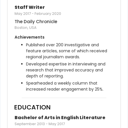
Staff Writer
May 2017
-
February 2020
The Daily Chronicle
Boston, USA
Achievements
Published over 200 investigative and 
feature articles, some of which received 
regional journalism awards.
Developed expertise in interviewing and 
research that improved accuracy and 
depth of reporting.
Spearheaded a weekly column that 
increased reader engagement by 25%.
EDUCATION
Bachelor of Arts in English Literature
September 2013
-
May 2017