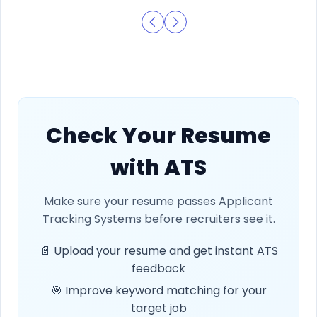
Check Your Resume
with ATS
Make sure your resume passes Applicant
Tracking Systems before recruiters see it.
📄 Upload your resume and get instant ATS
feedback
🎯 Improve keyword matching for your
target job