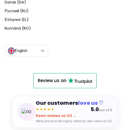
Dansk (DA)
Русский (RU)
Ελληνικά (EL)
Română (RO)
English
Review us on
Our customers
love us ♡
5.0
★★★★★
out of 5
Read reviews on G2 →
We're proud to be highly rated by real users on G2.