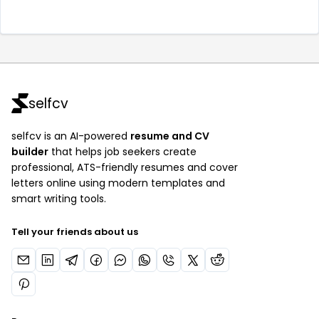
selfcv
selfcv is an AI-powered
resume and CV
builder
that helps job seekers create
professional, ATS-friendly resumes and cover
letters online using modern templates and
smart writing tools.
Tell your friends about us