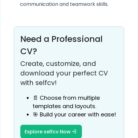
communication and teamwork skills.
Need a Professional
CV?
Create, customize, and
download your perfect CV
with selfcv!
📄 Choose from multiple
templates and layouts.
🎯 Build your career with ease!
Explore selfcv Now