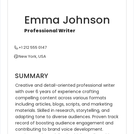
Emma Johnson
Professional Writer
+1 212 555 0147
New York, USA
SUMMARY
Creative and detail-oriented professional writer 
with over 6 years of experience crafting 
compelling content across various formats 
including articles, blogs, scripts, and marketing 
materials. Skilled in research, storytelling, and 
adapting tone to diverse audiences. Proven track 
record of boosting audience engagement and 
contributing to brand voice development. 