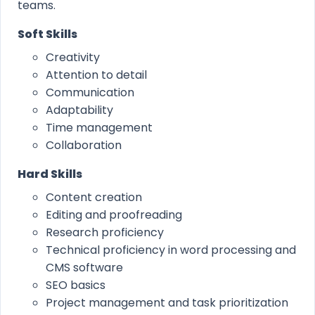
teams.
Soft Skills
Creativity
Attention to detail
Communication
Adaptability
Time management
Collaboration
Hard Skills
Content creation
Editing and proofreading
Research proficiency
Technical proficiency in word processing and
CMS software
SEO basics
Project management and task prioritization