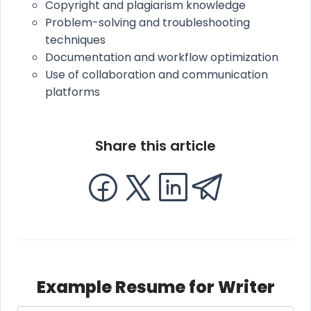
Copyright and plagiarism knowledge
Problem-solving and troubleshooting
techniques
Documentation and workflow optimization
Use of collaboration and communication
platforms
Share this article
Example Resume for Writer