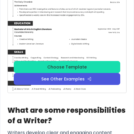
Choose Template
See Other Examples
What are some responsibilities
of a Writer?
Writers develop clear and engaging content