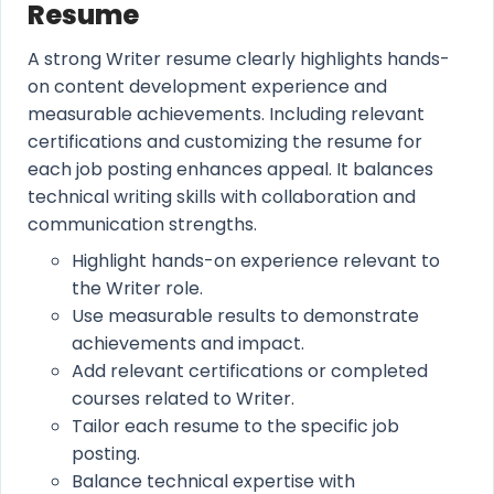
Resume
A strong Writer resume clearly highlights hands-
on content development experience and
measurable achievements. Including relevant
certifications and customizing the resume for
each job posting enhances appeal. It balances
technical writing skills with collaboration and
communication strengths.
Highlight hands-on experience relevant to
the Writer role.
Use measurable results to demonstrate
achievements and impact.
Add relevant certifications or completed
courses related to Writer.
Tailor each resume to the specific job
posting.
Balance technical expertise with