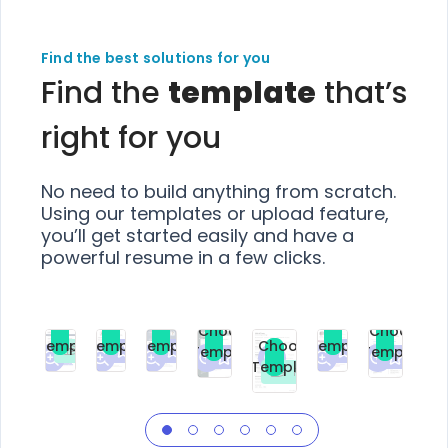
Find the best solutions for you
Find the
template
that’s
right for you
No need to build anything from scratch.
Using our templates or upload feature,
you’ll get started easily and have a
powerful resume in a few clicks.
Choose
Choose
Choose
Choose
Choose
Choose
Template
Template
Template
Template
Choose
Template
Template
Premium
Premium
Premium
Free
Premium
Premiu
Template
Free