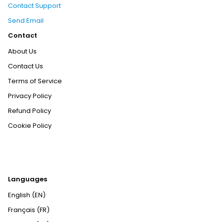
Contact Support
Send Email
Contact
About Us
Contact Us
Terms of Service
Privacy Policy
Refund Policy
Cookie Policy
Languages
English (EN)
Français (FR)