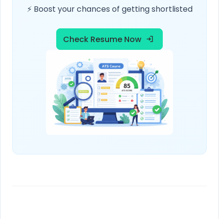
⚡ Boost your chances of getting shortlisted
Check Resume Now