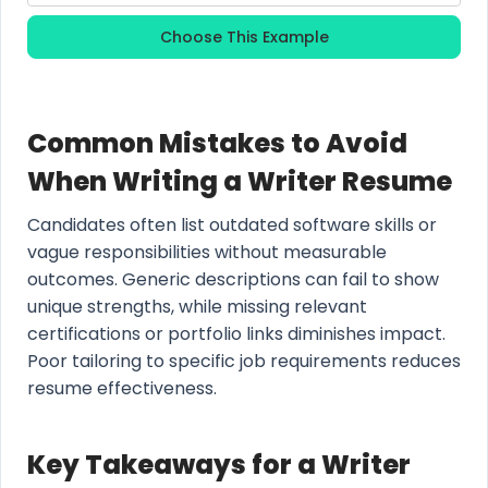
Choose This Example
Common Mistakes to Avoid
When Writing a Writer Resume
Candidates often list outdated software skills or
vague responsibilities without measurable
outcomes. Generic descriptions can fail to show
unique strengths, while missing relevant
certifications or portfolio links diminishes impact.
Poor tailoring to specific job requirements reduces
resume effectiveness.
Key Takeaways for a Writer