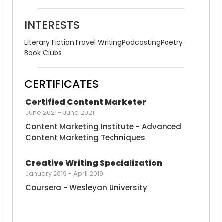
INTERESTS
Literary Fiction
Travel Writing
Podcasting
Poetry
Book Clubs
CERTIFICATES
Certified Content Marketer
June 2021
-
June 2021
Content Marketing Institute - Advanced 
Content Marketing Techniques
Creative Writing Specialization
January 2019
-
April 2019
Coursera - Wesleyan University