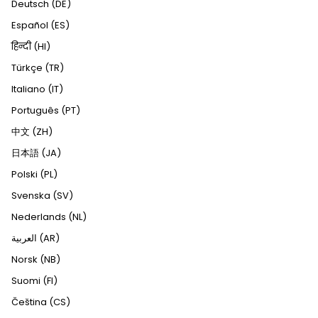
Deutsch (DE)
Español (ES)
हिन्दी (HI)
Türkçe (TR)
Italiano (IT)
Português (PT)
中文 (ZH)
日本語 (JA)
Polski (PL)
Svenska (SV)
Nederlands (NL)
العربية (AR)
Norsk (NB)
Suomi (FI)
Čeština (CS)