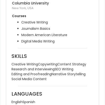
Columbia University
New York, USA
Courses
Creative Writing
Journalism Basics
Modern American Literature
Digital Media Writing
SKILLS
Creative Writing
Copywriting
Content Strategy
Research and Interviewing
SEO Writing
Editing and Proofreading
Narrative Storytelling
Social Media Content
LANGUAGES
English
Spanish