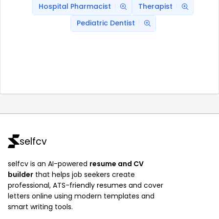
Hospital Pharmacist
Therapist
Pediatric Dentist
selfcv
selfcv is an AI-powered
resume and CV
builder
that helps job seekers create
professional, ATS-friendly resumes and cover
letters online using modern templates and
smart writing tools.