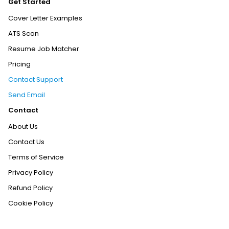
Get Started
Cover Letter Examples
ATS Scan
Resume Job Matcher
Pricing
Contact Support
Send Email
Contact
About Us
Contact Us
Terms of Service
Privacy Policy
Refund Policy
Cookie Policy