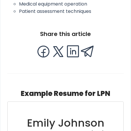
Medical equipment operation
Patient assessment techniques
Share this article
Example Resume for LPN
Emily Johnson