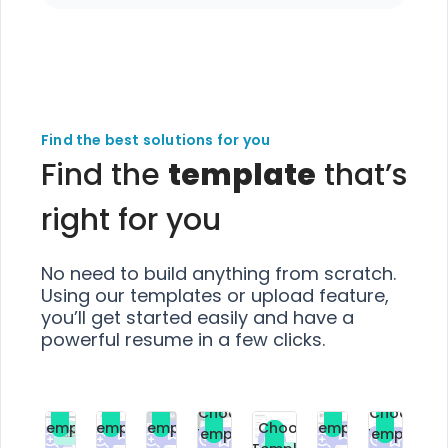
Find the best solutions for you
Find the
template
that’s
right for you
No need to build anything from scratch.
Using our templates or upload feature,
you’ll get started easily and have a
powerful resume in a few clicks.
Choose
Choose
Choose
Choose
Choose
Choose
Template
Template
Template
Template
Choose
Template
Template
Premium
Premium
Premium
Free
Premium
Premiu