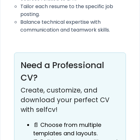
Tailor each resume to the specific job
posting.
Balance technical expertise with
communication and teamwork skills.
Need a Professional
CV?
Create, customize, and
download your perfect CV
with selfcv!
📄 Choose from multiple
templates and layouts.