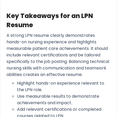
Key Takeaways for an LPN
Resume
A strong LPN resume clearly demonstrates
hands-on nursing experience and highlights
measurable patient care achievements. It should
include relevant certifications and be tailored
specifically to the job posting. Balancing technical
nursing skills with communication and teamwork
abilities creates an effective resume.
Highlight hands-on experience relevant to
the LPN role.
Use measurable results to demonstrate
achievements and impact.
Add relevant certifications or completed
courses related to LPN.