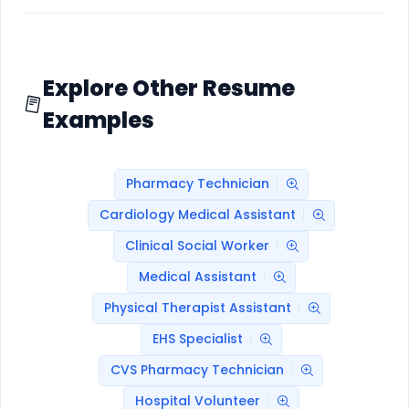
Explore Other Resume
Examples
Pharmacy Technician
Cardiology Medical Assistant
Clinical Social Worker
Medical Assistant
Physical Therapist Assistant
EHS Specialist
CVS Pharmacy Technician
Hospital Volunteer