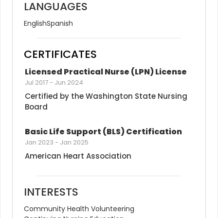
LANGUAGES
English
Spanish
CERTIFICATES
Licensed Practical Nurse (LPN) License
Jul 2017
-
Jun 2024
Certified by the Washington State Nursing 
Board
Basic Life Support (BLS) Certification
Jan 2023
-
Jan 2025
American Heart Association
INTERESTS
Community Health Volunteering