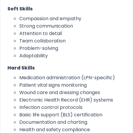
Soft Skills
Compassion and empathy
Strong communication
Attention to detail
Team collaboration
Problem-solving
Adaptability
Hard Skills
Medication administration (LPN-specific)
Patient vital signs monitoring
Wound care and dressing changes
Electronic Health Record (EHR) systems
Infection control protocols
Basic life support (BLS) certification
Documentation and charting
Health and safety compliance