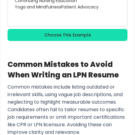
Continuing Nursing Education
Yoga and Mindfulness
Patient Advocacy
Choose This Example
Common Mistakes to Avoid
When Writing an LPN Resume
Common mistakes include listing outdated or
irrelevant skills, using vague job descriptions, and
neglecting to highlight measurable outcomes.
Candidates often fail to tailor resumes to specific
job requirements or omit important certifications
like CPR or LPN licensure. Avoiding these can
improve clarity and relevance.