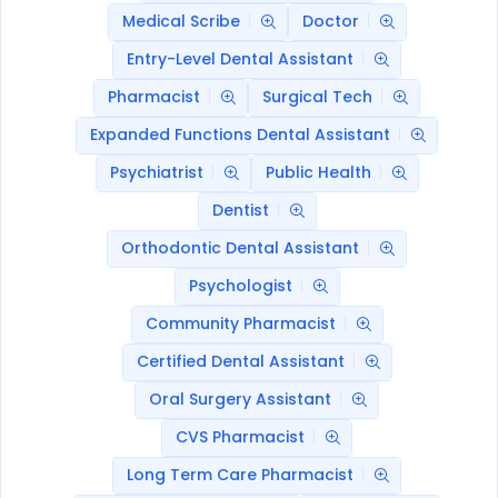
Medical Scribe
Doctor
Entry-Level Dental Assistant
Pharmacist
Surgical Tech
Expanded Functions Dental Assistant
Psychiatrist
Public Health
Dentist
Orthodontic Dental Assistant
Psychologist
Community Pharmacist
Certified Dental Assistant
Oral Surgery Assistant
CVS Pharmacist
Long Term Care Pharmacist