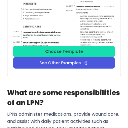
Choose Template
See Other Examples
What are some responsibilities
of an LPN?
LPNs administer medications, provide wound care,
and assist with daily patient activities such as