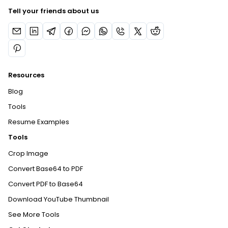
Tell your friends about us
Resources
Blog
Tools
Resume Examples
Tools
Crop Image
Convert Base64 to PDF
Convert PDF to Base64
Download YouTube Thumbnail
See More Tools