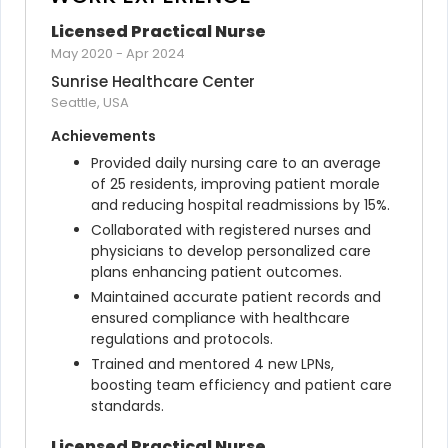
Licensed Practical Nurse
May 2020
-
Apr 2024
Sunrise Healthcare Center
Seattle, USA
Achievements
Provided daily nursing care to an average 
of 25 residents, improving patient morale 
and reducing hospital readmissions by 15%.
Collaborated with registered nurses and 
physicians to develop personalized care 
plans enhancing patient outcomes.
Maintained accurate patient records and 
ensured compliance with healthcare 
regulations and protocols.
Trained and mentored 4 new LPNs, 
boosting team efficiency and patient care 
standards.
Licensed Practical Nurse