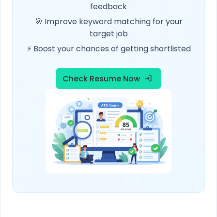
feedback
🎯 Improve keyword matching for your
target job
⚡ Boost your chances of getting shortlisted
Check Resume Now