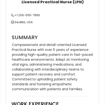
Licensed Practical Nurse (LPN)
+1 206-555-7890
Seattle, USA
SUMMARY
Compassionate and detail-oriented Licensed 
Practical Nurse with over 5 years of experience 
providing high-quality patient care in fast-paced 
healthcare environments. Adept at monitoring 
vital signs, administering medications, and 
collaborating with interdisciplinary teams to 
support patient recovery and comfort. 
Committed to upholding patient safety 
standards and fostering empathetic 
communication with patients and families.
WORK EXPERIENCE