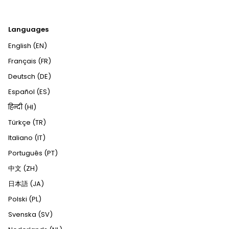
Languages
English (EN)
Français (FR)
Deutsch (DE)
Español (ES)
हिन्दी (HI)
Türkçe (TR)
Italiano (IT)
Português (PT)
中文 (ZH)
日本語 (JA)
Polski (PL)
Svenska (SV)