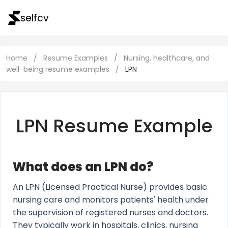
selfcv
Home
/
Resume Examples
/
Nursing, healthcare, and
well-being resume examples
/
LPN
LPN Resume Example
What does an LPN do?
An LPN (Licensed Practical Nurse) provides basic
nursing care and monitors patients' health under
the supervision of registered nurses and doctors.
They typically work in hospitals, clinics, nursing