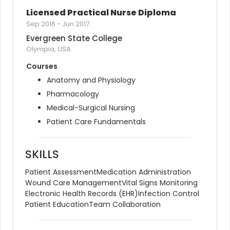
Licensed Practical Nurse Diploma
Sep 2016
-
Jun 2017
Evergreen State College
Olympia, USA
Courses
Anatomy and Physiology
Pharmacology
Medical-Surgical Nursing
Patient Care Fundamentals
SKILLS
Patient Assessment
Medication Administration
Wound Care Management
Vital Signs Monitoring
Electronic Health Records (EHR)
Infection Control
Patient Education
Team Collaboration