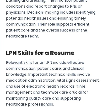
bathing and dressing. They monitor patient
conditions and report changes to RNs or
physicians. Decision-making includes identifying
potential health issues and ensuring timely
communication. Their role supports efficient
patient care and the overall success of the
healthcare team.
LPN Skills for a Resume
Relevant skills for an LPN include effective
communication, patient care, and clinical
knowledge. Important technical skills involve
medication administration, vital signs assessment,
and use of electronic health records. Time
management and teamwork are crucial for
maintaining quality care and supporting
healthcare professionals.