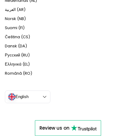
Nederlands (NL)
العربية (AR)
Norsk (NB)
Suomi (FI)
Čeština (CS)
Dansk (DA)
Русский (RU)
Ελληνικά (EL)
Română (RO)
English
Review us on