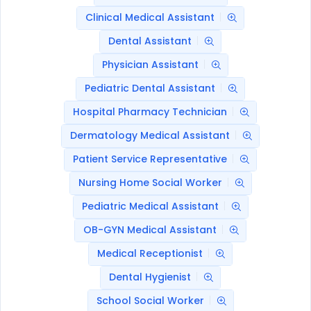
Clinical Medical Assistant
Dental Assistant
Physician Assistant
Pediatric Dental Assistant
Hospital Pharmacy Technician
Dermatology Medical Assistant
Patient Service Representative
Nursing Home Social Worker
Pediatric Medical Assistant
OB-GYN Medical Assistant
Medical Receptionist
Dental Hygienist
School Social Worker