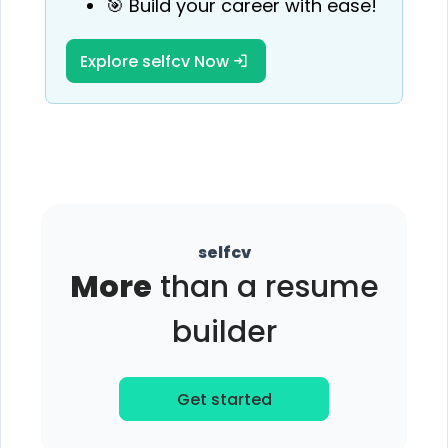
🎯 Build your career with ease!
Explore selfcv Now
selfcv
More
than a resume
builder
Get started