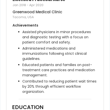
Jan 2018
-
Apr 2020
Greenwood Medical Clinic
Tacoma, USA
Achievements
Assisted physicians in minor procedures 
and diagnostic testing with a focus on 
patient comfort and safety.
Administered medications and 
immunizations following strict clinical 
guidelines.
Educated patients and families on post-
treatment care practices and medication 
management.
Contributed to reducing patient wait times 
by 20% through efficient workflow 
organization.
EDUCATION