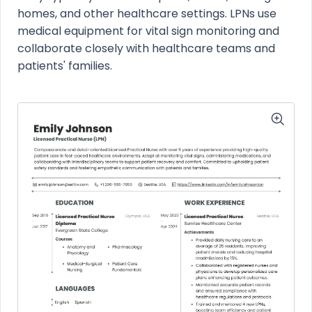
homes, and other healthcare settings. LPNs use
medical equipment for vital sign monitoring and
collaborate closely with healthcare teams and
patients' families.