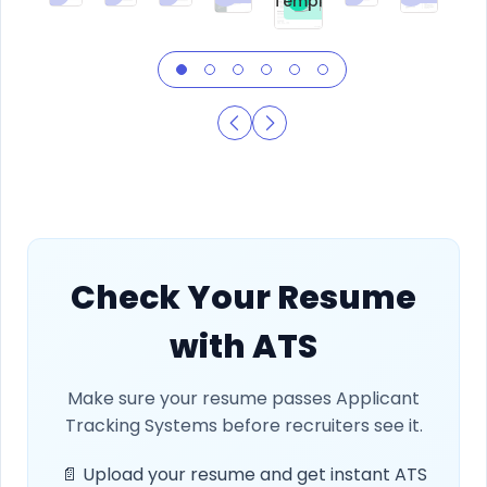
Template
Free
Check Your Resume
with ATS
Make sure your resume passes Applicant
Tracking Systems before recruiters see it.
📄 Upload your resume and get instant ATS