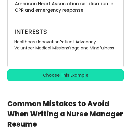
American Heart Association certification in 
CPR and emergency response
INTERESTS
Healthcare Innovation
Patient Advocacy
Volunteer Medical Missions
Yoga and Mindfulness
Choose This Example
Common Mistakes to Avoid
When Writing a Nurse Manager
Resume