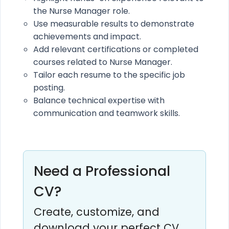
the Nurse Manager role.
Use measurable results to demonstrate
achievements and impact.
Add relevant certifications or completed
courses related to Nurse Manager.
Tailor each resume to the specific job
posting.
Balance technical expertise with
communication and teamwork skills.
Need a Professional
CV?
Create, customize, and
download your perfect CV