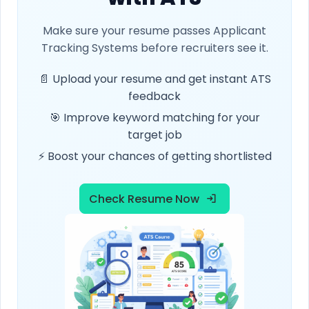
Make sure your resume passes Applicant
Tracking Systems before recruiters see it.
📄 Upload your resume and get instant ATS
feedback
🎯 Improve keyword matching for your
target job
⚡ Boost your chances of getting shortlisted
Check Resume Now