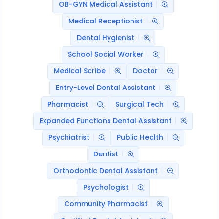
OB-GYN Medical Assistant
Medical Receptionist
Dental Hygienist
School Social Worker
Medical Scribe
Doctor
Entry-Level Dental Assistant
Pharmacist
Surgical Tech
Expanded Functions Dental Assistant
Psychiatrist
Public Health
Dentist
Orthodontic Dental Assistant
Psychologist
Community Pharmacist