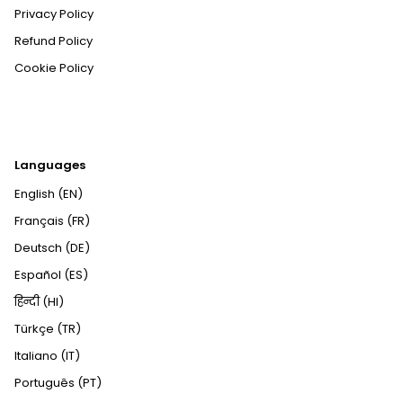
Privacy Policy
Refund Policy
Cookie Policy
Languages
English (EN)
Français (FR)
Deutsch (DE)
Español (ES)
हिन्दी (HI)
Türkçe (TR)
Italiano (IT)
Português (PT)