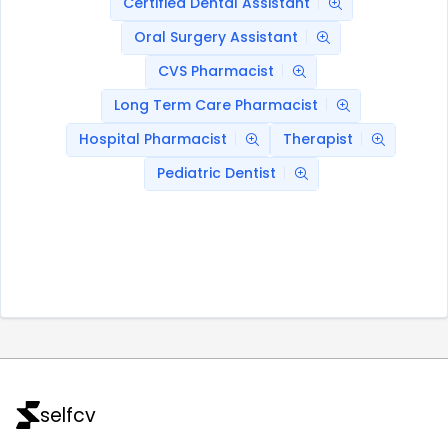
Certified Dental Assistant
Oral Surgery Assistant
CVS Pharmacist
Long Term Care Pharmacist
Hospital Pharmacist
Therapist
Pediatric Dentist
selfcv