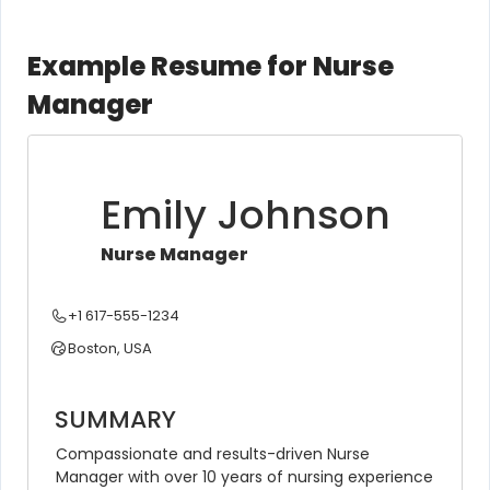
Example Resume for Nurse
Manager
Emily Johnson
Nurse Manager
+1 617-555-1234
Boston, USA
SUMMARY
Compassionate and results-driven Nurse 
Manager with over 10 years of nursing experience 