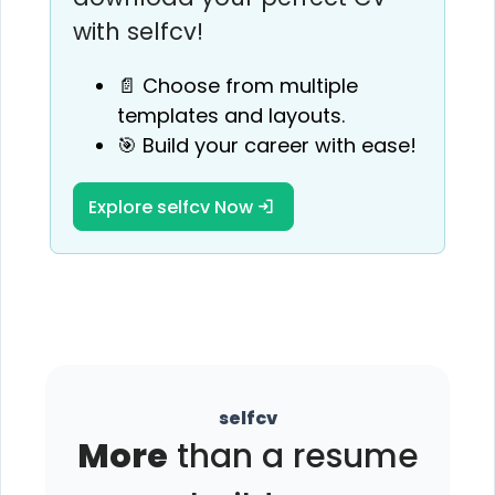
with selfcv!
📄 Choose from multiple
templates and layouts.
🎯 Build your career with ease!
Explore selfcv Now
selfcv
More
than a resume