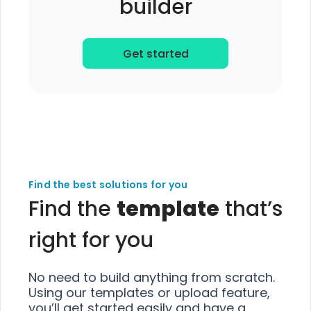
builder
Get started
Find the best solutions for you
Find the
template
that’s
right for you
No need to build anything from scratch.
Using our templates or upload feature,
you’ll get started easily and have a