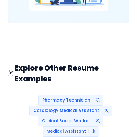
Explore Other Resume
Examples
Pharmacy Technician
Cardiology Medical Assistant
Clinical Social Worker
Medical Assistant