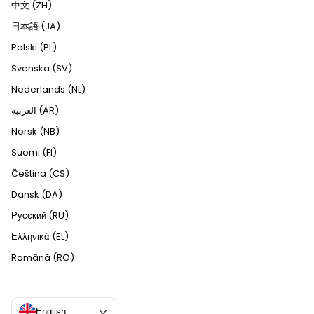
中文 (ZH)
日本語 (JA)
Polski (PL)
Svenska (SV)
Nederlands (NL)
العربية (AR)
Norsk (NB)
Suomi (FI)
Čeština (CS)
Dansk (DA)
Русский (RU)
Ελληνικά (EL)
Română (RO)
English