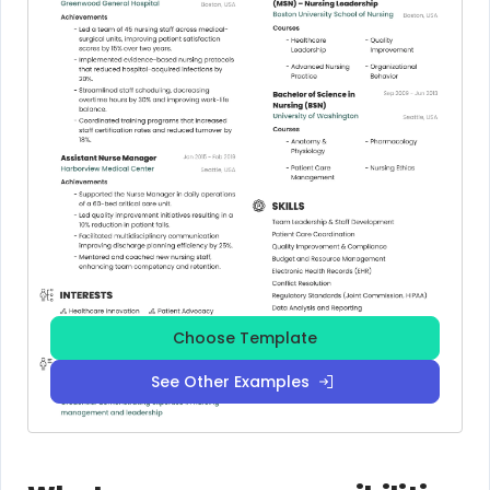
Choose Template
See Other Examples