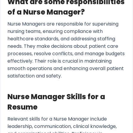
What are some responsibilities
of a Nurse Manager?
Nurse Managers are responsible for supervising
nursing teams, ensuring compliance with
healthcare standards, and addressing staffing
needs. They make decisions about patient care
processes, resolve conflicts, and manage budgets
effectively. Their role is crucial in maintaining
smooth operations and enhancing overall patient
satisfaction and safety.
Nurse Manager Skills for a
Resume
Relevant skills for a Nurse Manager include
leadership, communication, clinical knowledge,