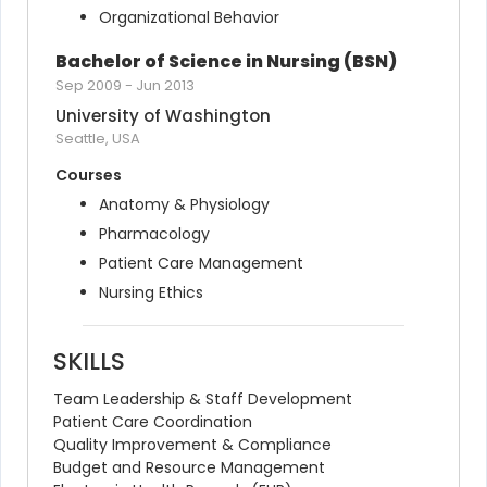
Organizational Behavior
Bachelor of Science in Nursing (BSN)
Sep 2009
-
Jun 2013
University of Washington
Seattle, USA
Courses
Anatomy & Physiology
Pharmacology
Patient Care Management
Nursing Ethics
SKILLS
Team Leadership & Staff Development
Patient Care Coordination
Quality Improvement & Compliance
Budget and Resource Management