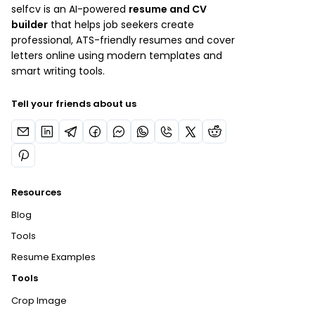
selfcv is an AI-powered
resume and CV
builder
that helps job seekers create
professional, ATS-friendly resumes and cover
letters online using modern templates and
smart writing tools.
Tell your friends about us
Resources
Blog
Tools
Resume Examples
Tools
Crop Image