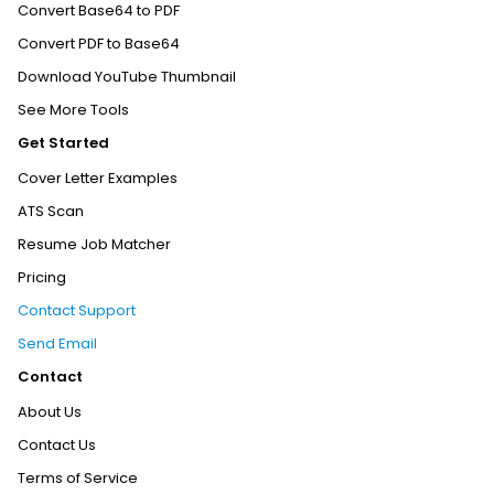
Convert Base64 to PDF
Convert PDF to Base64
Download YouTube Thumbnail
See More Tools
Get Started
Cover Letter Examples
ATS Scan
Resume Job Matcher
Pricing
Contact Support
Send Email
Contact
About Us
Contact Us
Terms of Service