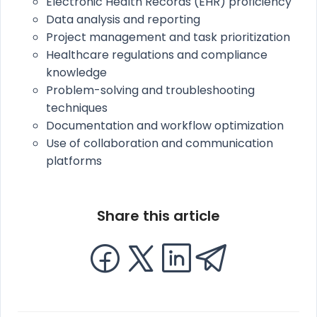
Electronic Health Records (EHR) proficiency
Data analysis and reporting
Project management and task prioritization
Healthcare regulations and compliance
knowledge
Problem-solving and troubleshooting
techniques
Documentation and workflow optimization
Use of collaboration and communication
platforms
Share this article