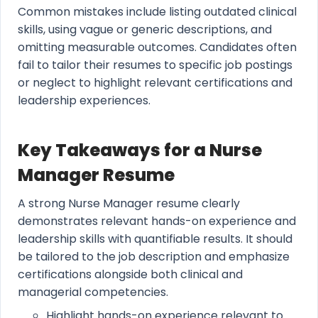
Common mistakes include listing outdated clinical
skills, using vague or generic descriptions, and
omitting measurable outcomes. Candidates often
fail to tailor their resumes to specific job postings
or neglect to highlight relevant certifications and
leadership experiences.
Key Takeaways for a Nurse
Manager Resume
A strong Nurse Manager resume clearly
demonstrates relevant hands-on experience and
leadership skills with quantifiable results. It should
be tailored to the job description and emphasize
certifications alongside both clinical and
managerial competencies.
Highlight hands-on experience relevant to