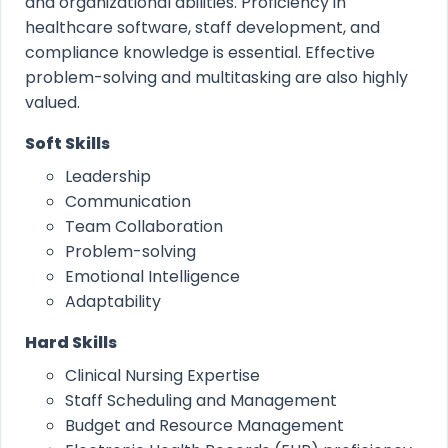
and organizational abilities. Proficiency in
healthcare software, staff development, and
compliance knowledge is essential. Effective
problem-solving and multitasking are also highly
valued.
Soft Skills
Leadership
Communication
Team Collaboration
Problem-solving
Emotional Intelligence
Adaptability
Hard Skills
Clinical Nursing Expertise
Staff Scheduling and Management
Budget and Resource Management