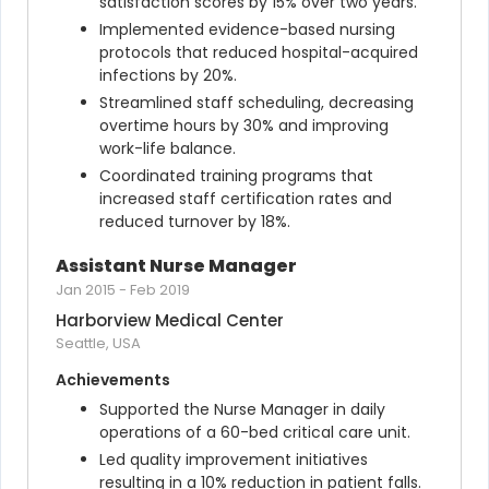
satisfaction scores by 15% over two years.
Implemented evidence-based nursing 
protocols that reduced hospital-acquired 
infections by 20%.
Streamlined staff scheduling, decreasing 
overtime hours by 30% and improving 
work-life balance.
Coordinated training programs that 
increased staff certification rates and 
reduced turnover by 18%.
Assistant Nurse Manager
Jan 2015
-
Feb 2019
Harborview Medical Center
Seattle, USA
Achievements
Supported the Nurse Manager in daily 
operations of a 60-bed critical care unit.
Led quality improvement initiatives 
resulting in a 10% reduction in patient falls.