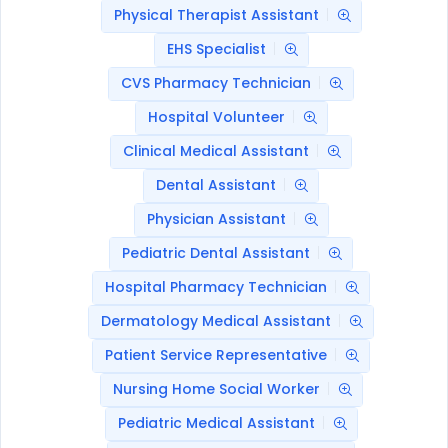
Physical Therapist Assistant
EHS Specialist
CVS Pharmacy Technician
Hospital Volunteer
Clinical Medical Assistant
Dental Assistant
Physician Assistant
Pediatric Dental Assistant
Hospital Pharmacy Technician
Dermatology Medical Assistant
Patient Service Representative
Nursing Home Social Worker
Pediatric Medical Assistant