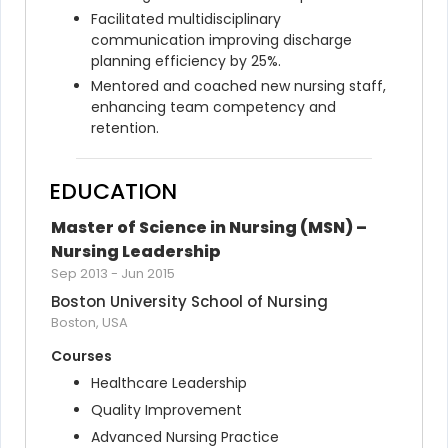
Facilitated multidisciplinary 
communication improving discharge 
planning efficiency by 25%.
Mentored and coached new nursing staff, 
enhancing team competency and 
retention.
EDUCATION
Master of Science in Nursing (MSN) – 
Nursing Leadership
Sep 2013
-
Jun 2015
Boston University School of Nursing
Boston, USA
Courses
Healthcare Leadership
Quality Improvement
Advanced Nursing Practice