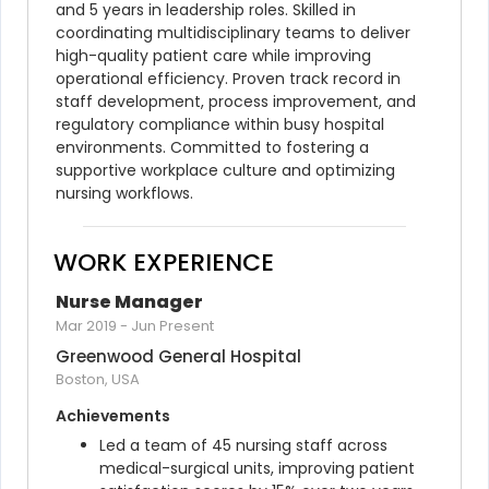
and 5 years in leadership roles. Skilled in 
coordinating multidisciplinary teams to deliver 
high-quality patient care while improving 
operational efficiency. Proven track record in 
staff development, process improvement, and 
regulatory compliance within busy hospital 
environments. Committed to fostering a 
supportive workplace culture and optimizing 
nursing workflows.
WORK EXPERIENCE
Nurse Manager
Mar 2019
-
Jun Present
Greenwood General Hospital
Boston, USA
Achievements
Led a team of 45 nursing staff across 
medical-surgical units, improving patient 