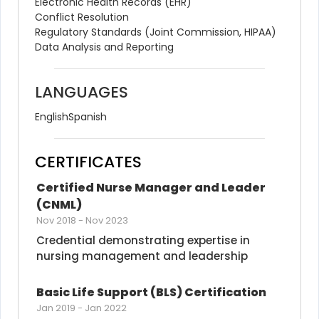
Electronic Health Records (EHR)
Conflict Resolution
Regulatory Standards (Joint Commission, HIPAA)
Data Analysis and Reporting
LANGUAGES
English
Spanish
CERTIFICATES
Certified Nurse Manager and Leader 
(CNML)
Nov 2018
-
Nov 2023
Credential demonstrating expertise in 
nursing management and leadership
Basic Life Support (BLS) Certification
Jan 2019
-
Jan 2022