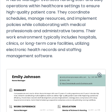
operations within healthcare settings to ensure
high-quality patient care. They coordinate
schedules, manage resources, and implement
policies while collaborating with medical
professionals and administrative teams. Their
work environment typically includes hospitals,
clinics, or long-term care facilities, utilizing
electronic health records and staffing
management software.