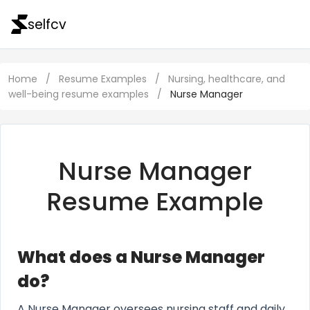
selfcv
Home
/
Resume Examples
/
Nursing, healthcare, and
well-being resume examples
/
Nurse Manager
Nurse Manager
Resume Example
What does a Nurse Manager
do?
A Nurse Manager oversees nursing staff and daily