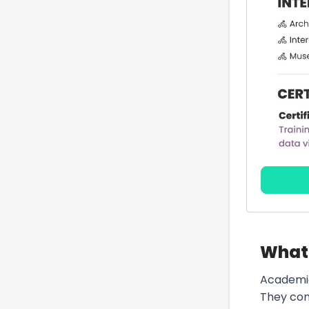
What 
Academic
They cond