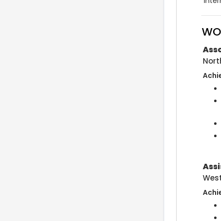
inter
WO
Asso
Nort
Achi
Assi
West
Achi