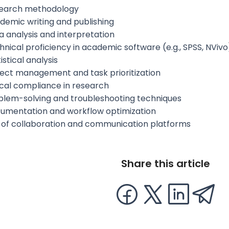
earch methodology
demic writing and publishing
a analysis and interpretation
hnical proficiency in academic software (e.g., SPSS, NVivo
istical analysis
ject management and task prioritization
ical compliance in research
blem-solving and troubleshooting techniques
umentation and workflow optimization
 of collaboration and communication platforms
Share this article