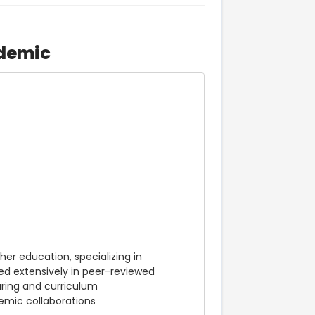
demic
er education, specializing in 
d extensively in peer-reviewed 
ring and curriculum 
mic collaborations 