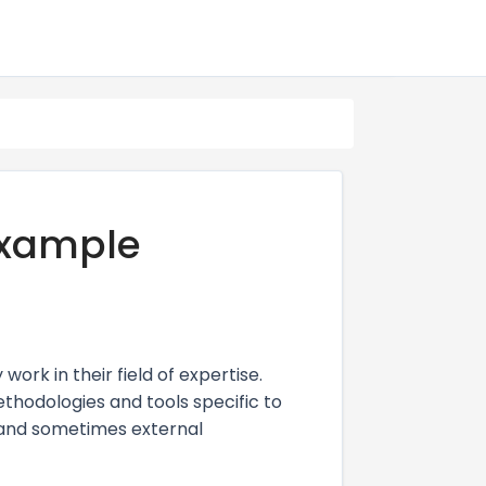
xample
rk in their field of expertise.
methodologies and tools specific to
, and sometimes external