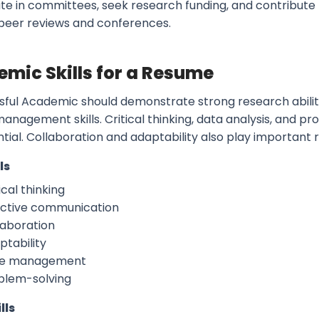
ate in committees, seek research funding, and contribu
peer reviews and conferences.
mic Skills for a Resume
sful Academic should demonstrate strong research abilit
anagement skills. Critical thinking, data analysis, and p
ntial. Collaboration and adaptability also play important
ls
ical thinking
ective communication
laboration
ptability
e management
blem-solving
lls