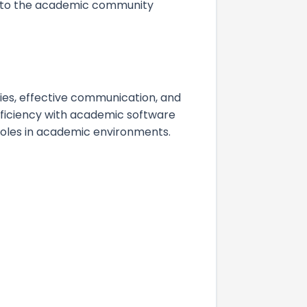
te to the academic community
ies, effective communication, and
roficiency with academic software
 roles in academic environments.