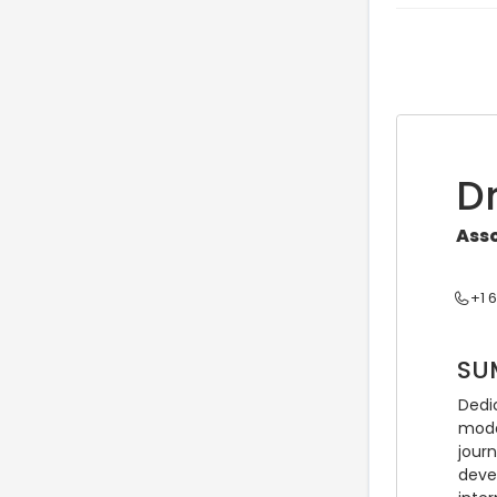
Dr
Asso
+1 
SU
Dedic
mode
jour
deve