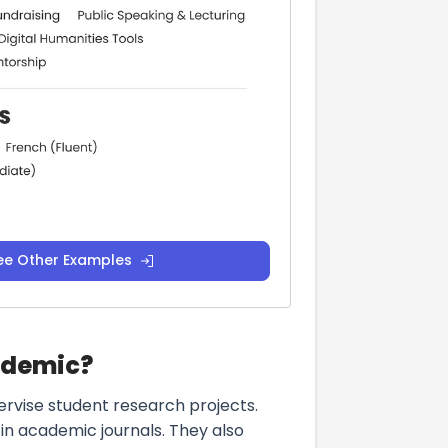
ee Other Examples
ademic?
ervise student research projects.
 in academic journals. They also