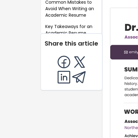
Common Mistakes to
Avoid When Writing an
Academic Resume
Key Takeaways for an
Academic Resume
Share this article
FAQ