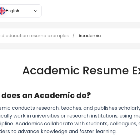
English
nd education resume examples
/
Academic
Academic Resume E
 does an Academic do?
ic conducts research, teaches, and publishes scholarly wo
cally work in universities or research institutions, using 
scipline. Academics collaborate with students, colleagues
ders to advance knowledge and foster learning.