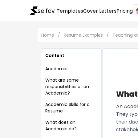
selfcv
Templates
Cover Letters
Pricing
Home
/
Resume Examples
/
Teaching a
Content
Academic
What are some
responsibilities of an
What
Academic?
Academic Skills for a
An Academ
Resume
They typi
their di
What does an
Academic do?
stakehol