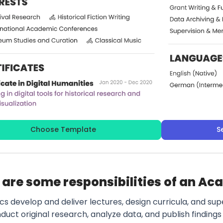
Choose Template
S
are some responsibilities of an Ac
s develop and deliver lectures, design curricula, and sup
uct original research, analyze data, and publish findings