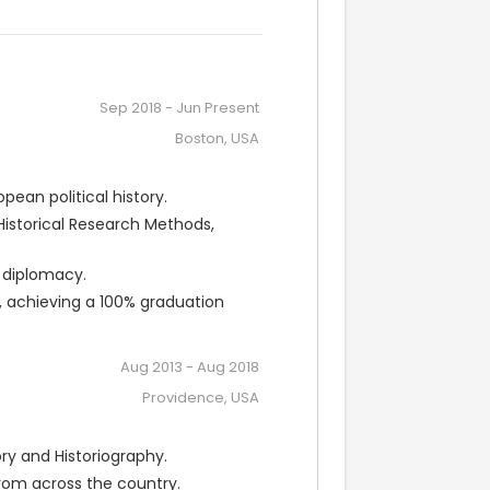
Sep 2018
-
Jun Present
Boston, USA
pean political history.
storical Research Methods, 
 diplomacy.
, achieving a 100% graduation 
Aug 2013
-
Aug 2018
Providence, USA
y and Historiography.
rom across the country.