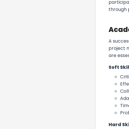
particip
through 
Acade
A succes
project m
are esse
Soft Skil
Crit
Eff
Col
Ada
Tim
Pro
Hard Ski