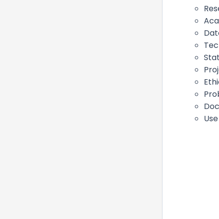
Res
Aca
Dat
Tec
Stat
Pro
Eth
Pro
Doc
Use