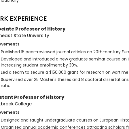
nationally.
RK EXPERIENCE
ciate Professor of History
heast State University
evements
Published 15 peer-reviewed journal articles on 20th-century Euro
Developed and introduced a new graduate seminar course on Hi
increasing student enrollment by 30%.
Led a team to secure a $150,000 grant for research on wartime
Supervised over 25 Master's theses and 8 doctoral dissertations
rate.
stant Professor of History
brook College
evements
Designed and taught undergraduate courses on European Histor
Organized annual academic conferences attracting scholars f