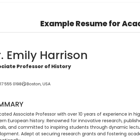
Example Resume for Aca
. Emily Harrison
ciate Professor of History
617 555 0198
Boston, USA
MMARY
ated Associate Professor with over 10 years of experience in high
rn European history. Renowned for innovative research, publishe
nals, and committed to inspiring students through dynamic lectu
lopment. Adept at securing research grants and fostering acade