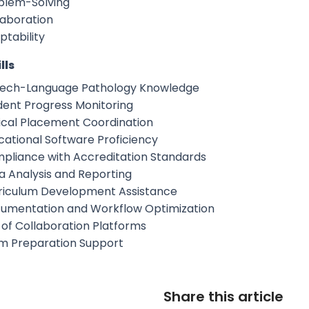
blem-Solving
laboration
ptability
lls
ech-Language Pathology Knowledge
dent Progress Monitoring
nical Placement Coordination
cational Software Proficiency
pliance with Accreditation Standards
a Analysis and Reporting
riculum Development Assistance
umentation and Workflow Optimization
 of Collaboration Platforms
m Preparation Support
Share this article