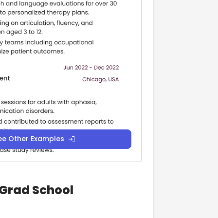
ee Other Examples
 Grad School