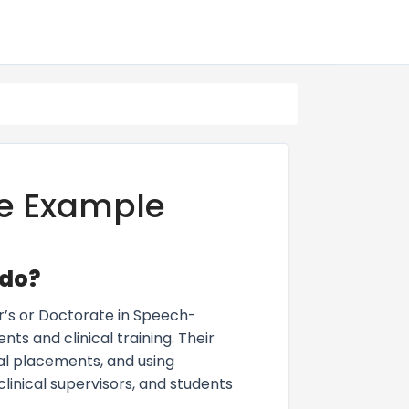
e Example
 do?
r’s or Doctorate in Speech-
 and clinical training. Their
cal placements, and using
linical supervisors, and students