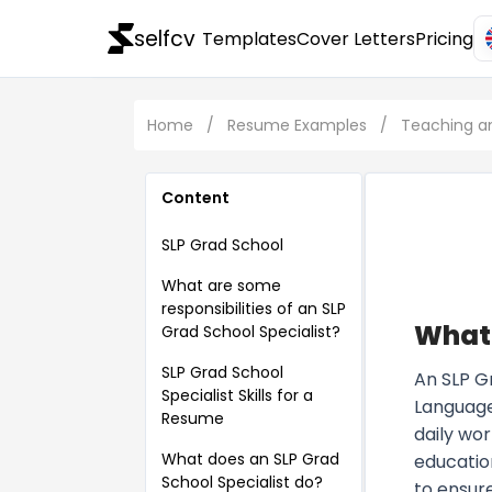
selfcv
Templates
Cover Letters
Pricing
Home
/
Resume Examples
/
Teaching a
Content
SLP Grad School
What are some
responsibilities of an SLP
What 
Grad School Specialist?
SLP Grad School
An SLP G
Specialist Skills for a
Language
Resume
daily wor
What does an SLP Grad
education
School Specialist do?
to ensur