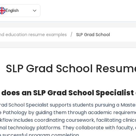
English
nd education resume examples
/
SLP Grad School
SLP Grad School Resum
does an SLP Grad School Specialist
rad School Specialist supports students pursuing a Maste
 Pathology by guiding them through academic requirements
kflow includes coordinating coursework, facilitating clini
al technology platforms. They collaborate with faculty, c
e successful program completion.