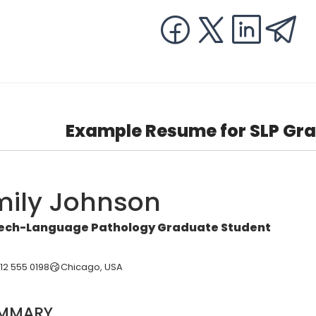
Example Resume for SLP Gra
mily Johnson
ech-Language Pathology Graduate Student
312 555 0198
Chicago, USA
MMARY