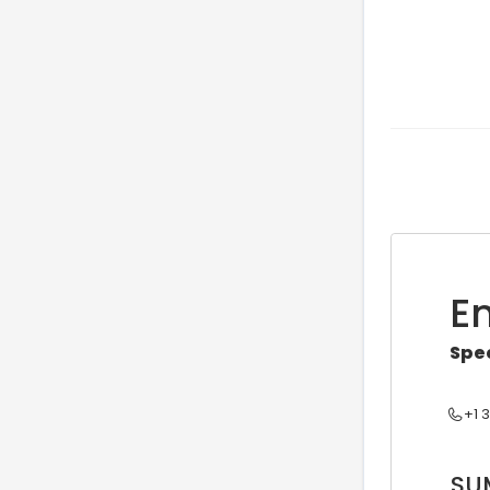
E
Spe
+1 
SU