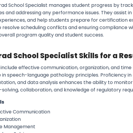
rad School Specialist manages student progress by track
es and addressing any performance issues. They assist in
experiences, and help students prepare for certification
to resolve scheduling conflicts and ensuring compliance w
overall program quality and student success.
rad School Specialist Skills for a R
ls include effective communication, organization, and
 in speech-language pathology principles. Proficiency in 
ation, and data analysis enhances the ability to monitor 
solving, collaboration, and knowledge of regulatory requ
ls
ective Communication
anization
e Management