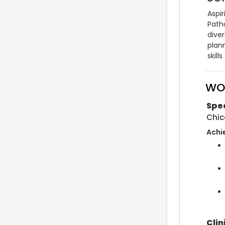
Aspi
Path
dive
plan
skil
WO
Spe
Chic
Achi
Clin