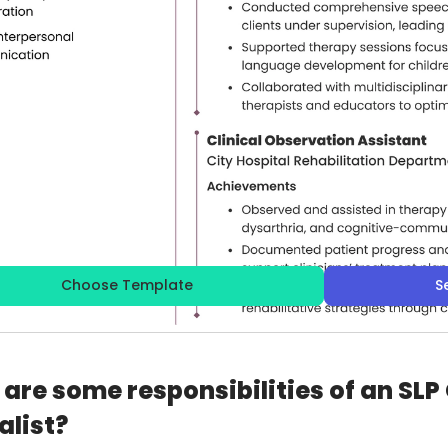
Choose Template
S
are some responsibilities of an SLP
alist?