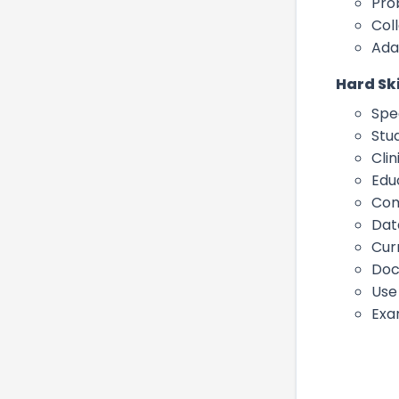
Pro
Col
Ada
Hard Ski
Spe
Stu
Cli
Edu
Com
Dat
Cur
Doc
Use
Exa