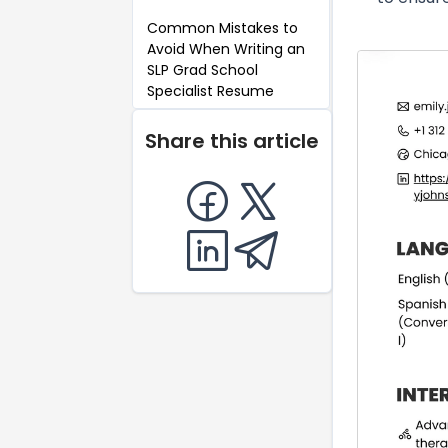
Common Mistakes to
Avoid When Writing an
SLP Grad School
Specialist Resume
Key Takeaways for an
Share this article
SLP Grad School
Specialist Resume
FAQ