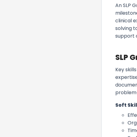
An SLP G
mileston
clinical 
solving 
support 
SLP G
Key skil
expertise
document
problem-
Soft Skil
Eff
Org
Tim