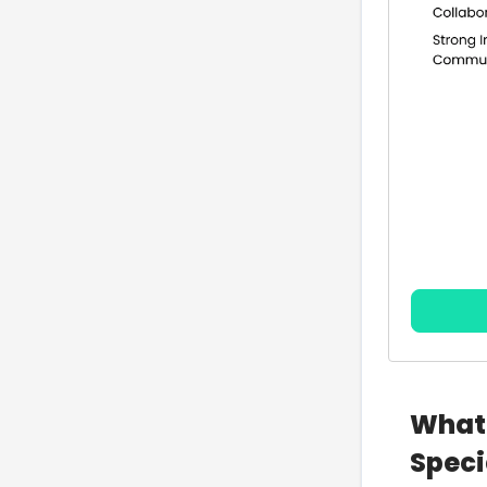
What 
Speci