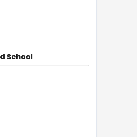
d School