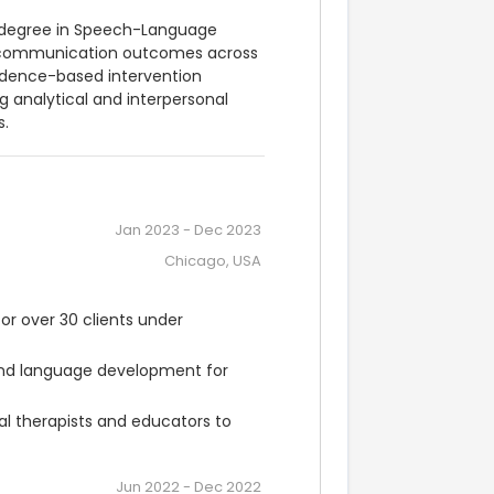
 degree in Speech-Language 
g communication outcomes across 
idence-based intervention 
 analytical and interpersonal 
s.
Jan 2023
-
Dec 2023
Chicago, USA
 over 30 clients under 
and language development for 
l therapists and educators to 
Jun 2022
-
Dec 2022