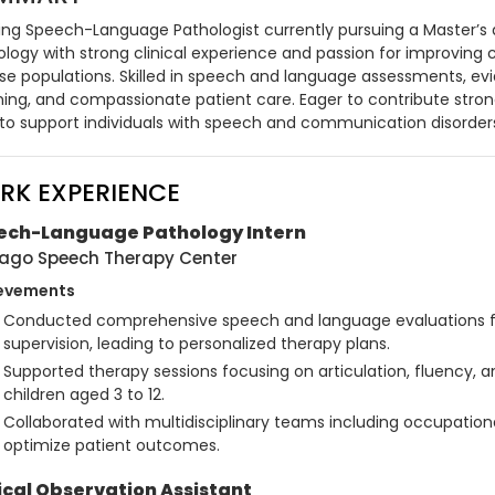
ring Speech-Language Pathologist currently pursuing a Master’s
ology with strong clinical experience and passion for improvin
rse populations. Skilled in speech and language assessments, ev
ning, and compassionate patient care. Eager to contribute strong
ls to support individuals with speech and communication disorder
RK EXPERIENCE
ech-Language Pathology Intern
ago Speech Therapy Center
evements
Conducted comprehensive speech and language evaluations for
supervision, leading to personalized therapy plans.
Supported therapy sessions focusing on articulation, fluency, 
children aged 3 to 12.
Collaborated with multidisciplinary teams including occupationa
optimize patient outcomes.
ical Observation Assistant