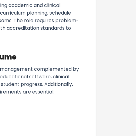
ing academic and clinical
 curriculum planning, schedule
 exams. The role requires problem-
ith accreditation standards to
esume
 time management complemented by
educational software, clinical
student progress. Additionally,
irements are essential.