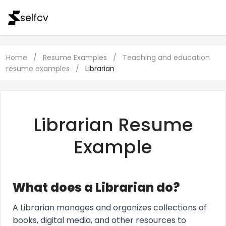
selfcv
Home
/
Resume Examples
/
Teaching and education
resume examples
/
Librarian
Librarian Resume
Example
What does a Librarian do?
A Librarian manages and organizes collections of
books, digital media, and other resources to