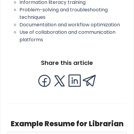
Information literacy training
Problem-solving and troubleshooting
techniques
Documentation and workflow optimization
Use of collaboration and communication
platforms
Share this article
Example Resume for Librarian