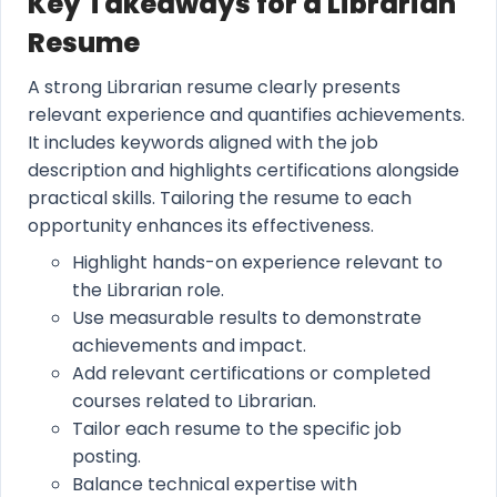
Key Takeaways for a Librarian
Resume
A strong Librarian resume clearly presents
relevant experience and quantifies achievements.
It includes keywords aligned with the job
description and highlights certifications alongside
practical skills. Tailoring the resume to each
opportunity enhances its effectiveness.
Highlight hands-on experience relevant to
the Librarian role.
Use measurable results to demonstrate
achievements and impact.
Add relevant certifications or completed
courses related to Librarian.
Tailor each resume to the specific job
posting.
Balance technical expertise with