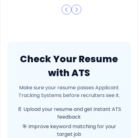
Check Your Resume
with ATS
Make sure your resume passes Applicant
Tracking Systems before recruiters see it.
📄 Upload your resume and get instant ATS
feedback
🎯 Improve keyword matching for your
target job