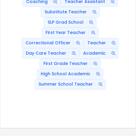
Coaching
Teacher Assistant
Substitute Teacher
SLP Grad School
First Year Teacher
Correctional Officer
Teacher
Day Care Teacher
Academic
First Grade Teacher
High School Academic
Summer School Teacher