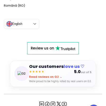
Română (RO)
English
Review us on
Our customers
love us ♡
5.0
★★★★★
out of 5
Read reviews on G2 →
We're proud to be highly rated by real users on G2.