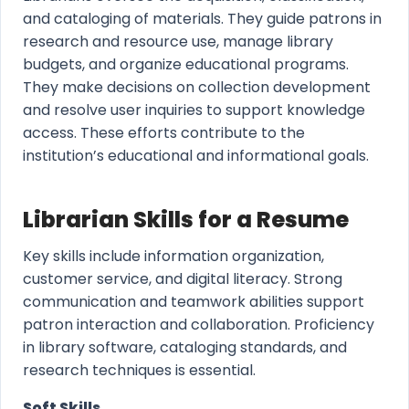
and cataloging of materials. They guide patrons in
research and resource use, manage library
budgets, and organize educational programs.
They make decisions on collection development
and resolve user inquiries to support knowledge
access. These efforts contribute to the
institution’s educational and informational goals.
Librarian Skills for a Resume
Key skills include information organization,
customer service, and digital literacy. Strong
communication and teamwork abilities support
patron interaction and collaboration. Proficiency
in library software, cataloging standards, and
research techniques is essential.
Soft Skills