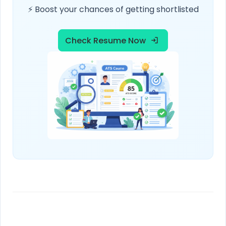
⚡ Boost your chances of getting shortlisted
Check Resume Now