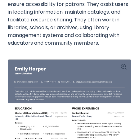
ensure accessibility for patrons. They assist users
in locating information, maintain catalogs, and
facilitate resource sharing. They often work in
libraries, schools, or archives, using library
management systems and collaborating with
educators and community members.