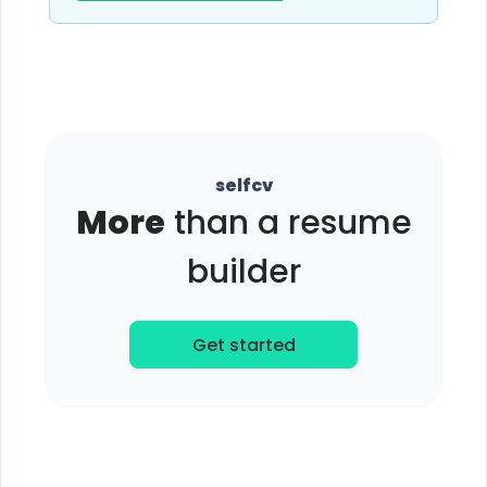
selfcv
More
than a resume
builder
Get started