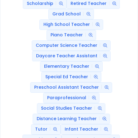
Scholarship
Retired Teacher
Grad School
High School Teacher
Piano Teacher
Computer Science Teacher
Daycare Teacher Assistant
Elementary Teacher
Special Ed Teacher
Preschool Assistant Teacher
Paraprofessional
Social Studies Teacher
Distance Learning Teacher
Tutor
Infant Teacher