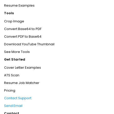
Resume Examples
Tools
Crop Image
Convert Base64 to PDF
Convert PDF to Base64
Download YouTube Thumbnail
See More Tools
Get Started
Cover Letter Examples
ATS Scan
Resume Job Matcher
Pricing
Contact Support
Send Email
Contact