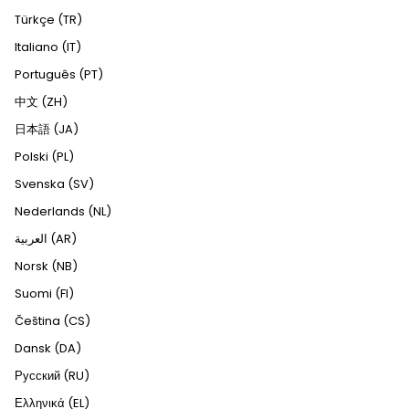
Türkçe (TR)
Italiano (IT)
Português (PT)
中文 (ZH)
日本語 (JA)
Polski (PL)
Svenska (SV)
Nederlands (NL)
العربية (AR)
Norsk (NB)
Suomi (FI)
Čeština (CS)
Dansk (DA)
Русский (RU)
Ελληνικά (EL)