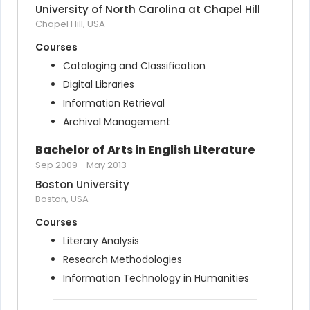
University of North Carolina at Chapel Hill
Chapel Hill, USA
Courses
Cataloging and Classification
Digital Libraries
Information Retrieval
Archival Management
Bachelor of Arts in English Literature
Sep 2009
-
May 2013
Boston University
Boston, USA
Courses
Literary Analysis
Research Methodologies
Information Technology in Humanities