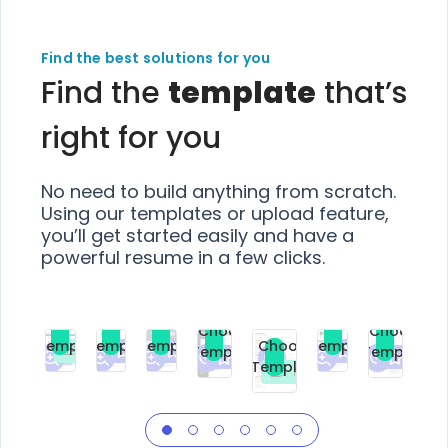
Find the best solutions for you
Find the
template
that’s
right for you
No need to build anything from scratch.
Using our templates or upload feature,
you’ll get started easily and have a
powerful resume in a few clicks.
Choose
Choose
Choose
Choose
Choose
Choose
Template
Template
Template
Template
Choose
Template
Template
Premium
Premium
Premium
Free
Premium
Premiu
Template
Free