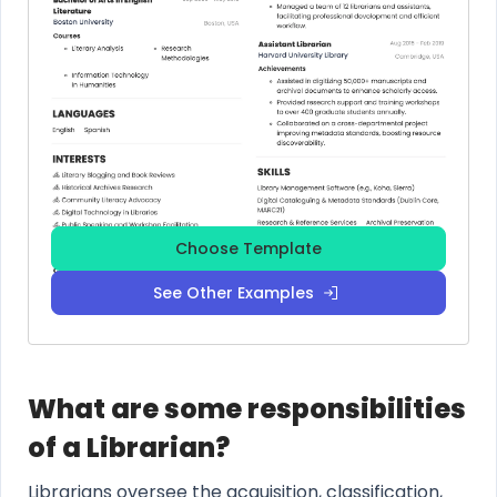
Choose Template
See Other Examples
What are some responsibilities
of a Librarian?
Librarians oversee the acquisition, classification,