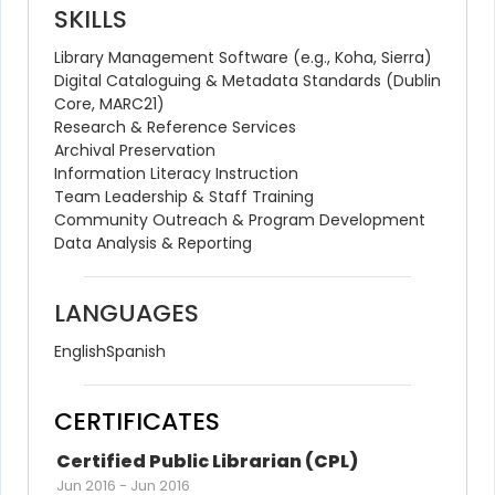
SKILLS
Library Management Software (e.g., Koha, Sierra)
Digital Cataloguing & Metadata Standards (Dublin 
Core, MARC21)
Research & Reference Services
Archival Preservation
Information Literacy Instruction
Team Leadership & Staff Training
Community Outreach & Program Development
Data Analysis & Reporting
LANGUAGES
English
Spanish
CERTIFICATES
Certified Public Librarian (CPL)
Jun 2016
-
Jun 2016