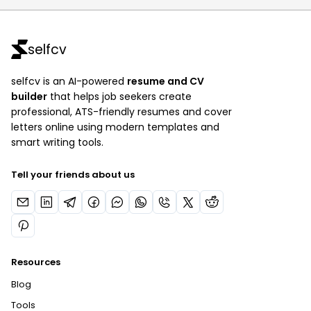
selfcv
selfcv is an AI-powered
resume and CV
builder
that helps job seekers create
professional, ATS-friendly resumes and cover
letters online using modern templates and
smart writing tools.
Tell your friends about us
Resources
Blog
Tools