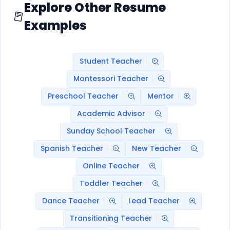
Explore Other Resume
Examples
Student Teacher
Montessori Teacher
Preschool Teacher
Mentor
Academic Advisor
Sunday School Teacher
Spanish Teacher
New Teacher
Online Teacher
Toddler Teacher
Dance Teacher
Lead Teacher
Transitioning Teacher