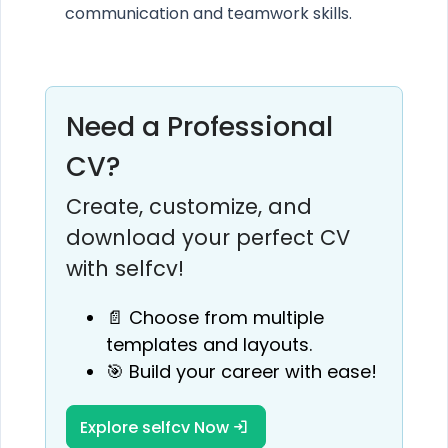
communication and teamwork skills.
Need a Professional
CV?
Create, customize, and
download your perfect CV
with selfcv!
📄 Choose from multiple
templates and layouts.
🎯 Build your career with ease!
Explore selfcv Now