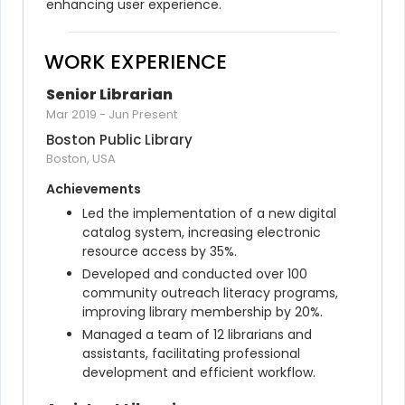
enhancing user experience.
WORK EXPERIENCE
Senior Librarian
Mar 2019
-
Jun Present
Boston Public Library
Boston, USA
Achievements
Led the implementation of a new digital 
catalog system, increasing electronic 
resource access by 35%.
Developed and conducted over 100 
community outreach literacy programs, 
improving library membership by 20%.
Managed a team of 12 librarians and 
assistants, facilitating professional 
development and efficient workflow.