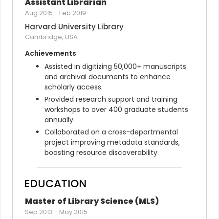
Assistant Librarian
Aug 2015
-
Feb 2019
Harvard University Library
Cambridge, USA
Achievements
Assisted in digitizing 50,000+ manuscripts 
and archival documents to enhance 
scholarly access.
Provided research support and training 
workshops to over 400 graduate students 
annually.
Collaborated on a cross-departmental 
project improving metadata standards, 
boosting resource discoverability.
EDUCATION
Master of Library Science (MLS)
Sep 2013
-
May 2015