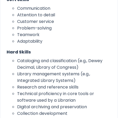
Communication
Attention to detail
Customer service
Problem-solving
Teamwork
Adaptability
Hard Skills
Cataloging and classification (e.g., Dewey
Decimal, Library of Congress)
Library management systems (e.g.,
Integrated Library Systems)
Research and reference skills
Technical proficiency in core tools or
software used by a Librarian
Digital archiving and preservation
Collection development