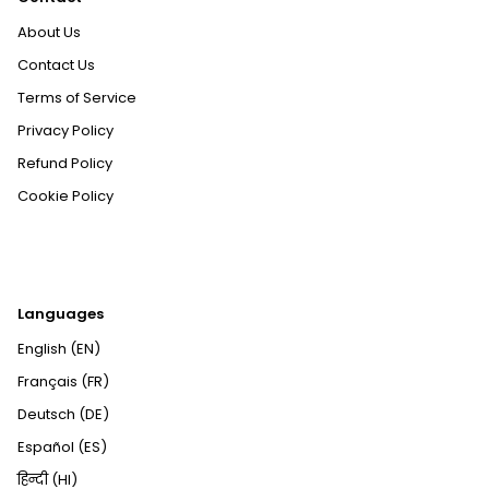
About Us
Contact Us
Terms of Service
Privacy Policy
Refund Policy
Cookie Policy
Languages
English (EN)
Français (FR)
Deutsch (DE)
Español (ES)
हिन्दी (HI)