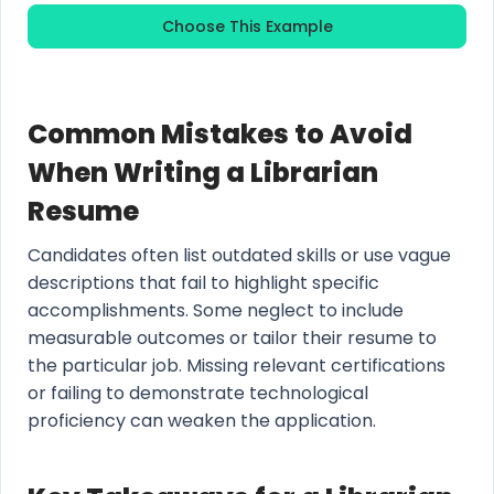
Choose This Example
Common Mistakes to Avoid
When Writing a Librarian
Resume
Candidates often list outdated skills or use vague
descriptions that fail to highlight specific
accomplishments. Some neglect to include
measurable outcomes or tailor their resume to
the particular job. Missing relevant certifications
or failing to demonstrate technological
proficiency can weaken the application.