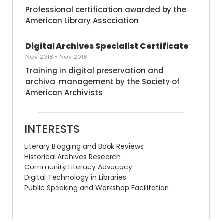
Professional certification awarded by the 
American Library Association
Digital Archives Specialist Certificate
Nov 2018
-
Nov 2018
Training in digital preservation and 
archival management by the Society of 
American Archivists
INTERESTS
Literary Blogging and Book Reviews
Historical Archives Research
Community Literacy Advocacy
Digital Technology in Libraries
Public Speaking and Workshop Facilitation