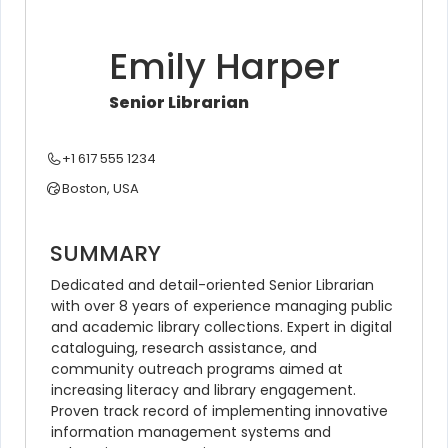
Emily Harper
Senior Librarian
+1 617 555 1234
Boston, USA
SUMMARY
Dedicated and detail-oriented Senior Librarian 
with over 8 years of experience managing public 
and academic library collections. Expert in digital 
cataloguing, research assistance, and 
community outreach programs aimed at 
increasing literacy and library engagement. 
Proven track record of implementing innovative 
information management systems and 