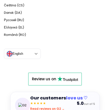
Čeština (CS)
Dansk (DA)
Русский (RU)
Ελληνικά (EL)
Română (RO)
English
Review us on
Our customers
love us ♡
5.0
★★★★★
out of 5
Read reviews on G2 →