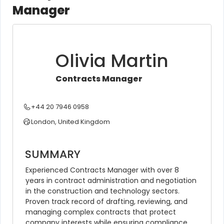
Manager
Olivia Martin
Contracts Manager
+44 20 7946 0958
London, United Kingdom
SUMMARY
Experienced Contracts Manager with over 8 
years in contract administration and negotiation 
in the construction and technology sectors. 
Proven track record of drafting, reviewing, and 
managing complex contracts that protect 
company interests while ensuring compliance 