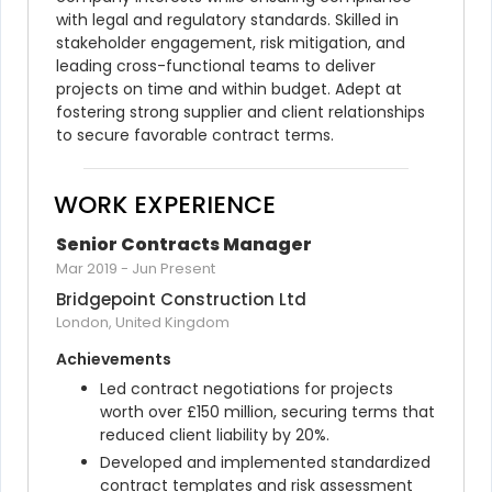
with legal and regulatory standards. Skilled in 
stakeholder engagement, risk mitigation, and 
leading cross-functional teams to deliver 
projects on time and within budget. Adept at 
fostering strong supplier and client relationships 
to secure favorable contract terms.
WORK EXPERIENCE
Senior Contracts Manager
Mar 2019
-
Jun Present
Bridgepoint Construction Ltd
London, United Kingdom
Achievements
Led contract negotiations for projects 
worth over £150 million, securing terms that 
reduced client liability by 20%.
Developed and implemented standardized 
contract templates and risk assessment 