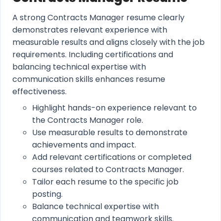
A strong Contracts Manager resume clearly
demonstrates relevant experience with
measurable results and aligns closely with the job
requirements. Including certifications and
balancing technical expertise with
communication skills enhances resume
effectiveness.
Highlight hands-on experience relevant to
the Contracts Manager role.
Use measurable results to demonstrate
achievements and impact.
Add relevant certifications or completed
courses related to Contracts Manager.
Tailor each resume to the specific job
posting.
Balance technical expertise with
communication and teamwork skills.