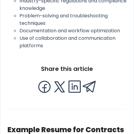
Industry-specific regulations and compliance
knowledge
Problem-solving and troubleshooting
techniques
Documentation and workflow optimization
Use of collaboration and communication
platforms
Share this article
Example Resume for Contracts