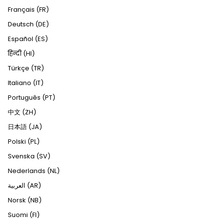
Français (FR)
Deutsch (DE)
Español (ES)
हिन्दी (HI)
Türkçe (TR)
Italiano (IT)
Português (PT)
中文 (ZH)
日本語 (JA)
Polski (PL)
Svenska (SV)
Nederlands (NL)
العربية (AR)
Norsk (NB)
Suomi (FI)