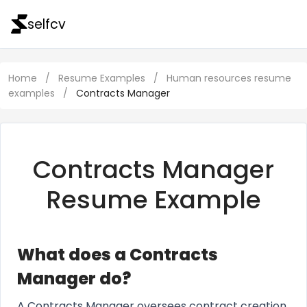
selfcv
Home
/
Resume Examples
/
Human resources resume
examples
/
Contracts Manager
Contracts Manager
Resume Example
What does a Contracts
Manager do?
A Contracts Manager oversees contract creation,