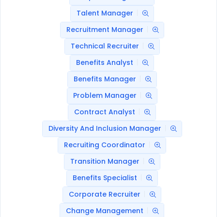
Talent Manager
Recruitment Manager
Technical Recruiter
Benefits Analyst
Benefits Manager
Problem Manager
Contract Analyst
Diversity And Inclusion Manager
Recruiting Coordinator
Transition Manager
Benefits Specialist
Corporate Recruiter
Change Management