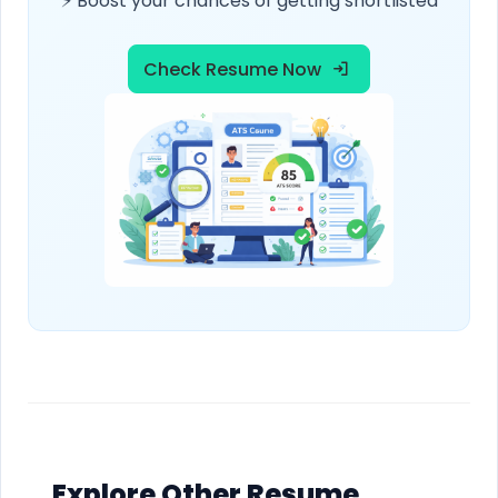
⚡ Boost your chances of getting shortlisted
Check Resume Now
Explore Other Resume