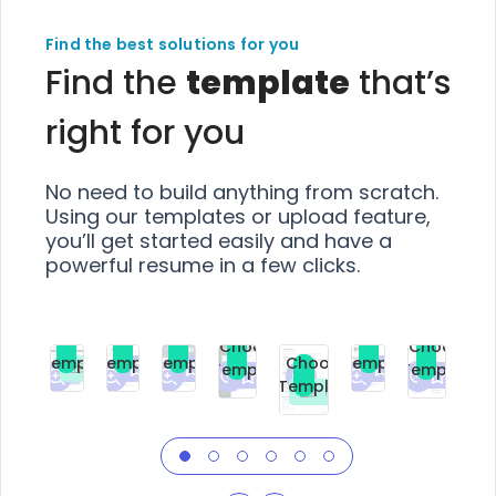
Find the best solutions for you
Find the
template
that’s
right for you
No need to build anything from scratch.
Using our templates or upload feature,
you’ll get started easily and have a
powerful resume in a few clicks.
Choose
Choose
Choose
Choose
Choose
Choose
Template
Template
Template
Template
Choose
Template
Template
Premium
Premium
Premium
Free
Premium
Premiu
Template
Free