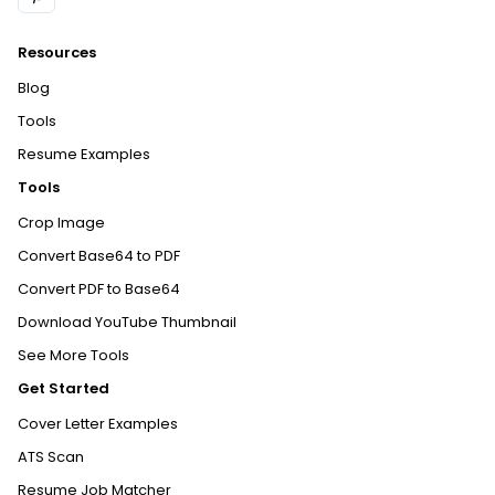
Resources
Blog
Tools
Resume Examples
Tools
Crop Image
Convert Base64 to PDF
Convert PDF to Base64
Download YouTube Thumbnail
See More Tools
Get Started
Cover Letter Examples
ATS Scan
Resume Job Matcher