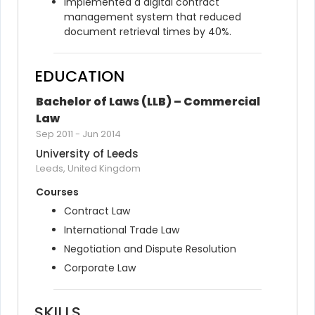
Implemented a digital contract 
management system that reduced 
document retrieval times by 40%.
EDUCATION
Bachelor of Laws (LLB) – Commercial 
Law
Sep 2011
-
Jun 2014
University of Leeds
Leeds, United Kingdom
Courses
Contract Law
International Trade Law
Negotiation and Dispute Resolution
Corporate Law
SKILLS