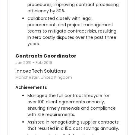
procedures, improving contract processing 
efficiency by 30%.
Collaborated closely with legal, 
procurement, and project management 
teams to mitigate contract risks, resulting 
in zero costly disputes over the past three 
years.
Contracts Coordinator
Jun 2015
-
Feb 2019
InnovaTech Solutions
Manchester, United Kingdom
Achievements
Managed the full contract lifecycle for 
over 100 client agreements annually, 
ensuring timely renewals and compliance 
with SLA requirements.
Assisted in renegotiating supplier contracts 
that resulted in a 15% cost savings annually.