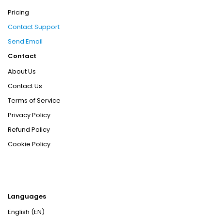
Pricing
Contact Support
Send Email
Contact
About Us
Contact Us
Terms of Service
Privacy Policy
Refund Policy
Cookie Policy
Languages
English (EN)