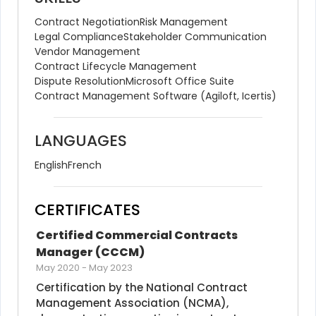
Contract Negotiation
Risk Management
Legal Compliance
Stakeholder Communication
Vendor Management
Contract Lifecycle Management
Dispute Resolution
Microsoft Office Suite
Contract Management Software (Agiloft, Icertis)
LANGUAGES
English
French
CERTIFICATES
Certified Commercial Contracts 
Manager (CCCM)
May 2020
-
May 2023
Certification by the National Contract 
Management Association (NCMA), 