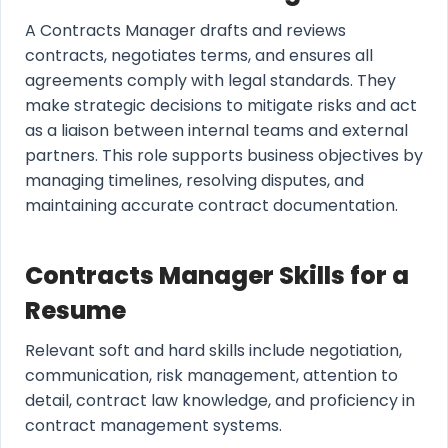
A Contracts Manager drafts and reviews
contracts, negotiates terms, and ensures all
agreements comply with legal standards. They
make strategic decisions to mitigate risks and act
as a liaison between internal teams and external
partners. This role supports business objectives by
managing timelines, resolving disputes, and
maintaining accurate contract documentation.
Contracts Manager Skills for a
Resume
Relevant soft and hard skills include negotiation,
communication, risk management, attention to
detail, contract law knowledge, and proficiency in
contract management systems.