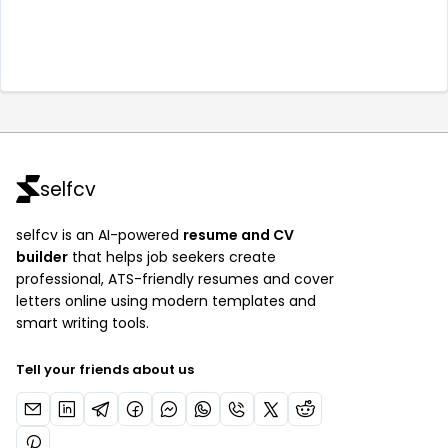
selfcv
selfcv is an AI-powered
resume and CV
builder
that helps job seekers create
professional, ATS-friendly resumes and cover
letters online using modern templates and
smart writing tools.
Tell your friends about us