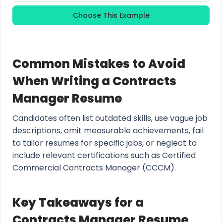
Choose This Example
Common Mistakes to Avoid
When Writing a Contracts
Manager Resume
Candidates often list outdated skills, use vague job
descriptions, omit measurable achievements, fail
to tailor resumes for specific jobs, or neglect to
include relevant certifications such as Certified
Commercial Contracts Manager (CCCM).
Key Takeaways for a
Contracts Manager Resume