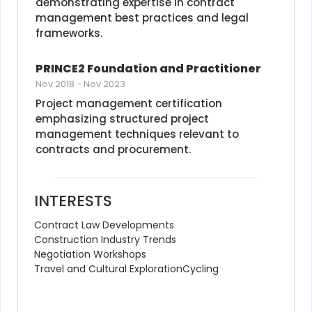
demonstrating expertise in contract 
management best practices and legal 
frameworks.
PRINCE2 Foundation and Practitioner
Nov 2018
-
Nov 2023
Project management certification 
emphasizing structured project 
management techniques relevant to 
contracts and procurement.
INTERESTS
Contract Law Developments
Construction Industry Trends
Negotiation Workshops
Travel and Cultural Exploration
Cycling