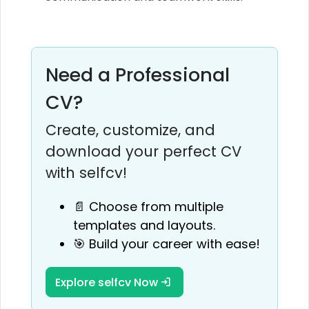
Need a Professional
CV?
Create, customize, and
download your perfect CV
with selfcv!
📄 Choose from multiple
templates and layouts.
🎯 Build your career with ease!
Explore selfcv Now