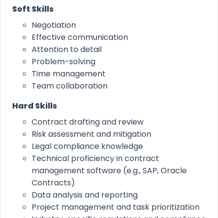
Soft Skills
Negotiation
Effective communication
Attention to detail
Problem-solving
Time management
Team collaboration
Hard Skills
Contract drafting and review
Risk assessment and mitigation
Legal compliance knowledge
Technical proficiency in contract
management software (e.g., SAP, Oracle
Contracts)
Data analysis and reporting
Project management and task prioritization