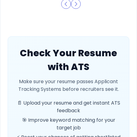
Check Your Resume
with ATS
Make sure your resume passes Applicant
Tracking Systems before recruiters see it.
📄 Upload your resume and get instant ATS
feedback
🎯 Improve keyword matching for your
target job