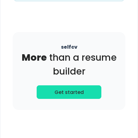
selfcv
More
than a resume
builder
Get started