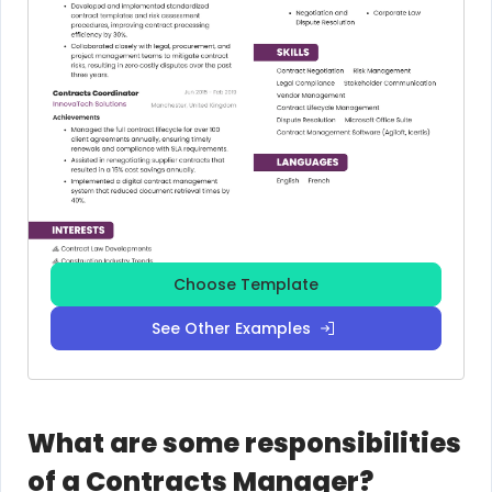
Choose Template
See Other Examples
What are some responsibilities
of a Contracts Manager?