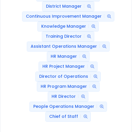
District Manager
Continuous Improvement Manager
Knowledge Manager
Training Director
Assistant Operations Manager
HR Manager
HR Project Manager
Director of Operations
HR Program Manager
HR Director
People Operations Manager
Chief of Staff