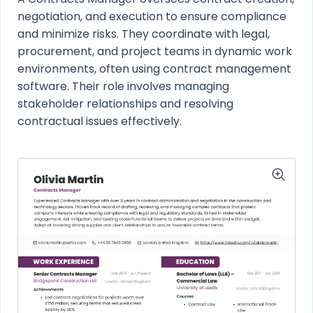
negotiation, and execution to ensure compliance
and minimize risks. They coordinate with legal,
procurement, and project teams in dynamic work
environments, often using contract management
software. Their role involves managing
stakeholder relationships and resolving
contractual issues effectively.