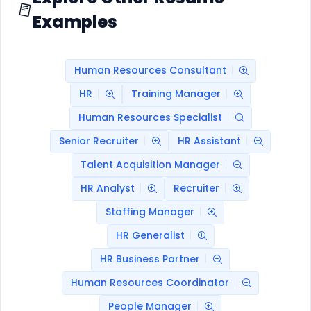
Examples
Human Resources Consultant
HR
Training Manager
Human Resources Specialist
Senior Recruiter
HR Assistant
Talent Acquisition Manager
HR Analyst
Recruiter
Staffing Manager
HR Generalist
HR Business Partner
Human Resources Coordinator
People Manager