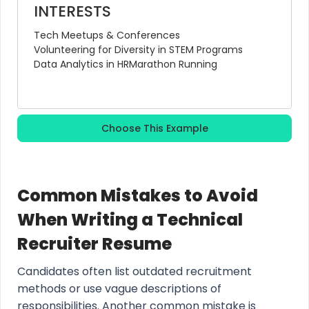
INTERESTS
Tech Meetups & Conferences
Volunteering for Diversity in STEM Programs
Data Analytics in HR
Marathon Running
Choose This Example
Common Mistakes to Avoid
When Writing a Technical
Recruiter Resume
Candidates often list outdated recruitment
methods or use vague descriptions of
responsibilities. Another common mistake is