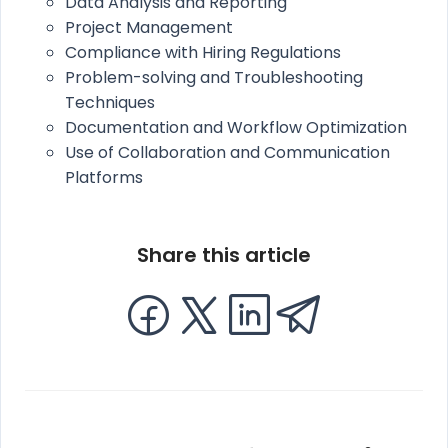
Data Analysis and Reporting
Project Management
Compliance with Hiring Regulations
Problem-solving and Troubleshooting
Techniques
Documentation and Workflow Optimization
Use of Collaboration and Communication
Platforms
Share this article