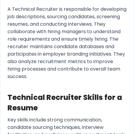
A Technical Recruiter is responsible for developing
job descriptions, sourcing candidates, screening
resumes, and conducting interviews. They
collaborate with hiring managers to understand
role requirements and ensure timely hiring. The
recruiter maintains candidate databases and
participates in employer branding initiatives. They
also analyze recruitment metrics to improve
hiring processes and contribute to overall team
success.
Technical Recruiter Skills for a
Resume
Key skills include strong communication,
candidate sourcing techniques, interview