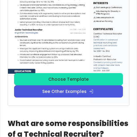
Choose Template
See Other Examples
What are some responsibilities
of a Technical Recruiter?