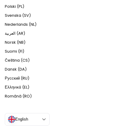
Polski (PL)
Svenska (SV)
Nederlands (NL)
العربية (AR)
Norsk (NB)
Suomi (FI)
Čeština (CS)
Dansk (DA)
Русский (RU)
Ελληνικά (EL)
Română (RO)
English