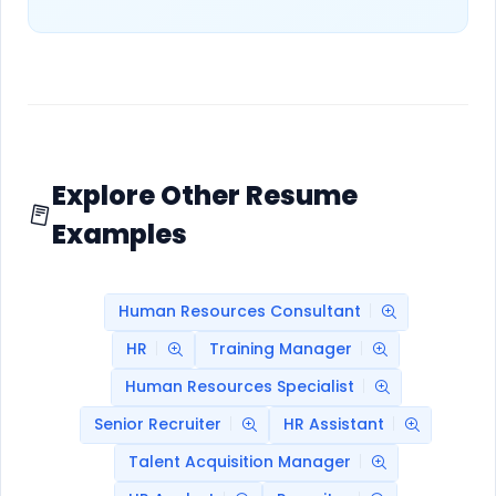
Explore Other Resume
Examples
Human Resources Consultant
HR
Training Manager
Human Resources Specialist
Senior Recruiter
HR Assistant
Talent Acquisition Manager