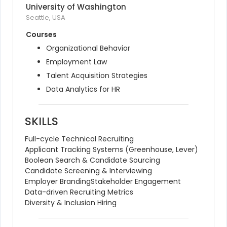
University of Washington
Seattle, USA
Courses
Organizational Behavior
Employment Law
Talent Acquisition Strategies
Data Analytics for HR
SKILLS
Full-cycle Technical Recruiting
Applicant Tracking Systems (Greenhouse, Lever)
Boolean Search & Candidate Sourcing
Candidate Screening & Interviewing
Employer Branding
Stakeholder Engagement
Data-driven Recruiting Metrics
Diversity & Inclusion Hiring