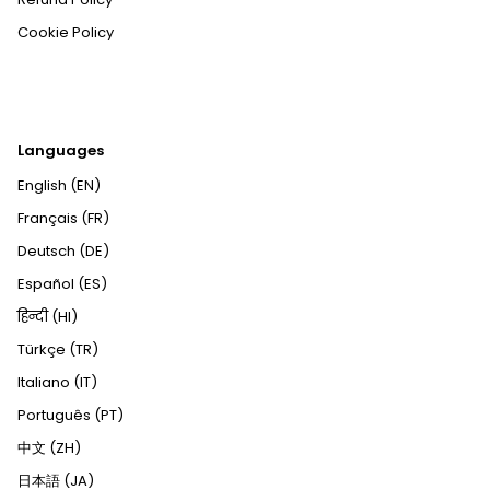
Cookie Policy
Languages
English (EN)
Français (FR)
Deutsch (DE)
Español (ES)
हिन्दी (HI)
Türkçe (TR)
Italiano (IT)
Português (PT)
中文 (ZH)
日本語 (JA)