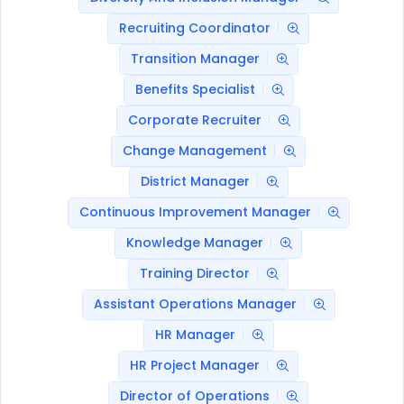
Recruiting Coordinator
Transition Manager
Benefits Specialist
Corporate Recruiter
Change Management
District Manager
Continuous Improvement Manager
Knowledge Manager
Training Director
Assistant Operations Manager
HR Manager
HR Project Manager
Director of Operations