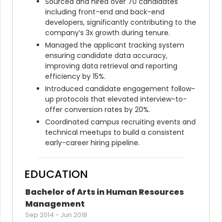
Sourced and hired over 70 candidates 
including front-end and back-end 
developers, significantly contributing to the 
company’s 3x growth during tenure.
Managed the applicant tracking system 
ensuring candidate data accuracy, 
improving data retrieval and reporting 
efficiency by 15%.
Introduced candidate engagement follow-
up protocols that elevated interview-to-
offer conversion rates by 20%.
Coordinated campus recruiting events and 
technical meetups to build a consistent 
early-career hiring pipeline.
EDUCATION
Bachelor of Arts in Human Resources 
Management
Sep 2014
-
Jun 2018