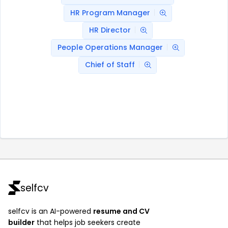
HR Program Manager
HR Director
People Operations Manager
Chief of Staff
selfcv
selfcv is an AI-powered
resume and CV
builder
that helps job seekers create