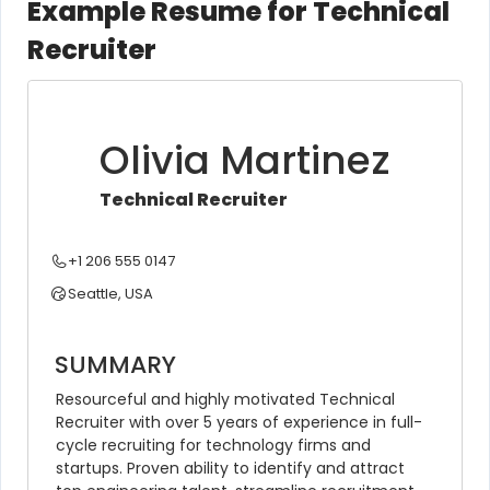
Example Resume for Technical
Recruiter
Olivia Martinez
Technical Recruiter
+1 206 555 0147
Seattle, USA
SUMMARY
Resourceful and highly motivated Technical 
Recruiter with over 5 years of experience in full-
cycle recruiting for technology firms and 
startups. Proven ability to identify and attract 