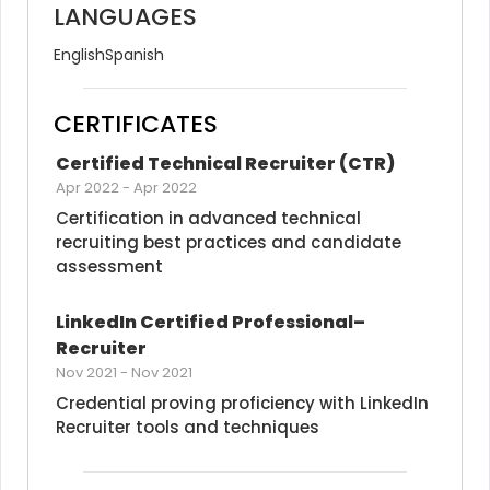
LANGUAGES
English
Spanish
CERTIFICATES
Certified Technical Recruiter (CTR)
Apr 2022
-
Apr 2022
Certification in advanced technical 
recruiting best practices and candidate 
assessment
LinkedIn Certified Professional–
Recruiter
Nov 2021
-
Nov 2021
Credential proving proficiency with LinkedIn 
Recruiter tools and techniques