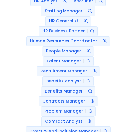
HR Analyst
Recruiter
Staffing Manager
HR Generalist
HR Business Partner
Human Resources Coordinator
People Manager
Talent Manager
Recruitment Manager
Benefits Analyst
Benefits Manager
Contracts Manager
Problem Manager
Contract Analyst
Diversity And Inclusion Manager