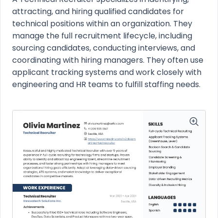
attracting, and hiring qualified candidates for
technical positions within an organization. They
manage the full recruitment lifecycle, including
sourcing candidates, conducting interviews, and
coordinating with hiring managers. They often use
applicant tracking systems and work closely with
engineering and HR teams to fulfill staffing needs.