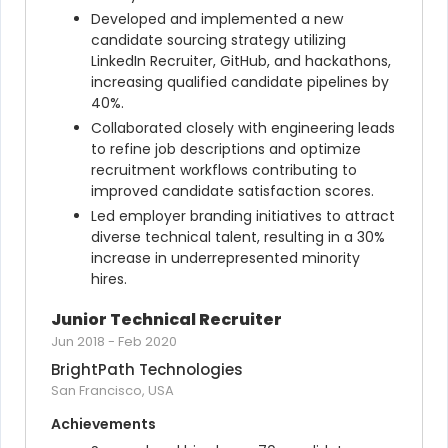
Developed and implemented a new 
candidate sourcing strategy utilizing 
LinkedIn Recruiter, GitHub, and hackathons, 
increasing qualified candidate pipelines by 
40%.
Collaborated closely with engineering leads 
to refine job descriptions and optimize 
recruitment workflows contributing to 
improved candidate satisfaction scores.
Led employer branding initiatives to attract 
diverse technical talent, resulting in a 30% 
increase in underrepresented minority 
hires.
Junior Technical Recruiter
Jun 2018
-
Feb 2020
BrightPath Technologies
San Francisco, USA
Achievements