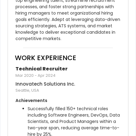
top engineering talent, streamline recruitment 
processes, and foster strong partnerships with 
hiring managers to meet organizational hiring 
goals efficiently. Adept at leveraging data-driven 
sourcing strategies, ATS systems, and market 
knowledge to deliver exceptional candidates in 
competitive markets.
WORK EXPERIENCE
Technical Recruiter
Mar 2020
-
Apr 2024
Innovatech Solutions Inc.
Seattle, USA
Achievements
Successfully filled 150+ technical roles 
including Software Engineers, DevOps, Data 
Scientists, and Product Managers within a 
two-year span, reducing average time-to-
hire by 25%.