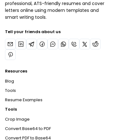
professional, ATS-friendly resumes and cover
letters online using modern templates and
smart writing tools.
Tell your friends about us
Resources
Blog
Tools
Resume Examples
Tools
Crop Image
Convert Base64 to PDF
Convert PDF to Base64