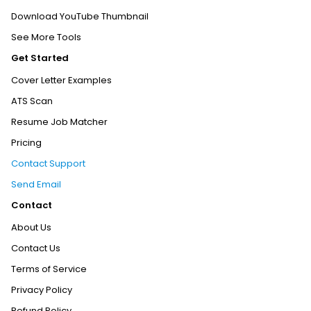
Download YouTube Thumbnail
See More Tools
Get Started
Cover Letter Examples
ATS Scan
Resume Job Matcher
Pricing
Contact Support
Send Email
Contact
About Us
Contact Us
Terms of Service
Privacy Policy
Refund Policy