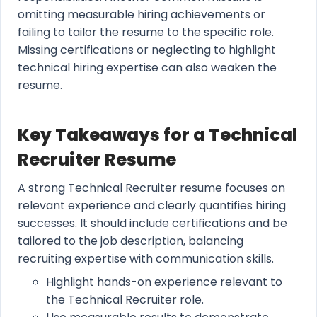
omitting measurable hiring achievements or
failing to tailor the resume to the specific role.
Missing certifications or neglecting to highlight
technical hiring expertise can also weaken the
resume.
Key Takeaways for a Technical
Recruiter Resume
A strong Technical Recruiter resume focuses on
relevant experience and clearly quantifies hiring
successes. It should include certifications and be
tailored to the job description, balancing
recruiting expertise with communication skills.
Highlight hands-on experience relevant to
the Technical Recruiter role.