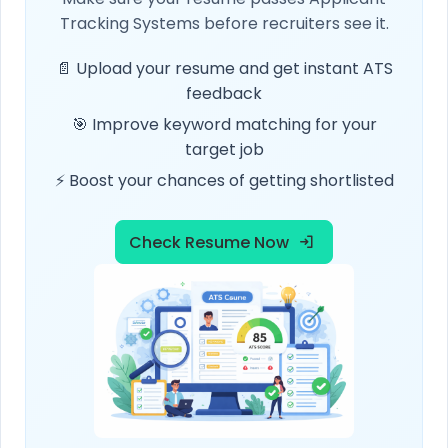
Tracking Systems before recruiters see it.
📄 Upload your resume and get instant ATS
feedback
🎯 Improve keyword matching for your
target job
⚡ Boost your chances of getting shortlisted
Check Resume Now