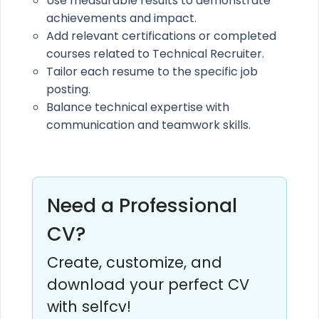
Use measurable results to demonstrate
achievements and impact.
Add relevant certifications or completed
courses related to Technical Recruiter.
Tailor each resume to the specific job
posting.
Balance technical expertise with
communication and teamwork skills.
Need a Professional
CV?
Create, customize, and
download your perfect CV
with selfcv!