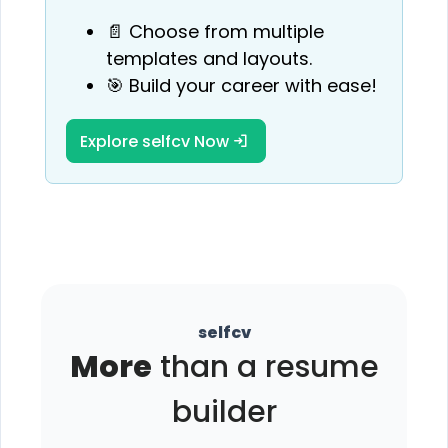
📄 Choose from multiple
templates and layouts.
🎯 Build your career with ease!
Explore selfcv Now
selfcv
More
than a resume
builder