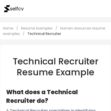
selfcv
Home
/
Resume Examples
/
Human resources resume
examples
/
Technical Recruiter
Technical Recruiter
Resume Example
What does a Technical
Recruiter do?
A Technical Recruiter specializes in identifying,