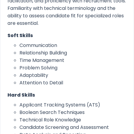
facilitation, and proficiency with recruitment tools.
Familiarity with technical terminology and the
ability to assess candidate fit for specialized roles
are essential.
Soft Skills
Communication
Relationship Building
Time Management
Problem Solving
Adaptability
Attention to Detail
Hard Skills
Applicant Tracking Systems (ATS)
Boolean Search Techniques
Technical Role Knowledge
Candidate Screening and Assessment