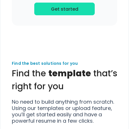
Get started
Find the best solutions for you
Find the
template
that’s
right for you
No need to build anything from scratch.
Using our templates or upload feature,
you’ll get started easily and have a
powerful resume in a few clicks.