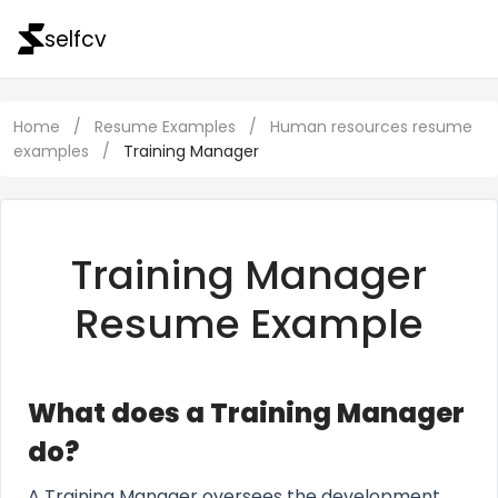
selfcv
Home
/
Resume Examples
/
Human resources resume
examples
/
Training Manager
Training Manager
Resume Example
What does a Training Manager
do?
A Training Manager oversees the development