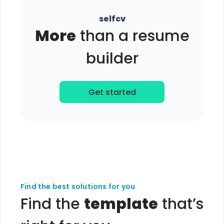
selfcv
More
than a resume
builder
Get started
Find the best solutions for you
Find the
template
that’s