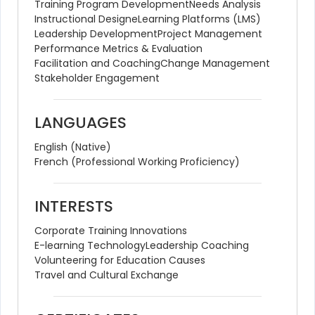
Training Program Development
Needs Analysis
Instructional Design
eLearning Platforms (LMS)
Leadership Development
Project Management
Performance Metrics & Evaluation
Facilitation and Coaching
Change Management
Stakeholder Engagement
LANGUAGES
English (Native)
French (Professional Working Proficiency)
INTERESTS
Corporate Training Innovations
E-learning Technology
Leadership Coaching
Volunteering for Education Causes
Travel and Cultural Exchange