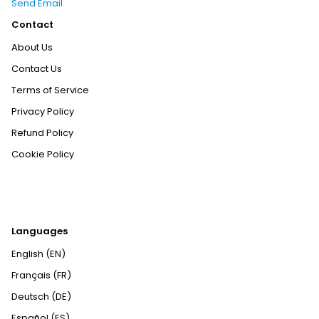
Send Email
Contact
About Us
Contact Us
Terms of Service
Privacy Policy
Refund Policy
Cookie Policy
Languages
English (EN)
Français (FR)
Deutsch (DE)
Español (ES)