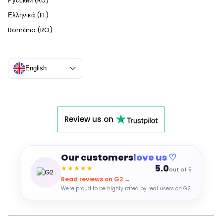
Русский (RU)
Ελληνικά (EL)
Română (RO)
English
Review us on
Our customers
love us ♡
5.0
★★★★★
out of 5
Read reviews on G2 →
We're proud to be highly rated by real users on G2.