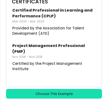
CERTIFICATES
Certified Professional in Learning and 
Performance (CPLP)
Mar 2020
-
Mar 2020
Provided by the Association for Talent 
Development (ATD)
Project Management Professional 
(PMP)
Nov 2018
-
Nov 2018
Certified by the Project Management 
Institute
Choose This Example