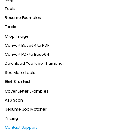
Tools
Resume Examples
Tools
Crop Image
Convert Base64 to PDF
Convert PDF to Base64
Download YouTube Thumbnail
See More Tools
Get Started
Cover Letter Examples
ATS Scan
Resume Job Matcher
Pricing
Contact Support