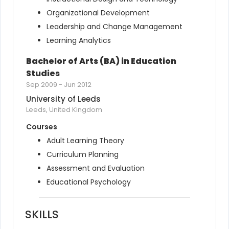
Organizational Development
Leadership and Change Management
Learning Analytics
Bachelor of Arts (BA) in Education 
Studies
Sep 2009
-
Jun 2012
University of Leeds
Leeds, United Kingdom
Courses
Adult Learning Theory
Curriculum Planning
Assessment and Evaluation
Educational Psychology
SKILLS