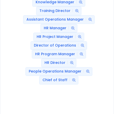
Knowledge Manager
Training Director
Assistant Operations Manager
HR Manager
HR Project Manager
Director of Operations
HR Program Manager
HR Director
People Operations Manager
Chief of Staff