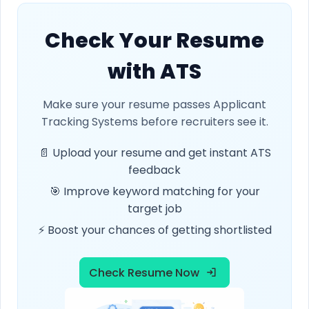
Check Your Resume
with ATS
Make sure your resume passes Applicant
Tracking Systems before recruiters see it.
📄 Upload your resume and get instant ATS
feedback
🎯 Improve keyword matching for your
target job
⚡ Boost your chances of getting shortlisted
Check Resume Now