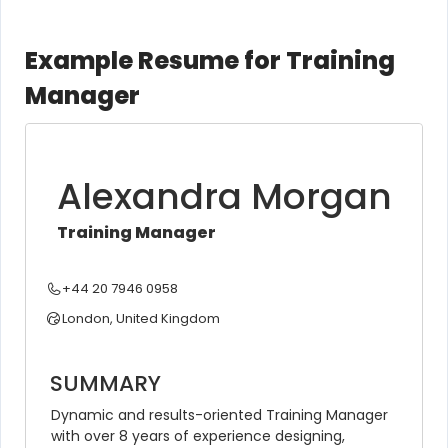
Example Resume for Training
Manager
Alexandra Morgan
Training Manager
+44 20 7946 0958
London, United Kingdom
SUMMARY
Dynamic and results-oriented Training Manager 
with over 8 years of experience designing, 