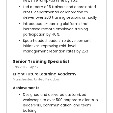
new hire ramp-up time by 30%.
Led a team of 5 trainers and coordinated 
cross-departmental collaboration to 
deliver over 200 training sessions annually.
Introduced e-learning platforms that 
increased remote employee training 
participation by 40%.
Spearheaded leadership development 
initiatives improving mid-level 
management retention rates by 25%.
Senior Training Specialist
Jan 2015
-
Apr 2019
Bright Future Learning Academy
Manchester, United Kingdom
Achievements
Designed and delivered customized 
workshops to over 500 corporate clients in 
leadership, communication, and team 
building.