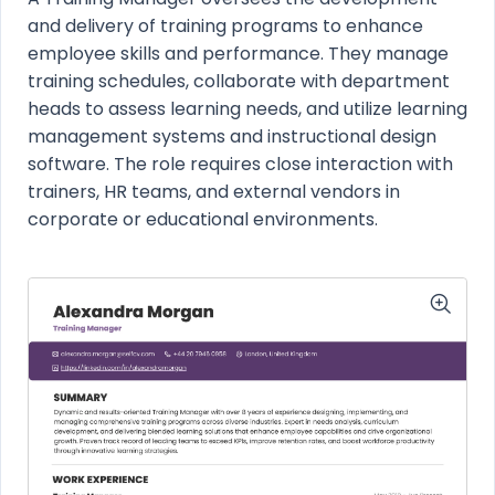
and delivery of training programs to enhance
employee skills and performance. They manage
training schedules, collaborate with department
heads to assess learning needs, and utilize learning
management systems and instructional design
software. The role requires close interaction with
trainers, HR teams, and external vendors in
corporate or educational environments.