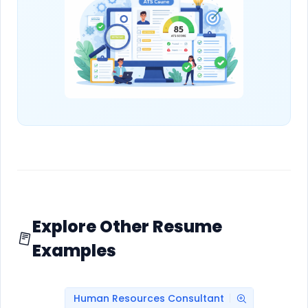
Explore Other Resume
Examples
Human Resources Consultant