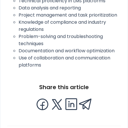
Technical proficiency in LMS platforms
Data analysis and reporting
Project management and task prioritization
Knowledge of compliance and industry
regulations
Problem-solving and troubleshooting
techniques
Documentation and workflow optimization
Use of collaboration and communication
platforms
Share this article