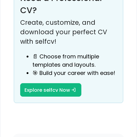
CV?
Create, customize, and
download your perfect CV
with selfcv!
📄 Choose from multiple
templates and layouts.
🎯 Build your career with ease!
Explore selfcv Now