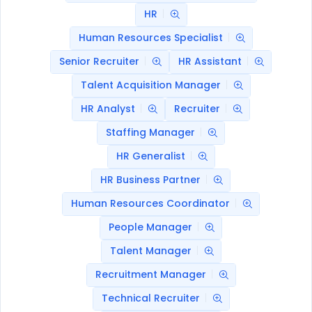
HR
Human Resources Specialist
Senior Recruiter
HR Assistant
Talent Acquisition Manager
HR Analyst
Recruiter
Staffing Manager
HR Generalist
HR Business Partner
Human Resources Coordinator
People Manager
Talent Manager
Recruitment Manager
Technical Recruiter