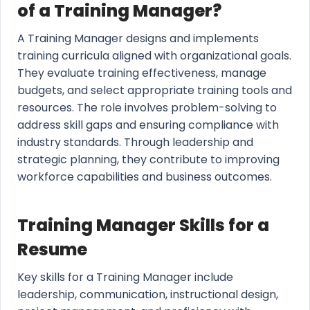
of a Training Manager?
A Training Manager designs and implements
training curricula aligned with organizational goals.
They evaluate training effectiveness, manage
budgets, and select appropriate training tools and
resources. The role involves problem-solving to
address skill gaps and ensuring compliance with
industry standards. Through leadership and
strategic planning, they contribute to improving
workforce capabilities and business outcomes.
Training Manager Skills for a
Resume
Key skills for a Training Manager include
leadership, communication, instructional design,