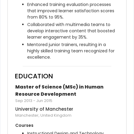
Enhanced training evaluation processes 
that improved learner satisfaction scores 
from 80% to 95%.
Collaborated with multimedia teams to 
develop interactive content that boosted 
learner engagement by 35%.
Mentored junior trainers, resulting in a 
highly skilled training team recognized for 
excellence.
EDUCATION
Master of Science (MSc) in Human 
Resource Development
Sep 2013
-
Jun 2015
University of Manchester
Manchester, United Kingdom
Courses
Instructional Design and Technology