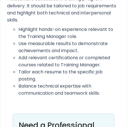
delivery. It should be tailored to job requirements
and highlight both technical and interpersonal
skills.
Highlight hands-on experience relevant to
the Training Manager role.
Use measurable results to demonstrate
achievements and impact.
Add relevant certifications or completed
courses related to Training Manager.
Tailor each resume to the specific job
posting.
Balance technical expertise with
communication and teamwork skills.
Need a Professional