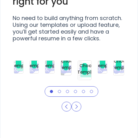
right for you
No need to build anything from scratch.
Using our templates or upload feature,
you’ll get started easily and have a
powerful resume in a few clicks.
Choose
Choose
Choose
Choose
Choose
Choose
Template
Template
Template
Template
Choose
Template
Template
Premium
Premium
Premium
Free
Premium
Premiu
Template
Free