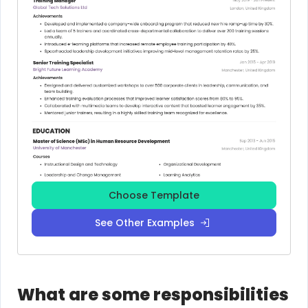
Choose Template
See Other Examples
What are some responsibilities