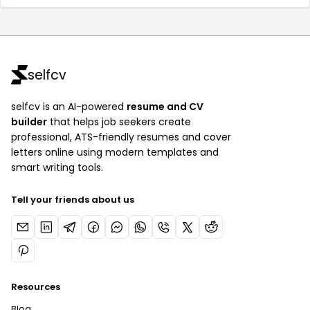
selfcv
selfcv is an AI-powered
resume and CV
builder
that helps job seekers create
professional, ATS-friendly resumes and cover
letters online using modern templates and
smart writing tools.
Tell your friends about us
Resources
Blog