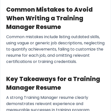
Common Mistakes to Avoid
When Writing a Training
Manager Resume
Common mistakes include listing outdated skills,
using vague or generic job descriptions, neglecting
to quantify achievements, failing to customize the
resume for each job, and omitting relevant
certifications or training credentials.
Key Takeaways for a Training
Manager Resume
A strong Training Manager resume clearly
demonstrates relevant experience and
measurable successes in training program