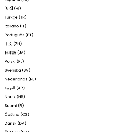
हिन्दी (HI)
Türkçe (TR)
Italiano (IT)
Português (PT)
中文 (ZH)
日本語 (JA)
Polski (PL)
Svenska (SV)
Nederlands (NL)
العربية (AR)
Norsk (NB)
Suomi (FI)
Čeština (CS)
Dansk (DA)