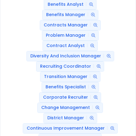
Benefits Analyst
Benefits Manager
Contracts Manager
Problem Manager
Contract Analyst
Diversity And Inclusion Manager
Recruiting Coordinator
Transition Manager
Benefits Specialist
Corporate Recruiter
Change Management
District Manager
Continuous Improvement Manager