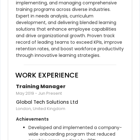
implementing, and managing comprehensive 
training programs across diverse industries. 
Expert in needs analysis, curriculum 
development, and delivering blended learning 
solutions that enhance employee capabilities 
and drive organizational growth. Proven track 
record of leading teams to exceed KPIs, improve 
retention rates, and boost workforce productivity 
through innovative learning strategies.
WORK EXPERIENCE
Training Manager
May 2019
-
Jun Present
Global Tech Solutions Ltd
London, United Kingdom
Achievements
Developed and implemented a company-
wide onboarding program that reduced 