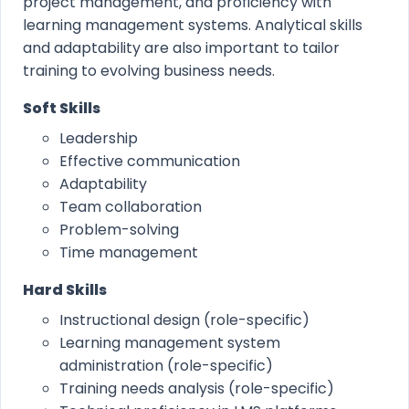
project management, and proficiency with
learning management systems. Analytical skills
and adaptability are also important to tailor
training to evolving business needs.
Soft Skills
Leadership
Effective communication
Adaptability
Team collaboration
Problem-solving
Time management
Hard Skills
Instructional design (role-specific)
Learning management system
administration (role-specific)
Training needs analysis (role-specific)