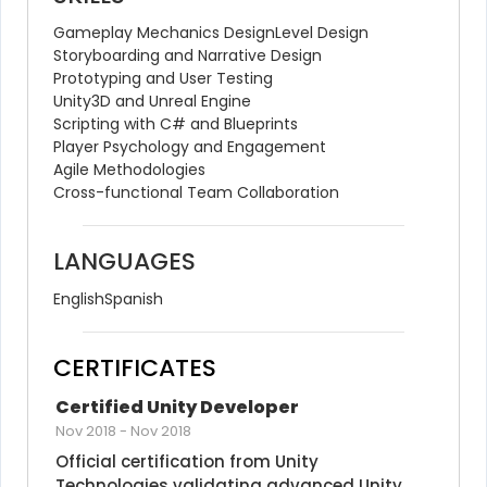
Gameplay Mechanics Design
Level Design
Storyboarding and Narrative Design
Prototyping and User Testing
Unity3D and Unreal Engine
Scripting with C# and Blueprints
Player Psychology and Engagement
Agile Methodologies
Cross-functional Team Collaboration
LANGUAGES
English
Spanish
CERTIFICATES
Certified Unity Developer
Nov 2018
-
Nov 2018
Official certification from Unity 
Technologies validating advanced Unity 