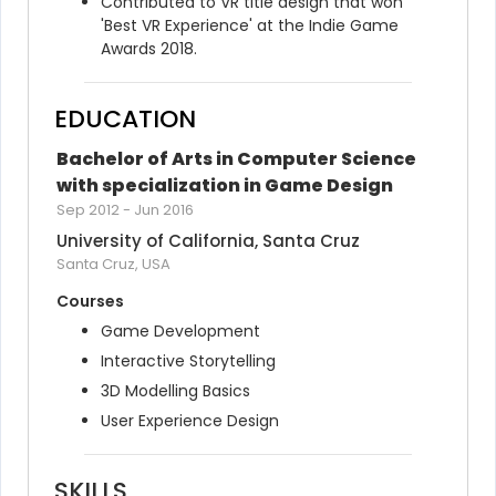
Contributed to VR title design that won 
'Best VR Experience' at the Indie Game 
Awards 2018.
EDUCATION
Bachelor of Arts in Computer Science 
with specialization in Game Design
Sep 2012
-
Jun 2016
University of California, Santa Cruz
Santa Cruz, USA
Courses
Game Development
Interactive Storytelling
3D Modelling Basics
User Experience Design
SKILLS