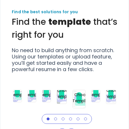
Find the best solutions for you
Find the
template
that’s
right for you
No need to build anything from scratch.
Using our templates or upload feature,
you’ll get started easily and have a
powerful resume in a few clicks.
Choose
Choose
Choose
Choose
Choose
Choose
Template
Template
Template
Template
Choose
Template
Template
Premium
Premium
Premium
Free
Premium
Premiu
Template
Free