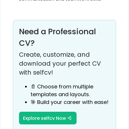
Need a Professional
CV?
Create, customize, and
download your perfect CV
with selfcv!
📄 Choose from multiple
templates and layouts.
🎯 Build your career with ease!
Explore selfcv Now