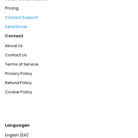
Pricing
Contact Support
Send Email
Contact
About Us
Contact Us
Terms of Service
Privacy Policy
Refund Policy
Cookie Policy
Languages
English (EN)