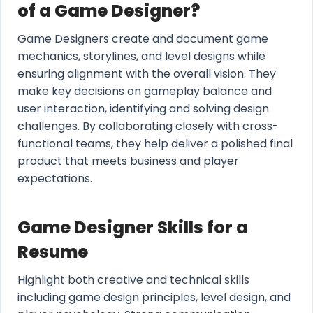
of a Game Designer?
Game Designers create and document game
mechanics, storylines, and level designs while
ensuring alignment with the overall vision. They
make key decisions on gameplay balance and
user interaction, identifying and solving design
challenges. By collaborating closely with cross-
functional teams, they help deliver a polished final
product that meets business and player
expectations.
Game Designer Skills for a
Resume
Highlight both creative and technical skills
including game design principles, level design, and