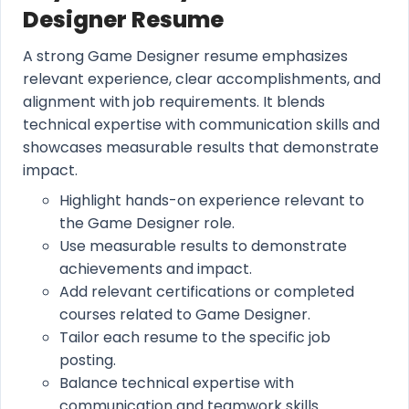
Designer Resume
A strong Game Designer resume emphasizes
relevant experience, clear accomplishments, and
alignment with job requirements. It blends
technical expertise with communication skills and
showcases measurable results that demonstrate
impact.
Highlight hands-on experience relevant to
the Game Designer role.
Use measurable results to demonstrate
achievements and impact.
Add relevant certifications or completed
courses related to Game Designer.
Tailor each resume to the specific job
posting.
Balance technical expertise with
communication and teamwork skills.