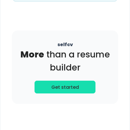
selfcv
More
than a resume
builder
Get started