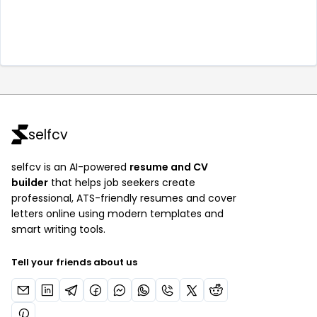
selfcv
selfcv is an AI-powered
resume and CV
builder
that helps job seekers create
professional, ATS-friendly resumes and cover
letters online using modern templates and
smart writing tools.
Tell your friends about us