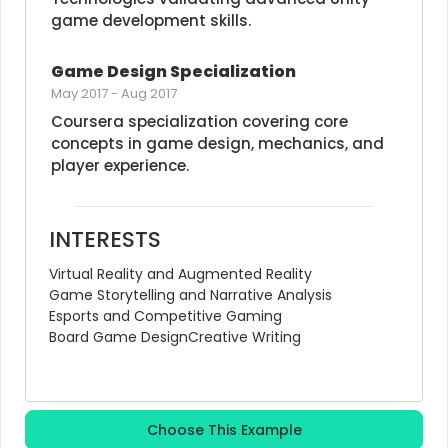
game development skills.
Game Design Specialization
May 2017
-
Aug 2017
Coursera specialization covering core 
concepts in game design, mechanics, and 
player experience.
INTERESTS
Virtual Reality and Augmented Reality
Game Storytelling and Narrative Analysis
Esports and Competitive Gaming
Board Game Design
Creative Writing
Choose This Example