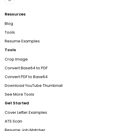
Resources
Blog
Tools
Resume Examples
Tools
Crop Image
Convert Base64 to PDF
Convert PDF to Base64
Download YouTube Thumbnail
See More Tools
Get Started
Cover Letter Examples
ATS Scan
Resume Job Matcher