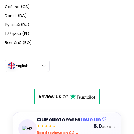
Čeština (CS)
Dansk (DA)
Русский (RU)
Ελληνικά (EL)
Română (RO)
English
Review us on
Our customers
love us ♡
5.0
★★★★★
out of 5
Read reviews on G2 →