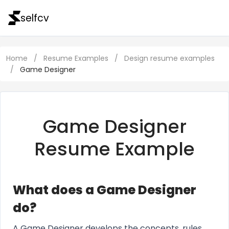
selfcv
Home
/
Resume Examples
/
Design resume examples
/
Game Designer
Game Designer
Resume Example
What does a Game Designer
do?
A Game Designer develops the concepts, rules,