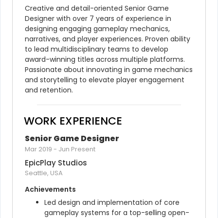
Creative and detail-oriented Senior Game 
Designer with over 7 years of experience in 
designing engaging gameplay mechanics, 
narratives, and player experiences. Proven ability 
to lead multidisciplinary teams to develop 
award-winning titles across multiple platforms. 
Passionate about innovating in game mechanics 
and storytelling to elevate player engagement 
and retention.
WORK EXPERIENCE
Senior Game Designer
Mar 2019
-
Jun Present
EpicPlay Studios
Seattle, USA
Achievements
Led design and implementation of core 
gameplay systems for a top-selling open-