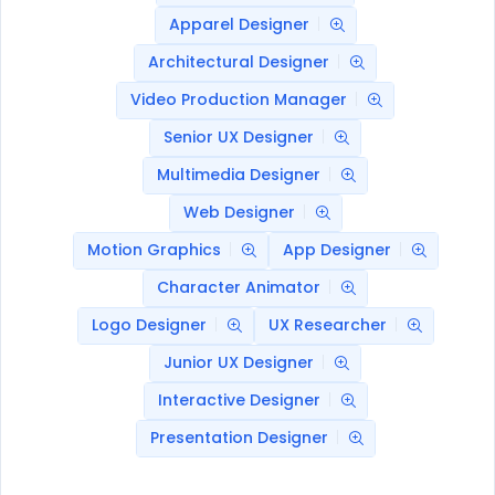
Apparel Designer
Architectural Designer
Video Production Manager
Senior UX Designer
Multimedia Designer
Web Designer
Motion Graphics
App Designer
Character Animator
Logo Designer
UX Researcher
Junior UX Designer
Interactive Designer
Presentation Designer