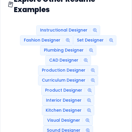
Examples
Instructional Designer
Fashion Designer
Set Designer
Plumbing Designer
CAD Designer
Production Designer
Curriculum Designer
Product Designer
Interior Designer
Kitchen Designer
Visual Designer
Sound Designer