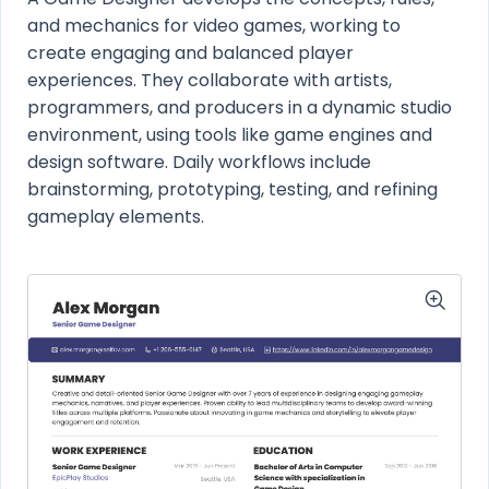
and mechanics for video games, working to
create engaging and balanced player
experiences. They collaborate with artists,
programmers, and producers in a dynamic studio
environment, using tools like game engines and
design software. Daily workflows include
brainstorming, prototyping, testing, and refining
gameplay elements.