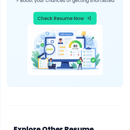
⚡ Boost your chances of getting shortlisted
Check Resume Now
Explore Other Resume