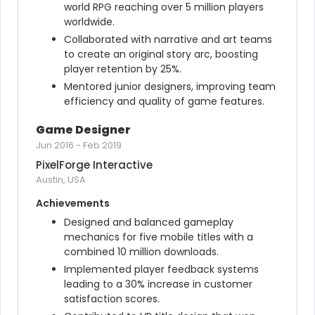
world RPG reaching over 5 million players 
worldwide.
Collaborated with narrative and art teams 
to create an original story arc, boosting 
player retention by 25%.
Mentored junior designers, improving team 
efficiency and quality of game features.
Game Designer
Jun 2016
-
Feb 2019
PixelForge Interactive
Austin, USA
Achievements
Designed and balanced gameplay 
mechanics for five mobile titles with a 
combined 10 million downloads.
Implemented player feedback systems 
leading to a 30% increase in customer 
satisfaction scores.