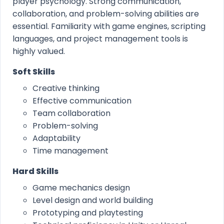
player psychology. Strong communication,
collaboration, and problem-solving abilities are
essential. Familiarity with game engines, scripting
languages, and project management tools is
highly valued.
Soft Skills
Creative thinking
Effective communication
Team collaboration
Problem-solving
Adaptability
Time management
Hard Skills
Game mechanics design
Level design and world building
Prototyping and playtesting