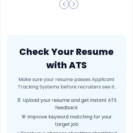
Check Your Resume
with ATS
Make sure your resume passes Applicant
Tracking Systems before recruiters see it.
📄 Upload your resume and get instant ATS
feedback
🎯 Improve keyword matching for your
target job