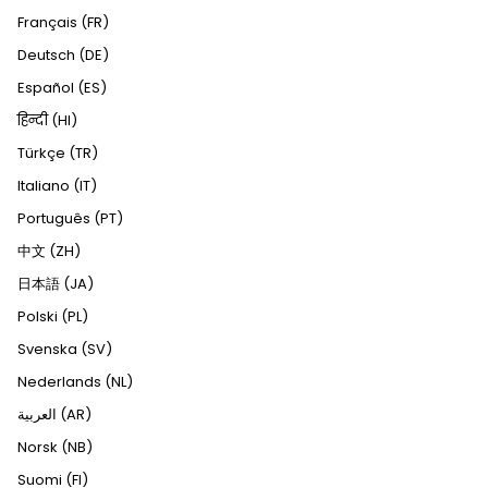
Français (FR)
Deutsch (DE)
Español (ES)
हिन्दी (HI)
Türkçe (TR)
Italiano (IT)
Português (PT)
中文 (ZH)
日本語 (JA)
Polski (PL)
Svenska (SV)
Nederlands (NL)
العربية (AR)
Norsk (NB)
Suomi (FI)