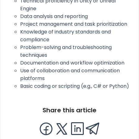
Technical proficiency in Unity or Unreal
Engine
Data analysis and reporting
Project management and task prioritization
Knowledge of industry standards and
compliance
Problem-solving and troubleshooting
techniques
Documentation and workflow optimization
Use of collaboration and communication
platforms
Basic coding or scripting (e.g., C# or Python)
Share this article