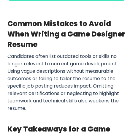
Common Mistakes to Avoid
When Writing a Game Designer
Resume
Candidates often list outdated tools or skills no
longer relevant to current game development.
Using vague descriptions without measurable
outcomes or failing to tailor the resume to the
specific job posting reduces impact. Omitting
relevant certifications or neglecting to highlight
teamwork and technical skills also weakens the
resume.
Key Takeaways for a Game