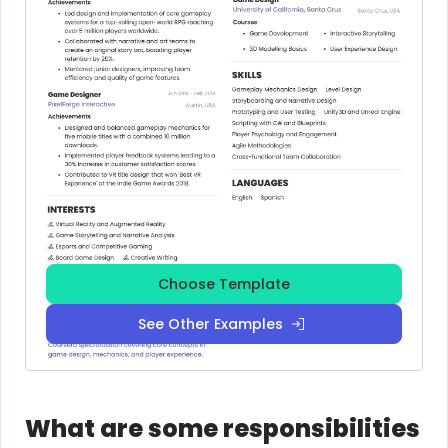
Choose Template
See Other Examples
What are some responsibilities