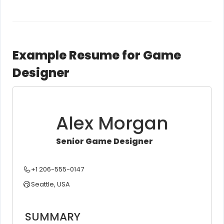
Example Resume for Game
Designer
Alex Morgan
Senior Game Designer
+1 206-555-0147
Seattle, USA
SUMMARY