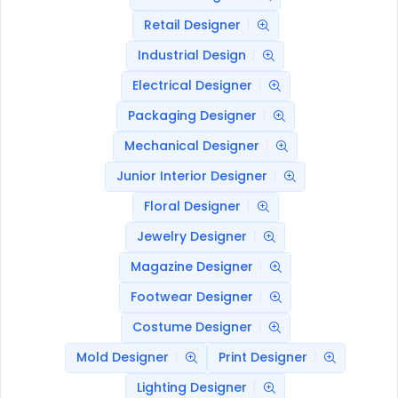
Retail Designer
Industrial Design
Electrical Designer
Packaging Designer
Mechanical Designer
Junior Interior Designer
Floral Designer
Jewelry Designer
Magazine Designer
Footwear Designer
Costume Designer
Mold Designer
Print Designer
Lighting Designer